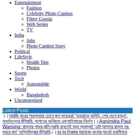
Entertainment
Fashion
Celebrity Photo Caption
Filmy Gossip
Web Series
TV
India
Jobs
Photo Caption Story
Political
LifeStyle
Health Tips
Photos
Sports
Tech
Automobile
World
Bangladesh
Uncategorized
Latest Posts
।।
আরজি করের স্মরণসভায় চোখে জল শুভেন্দুর! ‘অভয়াকে ভুলিনি, শেষ দেখে ছাড়ব’,
পুনর্তদন্তের হুঁশিয়ারি, শ্মশানের অনিয়মে এফআইআরের নির্দেশ
।।
Agnimitra Paul
Warning: রাস্তায় পাথর-বালি-সুরকি রাখলেই কড়া ব্যবস্থা! ‘এটা আপনার রাস্তা নয়,
শুধরে যান’ অগ্নিমিত্রার হুঁশিয়ারি
।।
হর ঘর তিরঙ্গার মহাযজ্ঞে বাংলার সূচনা! ভবানীপুরে