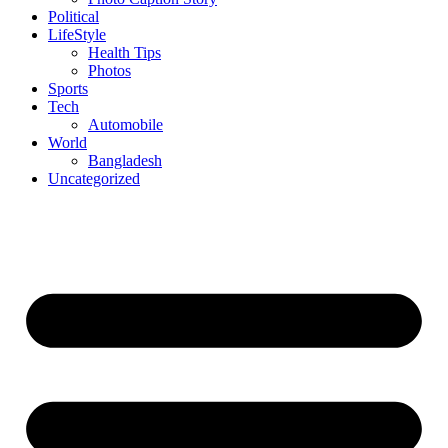
Political
LifeStyle
Health Tips
Photos
Sports
Tech
Automobile
World
Bangladesh
Uncategorized