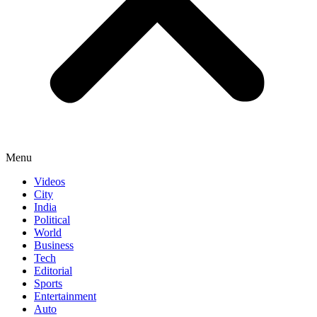
Menu
Videos
City
India
Political
World
Business
Tech
Editorial
Sports
Entertainment
Auto