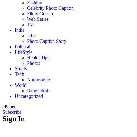
Fashion
Celebrity Photo Caption
Filmy Gossip
Web Series
TV
India
Jobs
Photo Caption Story
Political
LifeStyle
Health Tips
Photos
Sports
Tech
Automobile
World
Bangladesh
Uncategorized
ePaper
Subscribe
Sign In