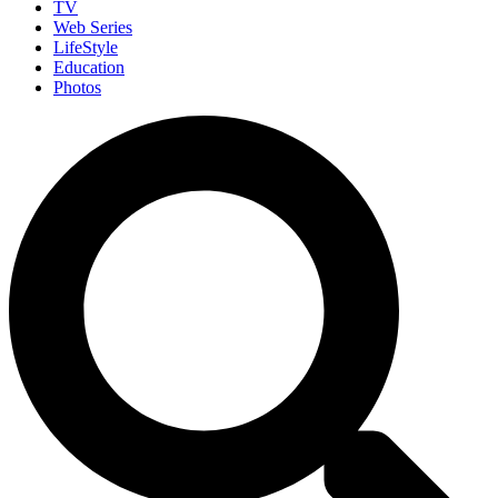
TV
Web Series
LifeStyle
Education
Photos