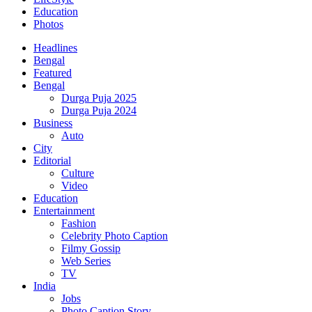
Education
Photos
Headlines
Bengal
Featured
Bengal
Durga Puja 2025
Durga Puja 2024
Business
Auto
City
Editorial
Culture
Video
Education
Entertainment
Fashion
Celebrity Photo Caption
Filmy Gossip
Web Series
TV
India
Jobs
Photo Caption Story