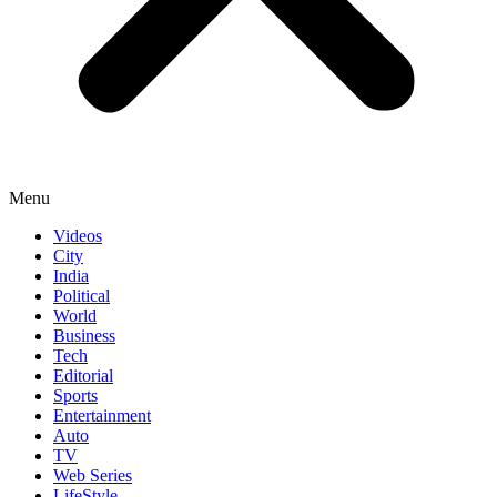
Menu
Videos
City
India
Political
World
Business
Tech
Editorial
Sports
Entertainment
Auto
TV
Web Series
LifeStyle