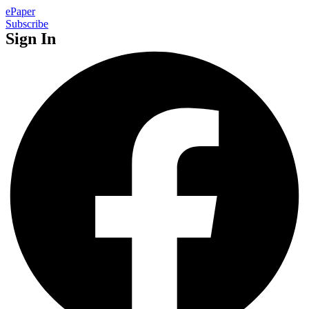
ePaper
Subscribe
Sign In