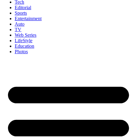
Tech
Editorial
Sports
Entertainment
Auto
TV
Web Series
LifeStyle
Education
Photos