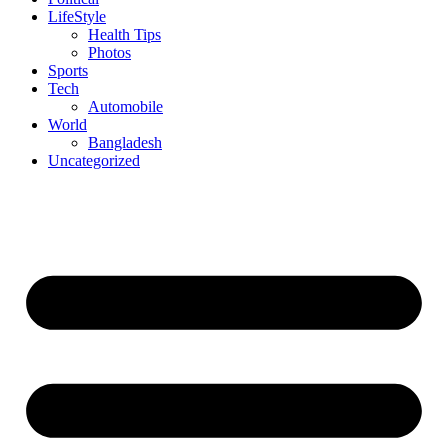
LifeStyle
Health Tips
Photos
Sports
Tech
Automobile
World
Bangladesh
Uncategorized