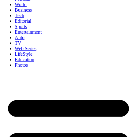
World
Business
Tech
Editorial
Sports
Entertainment
Auto
TV
Web Series
LifeStyle
Education
Photos