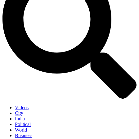
Videos
City
India
Political
World
Business