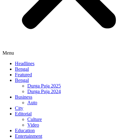
Menu
Headlines
Bengal
Featured
Bengal
Durga Puja 2025
Durga Puja 2024
Business
Auto
City
Editorial
Culture
Video
Education
Entertainment