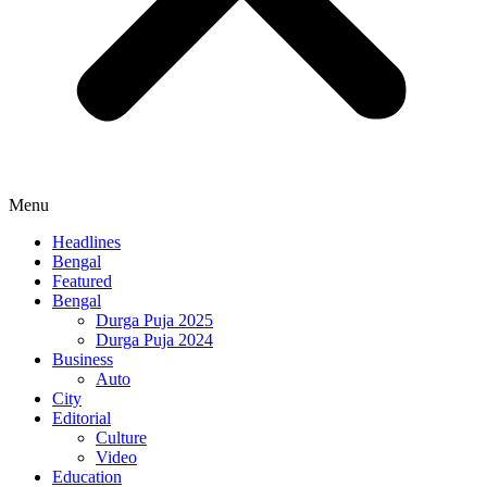
Menu
Headlines
Bengal
Featured
Bengal
Durga Puja 2025
Durga Puja 2024
Business
Auto
City
Editorial
Culture
Video
Education