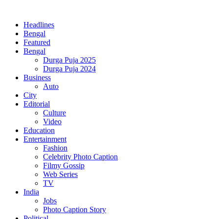
Headlines
Bengal
Featured
Bengal
Durga Puja 2025
Durga Puja 2024
Business
Auto
City
Editorial
Culture
Video
Education
Entertainment
Fashion
Celebrity Photo Caption
Filmy Gossip
Web Series
TV
India
Jobs
Photo Caption Story
Political