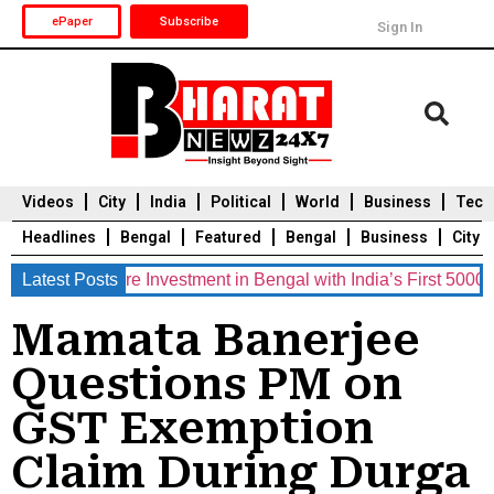
ePaper
Subscribe
Sign In
Videos
City
India
Political
World
Business
Tech
Headlines
Bengal
Featured
Bengal
Business
City
 Crore Investment in Bengal with India’s First 5000 MWh Bat
Latest Posts
Durga Puja 2025
Auto
Du
Mamata Banerjee
Questions PM on
GST Exemption
Claim During Durga