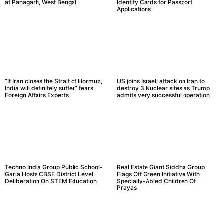
at Panagarh, West Bengal
Identity Cards for Passport
Applications
“If Iran closes the Strait of Hormuz,
US joins Israeli attack on Iran to
India will definitely suffer” fears
destroy 3 Nuclear sites as Trump
Foreign Affairs Experts
admits very successful operation
Techno India Group Public School-
Real Estate Giant Siddha Group
Garia Hosts CBSE District Level
Flags Off Green Initiative With
Deliberation On STEM Education
Specially-Abled Children Of
Prayas