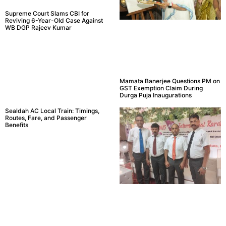
Supreme Court Slams CBI for
Reviving 6-Year-Old Case Against
WB DGP Rajeev Kumar
Mamata Banerjee Questions PM on
GST Exemption Claim During
Durga Puja Inaugurations
Sealdah AC Local Train: Timings,
Routes, Fare, and Passenger
Benefits