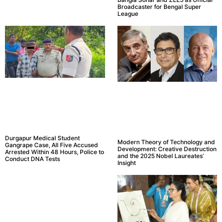
Broadcaster for Bengal Super
League
Durgapur Medical Student
Modern Theory of Technology and
Gangrape Case, All Five Accused
Development: Creative Destruction
Arrested Within 48 Hours, Police to
and the 2025 Nobel Laureates’
Conduct DNA Tests
Insight