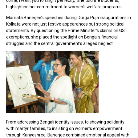
come, I want you to sing it perfectly,” she told the students,
highlighting her commitment to women’s welfare programs.
Mamata Banerjee’s speeches during Durga Puja inaugurations in
Kolkata were not just festive appearances but strong political
statements. By questioning the Prime Minister’s claims on GST
exemptions, she placed the spotlight on Bengal’s financial
struggles and the central government’s alleged neglect.
From addressing Bengali identity issues, to showing solidarity
with martyr families, to insisting on women’s empowerment
through Kanyashree, Banerjee combined emotional appeal with