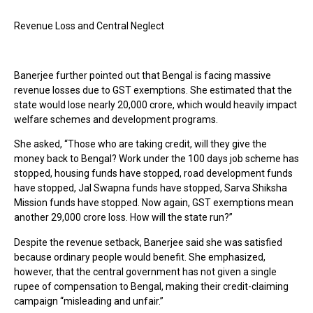
Revenue Loss and Central Neglect
Banerjee further pointed out that Bengal is facing massive
revenue losses due to GST exemptions. She estimated that the
state would lose nearly ₹20,000 crore, which would heavily impact
welfare schemes and development programs.
She asked, “Those who are taking credit, will they give the
money back to Bengal? Work under the 100 days job scheme has
stopped, housing funds have stopped, road development funds
have stopped, Jal Swapna funds have stopped, Sarva Shiksha
Mission funds have stopped. Now again, GST exemptions mean
another ₹29,000 crore loss. How will the state run?”
Despite the revenue setback, Banerjee said she was satisfied
because ordinary people would benefit. She emphasized,
however, that the central government has not given a single
rupee of compensation to Bengal, making their credit-claiming
campaign “misleading and unfair.”