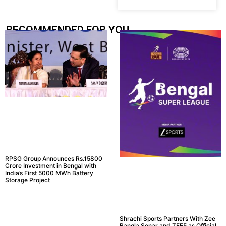
RECOMMENDED FOR YOU.....
RPSG Group Announces Rs.15800
Crore Investment in Bengal with
India’s First 5000 MWh Battery
Storage Project
Shrachi Sports Partners With Zee
Bangla Sonar and ZEE5 as Official