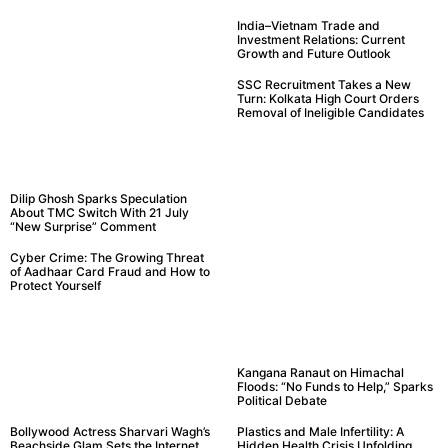
India–Vietnam Trade and
Investment Relations: Current
Growth and Future Outlook
SSC Recruitment Takes a New
Turn: Kolkata High Court Orders
Removal of Ineligible Candidates
Dilip Ghosh Sparks Speculation
About TMC Switch With 21 July
“New Surprise” Comment
Cyber Crime: The Growing Threat
of Aadhaar Card Fraud and How to
Protect Yourself
Kangana Ranaut on Himachal
Floods: “No Funds to Help,” Sparks
Political Debate
Bollywood Actress Sharvari Wagh’s
Plastics and Male Infertility: A
Beachside Glam Sets the Internet
Hidden Health Crisis Unfolding