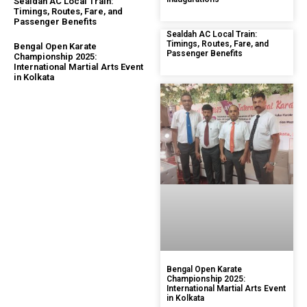
Sealdah AC Local Train:
Timings, Routes, Fare, and
Passenger Benefits
Sealdah AC Local Train:
Timings, Routes, Fare, and
Bengal Open Karate
Passenger Benefits
Championship 2025:
International Martial Arts Event
in Kolkata
Bengal Open Karate
Championship 2025:
International Martial Arts Event
in Kolkata