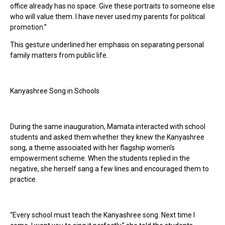
office already has no space. Give these portraits to someone else
who will value them. I have never used my parents for political
promotion.”
This gesture underlined her emphasis on separating personal
family matters from public life.
Kanyashree Song in Schools
During the same inauguration, Mamata interacted with school
students and asked them whether they knew the Kanyashree
song, a theme associated with her flagship women’s
empowerment scheme. When the students replied in the
negative, she herself sang a few lines and encouraged them to
practice.
“Every school must teach the Kanyashree song. Next time I