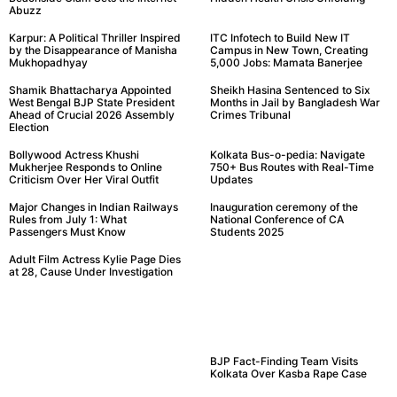
Abuzz
Karpur: A Political Thriller Inspired
ITC Infotech to Build New IT
by the Disappearance of Manisha
Campus in New Town, Creating
Mukhopadhyay
5,000 Jobs: Mamata Banerjee
Shamik Bhattacharya Appointed
Sheikh Hasina Sentenced to Six
West Bengal BJP State President
Months in Jail by Bangladesh War
Ahead of Crucial 2026 Assembly
Crimes Tribunal
Election
Bollywood Actress Khushi
Kolkata Bus-o-pedia: Navigate
Mukherjee Responds to Online
750+ Bus Routes with Real-Time
Criticism Over Her Viral Outfit
Updates
Major Changes in Indian Railways
Inauguration ceremony of the
Rules from July 1: What
National Conference of CA
Passengers Must Know
Students 2025
Adult Film Actress Kylie Page Dies
at 28, Cause Under Investigation
BJP Fact-Finding Team Visits
Kolkata Over Kasba Rape Case