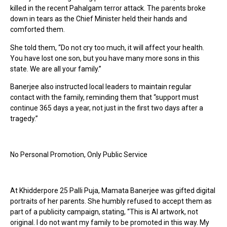
killed in the recent Pahalgam terror attack. The parents broke
down in tears as the Chief Minister held their hands and
comforted them.
She told them, “Do not cry too much, it will affect your health.
You have lost one son, but you have many more sons in this
state. We are all your family.”
Banerjee also instructed local leaders to maintain regular
contact with the family, reminding them that “support must
continue 365 days a year, not just in the first two days after a
tragedy.”
No Personal Promotion, Only Public Service
At Khidderpore 25 Palli Puja, Mamata Banerjee was gifted digital
portraits of her parents. She humbly refused to accept them as
part of a publicity campaign, stating, “This is AI artwork, not
original. I do not want my family to be promoted in this way. My