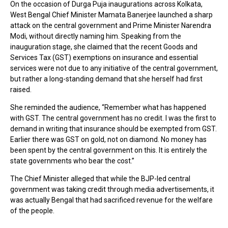
On the occasion of Durga Puja inaugurations across Kolkata,
West Bengal Chief Minister Mamata Banerjee launched a sharp
attack on the central government and Prime Minister Narendra
Modi, without directly naming him. Speaking from the
inauguration stage, she claimed that the recent Goods and
Services Tax (GST) exemptions on insurance and essential
services were not due to any initiative of the central government,
but rather a long-standing demand that she herself had first
raised.
She reminded the audience, “Remember what has happened
with GST. The central government has no credit. I was the first to
demand in writing that insurance should be exempted from GST.
Earlier there was GST on gold, not on diamond. No money has
been spent by the central government on this. It is entirely the
state governments who bear the cost.”
The Chief Minister alleged that while the BJP-led central
government was taking credit through media advertisements, it
was actually Bengal that had sacrificed revenue for the welfare
of the people.