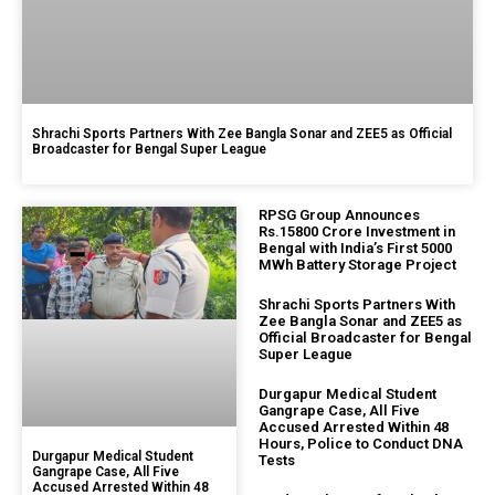
Shrachi Sports Partners With Zee Bangla Sonar and ZEE5 as Official
Broadcaster for Bengal Super League
RPSG Group Announces
Rs.15800 Crore Investment in
Bengal with India’s First 5000
MWh Battery Storage Project
Shrachi Sports Partners With
Zee Bangla Sonar and ZEE5 as
Official Broadcaster for Bengal
Super League
Durgapur Medical Student
Gangrape Case, All Five
Accused Arrested Within 48
Hours, Police to Conduct DNA
Durgapur Medical Student
Tests
Gangrape Case, All Five
Accused Arrested Within 48