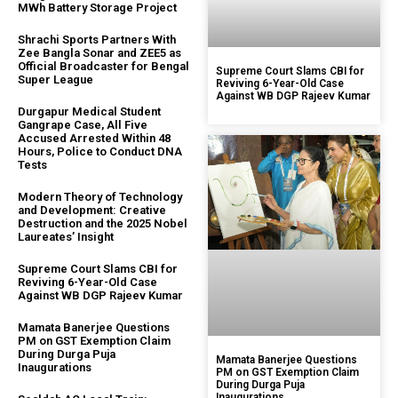
MWh Battery Storage Project
Shrachi Sports Partners With
Zee Bangla Sonar and ZEE5 as
Official Broadcaster for Bengal
Supreme Court Slams CBI for
Super League
Reviving 6-Year-Old Case
Against WB DGP Rajeev Kumar
Durgapur Medical Student
Gangrape Case, All Five
Accused Arrested Within 48
Hours, Police to Conduct DNA
Tests
Modern Theory of Technology
and Development: Creative
Destruction and the 2025 Nobel
Laureates’ Insight
Supreme Court Slams CBI for
Reviving 6-Year-Old Case
Against WB DGP Rajeev Kumar
Mamata Banerjee Questions
PM on GST Exemption Claim
During Durga Puja
Mamata Banerjee Questions
Inaugurations
PM on GST Exemption Claim
During Durga Puja
Inaugurations