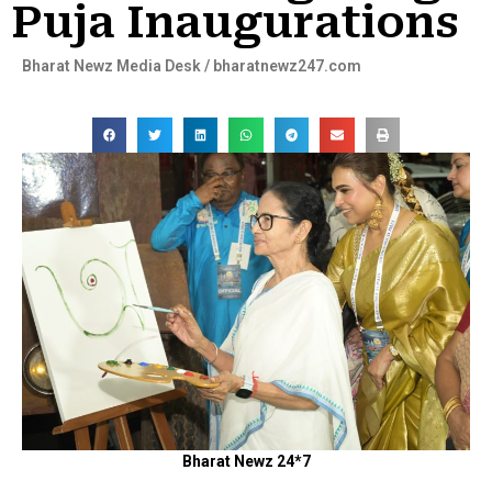
Puja Inaugurations
Bharat Newz Media Desk / bharatnewz247.com
Bharat Newz 24*7