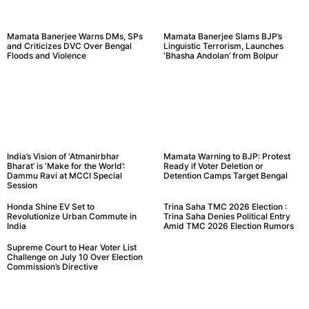
Mamata Banerjee Warns DMs, SPs
Mamata Banerjee Slams BJP’s
and Criticizes DVC Over Bengal
Linguistic Terrorism, Launches
Floods and Violence
‘Bhasha Andolan’ from Bolpur
India’s Vision of ‘Atmanirbhar
Mamata Warning to BJP: Protest
Bharat’ is ‘Make for the World’:
Ready if Voter Deletion or
Dammu Ravi at MCCI Special
Detention Camps Target Bengal
Session
Honda Shine EV Set to
Trina Saha TMC 2026 Election :
Revolutionize Urban Commute in
Trina Saha Denies Political Entry
India
Amid TMC 2026 Election Rumors
Supreme Court to Hear Voter List
Challenge on July 10 Over Election
Commission’s Directive