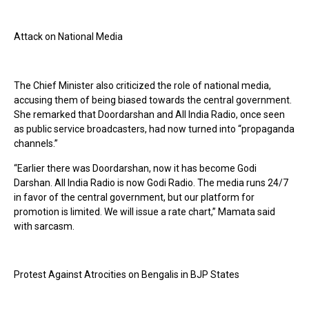
Attack on National Media
The Chief Minister also criticized the role of national media,
accusing them of being biased towards the central government.
She remarked that Doordarshan and All India Radio, once seen
as public service broadcasters, had now turned into “propaganda
channels.”
“Earlier there was Doordarshan, now it has become Godi
Darshan. All India Radio is now Godi Radio. The media runs 24/7
in favor of the central government, but our platform for
promotion is limited. We will issue a rate chart,” Mamata said
with sarcasm.
Protest Against Atrocities on Bengalis in BJP States