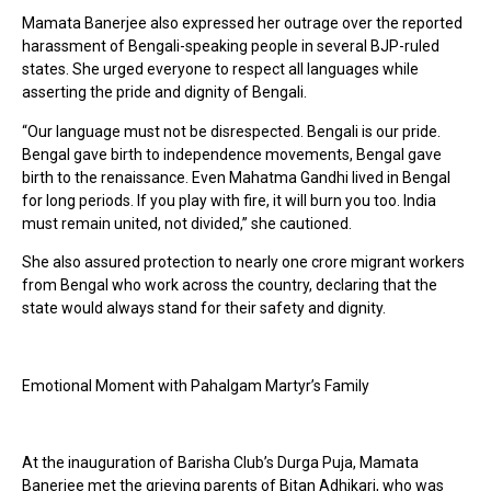
Mamata Banerjee also expressed her outrage over the reported
harassment of Bengali-speaking people in several BJP-ruled
states. She urged everyone to respect all languages while
asserting the pride and dignity of Bengali.
“Our language must not be disrespected. Bengali is our pride.
Bengal gave birth to independence movements, Bengal gave
birth to the renaissance. Even Mahatma Gandhi lived in Bengal
for long periods. If you play with fire, it will burn you too. India
must remain united, not divided,” she cautioned.
She also assured protection to nearly one crore migrant workers
from Bengal who work across the country, declaring that the
state would always stand for their safety and dignity.
Emotional Moment with Pahalgam Martyr’s Family
At the inauguration of Barisha Club’s Durga Puja, Mamata
Banerjee met the grieving parents of Bitan Adhikari, who was