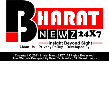
About Us
Privacy Policy
Developed By
Copyright © 2021 Bharat Newz 24X7. All Rights Reserved.
This Website Designed By Great Tech India ( GTI Developers )