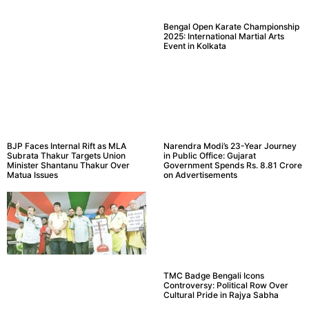
Bengal Open Karate Championship
2025: International Martial Arts
Event in Kolkata
BJP Faces Internal Rift as MLA
Narendra Modi’s 23-Year Journey
Subrata Thakur Targets Union
in Public Office: Gujarat
Minister Shantanu Thakur Over
Government Spends Rs. 8.81 Crore
Matua Issues
on Advertisements
TMC Badge Bengali Icons
Controversy: Political Row Over
Cultural Pride in Rajya Sabha