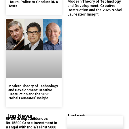
Modern Theory of Technology
Hours, Police to Conduct DNA
and Development: Creative
Tests
Destruction and the 2025 Nobel
Laureates’ Insight
Modern Theory of Technology
and Development: Creative
Destruction and the 2025
Nobel Laureates’ Insight
Top News...
Latest...
RPSG Group Announces
Rs.15800 Crore Investment in
Bengal with India’s First 5000