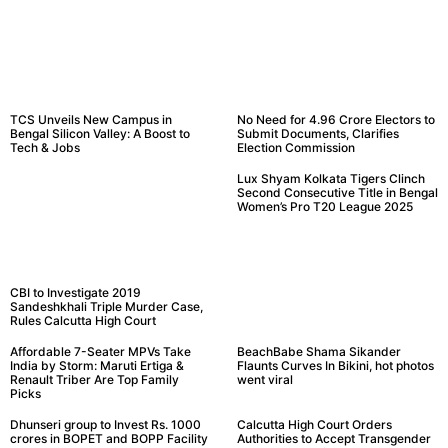
TCS Unveils New Campus in
No Need for 4.96 Crore Electors to
Bengal Silicon Valley: A Boost to
Submit Documents, Clarifies
Tech & Jobs
Election Commission
Lux Shyam Kolkata Tigers Clinch
Second Consecutive Title in Bengal
Women’s Pro T20 League 2025
CBI to Investigate 2019
Sandeshkhali Triple Murder Case,
Rules Calcutta High Court
Affordable 7-Seater MPVs Take
BeachBabe Shama Sikander
India by Storm: Maruti Ertiga &
Flaunts Curves In Bikini, hot photos
Renault Triber Are Top Family
went viral
Picks
Dhunseri group to Invest Rs. 1000
Calcutta High Court Orders
crores in BOPET and BOPP Facility
Authorities to Accept Transgender