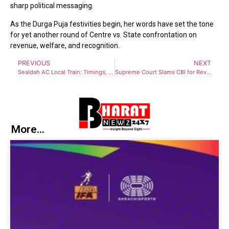
sharp political messaging.
As the Durga Puja festivities begin, her words have set the tone
for yet another round of Centre vs. State confrontation on
revenue, welfare, and recognition.
PREVIOUS
NEXT
Sealdah AC Local Train: Timings, Routes, Fare, and Passenger Benefits
Supreme Court Slams CBI for Reviving 6-Year-Old Case Against WB DGP Rajeev Kumar
More...