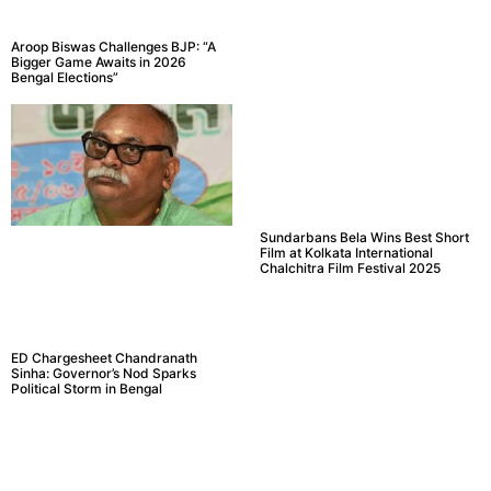
Aroop Biswas Challenges BJP: “A
Bigger Game Awaits in 2026
Bengal Elections”
Sundarbans Bela Wins Best Short
Film at Kolkata International
Chalchitra Film Festival 2025
ED Chargesheet Chandranath
Sinha: Governor’s Nod Sparks
Political Storm in Bengal