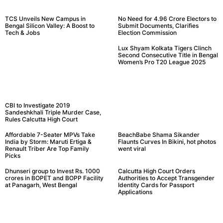
TCS Unveils New Campus in
No Need for 4.96 Crore Electors to
Bengal Silicon Valley: A Boost to
Submit Documents, Clarifies
Tech & Jobs
Election Commission
Lux Shyam Kolkata Tigers Clinch
Second Consecutive Title in Bengal
Women’s Pro T20 League 2025
CBI to Investigate 2019
Sandeshkhali Triple Murder Case,
Rules Calcutta High Court
Affordable 7-Seater MPVs Take
BeachBabe Shama Sikander
India by Storm: Maruti Ertiga &
Flaunts Curves In Bikini, hot photos
Renault Triber Are Top Family
went viral
Picks
Dhunseri group to Invest Rs. 1000
Calcutta High Court Orders
crores in BOPET and BOPP Facility
Authorities to Accept Transgender
at Panagarh, West Bengal
Identity Cards for Passport
Applications