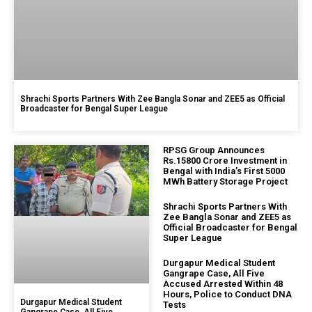
Shrachi Sports Partners With Zee Bangla Sonar and ZEE5 as Official
Broadcaster for Bengal Super League
RPSG Group Announces
Rs.15800 Crore Investment in
Bengal with India’s First 5000
MWh Battery Storage Project
Shrachi Sports Partners With
Zee Bangla Sonar and ZEE5 as
Official Broadcaster for Bengal
Super League
Durgapur Medical Student
Gangrape Case, All Five
Accused Arrested Within 48
Hours, Police to Conduct DNA
Durgapur Medical Student
Tests