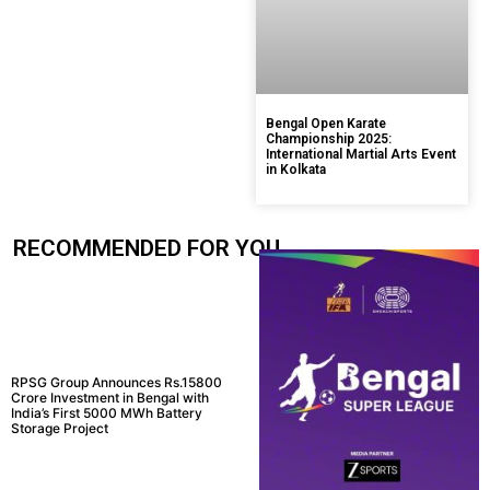
Bengal Open Karate
Championship 2025:
International Martial Arts Event
in Kolkata
RECOMMENDED FOR YOU.....
RPSG Group Announces Rs.15800
Crore Investment in Bengal with
India’s First 5000 MWh Battery
Storage Project