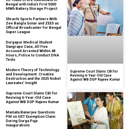
Bengal with India’s First 5000
MWh Battery Storage Project
Shrachi Sports Partners With
Zee Bangla Sonar and ZEE5 as
Official Broadcaster for Bengal
Super League
Durgapur Medical Student
Gangrape Case, All Five
Accused Arrested Within 48
Hours, Police to Conduct DNA
Tests
Modern Theory of Technology
Supreme Court Slams CBI for
and Development: Creative
Reviving 6-Year-Old Case
Destruction and the 2025 Nobel
Against WB DGP Rajeev Kumar
Laureates’ Insight
Supreme Court Slams CBI for
Reviving 6-Year-Old Case
Against WB DGP Rajeev Kumar
Mamata Banerjee Questions
PM on GST Exemption Claim
During Durga Puja
Inaugurations