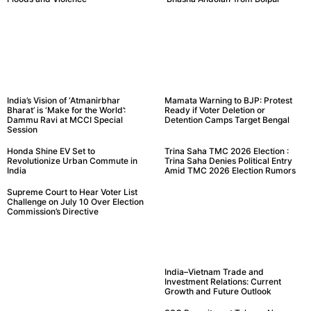
India’s Vision of ‘Atmanirbhar
Mamata Warning to BJP: Protest
Bharat’ is ‘Make for the World’:
Ready if Voter Deletion or
Dammu Ravi at MCCI Special
Detention Camps Target Bengal
Session
Honda Shine EV Set to
Trina Saha TMC 2026 Election :
Revolutionize Urban Commute in
Trina Saha Denies Political Entry
India
Amid TMC 2026 Election Rumors
Supreme Court to Hear Voter List
Challenge on July 10 Over Election
Commission’s Directive
India–Vietnam Trade and
Investment Relations: Current
Growth and Future Outlook