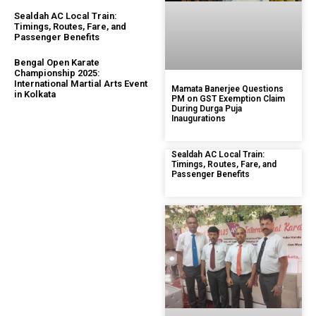
Sealdah AC Local Train:
Timings, Routes, Fare, and
Passenger Benefits
Bengal Open Karate
Championship 2025:
International Martial Arts Event
Mamata Banerjee Questions
in Kolkata
PM on GST Exemption Claim
During Durga Puja
Inaugurations
Sealdah AC Local Train:
Timings, Routes, Fare, and
Passenger Benefits