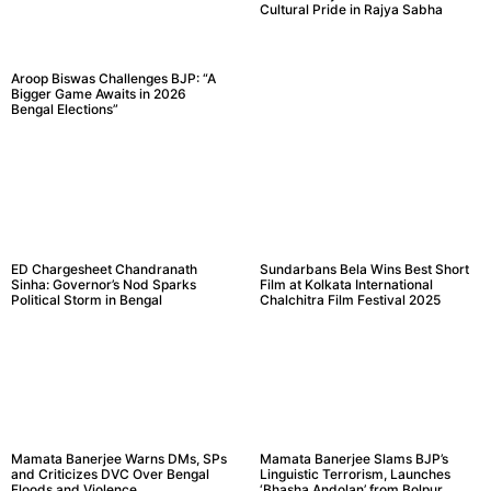
Cultural Pride in Rajya Sabha
Aroop Biswas Challenges BJP: “A
Bigger Game Awaits in 2026
Bengal Elections”
ED Chargesheet Chandranath
Sundarbans Bela Wins Best Short
Sinha: Governor’s Nod Sparks
Film at Kolkata International
Political Storm in Bengal
Chalchitra Film Festival 2025
Mamata Banerjee Warns DMs, SPs
Mamata Banerjee Slams BJP’s
and Criticizes DVC Over Bengal
Linguistic Terrorism, Launches
Floods and Violence
‘Bhasha Andolan’ from Bolpur