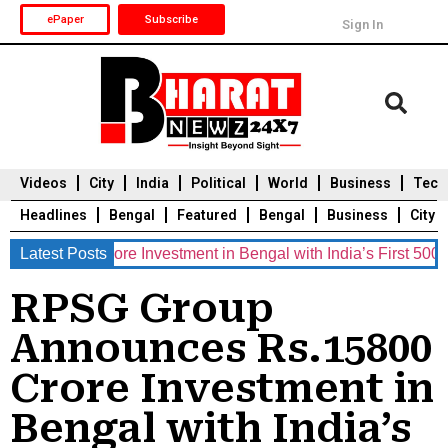
ePaper
Subscribe
Sign In
Videos
City
India
Political
World
Business
Tech
Headlines
Bengal
Featured
Bengal
Business
City
0 Crore Investment in Bengal with India’s First 5000 MWh Ba
Latest Posts
Durga Puja 2025
Auto
Du
RPSG Group
Announces Rs.15800
Crore Investment in
Bengal with India’s