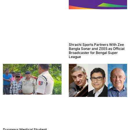
Shrachi Sports Partners With Zee
Bangla Sonar and ZEE5 as Official
Broadcaster for Bengal Super
League
Durgapur Medical Student