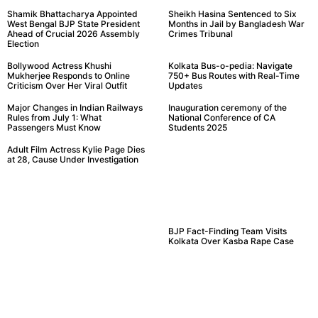
Shamik Bhattacharya Appointed
Sheikh Hasina Sentenced to Six
West Bengal BJP State President
Months in Jail by Bangladesh War
Ahead of Crucial 2026 Assembly
Crimes Tribunal
Election
Bollywood Actress Khushi
Kolkata Bus-o-pedia: Navigate
Mukherjee Responds to Online
750+ Bus Routes with Real-Time
Criticism Over Her Viral Outfit
Updates
Major Changes in Indian Railways
Inauguration ceremony of the
Rules from July 1: What
National Conference of CA
Passengers Must Know
Students 2025
Adult Film Actress Kylie Page Dies
at 28, Cause Under Investigation
BJP Fact-Finding Team Visits
Kolkata Over Kasba Rape Case