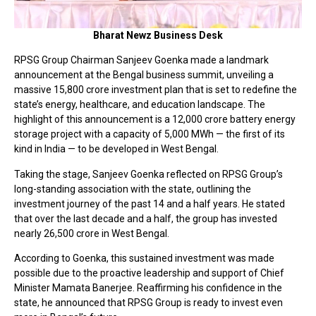
Bharat Newz Business Desk
RPSG Group Chairman Sanjeev Goenka made a landmark
announcement at the Bengal business summit, unveiling a
massive ₹15,800 crore investment plan that is set to redefine the
state’s energy, healthcare, and education landscape. The
highlight of this announcement is a ₹12,000 crore battery energy
storage project with a capacity of 5,000 MWh — the first of its
kind in India — to be developed in West Bengal.
Taking the stage, Sanjeev Goenka reflected on RPSG Group’s
long-standing association with the state, outlining the
investment journey of the past 14 and a half years. He stated
that over the last decade and a half, the group has invested
nearly ₹26,500 crore in West Bengal.
According to Goenka, this sustained investment was made
possible due to the proactive leadership and support of Chief
Minister Mamata Banerjee. Reaffirming his confidence in the
state, he announced that RPSG Group is ready to invest even