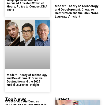
Gangrape Case, All Five
Accused Arrested Within 48
Modern Theory of Technology
Hours, Police to Conduct DNA
and Development: Creative
Tests
Destruction and the 2025 Nobel
Laureates’ Insight
Modern Theory of Technology
and Development: Creative
Destruction and the 2025
Nobel Laureates’ Insight
Top News...
Latest...
RPSG Group Announces
Rs.15800 Crore Investment in