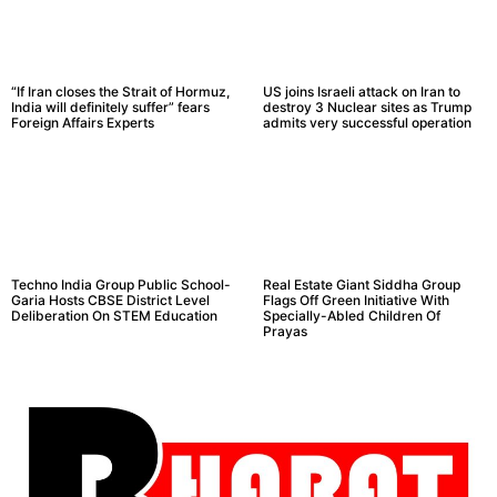
“If Iran closes the Strait of Hormuz,
US joins Israeli attack on Iran to
India will definitely suffer” fears
destroy 3 Nuclear sites as Trump
Foreign Affairs Experts
admits very successful operation
Techno India Group Public School-
Real Estate Giant Siddha Group
Garia Hosts CBSE District Level
Flags Off Green Initiative With
Deliberation On STEM Education
Specially-Abled Children Of
Prayas