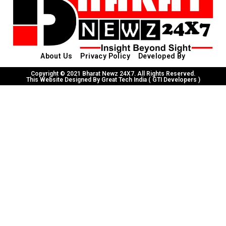
About Us
Privacy Policy
Developed By
Copyright © 2021 Bharat Newz 24X7. All Rights Reserved.
This Website Designed By Great Tech India ( GTI Developers )