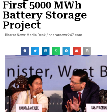
First 5000 MWh
Battery Storage
Project
Bharat Newz Media Desk / bharatnewz247.com