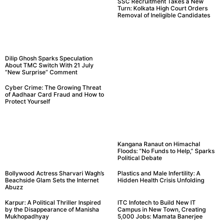
SSC Recruitment Takes a New
Turn: Kolkata High Court Orders
Removal of Ineligible Candidates
Dilip Ghosh Sparks Speculation
About TMC Switch With 21 July
“New Surprise” Comment
Cyber Crime: The Growing Threat
of Aadhaar Card Fraud and How to
Protect Yourself
Kangana Ranaut on Himachal
Floods: “No Funds to Help,” Sparks
Political Debate
Bollywood Actress Sharvari Wagh’s
Plastics and Male Infertility: A
Beachside Glam Sets the Internet
Hidden Health Crisis Unfolding
Abuzz
Karpur: A Political Thriller Inspired
ITC Infotech to Build New IT
by the Disappearance of Manisha
Campus in New Town, Creating
Mukhopadhyay
5,000 Jobs: Mamata Banerjee