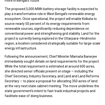
more in Bengal’s future.
The proposed 5,000 MWh battery storage facility is expected to
play a transformative role in West Bengal’s renewable energy
ecosystem. Once operational, the project will enable Kolkata to
source nearly 50 percent of its energy requirements from
renewable sources, significantly reducing dependence on
conventional power and strengthening grid stability. Land for the
project is currently being explored in the Uttarpara–Hindmotor
region, a location considered strategically suitable for large-scale
energy infrastructure.
Following the announcement, Chief Minister Mamata Banerjee
immediately sought details on land requirements for the project.
While the total requirement is estimated at around 600 acres,
she directed senior officials present on stage — including the
Chief Secretary, Industry Secretary, and Land and Land Reforms
Secretary — to place a proposal for allocating 350 acres of land
at the very next state cabinet meeting. The move underlines the
state government’s intent to fast-track industrial projects and
facilitate ease of doing business.