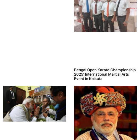
Bengal Open Karate Championship
2025: International Martial Arts
Event in Kolkata