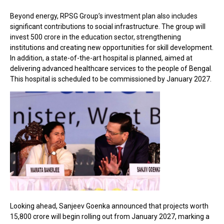
Beyond energy, RPSG Group’s investment plan also includes
significant contributions to social infrastructure. The group will
invest ₹500 crore in the education sector, strengthening
institutions and creating new opportunities for skill development.
In addition, a state-of-the-art hospital is planned, aimed at
delivering advanced healthcare services to the people of Bengal.
This hospital is scheduled to be commissioned by January 2027.
Looking ahead, Sanjeev Goenka announced that projects worth
₹15,800 crore will begin rolling out from January 2027, marking a