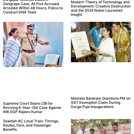
Modern Theory of Technology and
Gangrape Case, All Five Accused
Development: Creative Destruction
Arrested Within 48 Hours, Police to
and the 2025 Nobel Laureates’
Conduct DNA Tests
Insight
Mamata Banerjee Questions PM on
GST Exemption Claim During
Supreme Court Slams CBI for
Durga Puja Inaugurations
Reviving 6-Year-Old Case Against
WB DGP Rajeev Kumar
Sealdah AC Local Train: Timings,
Routes, Fare, and Passenger
Benefits