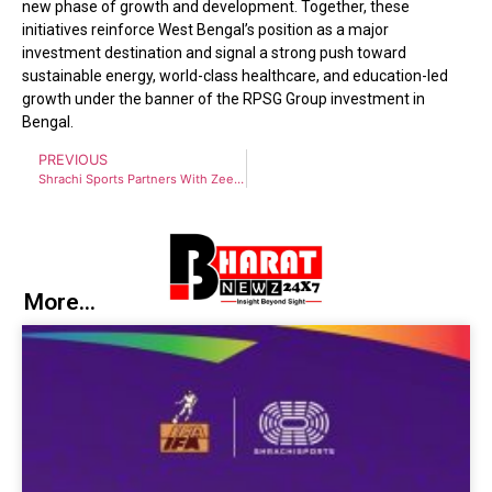
new phase of growth and development. Together, these
initiatives reinforce West Bengal’s position as a major
investment destination and signal a strong push toward
sustainable energy, world-class healthcare, and education-led
growth under the banner of the RPSG Group investment in
Bengal.
PREVIOUS
Shrachi Sports Partners With Zee Bangla Sonar and ZEE5 as Official Broadcaster for Bengal Super League
More...