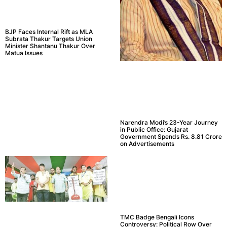
BJP Faces Internal Rift as MLA
Subrata Thakur Targets Union
Minister Shantanu Thakur Over
Matua Issues
Narendra Modi’s 23-Year Journey
in Public Office: Gujarat
Government Spends Rs. 8.81 Crore
on Advertisements
TMC Badge Bengali Icons
Controversy: Political Row Over