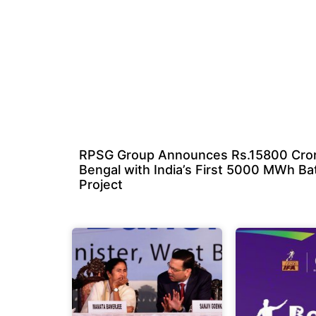
RPSG Group Announces Rs.15800 Cror
Bengal with India’s First 5000 MWh Ba
Project