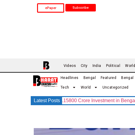
Subscribe
ePaper
Videos
City
India
Political
Worl
Headlines
Bengal
Featured
Bengal
Tech
World
Uncategorized
G Group Announces Rs.15800 Crore Investment in Bengal with 
Latest Posts