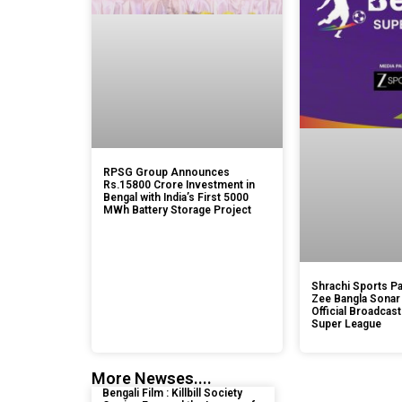
RPSG Group Announces
Rs.15800 Crore Investment in
Bengal with India’s First 5000
MWh Battery Storage Project
Shrachi Sports Pa
Zee Bangla Sonar
Official Broadcast
Super League
More Newses....
Bengali Film : Killbill Society