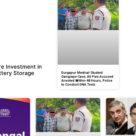
e Investment in
ttery Storage
Durgapur Medical Student
Gangrape Case, All Five Accused
Arrested Within 48 Hours, Police
to Conduct DNA Tests