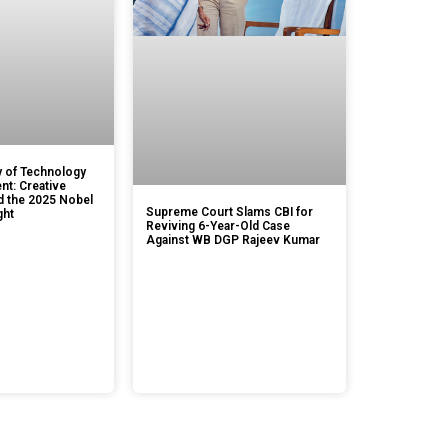
 of Technology
t: Creative
d the 2025 Nobel
Supreme Court Slams CBI for
ght
Reviving 6-Year-Old Case
Against WB DGP Rajeev Kumar