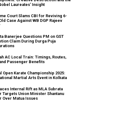
Nobel Laureates’ Insight
me Court Slams CBI for Reviving 6-
Old Case Against WB DGP Rajeev
r
a Banerjee Questions PM on GST
tion Claim During Durga Puja
urations
ah AC Local Train: Timings, Routes,
 and Passenger Benefits
l Open Karate Championship 2025:
ational Martial Arts Event in Kolkata
aces Internal Rift as MLA Subrata
r Targets Union Minister Shantanu
r Over Matua Issues