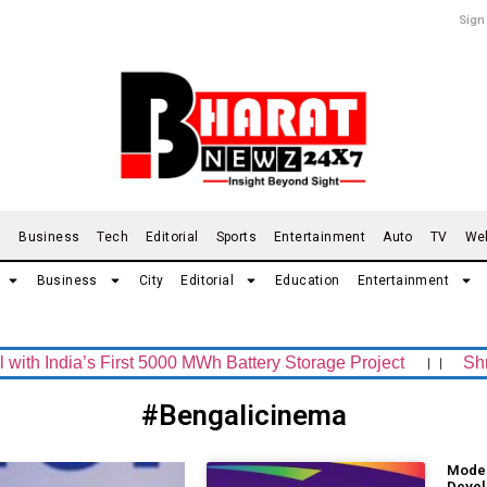
Sign
d
Business
Tech
Editorial
Sports
Entertainment
Auto
TV
We
Business
City
Editorial
Education
Entertainment
India’s First 5000 MWh Battery Storage Project
।।
Shrachi
#Bengalicinema
Moder
Devel