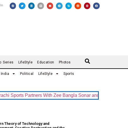
 In
b Series
LifeStyle
Education
Photos
India
Political
LifeStyle
Sports
 Sports Partners With Zee Bangla Sonar and ZEE5 as Official 
n Theory of Technology and
opment: Creative Destruction and the