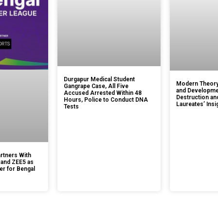
Durgapur Medical Student
Modern Theory
Gangrape Case, All Five
and Developmen
Accused Arrested Within 48
Destruction an
Hours, Police to Conduct DNA
Laureates’ Insi
Tests
rtners With
 and ZEE5 as
er for Bengal