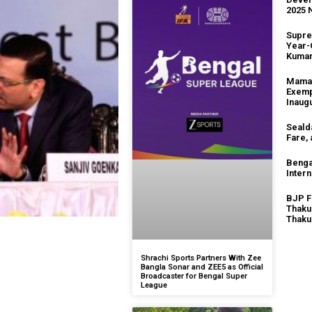
2025 
Supre
Year-
Kuma
Mamat
Exemp
Inaug
Seald
Fare,
Benga
Intern
BJP F
Thaku
Thaku
Shrachi Sports Partners With Zee
Bangla Sonar and ZEE5 as Official
Broadcaster for Bengal Super
League