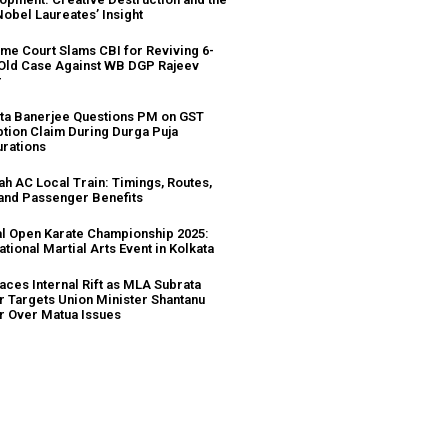
Nobel Laureates’ Insight
me Court Slams CBI for Reviving 6-
Old Case Against WB DGP Rajeev
r
a Banerjee Questions PM on GST
tion Claim During Durga Puja
urations
ah AC Local Train: Timings, Routes,
 and Passenger Benefits
l Open Karate Championship 2025:
ational Martial Arts Event in Kolkata
aces Internal Rift as MLA Subrata
r Targets Union Minister Shantanu
r Over Matua Issues