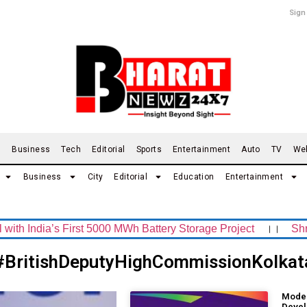
Sign
d
Business
Tech
Editorial
Sports
Entertainment
Auto
TV
We
Business
City
Editorial
Education
Entertainment
ndia’s First 5000 MWh Battery Storage Project
।।
Shrachi
#BritishDeputyHighCommissionKolkat
Moder
Devel