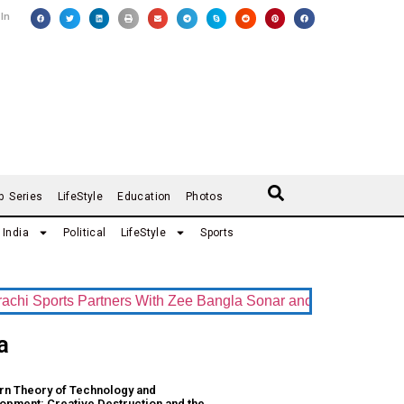
 In
b Series
LifeStyle
Education
Photos
India
Political
LifeStyle
Sports
 Sports Partners With Zee Bangla Sonar and ZEE5 as Official 
a
n Theory of Technology and
opment: Creative Destruction and the