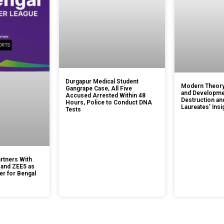
Durgapur Medical Student
Modern Theory
Gangrape Case, All Five
and Developmen
Accused Arrested Within 48
Destruction an
Hours, Police to Conduct DNA
Laureates’ Insi
Tests
rtners With
 and ZEE5 as
er for Bengal