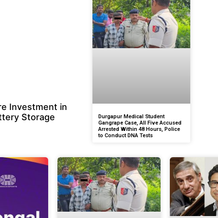
e Investment in
ttery Storage
Durgapur Medical Student
Gangrape Case, All Five Accused
Arrested Within 48 Hours, Police
to Conduct DNA Tests