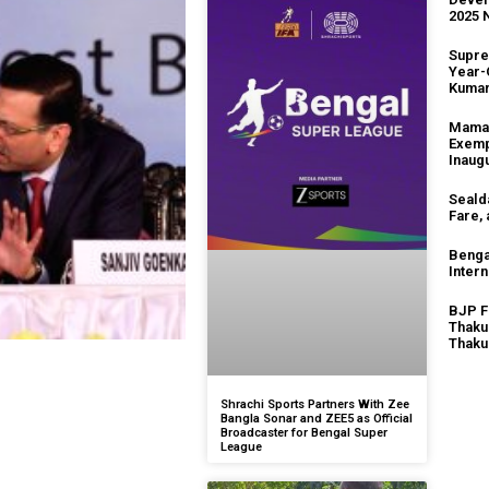
2025 
Supre
Year-
Kuma
Mamat
Exemp
Inaug
Seald
Fare,
Benga
Intern
BJP F
Thaku
Thaku
Shrachi Sports Partners With Zee
Bangla Sonar and ZEE5 as Official
Broadcaster for Bengal Super
League