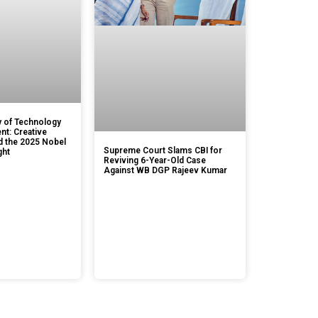
 of Technology
t: Creative
d the 2025 Nobel
Supreme Court Slams CBI for
ght
Reviving 6-Year-Old Case
Against WB DGP Rajeev Kumar