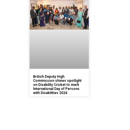
British Deputy High
Commission shines spotlight
on Disability Cricket to mark
International Day of Persons
with Disabilities 2024