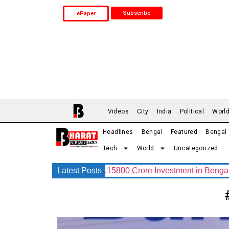
Subscribe
ePaper
Videos
City
India
Political
Worl
Headlines
Bengal
Featured
Bengal
Tech
World
Uncategorized
 Group Announces Rs.15800 Crore Investment in Bengal with I
Latest Posts