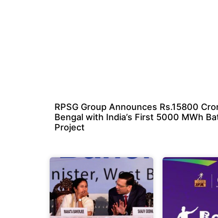
RPSG Group Announces Rs.15800 Cror
Bengal with India’s First 5000 MWh Ba
Project