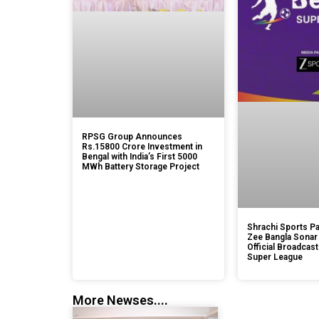
RPSG Group Announces
Rs.15800 Crore Investment in
Bengal with India’s First 5000
MWh Battery Storage Project
Shrachi Sports Pa
Zee Bangla Sonar
Official Broadcast
Super League
More Newses....