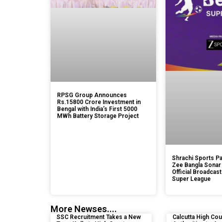
RPSG Group Announces
Rs.15800 Crore Investment in
Bengal with India’s First 5000
MWh Battery Storage Project
Shrachi Sports Pa
Zee Bangla Sonar
Official Broadcast
Super League
More Newses....
SSC Recruitment Takes a New
Calcutta High Cou