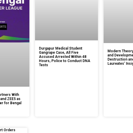
Durgapur Medical Student
Modern Theory
Gangrape Case, All Five
and Developmen
Accused Arrested Within 48
Destruction an
Hours, Police to Conduct DNA
Laureates’ Insi
Tests
rtners With
 and ZEE5 as
er for Bengal
rt Orders