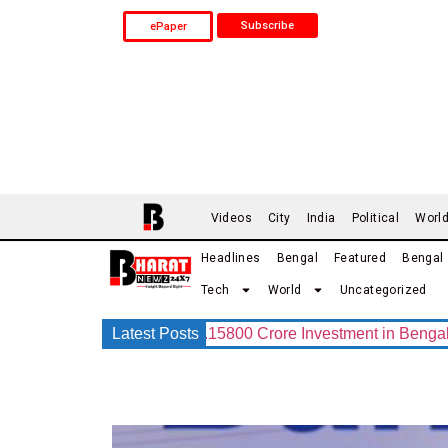
Subscribe
ePaper
Videos
City
India
Political
Worl
Headlines
Bengal
Featured
Bengal
Tech
World
Uncategorized
G Group Announces Rs.15800 Crore Investment in Bengal with I
Latest Posts