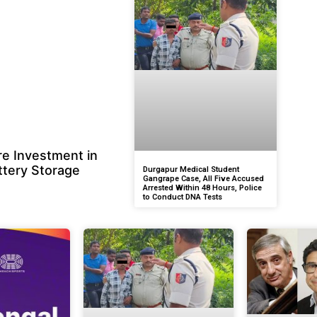
e Investment in
ttery Storage
Durgapur Medical Student
Gangrape Case, All Five Accused
Arrested Within 48 Hours, Police
to Conduct DNA Tests