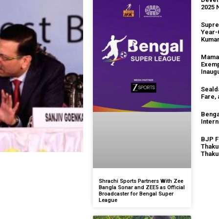
2025 
Supre
Year-
Kuma
Mamat
Exemp
Inaug
Seald
Fare,
Benga
Intern
BJP F
Thaku
Thaku
Shrachi Sports Partners With Zee
Bangla Sonar and ZEE5 as Official
Broadcaster for Bengal Super
League