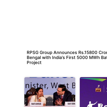
RPSG Group Announces Rs.15800 Cror
Bengal with India’s First 5000 MWh Ba
Project