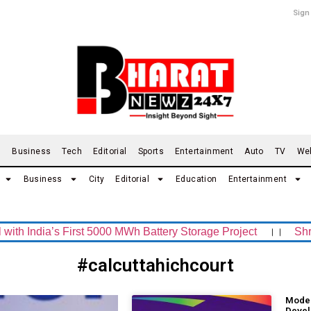
Sign
d
Business
Tech
Editorial
Sports
Entertainment
Auto
TV
We
Business
City
Editorial
Education
Entertainment
ndia’s First 5000 MWh Battery Storage Project
।।
Shrachi
#calcuttahichcourt
Moder
Devel