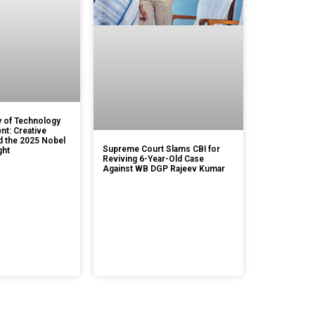
 of Technology
t: Creative
d the 2025 Nobel
Supreme Court Slams CBI for
ght
Reviving 6-Year-Old Case
Against WB DGP Rajeev Kumar