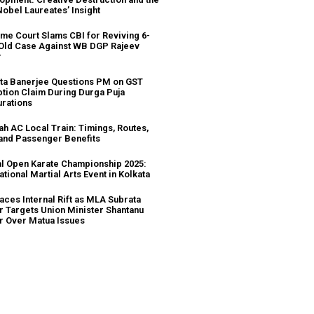
Nobel Laureates’ Insight
me Court Slams CBI for Reviving 6-
Old Case Against WB DGP Rajeev
r
a Banerjee Questions PM on GST
tion Claim During Durga Puja
urations
ah AC Local Train: Timings, Routes,
 and Passenger Benefits
l Open Karate Championship 2025:
ational Martial Arts Event in Kolkata
aces Internal Rift as MLA Subrata
r Targets Union Minister Shantanu
r Over Matua Issues