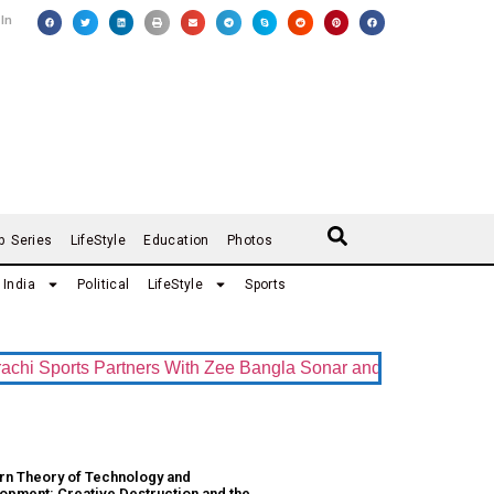
 In
b Series
LifeStyle
Education
Photos
India
Political
LifeStyle
Sports
 Sports Partners With Zee Bangla Sonar and ZEE5 as Official 
n Theory of Technology and
opment: Creative Destruction and the