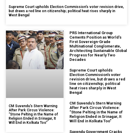
Supreme Court upholds Election Commission’s voter revision drive,
but draws a red line on citizenship; political heat rises sharply in
West Bengal
PRS International Group
Cements Position as World’s
First Sovereign-Grade
Multinational Conglomerate,
Architecting Sustainable Global
Progress for Nearly Two
Decades
Supreme Court upholds
Election Commission’s voter
revision drive, but draws a red
line on citizenship; political
heat rises sharply in West
Bengal
CM Suvendu’s Stern Warning
CM Suvendu’s Stern Warning
After Park Circus Violence:
After Park Circus Violence:
“Stone Pelting in the Name of
“Stone Pelting in the Name of
Religion Ended in Srinagar, It
Religion Ended in Srinagar, It
Will End in Kolkata Too”
Will End in Kolkata Too”
Suvendu Government Cracks