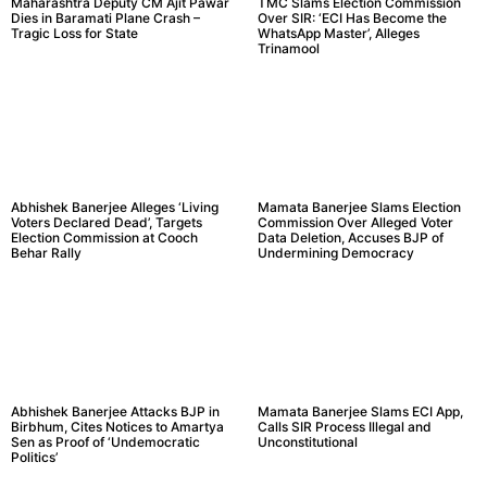
Maharashtra Deputy CM Ajit Pawar
TMC Slams Election Commission
Dies in Baramati Plane Crash –
Over SIR: ‘ECI Has Become the
Tragic Loss for State
WhatsApp Master’, Alleges
Trinamool
Abhishek Banerjee Alleges ‘Living
Mamata Banerjee Slams Election
Voters Declared Dead’, Targets
Commission Over Alleged Voter
Election Commission at Cooch
Data Deletion, Accuses BJP of
Behar Rally
Undermining Democracy
Abhishek Banerjee Attacks BJP in
Mamata Banerjee Slams ECI App,
Birbhum, Cites Notices to Amartya
Calls SIR Process Illegal and
Sen as Proof of ‘Undemocratic
Unconstitutional
Politics’