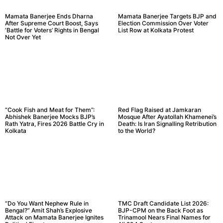
Mamata Banerjee Ends Dharna
Mamata Banerjee Targets BJP and
After Supreme Court Boost, Says
Election Commission Over Voter
‘Battle for Voters’ Rights in Bengal
List Row at Kolkata Protest
Not Over Yet
“Cook Fish and Meat for Them”:
Red Flag Raised at Jamkaran
Abhishek Banerjee Mocks BJP’s
Mosque After Ayatollah Khamenei’s
Rath Yatra, Fires 2026 Battle Cry in
Death: Is Iran Signalling Retribution
Kolkata
to the World?
“Do You Want Nephew Rule in
TMC Draft Candidate List 2026:
Bengal?” Amit Shah’s Explosive
BJP-CPM on the Back Foot as
Attack on Mamata Banerjee Ignites
Trinamool Nears Final Names for