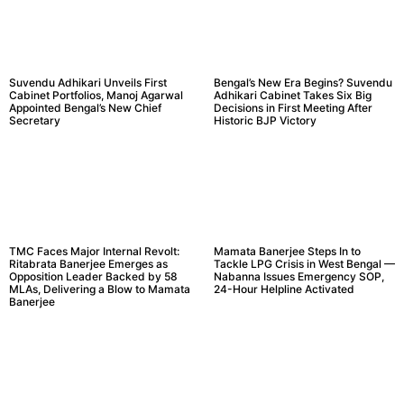
Suvendu Adhikari Unveils First
Bengal’s New Era Begins? Suvendu
Cabinet Portfolios, Manoj Agarwal
Adhikari Cabinet Takes Six Big
Appointed Bengal’s New Chief
Decisions in First Meeting After
Secretary
Historic BJP Victory
TMC Faces Major Internal Revolt:
Mamata Banerjee Steps In to
Ritabrata Banerjee Emerges as
Tackle LPG Crisis in West Bengal —
Opposition Leader Backed by 58
Nabanna Issues Emergency SOP,
MLAs, Delivering a Blow to Mamata
24-Hour Helpline Activated
Banerjee