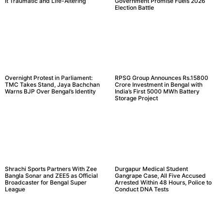
It Traumatic and Life-Altering
Government Promise Fuels 2026
Election Battle
Overnight Protest in Parliament:
RPSG Group Announces Rs.15800
TMC Takes Stand, Jaya Bachchan
Crore Investment in Bengal with
Warns BJP Over Bengal’s Identity
India’s First 5000 MWh Battery
Storage Project
Shrachi Sports Partners With Zee
Durgapur Medical Student
Bangla Sonar and ZEE5 as Official
Gangrape Case, All Five Accused
Broadcaster for Bengal Super
Arrested Within 48 Hours, Police to
League
Conduct DNA Tests