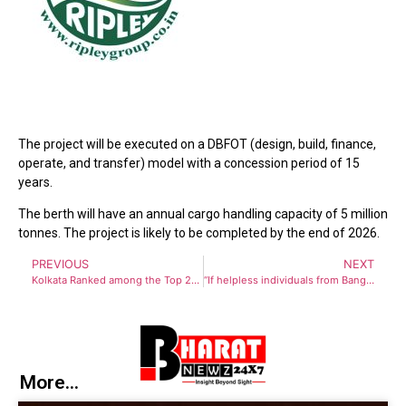
The project will be executed on a DBFOT (design, build, finance,
operate, and transfer) model with a concession period of 15
years.
The berth will have an annual cargo handling capacity of 5 million
tonnes. The project is likely to be completed by the end of 2026.
PREVIOUS
NEXT
Kolkata Ranked among the Top 25 Best Cities in the World
“If helpless individuals from Bangladesh knock on West Bengal’s door, we will provide shelter,” says CM Mamata Banerjee
More...