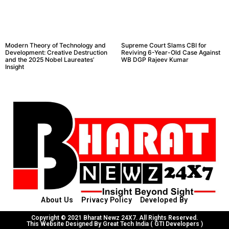
Modern Theory of Technology and
Supreme Court Slams CBI for
Development: Creative Destruction
Reviving 6-Year-Old Case Against
and the 2025 Nobel Laureates’
WB DGP Rajeev Kumar
Insight
About Us
Privacy Policy
Developed By
Copyright © 2021 Bharat Newz 24X7. All Rights Reserved.
This Website Designed By Great Tech India ( GTI Developers )