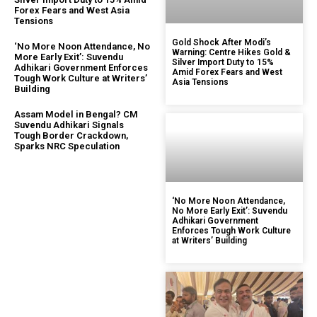
Forex Fears and West Asia
Tensions
Gold Shock After Modi’s
‘No More Noon Attendance, No
Warning: Centre Hikes Gold &
More Early Exit’: Suvendu
Silver Import Duty to 15%
Adhikari Government Enforces
Amid Forex Fears and West
Tough Work Culture at Writers’
Asia Tensions
Building
Assam Model in Bengal? CM
Suvendu Adhikari Signals
Tough Border Crackdown,
Sparks NRC Speculation
‘No More Noon Attendance,
No More Early Exit’: Suvendu
Adhikari Government
Enforces Tough Work Culture
at Writers’ Building