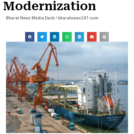
Modernization
Bharat Newz Media Desk / bharatnewz247.com