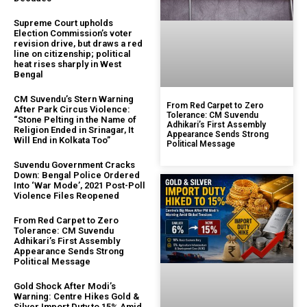
Supreme Court upholds
Election Commission’s voter
revision drive, but draws a red
line on citizenship; political
heat rises sharply in West
Bengal
CM Suvendu’s Stern Warning
From Red Carpet to Zero
After Park Circus Violence:
Tolerance: CM Suvendu
“Stone Pelting in the Name of
Adhikari’s First Assembly
Religion Ended in Srinagar, It
Appearance Sends Strong
Will End in Kolkata Too”
Political Message
Suvendu Government Cracks
Down: Bengal Police Ordered
Into ‘War Mode’, 2021 Post-Poll
Violence Files Reopened
From Red Carpet to Zero
Tolerance: CM Suvendu
Adhikari’s First Assembly
Appearance Sends Strong
Political Message
Gold Shock After Modi’s
Warning: Centre Hikes Gold &
Silver Import Duty to 15% Amid