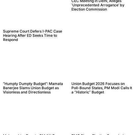
CEC Meeting in Delhi, Alleges
‘Unprecedented Arrogance’ by
Election Commission
Supreme Court Defers I-PAC Case
Hearing After ED Seeks Time to
Respond
“Humpty Dumpty Budget”: Mamata
Union Budget 2026 Focuses on
Banerjee Slams Union Budget as
Poll-Bound States, PM Modi Calls It
Visionless and Directionless
a “Historic” Budget