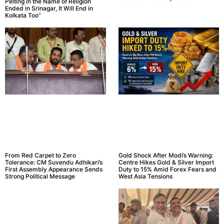
Pelting in the Name of Religion
Ended in Srinagar, It Will End in
Kolkata Too”
From Red Carpet to Zero
Gold Shock After Modi’s Warning:
Tolerance: CM Suvendu Adhikari’s
Centre Hikes Gold & Silver Import
First Assembly Appearance Sends
Duty to 15% Amid Forex Fears and
Strong Political Message
West Asia Tensions