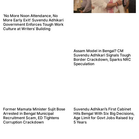
‘No More Noon Attendance, No
More Early Exit’: Suvendu Adhikari
Government Enforces Tough Work
Culture at Writers’ Building
Assam Model in Bengal? CM
Suvendu Adhikari Signals Tough
Border Crackdown, Sparks NRC
Speculation
Former Mamata Minister Sujit Bose
Suvendu Adhikari’s First Cabinet
Arrested in Bengal Municipal
Hits Bengal With Six Big Decisions,
Recruitment Scam, ED Tightens
Age Limit for Govt Jobs Raised by
Corruption Crackdown
5 Years