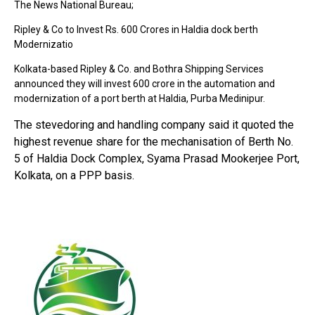
The News National Bureau;
Ripley & Co to Invest Rs. 600 Crores in Haldia dock berth
Modernizatio
Kolkata-based Ripley & Co. and Bothra Shipping Services
announced they will invest ₹600 crore in the automation and
modernization of a port berth at Haldia, Purba Medinipur.
The stevedoring and handling company said it quoted the
highest revenue share for the mechanisation of Berth No.
5 of Haldia Dock Complex, Syama Prasad Mookerjee Port,
Kolkata, on a PPP basis.