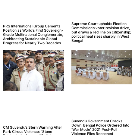
Supreme Court upholds Election
PRS International Group Cements
Commission’s voter revision drive,
Position as World’s First Sovereign-
but draws a red line on citizenship;
Grade Multinational Conglomerate,
political heat rises sharply in West
Architecting Sustainable Global
Bengal
Progress for Nearly Two Decades
Suvendu Government Cracks
Down: Bengal Police Ordered Into
CM Suvendu’s Stern Warning After
‘War Mode’, 2021 Post-Poll
Park Circus Violence: “Stone
Violence Files Reopened