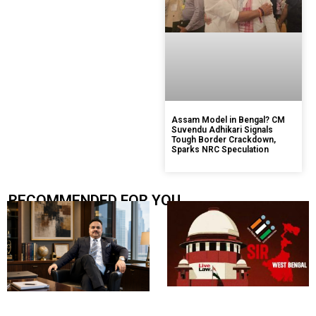
Assam Model in Bengal? CM
Suvendu Adhikari Signals
Tough Border Crackdown,
Sparks NRC Speculation
RECOMMENDED FOR YOU.....