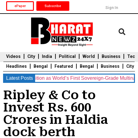
ePaper
Subscribe
Sign In
Videos
City
India
Political
World
Business
Tech
Headlines
Bengal
Featured
Bengal
Business
City
ements Position as World’s First Sovereign-Grade Multination
Latest Posts
Durga Puja 2025
Auto
Du
Ripley & Co to
Invest Rs. 600
Crores in Haldia
dock berth