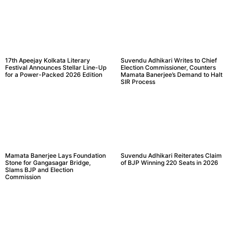
17th Apeejay Kolkata Literary
Suvendu Adhikari Writes to Chief
Festival Announces Stellar Line-Up
Election Commissioner, Counters
for a Power-Packed 2026 Edition
Mamata Banerjee’s Demand to Halt
SIR Process
Mamata Banerjee Lays Foundation
Suvendu Adhikari Reiterates Claim
Stone for Gangasagar Bridge,
of BJP Winning 220 Seats in 2026
Slams BJP and Election
Commission