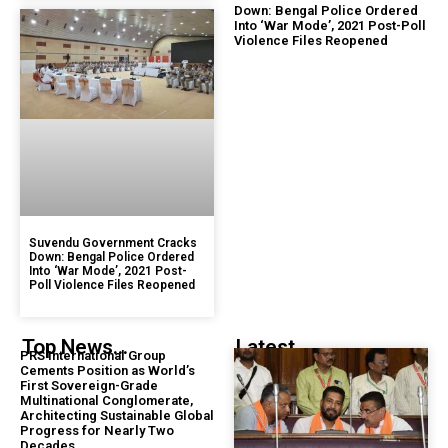
Down: Bengal Police Ordered
Into ‘War Mode’, 2021 Post-Poll
Violence Files Reopened
Suvendu Government Cracks
Down: Bengal Police Ordered
Into ‘War Mode’, 2021 Post-
Poll Violence Files Reopened
Top News...
Latest...
PRS International Group
Cements Position as World’s
First Sovereign-Grade
Multinational Conglomerate,
Architecting Sustainable Global
Progress for Nearly Two
Decades