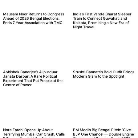
Mausam Noor Returns to Congress
India’s First Vande Bharat Sleeper
Ahead of 2026 Bengal Elections,
Train to Connect Guwahati and
Ends 7 Year Association with TMC
Kolkata, Promising a New Era of
Night Travel
Abhishek Banerjee’s Alipurduar
Srushti Bannatti’s Bold Outfit Brings
Janata Darbar: A Rare Political
Modern Glam to the Spotlight
Experiment That Put People at the
Centre of Power
Nora Fatehi Opens Up About
PM Modi’s Big Bengal Pitch: ‘Give
Terrifying Mumbai Car Crash, Calls
BJP One Chance’ — Double Engine