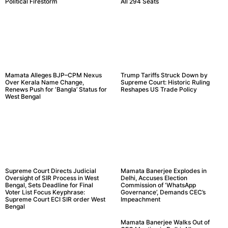
Political Firestorm
All 294 Seats
Mamata Alleges BJP–CPM Nexus
Trump Tariffs Struck Down by
Over Kerala Name Change,
Supreme Court: Historic Ruling
Renews Push for ‘Bangla’ Status for
Reshapes US Trade Policy
West Bengal
Supreme Court Directs Judicial
Mamata Banerjee Explodes in
Oversight of SIR Process in West
Delhi, Accuses Election
Bengal, Sets Deadline for Final
Commission of ‘WhatsApp
Voter List Focus Keyphrase:
Governance’, Demands CEC’s
Supreme Court ECI SIR order West
Impeachment
Bengal
Mamata Banerjee Walks Out of