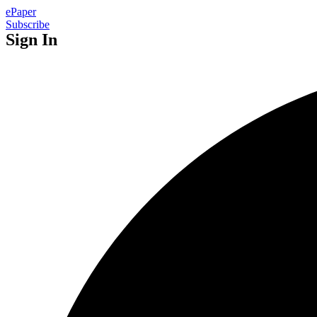
ePaper
Subscribe
Sign In