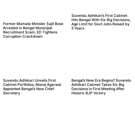
Suvendu Adhikari’s First Cabinet
Hits Bengal With Six Big Decisions,
Former Mamata Minister Sujit Bose
Age Limit for Govt Jobs Raised by
Arrested in Bengal Municipal
5 Years
Recruitment Scam, ED Tightens
Corruption Crackdown
Suvendu Adhikari Unveils First
Bengal’s New Era Begins? Suvendu
Cabinet Portfolios, Manoj Agarwal
Adhikari Cabinet Takes Six Big
Appointed Bengal’s New Chief
Decisions in First Meeting After
Secretary
Historic BJP Victory