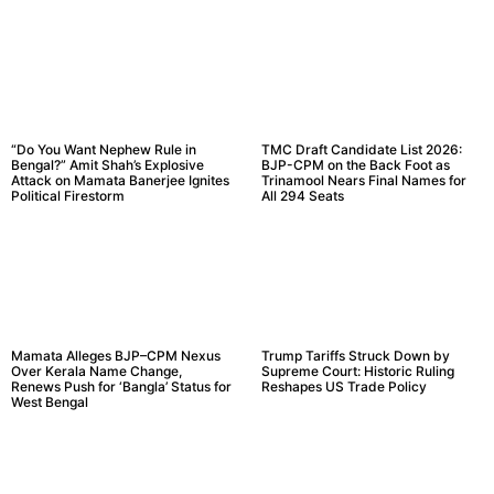
“Do You Want Nephew Rule in
TMC Draft Candidate List 2026:
Bengal?” Amit Shah’s Explosive
BJP-CPM on the Back Foot as
Attack on Mamata Banerjee Ignites
Trinamool Nears Final Names for
Political Firestorm
All 294 Seats
Mamata Alleges BJP–CPM Nexus
Trump Tariffs Struck Down by
Over Kerala Name Change,
Supreme Court: Historic Ruling
Renews Push for ‘Bangla’ Status for
Reshapes US Trade Policy
West Bengal