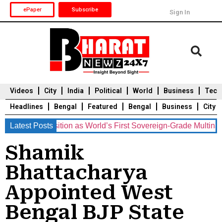
ePaper
Subscribe
Sign In
Videos
City
India
Political
World
Business
Tech
Headlines
Bengal
Featured
Bengal
Business
City
ents Position as World’s First Sovereign-Grade Multinational 
Latest Posts
Durga Puja 2025
Auto
Du
Shamik
Bhattacharya
Appointed West
Bengal BJP State