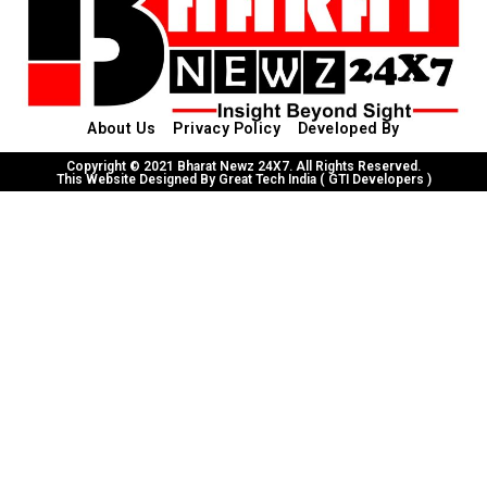
About Us
Privacy Policy
Developed By
Copyright © 2021 Bharat Newz 24X7. All Rights Reserved.
This Website Designed By Great Tech India ( GTI Developers )