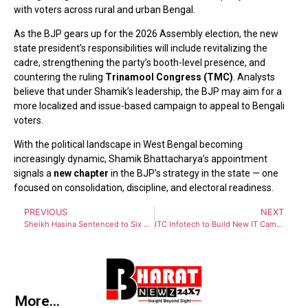
with voters across rural and urban Bengal.
As the BJP gears up for the 2026 Assembly election, the new
state president’s responsibilities will include revitalizing the
cadre, strengthening the party’s booth-level presence, and
countering the ruling
Trinamool Congress (TMC)
. Analysts
believe that under Shamik’s leadership, the BJP may aim for a
more localized and issue-based campaign to appeal to Bengali
voters.
With the political landscape in West Bengal becoming
increasingly dynamic, Shamik Bhattacharya’s appointment
signals a
new chapter
in the BJP’s strategy in the state — one
focused on consolidation, discipline, and electoral readiness.
PREVIOUS
NEXT
Sheikh Hasina Sentenced to Six Months in Jail by Bangladesh War Crimes Tribunal
ITC Infotech to Build New IT Campus in New Town, Creating 5,000 Jobs: Mamata Banerjee
More...