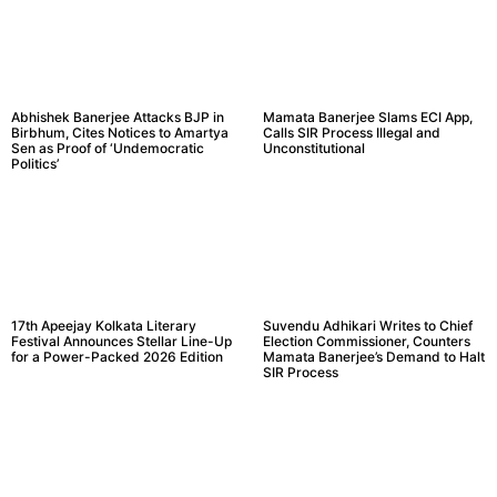
Abhishek Banerjee Attacks BJP in
Mamata Banerjee Slams ECI App,
Birbhum, Cites Notices to Amartya
Calls SIR Process Illegal and
Sen as Proof of ‘Undemocratic
Unconstitutional
Politics’
17th Apeejay Kolkata Literary
Suvendu Adhikari Writes to Chief
Festival Announces Stellar Line-Up
Election Commissioner, Counters
for a Power-Packed 2026 Edition
Mamata Banerjee’s Demand to Halt
SIR Process