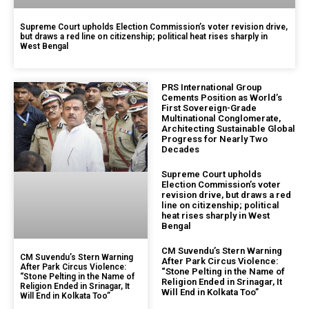
Supreme Court upholds Election Commission’s voter revision drive,
but draws a red line on citizenship; political heat rises sharply in
West Bengal
PRS International Group
Cements Position as World’s
First Sovereign-Grade
Multinational Conglomerate,
Architecting Sustainable Global
Progress for Nearly Two
Decades
Supreme Court upholds
Election Commission’s voter
revision drive, but draws a red
line on citizenship; political
heat rises sharply in West
Bengal
CM Suvendu’s Stern Warning
CM Suvendu’s Stern Warning
After Park Circus Violence:
After Park Circus Violence:
“Stone Pelting in the Name of
“Stone Pelting in the Name of
Religion Ended in Srinagar, It
Religion Ended in Srinagar, It
Will End in Kolkata Too”
Will End in Kolkata Too”