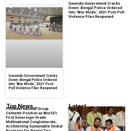
Suvendu Government Cracks
Down: Bengal Police Ordered
Into ‘War Mode’, 2021 Post-Poll
Violence Files Reopened
Suvendu Government Cracks
Down: Bengal Police Ordered
Into ‘War Mode’, 2021 Post-
Poll Violence Files Reopened
Top News...
Latest...
PRS International Group
Cements Position as World’s
First Sovereign-Grade
Multinational Conglomerate,
Architecting Sustainable Global
Progress for Nearly Two