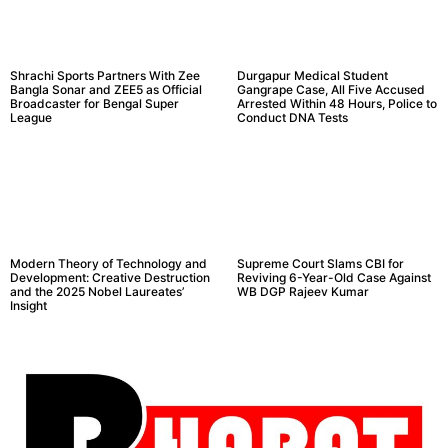
Shrachi Sports Partners With Zee
Durgapur Medical Student
Bangla Sonar and ZEE5 as Official
Gangrape Case, All Five Accused
Broadcaster for Bengal Super
Arrested Within 48 Hours, Police to
League
Conduct DNA Tests
Modern Theory of Technology and
Supreme Court Slams CBI for
Development: Creative Destruction
Reviving 6-Year-Old Case Against
and the 2025 Nobel Laureates’
WB DGP Rajeev Kumar
Insight