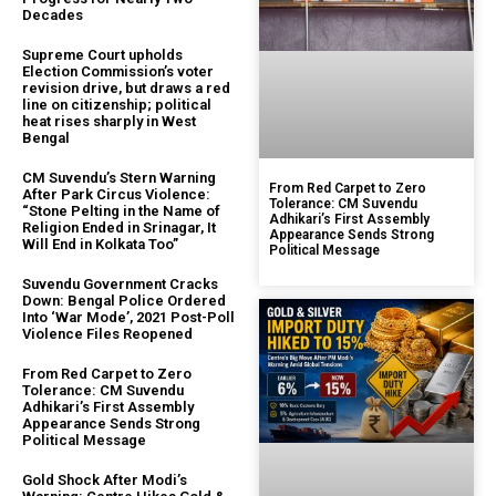
Decades
Supreme Court upholds
Election Commission’s voter
revision drive, but draws a red
line on citizenship; political
heat rises sharply in West
Bengal
CM Suvendu’s Stern Warning
From Red Carpet to Zero
After Park Circus Violence:
Tolerance: CM Suvendu
“Stone Pelting in the Name of
Adhikari’s First Assembly
Religion Ended in Srinagar, It
Appearance Sends Strong
Will End in Kolkata Too”
Political Message
Suvendu Government Cracks
Down: Bengal Police Ordered
Into ‘War Mode’, 2021 Post-Poll
Violence Files Reopened
From Red Carpet to Zero
Tolerance: CM Suvendu
Adhikari’s First Assembly
Appearance Sends Strong
Political Message
Gold Shock After Modi’s