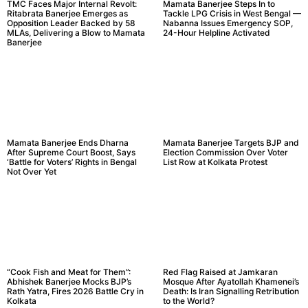
TMC Faces Major Internal Revolt:
Mamata Banerjee Steps In to
Ritabrata Banerjee Emerges as
Tackle LPG Crisis in West Bengal —
Opposition Leader Backed by 58
Nabanna Issues Emergency SOP,
MLAs, Delivering a Blow to Mamata
24-Hour Helpline Activated
Banerjee
Mamata Banerjee Ends Dharna
Mamata Banerjee Targets BJP and
After Supreme Court Boost, Says
Election Commission Over Voter
‘Battle for Voters’ Rights in Bengal
List Row at Kolkata Protest
Not Over Yet
“Cook Fish and Meat for Them”:
Red Flag Raised at Jamkaran
Abhishek Banerjee Mocks BJP’s
Mosque After Ayatollah Khamenei’s
Rath Yatra, Fires 2026 Battle Cry in
Death: Is Iran Signalling Retribution
Kolkata
to the World?