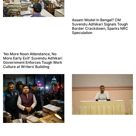
Assam Model in Bengal? CM
Suvendu Adhikari Signals Tough
Border Crackdown, Sparks NRC
Speculation
‘No More Noon Attendance, No
More Early Exit’: Suvendu Adhikari
Government Enforces Tough Work
Culture at Writers’ Building