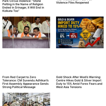
Park Circus Violence: “Stone
Violence Files Reopened
Pelting in the Name of Religion
Ended in Srinagar, It Will End in
Kolkata Too”
From Red Carpet to Zero
Gold Shock After Modi’s Warning:
Tolerance: CM Suvendu Adhikari’s
Centre Hikes Gold & Silver Import
First Assembly Appearance Sends
Duty to 15% Amid Forex Fears and
Strong Political Message
West Asia Tensions