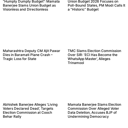
“Humpty Dumpty Budget”: Mamata
Union Budget 2026 Focuses on
Banerjee Slams Union Budget as
Poll-Bound States, PM Modi Calls It
Visionless and Directionless
a “Historic” Budget
Maharashtra Deputy CM Ajit Pawar
TMC Slams Election Commission
Dies in Baramati Plane Crash –
Over SIR: ‘ECI Has Become the
Tragic Loss for State
WhatsApp Master’, Alleges
Trinamool
Abhishek Banerjee Alleges ‘Living
Mamata Banerjee Slams Election
Voters Declared Dead’, Targets
Commission Over Alleged Voter
Election Commission at Cooch
Data Deletion, Accuses BJP of
Behar Rally
Undermining Democracy