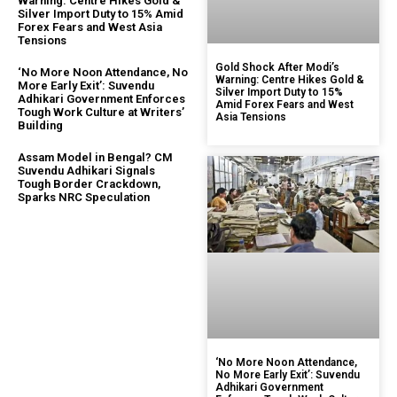
Warning: Centre Hikes Gold &
Silver Import Duty to 15% Amid
Forex Fears and West Asia
Tensions
Gold Shock After Modi’s
‘No More Noon Attendance, No
Warning: Centre Hikes Gold &
More Early Exit’: Suvendu
Silver Import Duty to 15%
Adhikari Government Enforces
Amid Forex Fears and West
Tough Work Culture at Writers’
Asia Tensions
Building
Assam Model in Bengal? CM
Suvendu Adhikari Signals
Tough Border Crackdown,
Sparks NRC Speculation
‘No More Noon Attendance,
No More Early Exit’: Suvendu
Adhikari Government