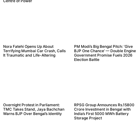
Centre of Power
Nora Fatehi Opens Up About
PM Modi’s Big Bengal Pitch: ‘Give
Terrifying Mumbai Car Crash, Calls
BJP One Chance’ — Double Engine
It Traumatic and Life-Altering
Government Promise Fuels 2026
Election Battle
Overnight Protest in Parliament:
RPSG Group Announces Rs.15800
TMC Takes Stand, Jaya Bachchan
Crore Investment in Bengal with
Warns BJP Over Bengal’s Identity
India’s First 5000 MWh Battery
Storage Project