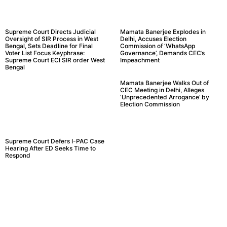
Supreme Court Directs Judicial
Mamata Banerjee Explodes in
Oversight of SIR Process in West
Delhi, Accuses Election
Bengal, Sets Deadline for Final
Commission of ‘WhatsApp
Voter List Focus Keyphrase:
Governance’, Demands CEC’s
Supreme Court ECI SIR order West
Impeachment
Bengal
Mamata Banerjee Walks Out of
CEC Meeting in Delhi, Alleges
‘Unprecedented Arrogance’ by
Election Commission
Supreme Court Defers I-PAC Case
Hearing After ED Seeks Time to
Respond