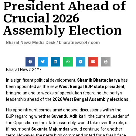
President Ahead of
Crucial 2026
Assembly Election
Bharat Newz Media Desk / bharatnewz247.com
Bharat Newz 24*7
In a significant political development,
Shamik Bhattacharya
has
been appointed as the new
West Bengal BJP state president
,
bringing an end to weeks of speculation regarding the party’s
leadership ahead of the
2026 West Bengal Assembly elections
.
His appointment comes amid ongoing discussions within the
BJP regarding whether
Suvendu Adhikari
, the current Leader of
the Opposition in the state assembly, would take over the role, or
if incumbent
Sukanta Majumdar
would continue for another
term. However, the party high command opted for a fresh face