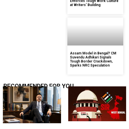
Enforces Tough Work Culture
at Writers’ Building
Assam Model in Bengal? CM
Suvendu Adhikari Signals
Tough Border Crackdown,
Sparks NRC Speculation
RECOMMENDED FOR YOU.....