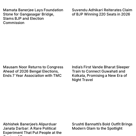
Mamata Banerjee Lays Foundation
Suvendu Adhikari Reiterates Claim
Stone for Gangasagar Bridge,
of BJP Winning 220 Seats in 2026
Slams BJP and Election
Commission
Mausam Noor Returns to Congress
India’s First Vande Bharat Sleeper
Ahead of 2026 Bengal Elections,
Train to Connect Guwahati and
Ends 7 Year Association with TMC
Kolkata, Promising a New Era of
Night Travel
Abhishek Banerjee’s Alipurduar
Srushti Bannatti’s Bold Outfit Brings
Janata Darbar: A Rare Political
Modern Glam to the Spotlight
Experiment That Put People at the