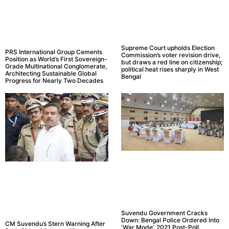
Supreme Court upholds Election
PRS International Group Cements
Commission’s voter revision drive,
Position as World’s First Sovereign-
but draws a red line on citizenship;
Grade Multinational Conglomerate,
political heat rises sharply in West
Architecting Sustainable Global
Bengal
Progress for Nearly Two Decades
Suvendu Government Cracks
Down: Bengal Police Ordered Into
CM Suvendu’s Stern Warning After
‘War Mode’, 2021 Post-Poll