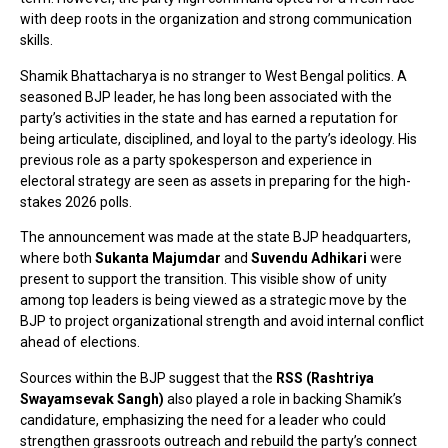
with deep roots in the organization and strong communication
skills.
Shamik Bhattacharya is no stranger to West Bengal politics. A
seasoned BJP leader, he has long been associated with the
party’s activities in the state and has earned a reputation for
being articulate, disciplined, and loyal to the party’s ideology. His
previous role as a party spokesperson and experience in
electoral strategy are seen as assets in preparing for the high-
stakes 2026 polls.
The announcement was made at the state BJP headquarters,
where both
Sukanta Majumdar
and
Suvendu Adhikari
were
present to support the transition. This visible show of unity
among top leaders is being viewed as a strategic move by the
BJP to project organizational strength and avoid internal conflict
ahead of elections.
Sources within the BJP suggest that the
RSS (Rashtriya
Swayamsevak Sangh)
also played a role in backing Shamik’s
candidature, emphasizing the need for a leader who could
strengthen grassroots outreach and rebuild the party’s connect