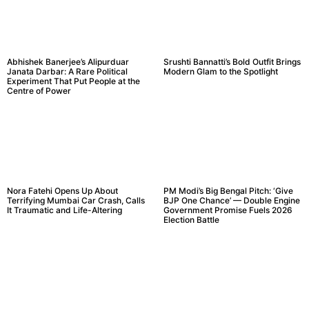
Abhishek Banerjee’s Alipurduar
Srushti Bannatti’s Bold Outfit Brings
Janata Darbar: A Rare Political
Modern Glam to the Spotlight
Experiment That Put People at the
Centre of Power
Nora Fatehi Opens Up About
PM Modi’s Big Bengal Pitch: ‘Give
Terrifying Mumbai Car Crash, Calls
BJP One Chance’ — Double Engine
It Traumatic and Life-Altering
Government Promise Fuels 2026
Election Battle