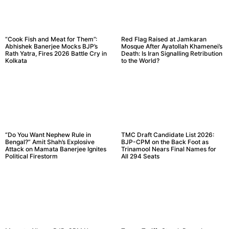
“Cook Fish and Meat for Them”:
Red Flag Raised at Jamkaran
Abhishek Banerjee Mocks BJP’s
Mosque After Ayatollah Khamenei’s
Rath Yatra, Fires 2026 Battle Cry in
Death: Is Iran Signalling Retribution
Kolkata
to the World?
“Do You Want Nephew Rule in
TMC Draft Candidate List 2026:
Bengal?” Amit Shah’s Explosive
BJP-CPM on the Back Foot as
Attack on Mamata Banerjee Ignites
Trinamool Nears Final Names for
Political Firestorm
All 294 Seats