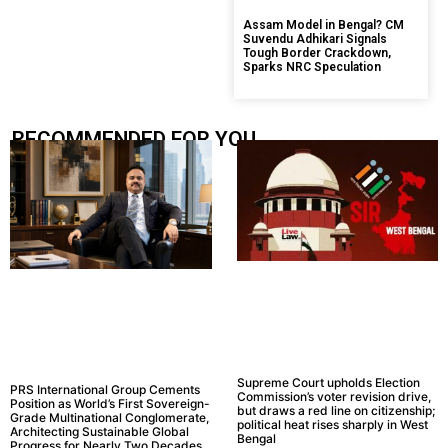
Assam Model in Bengal? CM
Suvendu Adhikari Signals
Tough Border Crackdown,
Sparks NRC Speculation
RECOMMENDED FOR YOU.....
Supreme Court upholds Election
PRS International Group Cements
Commission’s voter revision drive,
Position as World’s First Sovereign-
but draws a red line on citizenship;
Grade Multinational Conglomerate,
political heat rises sharply in West
Architecting Sustainable Global
Bengal
Progress for Nearly Two Decades