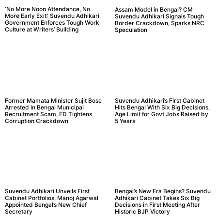
‘No More Noon Attendance, No
Assam Model in Bengal? CM
More Early Exit’: Suvendu Adhikari
Suvendu Adhikari Signals Tough
Government Enforces Tough Work
Border Crackdown, Sparks NRC
Culture at Writers’ Building
Speculation
Former Mamata Minister Sujit Bose
Suvendu Adhikari’s First Cabinet
Arrested in Bengal Municipal
Hits Bengal With Six Big Decisions,
Recruitment Scam, ED Tightens
Age Limit for Govt Jobs Raised by
Corruption Crackdown
5 Years
Suvendu Adhikari Unveils First
Bengal’s New Era Begins? Suvendu
Cabinet Portfolios, Manoj Agarwal
Adhikari Cabinet Takes Six Big
Appointed Bengal’s New Chief
Decisions in First Meeting After
Secretary
Historic BJP Victory