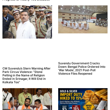
Suvendu Government Cracks
Down: Bengal Police Ordered Into
CM Suvendu’s Stern Warning After
‘War Mode’, 2021 Post-Poll
Park Circus Violence: “Stone
Violence Files Reopened
Pelting in the Name of Religion
Ended in Srinagar, It Will End in
Kolkata Too”