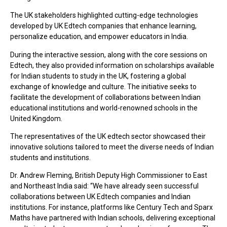
The UK stakeholders highlighted cutting-edge technologies
developed by UK Edtech companies that enhance learning,
personalize education, and empower educators in India.
During the interactive session, along with the core sessions on
Edtech, they also provided information on scholarships available
for Indian students to study in the UK, fostering a global
exchange of knowledge and culture. The initiative seeks to
facilitate the development of collaborations between Indian
educational institutions and world-renowned schools in the
United Kingdom.
The representatives of the UK edtech sector showcased their
innovative solutions tailored to meet the diverse needs of Indian
students and institutions.
Dr. Andrew Fleming, British Deputy High Commissioner to East
and Northeast India said: “We have already seen successful
collaborations between UK Edtech companies and Indian
institutions. For instance, platforms like Century Tech and Sparx
Maths have partnered with Indian schools, delivering exceptional