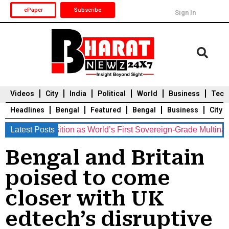
ePaper
Subscribe
Sign In
Videos
City
India
Political
World
Business
Tech
Headlines
Bengal
Featured
Bengal
Business
City
nts Position as World’s First Sovereign-Grade Multinational C
Latest Posts
Durga Puja 2025
Auto
Du
Bengal and Britain
poised to come
closer with UK
edtech’s disruptive