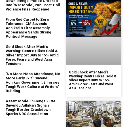
Down: Bengal Police Ordered
Into ‘War Mode’, 2021 Post-Poll
Violence Files Reopened
From Red Carpet to Zero
Tolerance: CM Suvendu
Adhikari’s First Assembly
Appearance Sends Strong
Political Message
Gold Shock After Modi’s
Warning: Centre Hikes Gold &
Silver Import Duty to 15% Amid
Forex Fears and West Asia
Tensions
Gold Shock After Modi’s
‘No More Noon Attendance, No
Warning: Centre Hikes Gold &
More Early Exit’: Suvendu
Silver Import Duty to 15%
Adhikari Government Enforces
Amid Forex Fears and West
Tough Work Culture at Writers’
Asia Tensions
Building
Assam Model in Bengal? CM
Suvendu Adhikari Signals
Tough Border Crackdown,
Sparks NRC Speculation