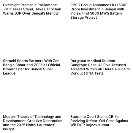
Overnight Protest in Parliament:
RPSG Group Announces Rs.15800
TMC Takes Stand, Jaya Bachchan
Crore Investment in Bengal with
Warns BJP Over Bengal’s Identity
India’s First 5000 MWh Battery
Storage Project
Shrachi Sports Partners With Zee
Durgapur Medical Student
Bangla Sonar and ZEE5 as Official
Gangrape Case, All Five Accused
Broadcaster for Bengal Super
Arrested Within 48 Hours, Police to
League
Conduct DNA Tests
Modern Theory of Technology and
Supreme Court Slams CBI for
Development: Creative Destruction
Reviving 6-Year-Old Case Against
and the 2025 Nobel Laureates’
WB DGP Rajeev Kumar
Insight