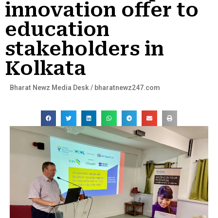
innovation offer to
education
stakeholders in
Kolkata
Bharat Newz Media Desk / bharatnewz247.com