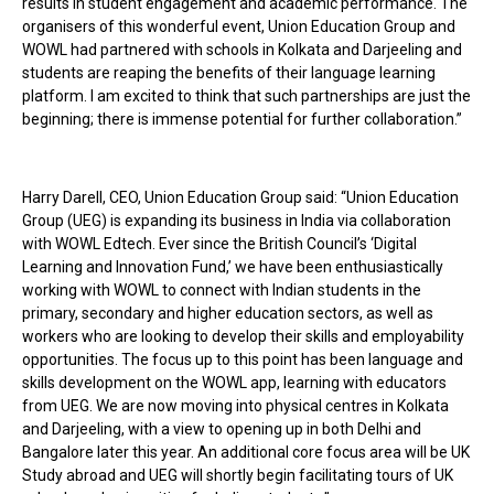
results in student engagement and academic performance. The
organisers of this wonderful event, Union Education Group and
WOWL had partnered with schools in Kolkata and Darjeeling and
students are reaping the benefits of their language learning
platform. I am excited to think that such partnerships are just the
beginning; there is immense potential for further collaboration.”
Harry Darell, CEO, Union Education Group said: “Union Education
Group (UEG) is expanding its business in India via collaboration
with WOWL Edtech. Ever since the British Council’s ‘Digital
Learning and Innovation Fund,’ we have been enthusiastically
working with WOWL to connect with Indian students in the
primary, secondary and higher education sectors, as well as
workers who are looking to develop their skills and employability
opportunities. The focus up to this point has been language and
skills development on the WOWL app, learning with educators
from UEG. We are now moving into physical centres in Kolkata
and Darjeeling, with a view to opening up in both Delhi and
Bangalore later this year. An additional core focus area will be UK
Study abroad and UEG will shortly begin facilitating tours of UK