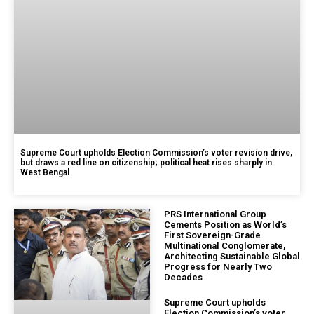
Supreme Court upholds Election Commission’s voter revision drive,
but draws a red line on citizenship; political heat rises sharply in
West Bengal
PRS International Group
Cements Position as World’s
First Sovereign-Grade
Multinational Conglomerate,
Architecting Sustainable Global
Progress for Nearly Two
Decades
Supreme Court upholds
Election Commission’s voter