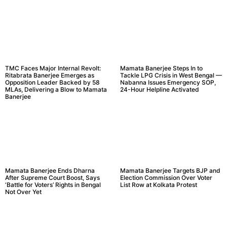
TMC Faces Major Internal Revolt:
Mamata Banerjee Steps In to
Ritabrata Banerjee Emerges as
Tackle LPG Crisis in West Bengal —
Opposition Leader Backed by 58
Nabanna Issues Emergency SOP,
MLAs, Delivering a Blow to Mamata
24-Hour Helpline Activated
Banerjee
Mamata Banerjee Ends Dharna
Mamata Banerjee Targets BJP and
After Supreme Court Boost, Says
Election Commission Over Voter
‘Battle for Voters’ Rights in Bengal
List Row at Kolkata Protest
Not Over Yet