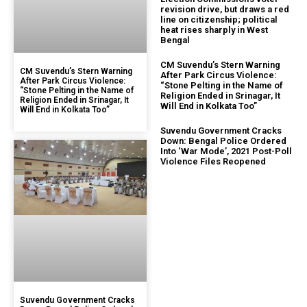
revision drive, but draws a red
line on citizenship; political
heat rises sharply in West
Bengal
CM Suvendu’s Stern Warning
CM Suvendu’s Stern Warning
After Park Circus Violence:
After Park Circus Violence:
“Stone Pelting in the Name of
“Stone Pelting in the Name of
Religion Ended in Srinagar, It
Religion Ended in Srinagar, It
Will End in Kolkata Too”
Will End in Kolkata Too”
Suvendu Government Cracks
Down: Bengal Police Ordered
Into ‘War Mode’, 2021 Post-Poll
Violence Files Reopened
Suvendu Government Cracks