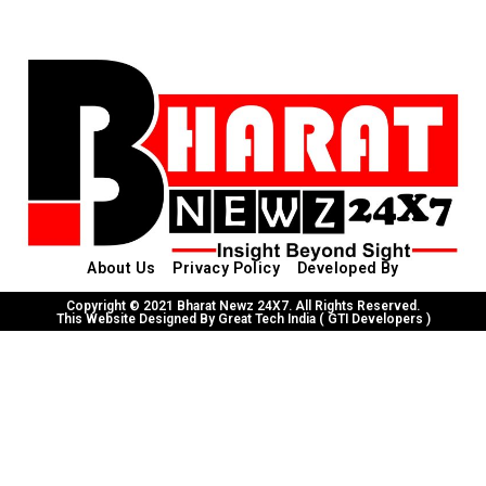
About Us
Privacy Policy
Developed By
Copyright © 2021 Bharat Newz 24X7. All Rights Reserved.
This Website Designed By Great Tech India ( GTI Developers )