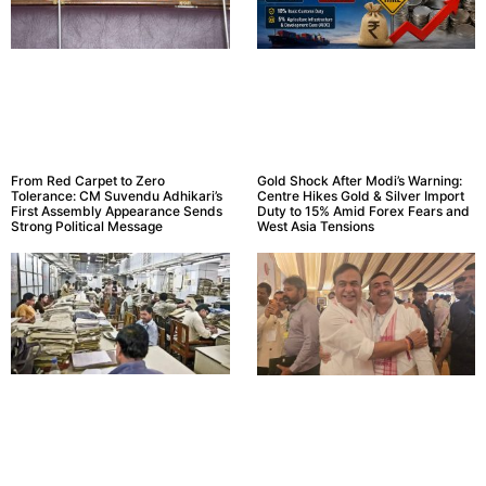
From Red Carpet to Zero
Gold Shock After Modi’s Warning:
Tolerance: CM Suvendu Adhikari’s
Centre Hikes Gold & Silver Import
First Assembly Appearance Sends
Duty to 15% Amid Forex Fears and
Strong Political Message
West Asia Tensions