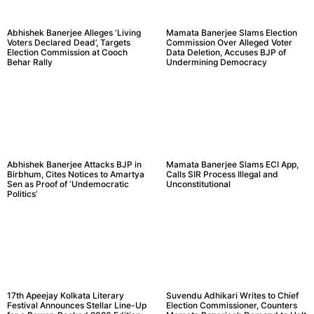
Abhishek Banerjee Alleges ‘Living
Mamata Banerjee Slams Election
Voters Declared Dead’, Targets
Commission Over Alleged Voter
Election Commission at Cooch
Data Deletion, Accuses BJP of
Behar Rally
Undermining Democracy
Abhishek Banerjee Attacks BJP in
Mamata Banerjee Slams ECI App,
Birbhum, Cites Notices to Amartya
Calls SIR Process Illegal and
Sen as Proof of ‘Undemocratic
Unconstitutional
Politics’
17th Apeejay Kolkata Literary
Suvendu Adhikari Writes to Chief
Festival Announces Stellar Line-Up
Election Commissioner, Counters