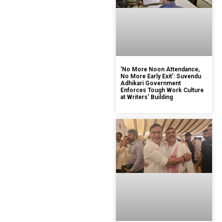
‘No More Noon Attendance,
No More Early Exit’: Suvendu
Adhikari Government
Enforces Tough Work Culture
at Writers’ Building