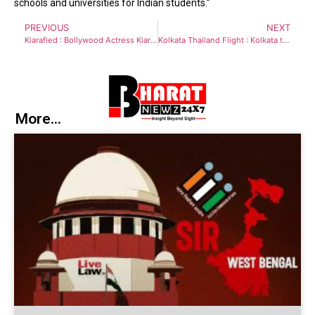
schools and universities for Indian students.”
PREVIOUS
NEXT
Kiarafied : Bollywood Actress Kiara Advani sets the internet on fire in sizzling dance performance in a blue patent leather jumpsuit
Kolkata Thailand Flight : Kolkata to get direct flight connectivity with Phuket of Thailand
More...