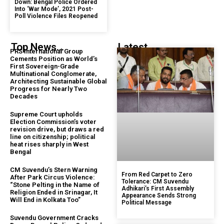
Down: Bengal Police Ordered
Into ‘War Mode’, 2021 Post-
Poll Violence Files Reopened
Top News...
Latest...
PRS International Group
Cements Position as World’s
First Sovereign-Grade
Multinational Conglomerate,
Architecting Sustainable Global
Progress for Nearly Two
Decades
Supreme Court upholds
Election Commission’s voter
revision drive, but draws a red
line on citizenship; political
heat rises sharply in West
Bengal
CM Suvendu’s Stern Warning
From Red Carpet to Zero
After Park Circus Violence:
Tolerance: CM Suvendu
“Stone Pelting in the Name of
Adhikari’s First Assembly
Religion Ended in Srinagar, It
Appearance Sends Strong
Will End in Kolkata Too”
Political Message
Suvendu Government Cracks