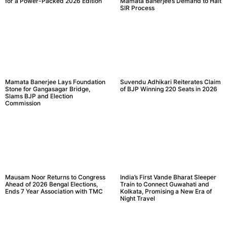
for a Power-Packed 2026 Edition
Mamata Banerjee’s Demand to Halt
SIR Process
Mamata Banerjee Lays Foundation
Suvendu Adhikari Reiterates Claim
Stone for Gangasagar Bridge,
of BJP Winning 220 Seats in 2026
Slams BJP and Election
Commission
Mausam Noor Returns to Congress
India’s First Vande Bharat Sleeper
Ahead of 2026 Bengal Elections,
Train to Connect Guwahati and
Ends 7 Year Association with TMC
Kolkata, Promising a New Era of
Night Travel