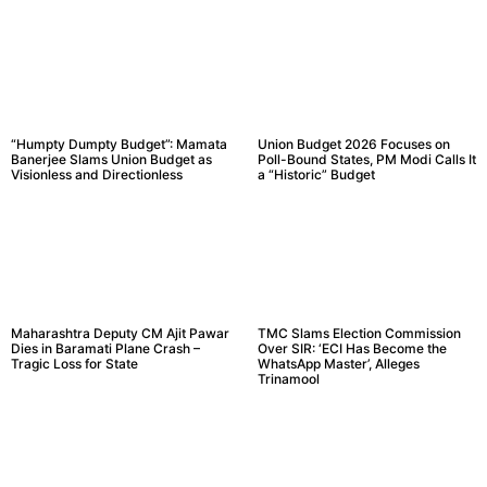
“Humpty Dumpty Budget”: Mamata
Union Budget 2026 Focuses on
Banerjee Slams Union Budget as
Poll-Bound States, PM Modi Calls It
Visionless and Directionless
a “Historic” Budget
Maharashtra Deputy CM Ajit Pawar
TMC Slams Election Commission
Dies in Baramati Plane Crash –
Over SIR: ‘ECI Has Become the
Tragic Loss for State
WhatsApp Master’, Alleges
Trinamool