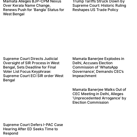
Mamata Alleges BJP–CPM Nexus
Trump Tariffs Struck Down by
Over Kerala Name Change,
Supreme Court: Historic Ruling
Renews Push for ‘Bangla’ Status for
Reshapes US Trade Policy
West Bengal
Supreme Court Directs Judicial
Mamata Banerjee Explodes in
Oversight of SIR Process in West
Delhi, Accuses Election
Bengal, Sets Deadline for Final
Commission of ‘WhatsApp
Voter List Focus Keyphrase:
Governance’, Demands CEC’s
Supreme Court ECI SIR order West
Impeachment
Bengal
Mamata Banerjee Walks Out of
CEC Meeting in Delhi, Alleges
‘Unprecedented Arrogance’ by
Election Commission
Supreme Court Defers I-PAC Case
Hearing After ED Seeks Time to
Respond