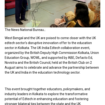
The News National Bureau ;
West Bengal and the UK are poised to come closer with the UK
edtech sector’s disruptive innovation offer to the education
sector in Kolkata. The UK-India Edtech collaboration event,
organized by the British Deputy High Commission Kolkata, Union
Education Group, WOWL, and supported by ABE, Defacto Ed,
Novistra and the British Council, held at the British Club on 2
August aims to celebrate and advance the partnership between
the UK and India in the education technology sector.
This event brought together educators, policymakers, and
industry leaders in Kolkata to explore the transformative
potential of Edtech in enhancing education and fostering
stronger bilateral ties between the state and the UK.