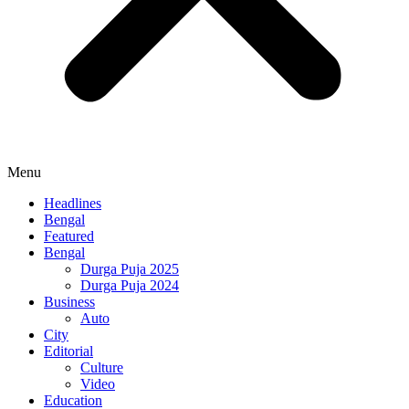
Menu
Headlines
Bengal
Featured
Bengal
Durga Puja 2025
Durga Puja 2024
Business
Auto
City
Editorial
Culture
Video
Education