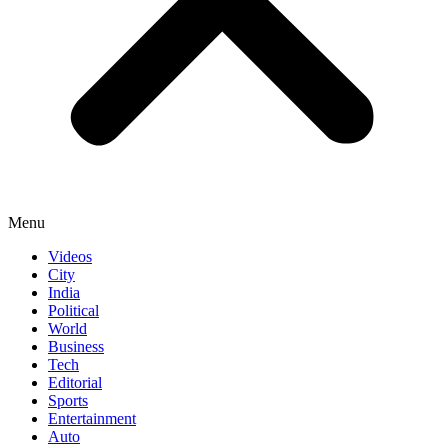
Menu
Videos
City
India
Political
World
Business
Tech
Editorial
Sports
Entertainment
Auto