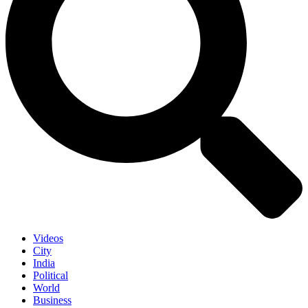
Videos
City
India
Political
World
Business