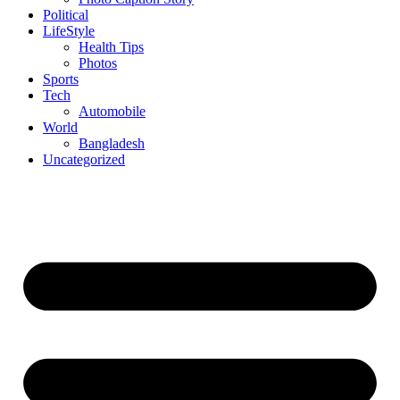
Political
LifeStyle
Health Tips
Photos
Sports
Tech
Automobile
World
Bangladesh
Uncategorized