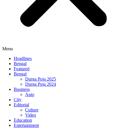
Menu
Headlines
Bengal
Featured
Bengal
Durga Puja 2025
Durga Puja 2024
Business
Auto
City
Editorial
Culture
Video
Education
Entertainment