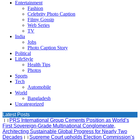
Entertainment
Fashion
Celebrity Photo Caption
Filmy Gossip
Web Series
TV
India
Jobs
Photo Caption Story
Political
LifeStyle
Health Tips
Photos
Sports
Tech
Automobile
World
Bangladesh
Uncategorized
Latest Posts
।।
PRS International Group Cements Position as World’s
First Sovereign-Grade Multinational Conglomerate,
Architecting Sustainable Global Progress for Nearly Two
Decades
।।
Supreme Court upholds Election Commission’s