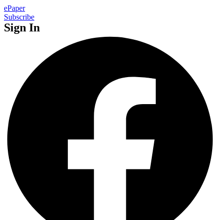
ePaper
Subscribe
Sign In