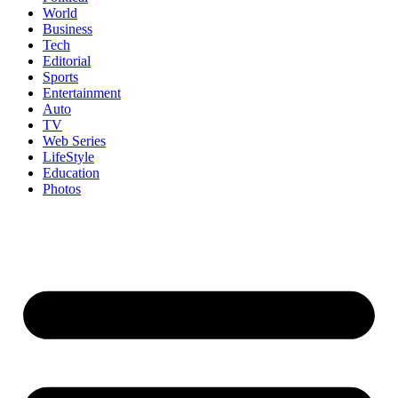
World
Business
Tech
Editorial
Sports
Entertainment
Auto
TV
Web Series
LifeStyle
Education
Photos