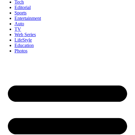
Tech
Editorial
Sports
Entertainment
Auto
TV
Web Series
LifeStyle
Education
Photos