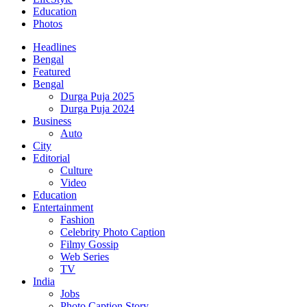
Education
Photos
Headlines
Bengal
Featured
Bengal
Durga Puja 2025
Durga Puja 2024
Business
Auto
City
Editorial
Culture
Video
Education
Entertainment
Fashion
Celebrity Photo Caption
Filmy Gossip
Web Series
TV
India
Jobs
Photo Caption Story