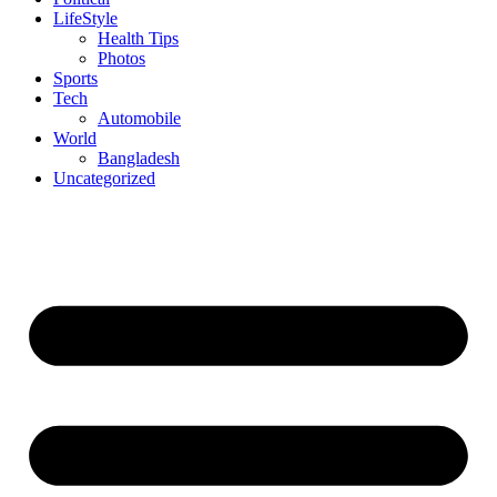
LifeStyle
Health Tips
Photos
Sports
Tech
Automobile
World
Bangladesh
Uncategorized