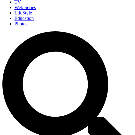
TV
Web Series
LifeStyle
Education
Photos