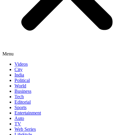
Menu
Videos
City
India
Political
World
Business
Tech
Editorial
Sports
Entertainment
Auto
TV
Web Series
LifeStyle