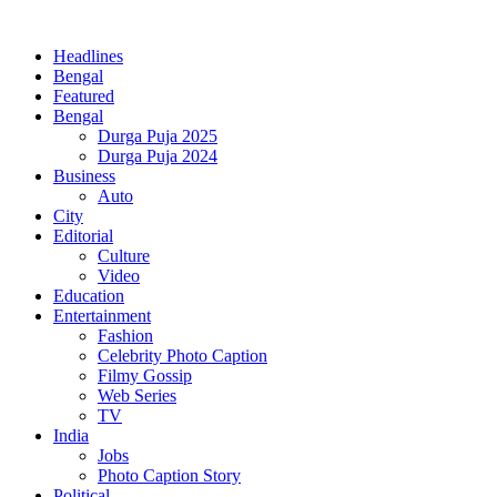
Headlines
Bengal
Featured
Bengal
Durga Puja 2025
Durga Puja 2024
Business
Auto
City
Editorial
Culture
Video
Education
Entertainment
Fashion
Celebrity Photo Caption
Filmy Gossip
Web Series
TV
India
Jobs
Photo Caption Story
Political