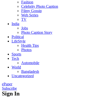
Fashion
Celebrity Photo Caption
Filmy Gossip
Web Series
TV
India
Jobs
Photo Caption Story
Political
LifeStyle
Health Tips
Photos
Sports
Tech
Automobile
World
Bangladesh
Uncategorized
ePaper
Subscribe
Sign In