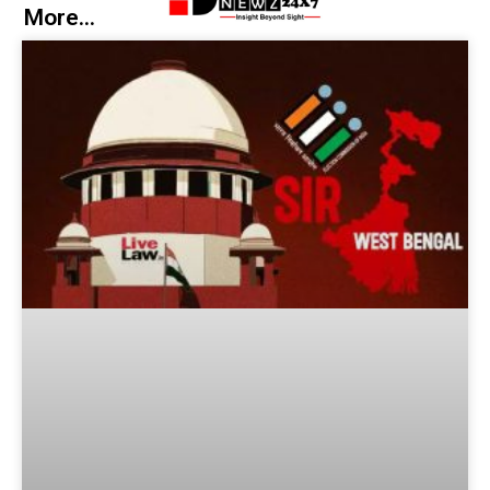
More...