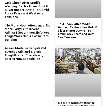
Gold Shock After Modi’s
Warning: Centre Hikes Gold &
Silver Import Duty to 15% Amid
Forex Fears and West Asia
Tensions
Gold Shock After Modi’s
‘No More Noon Attendance, No
Warning: Centre Hikes Gold &
More Early Exit’: Suvendu
Silver Import Duty to 15%
Adhikari Government Enforces
Amid Forex Fears and West
Tough Work Culture at Writers’
Asia Tensions
Building
Assam Model in Bengal? CM
Suvendu Adhikari Signals
Tough Border Crackdown,
Sparks NRC Speculation
‘No More Noon Attendance,