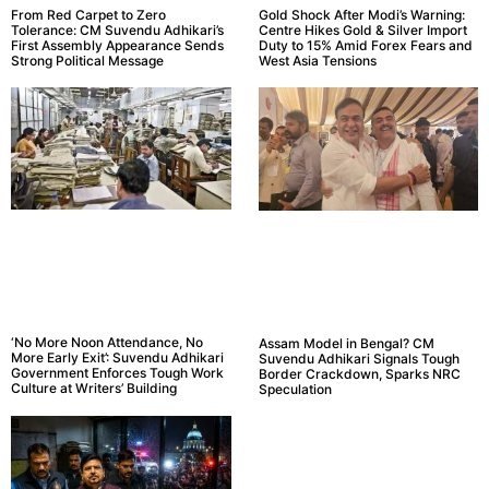
From Red Carpet to Zero
Gold Shock After Modi’s Warning:
Tolerance: CM Suvendu Adhikari’s
Centre Hikes Gold & Silver Import
First Assembly Appearance Sends
Duty to 15% Amid Forex Fears and
Strong Political Message
West Asia Tensions
‘No More Noon Attendance, No
Assam Model in Bengal? CM
More Early Exit’: Suvendu Adhikari
Suvendu Adhikari Signals Tough
Government Enforces Tough Work
Border Crackdown, Sparks NRC
Culture at Writers’ Building
Speculation