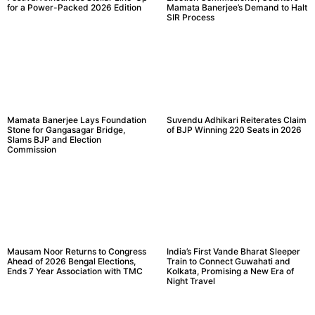
for a Power-Packed 2026 Edition
Mamata Banerjee’s Demand to Halt
SIR Process
Mamata Banerjee Lays Foundation
Suvendu Adhikari Reiterates Claim
Stone for Gangasagar Bridge,
of BJP Winning 220 Seats in 2026
Slams BJP and Election
Commission
Mausam Noor Returns to Congress
India’s First Vande Bharat Sleeper
Ahead of 2026 Bengal Elections,
Train to Connect Guwahati and
Ends 7 Year Association with TMC
Kolkata, Promising a New Era of
Night Travel