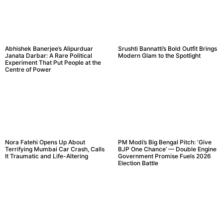
Abhishek Banerjee’s Alipurduar
Srushti Bannatti’s Bold Outfit Brings
Janata Darbar: A Rare Political
Modern Glam to the Spotlight
Experiment That Put People at the
Centre of Power
Nora Fatehi Opens Up About
PM Modi’s Big Bengal Pitch: ‘Give
Terrifying Mumbai Car Crash, Calls
BJP One Chance’ — Double Engine
It Traumatic and Life-Altering
Government Promise Fuels 2026
Election Battle