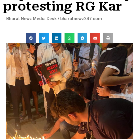
protesting RG Kar
Bharat Newz Media Desk / bharatnewz247.com