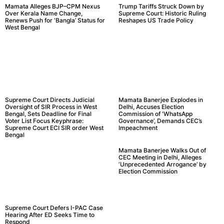
Mamata Alleges BJP–CPM Nexus
Trump Tariffs Struck Down by
Over Kerala Name Change,
Supreme Court: Historic Ruling
Renews Push for ‘Bangla’ Status for
Reshapes US Trade Policy
West Bengal
Supreme Court Directs Judicial
Mamata Banerjee Explodes in
Oversight of SIR Process in West
Delhi, Accuses Election
Bengal, Sets Deadline for Final
Commission of ‘WhatsApp
Voter List Focus Keyphrase:
Governance’, Demands CEC’s
Supreme Court ECI SIR order West
Impeachment
Bengal
Mamata Banerjee Walks Out of
CEC Meeting in Delhi, Alleges
‘Unprecedented Arrogance’ by
Election Commission
Supreme Court Defers I-PAC Case
Hearing After ED Seeks Time to
Respond