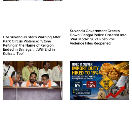
Suvendu Government Cracks
Down: Bengal Police Ordered Into
CM Suvendu’s Stern Warning After
‘War Mode’, 2021 Post-Poll
Park Circus Violence: “Stone
Violence Files Reopened
Pelting in the Name of Religion
Ended in Srinagar, It Will End in
Kolkata Too”