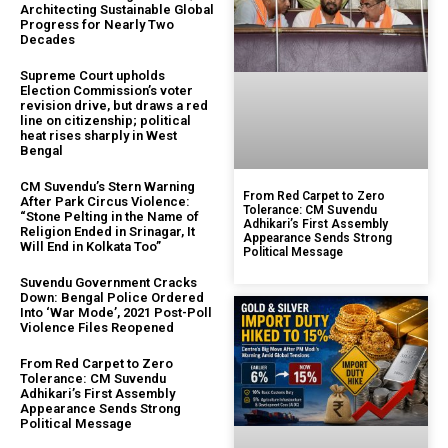
Architecting Sustainable Global
Progress for Nearly Two
Decades
Supreme Court upholds
Election Commission’s voter
revision drive, but draws a red
line on citizenship; political
heat rises sharply in West
Bengal
CM Suvendu’s Stern Warning
From Red Carpet to Zero
After Park Circus Violence:
Tolerance: CM Suvendu
“Stone Pelting in the Name of
Adhikari’s First Assembly
Religion Ended in Srinagar, It
Appearance Sends Strong
Will End in Kolkata Too”
Political Message
Suvendu Government Cracks
Down: Bengal Police Ordered
Into ‘War Mode’, 2021 Post-Poll
Violence Files Reopened
From Red Carpet to Zero
Tolerance: CM Suvendu
Adhikari’s First Assembly
Appearance Sends Strong
Political Message