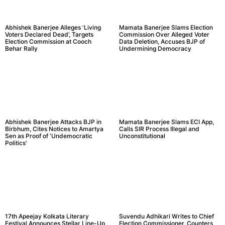
Abhishek Banerjee Alleges ‘Living
Mamata Banerjee Slams Election
Voters Declared Dead’, Targets
Commission Over Alleged Voter
Election Commission at Cooch
Data Deletion, Accuses BJP of
Behar Rally
Undermining Democracy
Abhishek Banerjee Attacks BJP in
Mamata Banerjee Slams ECI App,
Birbhum, Cites Notices to Amartya
Calls SIR Process Illegal and
Sen as Proof of ‘Undemocratic
Unconstitutional
Politics’
17th Apeejay Kolkata Literary
Suvendu Adhikari Writes to Chief
Festival Announces Stellar Line-Up
Election Commissioner, Counters