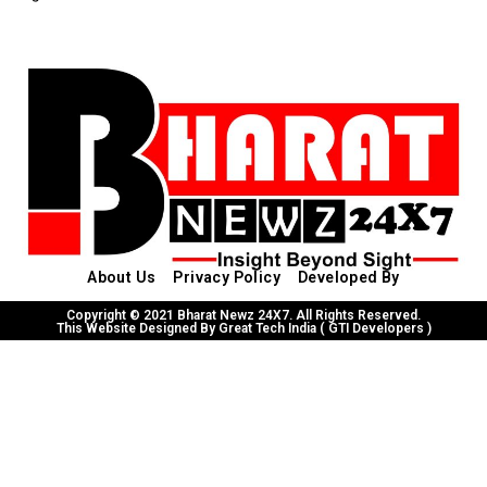
About Us
Privacy Policy
Developed By
Copyright © 2021 Bharat Newz 24X7. All Rights Reserved.
This Website Designed By Great Tech India ( GTI Developers )