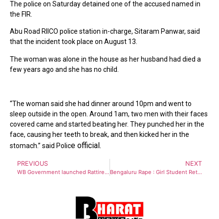
The police on Saturday detained one of the accused named in
the FIR.
Abu Road RIICO police station in-charge, Sitaram Panwar, said
that the incident took place on August 13.
The woman was alone in the house as her husband had died a
few years ago and she has no child.
“The woman said she had dinner around 10pm and went to
sleep outside in the open. Around 1am, two men with their faces
covered came and started beating her. They punched her in the
face, causing her teeth to break, and then kicked her in the
e official.
stomach.” said Polic
PREVIOUS
NEXT
WB Government launched Rattirer Shathi – Helpers of Night to provide safe working conditions for women in Night shift
Bengaluru Rape : Girl Student Returning From Party, Raped By Biker Who Gave Her Lift