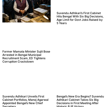
Suvendu Adhikari’s First Cabinet
Hits Bengal With Six Big Decisions,
Age Limit for Govt Jobs Raised by
5 Years
Former Mamata Minister Sujit Bose
Arrested in Bengal Municipal
Recruitment Scam, ED Tightens
Corruption Crackdown
Suvendu Adhikari Unveils First
Bengal’s New Era Begins? Suvendu
Cabinet Portfolios, Manoj Agarwal
Adhikari Cabinet Takes Six Big
Appointed Bengal’s New Chief
Decisions in First Meeting After
Secretary
Historic BJP Victory