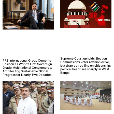
Supreme Court upholds Election
PRS International Group Cements
Commission’s voter revision drive,
Position as World’s First Sovereign-
but draws a red line on citizenship;
Grade Multinational Conglomerate,
political heat rises sharply in West
Architecting Sustainable Global
Bengal
Progress for Nearly Two Decades