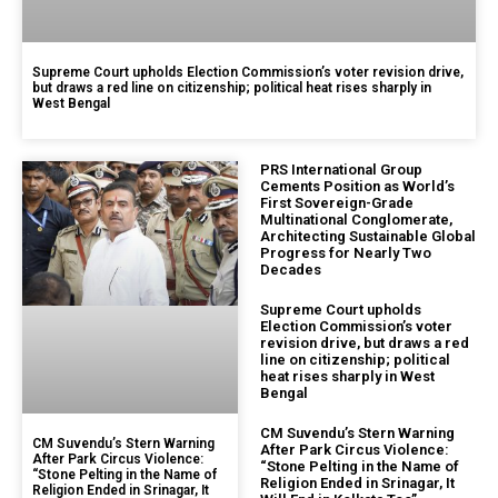
Supreme Court upholds Election Commission’s voter revision drive,
but draws a red line on citizenship; political heat rises sharply in
West Bengal
PRS International Group
Cements Position as World’s
First Sovereign-Grade
Multinational Conglomerate,
Architecting Sustainable Global
Progress for Nearly Two
Decades
Supreme Court upholds
Election Commission’s voter
revision drive, but draws a red
line on citizenship; political
heat rises sharply in West
Bengal
CM Suvendu’s Stern Warning
CM Suvendu’s Stern Warning
After Park Circus Violence:
After Park Circus Violence:
“Stone Pelting in the Name of
“Stone Pelting in the Name of
Religion Ended in Srinagar, It
Religion Ended in Srinagar, It