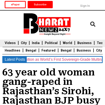
ePaper
Subscribe
Sign In
Videos
City
India
Political
World
Business
Tech
Headlines
Bengal
Featured
Bengal
Business
City
ments Position as World’s First Sovereign-Grade Multinationa
Latest Posts
Durga Puja 2025
Auto
Du
63 year old woman
gang-raped in
Rajasthan’s Sirohi,
Rajasthan BJP busy