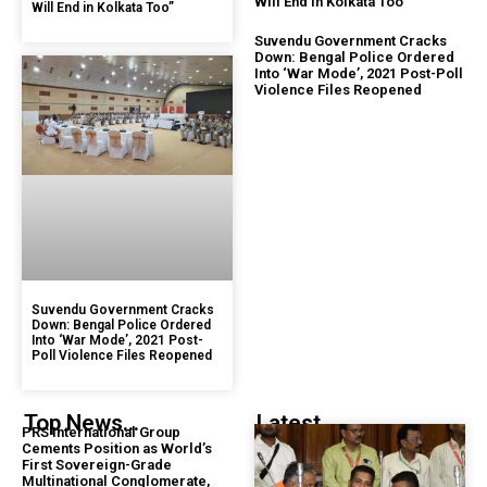
Will End in Kolkata Too”
Will End in Kolkata Too”
Suvendu Government Cracks
Down: Bengal Police Ordered
Into ‘War Mode’, 2021 Post-Poll
Violence Files Reopened
Suvendu Government Cracks
Down: Bengal Police Ordered
Into ‘War Mode’, 2021 Post-
Poll Violence Files Reopened
Top News...
Latest...
PRS International Group
Cements Position as World’s
First Sovereign-Grade
Multinational Conglomerate,