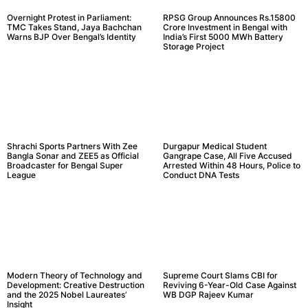
Overnight Protest in Parliament:
RPSG Group Announces Rs.15800
TMC Takes Stand, Jaya Bachchan
Crore Investment in Bengal with
Warns BJP Over Bengal’s Identity
India’s First 5000 MWh Battery
Storage Project
Shrachi Sports Partners With Zee
Durgapur Medical Student
Bangla Sonar and ZEE5 as Official
Gangrape Case, All Five Accused
Broadcaster for Bengal Super
Arrested Within 48 Hours, Police to
League
Conduct DNA Tests
Modern Theory of Technology and
Supreme Court Slams CBI for
Development: Creative Destruction
Reviving 6-Year-Old Case Against
and the 2025 Nobel Laureates’
WB DGP Rajeev Kumar
Insight