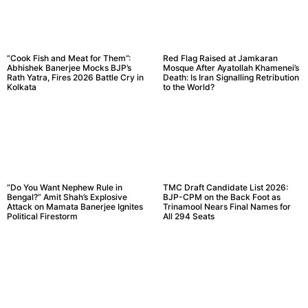
“Cook Fish and Meat for Them”:
Red Flag Raised at Jamkaran
Abhishek Banerjee Mocks BJP’s
Mosque After Ayatollah Khamenei’s
Rath Yatra, Fires 2026 Battle Cry in
Death: Is Iran Signalling Retribution
Kolkata
to the World?
“Do You Want Nephew Rule in
TMC Draft Candidate List 2026:
Bengal?” Amit Shah’s Explosive
BJP-CPM on the Back Foot as
Attack on Mamata Banerjee Ignites
Trinamool Nears Final Names for
Political Firestorm
All 294 Seats