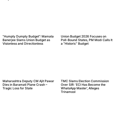
“Humpty Dumpty Budget”: Mamata
Union Budget 2026 Focuses on
Banerjee Slams Union Budget as
Poll-Bound States, PM Modi Calls It
Visionless and Directionless
a “Historic” Budget
Maharashtra Deputy CM Ajit Pawar
TMC Slams Election Commission
Dies in Baramati Plane Crash –
Over SIR: ‘ECI Has Become the
Tragic Loss for State
WhatsApp Master’, Alleges
Trinamool