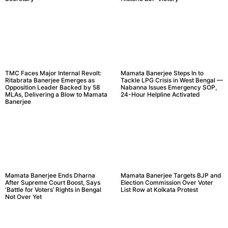
TMC Faces Major Internal Revolt:
Mamata Banerjee Steps In to
Ritabrata Banerjee Emerges as
Tackle LPG Crisis in West Bengal —
Opposition Leader Backed by 58
Nabanna Issues Emergency SOP,
MLAs, Delivering a Blow to Mamata
24-Hour Helpline Activated
Banerjee
Mamata Banerjee Ends Dharna
Mamata Banerjee Targets BJP and
After Supreme Court Boost, Says
Election Commission Over Voter
‘Battle for Voters’ Rights in Bengal
List Row at Kolkata Protest
Not Over Yet