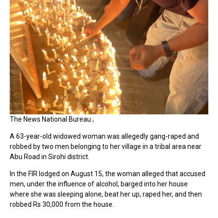
The News National Bureau ;
A 63-year-old widowed woman was allegedly gang-raped and
robbed by two men belonging to her village in a tribal area near
Abu Road in Sirohi district.
In the FIR lodged on August 15, the woman alleged that accused
men, under the influence of alcohol, barged into her house
where she was sleeping alone, beat her up, raped her, and then
robbed Rs 30,000 from the house.