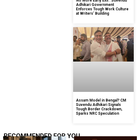
No More Early Exit’: Suvendu
Adhikari Government
Enforces Tough Work Culture
at Writers’ Building
Assam Model in Bengal? CM
Suvendu Adhikari Signals
Tough Border Crackdown,
Sparks NRC Speculation
RECOMMENDED FOR YOU.....