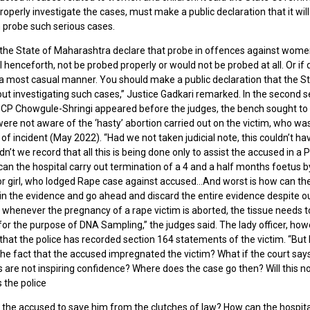
roperly investigate the cases, must make a public declaration that it will
 probe such serious cases.
 the State of Maharashtra declare that probe in offences against wom
ll henceforth, not be probed properly or would not be probed at all. Or if d
a most casual manner. You should make a public declaration that the St
ut investigating such cases,” Justice Gadkari remarked. In the second s
CP Chowgule-Shringi appeared before the judges, the bench sought t
were not aware of the ‘hasty’ abortion carried out on the victim, who wa
 of incident (May 2022). “Had we not taken judicial note, this couldn’t h
ldn’t we record that all this is being done only to assist the accused in 
can the hospital carry out termination of a 4 and a half months foetus 
or girl, who lodged Rape case against accused…And worst is how can the
in the evidence and go ahead and discard the entire evidence despite ou
 whenever the pregnancy of a rape victim is aborted, the tissue needs t
or the purpose of DNA Sampling,” the judges said. The lady officer, howe
that the police has recorded section 164 statements of the victim. “But 
the fact that the accused impregnated the victim? What if the court say
are not inspiring confidence? Where does the case go then? Will this no
 the police
g the accused to save him from the clutches of law? How can the hospita