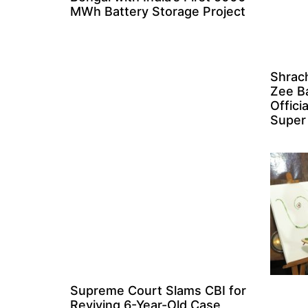
MWh Battery Storage Project
Shrach
Zee B
Offici
Super
Supreme Court Slams CBI for
Reviving 6-Year-Old Case