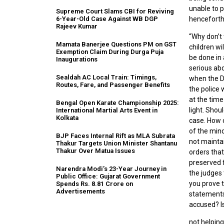
unable to p
Supreme Court Slams CBI for Reviving
henceforth
6-Year-Old Case Against WB DGP
Rajeev Kumar
“Why don’t
Mamata Banerjee Questions PM on GST
children wi
Exemption Claim During Durga Puja
be done in 
Inaugurations
serious abo
Sealdah AC Local Train: Timings,
when the D
Routes, Fare, and Passenger Benefits
the police 
at the time
Bengal Open Karate Championship 2025:
light. Shou
International Martial Arts Event in
Kolkata
case. How 
of the min
BJP Faces Internal Rift as MLA Subrata
not mainta
Thakur Targets Union Minister Shantanu
Thakur Over Matua Issues
orders that
preserved f
Narendra Modi’s 23-Year Journey in
the judges 
Public Office: Gujarat Government
you prove 
Spends Rs. 8.81 Crore on
Advertisements
statements 
accused? Is
not helpin