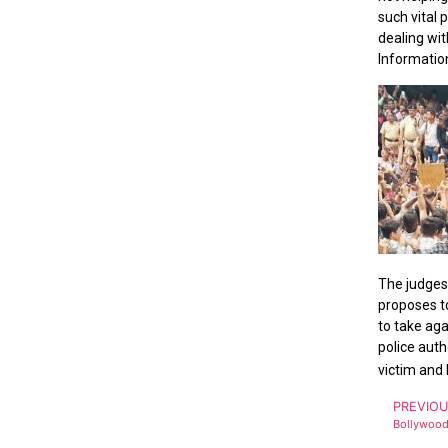
such vital 
dealing wit
Information
The judges,
proposes to
to take aga
police auth
victim and 
PREVIO