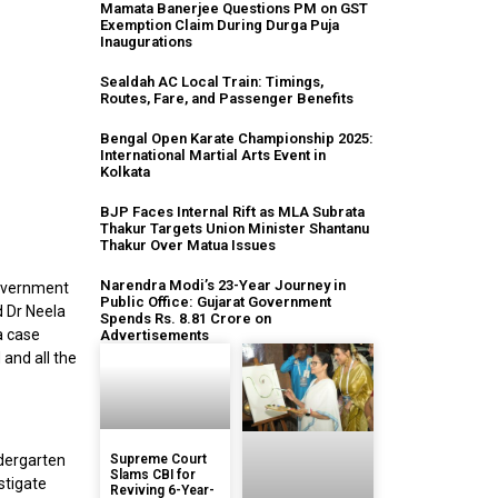
Mamata Banerjee Questions PM on GST
Exemption Claim During Durga Puja
Inaugurations
Sealdah AC Local Train: Timings,
Routes, Fare, and Passenger Benefits
Bengal Open Karate Championship 2025:
International Martial Arts Event in
Kolkata
BJP Faces Internal Rift as MLA Subrata
Thakur Targets Union Minister Shantanu
Thakur Over Matua Issues
Narendra Modi’s 23-Year Journey in
overnment
Public Office: Gujarat Government
d Dr Neela
Spends Rs. 8.81 Crore on
a case
Advertisements
 and all the
ndergarten
Supreme Court
Slams CBI for
stigate
Reviving 6-Year-