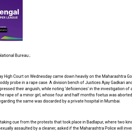
ational Bureau ;
y High Court on Wednesday came down heavily on the Maharashtra G
oddy probe in a rape case. A division bench of Justices Ajay Gadkari an
ressed their anguish, while noting ‘deficiencies’ in the investigation of 
the rape of a minor girl, whose four and half months foetus was aborted
egarding the same was discarded by a private hospital in Mumbai.
taking cue from the protests that took place in Badlapur, where two ki
sexually assaulted by a cleaner, asked if the Maharashtra Police will inve