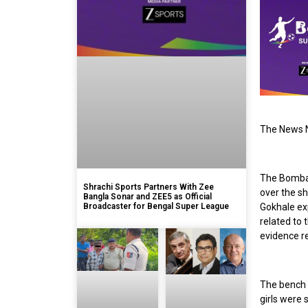
The News N
The Bomba
Shrachi Sports Partners With Zee
over the sh
Bangla Sonar and ZEE5 as Official
Broadcaster for Bengal Super League
Gokhale exp
related to 
evidence r
The bench 
girls were 