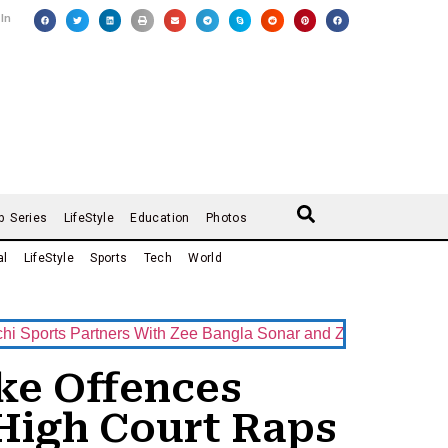
 In
b Series
LifeStyle
Education
Photos
al
LifeStyle
Sports
Tech
World
ts Partners With Zee Bangla Sonar and ZEE5 as Official Broad
ke Offences
High Court Raps