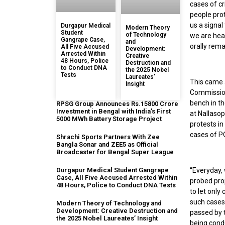
cases of cr
people prot
us a signal
Durgapur Medical
Modern Theory
Student
of Technology
we are hea
Gangrape Case,
and
orally rem
All Five Accused
Development:
Arrested Within
Creative
48 Hours, Police
Destruction and
to Conduct DNA
the 2025 Nobel
Tests
Laureates’
This came 
Insight
Commission
bench in th
RPSG Group Announces Rs.15800 Crore
Investment in Bengal with India’s First
at Nallaso
5000 MWh Battery Storage Project
protests in
cases of PO
Shrachi Sports Partners With Zee
Bangla Sonar and ZEE5 as Official
Broadcaster for Bengal Super League
“Everyday,
Durgapur Medical Student Gangrape
Case, All Five Accused Arrested Within
probed prop
48 Hours, Police to Conduct DNA Tests
to let only
such cases
Modern Theory of Technology and
Development: Creative Destruction and
passed by t
the 2025 Nobel Laureates’ Insight
being condu