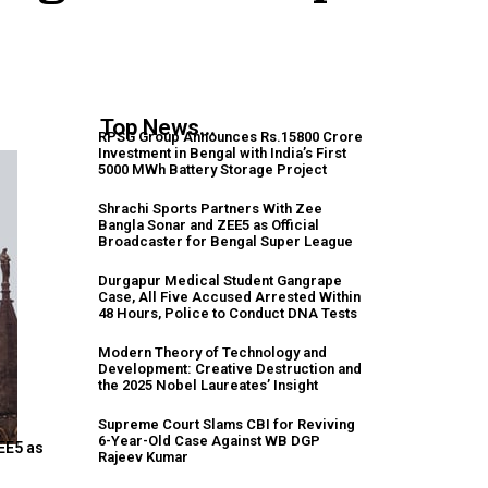
Top News...
RPSG Group Announces Rs.15800 Crore
Investment in Bengal with India’s First
5000 MWh Battery Storage Project
Shrachi Sports Partners With Zee
Bangla Sonar and ZEE5 as Official
Broadcaster for Bengal Super League
Durgapur Medical Student Gangrape
Case, All Five Accused Arrested Within
48 Hours, Police to Conduct DNA Tests
Modern Theory of Technology and
Development: Creative Destruction and
the 2025 Nobel Laureates’ Insight
Supreme Court Slams CBI for Reviving
6-Year-Old Case Against WB DGP
EE5 as
Rajeev Kumar