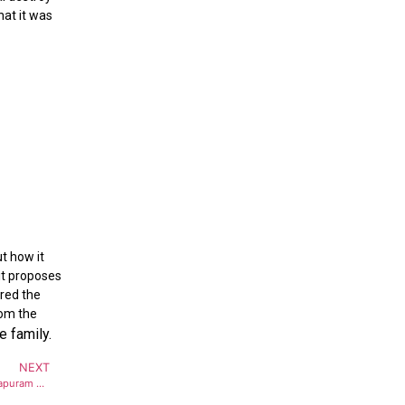
hat it was
t
t how it
 it proposes
ered the
rom the
e family.
NEXT
Full emergency declared at Thiruvananthapuram airport after Bomb threat on Air India flight