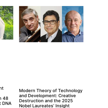
nt
Modern Theory of Technology
and Development: Creative
n 48
Destruction and the 2025
ct DNA
Nobel Laureates’ Insight