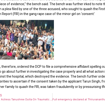
piece of evidence,” the bench said. The bench was further irked to note t
h a plea filed by one of the three accused, who sought to quash the Firs
 Report (FIR) in the gang rape case of the minor girl on ‘consent.’
 therefore, ordered the DCP to file a comprehensive affidavit spelling ou
 go about further in investigating the case properly and all what action
inst the hospital, which destroyed the evidence. The bench further ord
orities to ascertain if the consent taken by the applicant Tarun Singh, f
h
her family to quash the FIR, was taken fraudulently or by pressurising t
US
Bollywood Actress Tanushree Dutta On Traumatic harrasment by Vivek Agnihotri