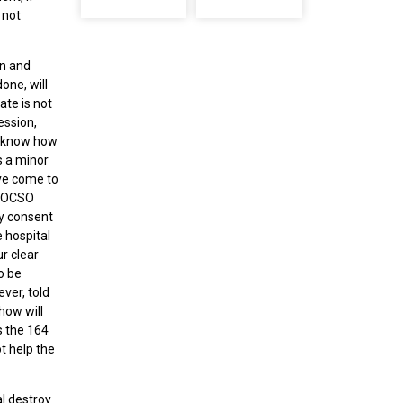
 not
en and
one, will
ate is not
ession,
o know how
s a minor
ave come to
a POCSO
by consent
 hospital
r clear
o be
ver, told
how will
s the 164
t help the
l destroy