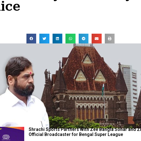
ice
Shrachi Sports Partners With Zee Bangla Sonar and Z
Official Broadcaster for Bengal Super League