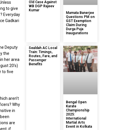
“Unless
Old Case Against
WB DGP Rajeev
ng to give
Kumar
Mamata Banerjee
y? Everyday
Questions PM on
ice Gadkari
GST Exemption
Claim During
Durga Puja
Inaugurations
the Deputy
Sealdah AC Local
Train: Timings,
y the
Routes, Fare, and
in her area
Passenger
Benefits
gust 20’s)
 to five
hich aren’t
Bengal Open
ficers? Why
Karate
sitive in
Championship
2025:
e been
International
tions are
Martial Arts
Event in Kolkata
ent, if