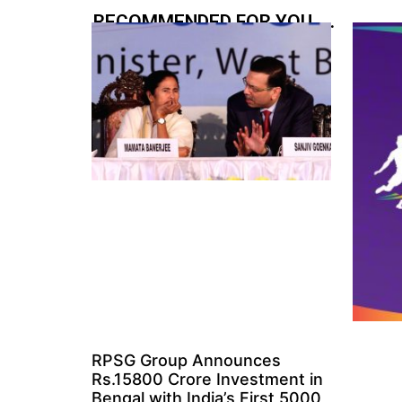
RECOMMENDED FOR YOU.....
RPSG Group Announces
Rs.15800 Crore Investment in
Bengal with India’s First 5000