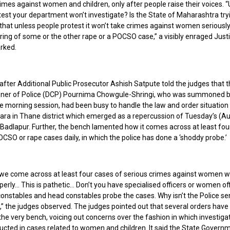
imes against women and children, only after people raise their voices. 
est your department won’t investigate? Is the State of Maharashtra tryi
 that unless people protest it won’t take crimes against women seriousl
ring of some or the other rape or a POCSO case,” a visibly enraged Just
arked.
after Additional Public Prosecutor Ashish Satpute told the judges that 
er of Police (DCP) Pournima Chowgule-Shringi, who was summoned b
e morning session, had been busy to handle the law and order situation 
para in Thane district which emerged as a repercussion of Tuesday’s (Au
 Badlapur. Further, the bench lamented how it comes across at least four
CSO or rape cases daily, in which the police has done a ‘shoddy probe.’
 we come across at least four cases of serious crimes against women w
erly… This is pathetic… Don’t you have specialised officers or women of
 constables and head constables probe the cases. Why isn’t the Police sen
,” the judges observed. The judges pointed out that several orders hav
he very bench, voicing out concerns over the fashion in which investiga
cted in cases related to women and children. It said the State Governm