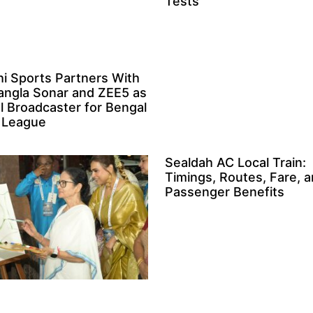
Tests
i Sports Partners With
angla Sonar and ZEE5 as
al Broadcaster for Bengal
 League
Sealdah AC Local Train:
Timings, Routes, Fare, 
Passenger Benefits