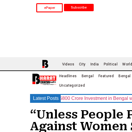
Subscribe
ePaper
Videos
City
India
Political
Worl
Headlines
Bengal
Featured
Bengal
Uncategorized
p Announces Rs.15800 Crore Investment in Bengal with India’
Latest Posts
“Unless People 
Against Women 