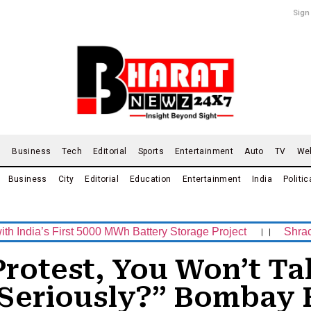
Sign
d
Business
Tech
Editorial
Sports
Entertainment
Auto
TV
We
Business
City
Editorial
Education
Entertainment
India
Politic
s First 5000 MWh Battery Storage Project
।।
Shrachi Spor
Protest, You Won’t Ta
Seriously?” Bombay 