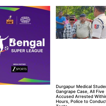
Durgapur Medical Stude
Gangrape Case, All Five
Accused Arrested Withi
Hours, Police to Condu