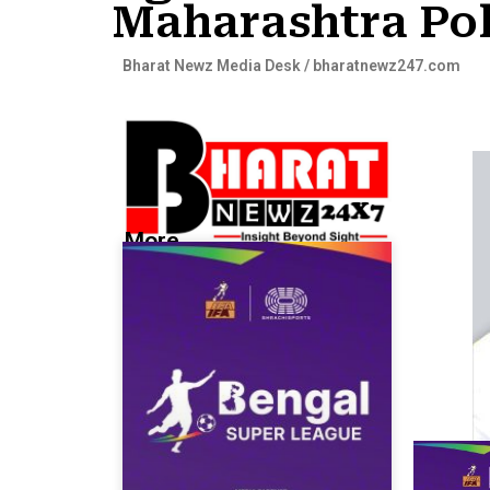
Maharashtra Pol
Bharat Newz Media Desk / bharatnewz247.com
More...