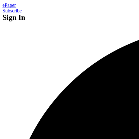
ePaper
Subscribe
Sign In