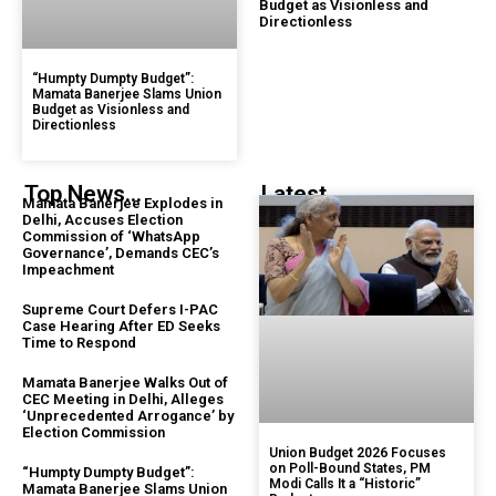
Budget as Visionless and
Directionless
“Humpty Dumpty Budget”:
Mamata Banerjee Slams Union
Budget as Visionless and
Directionless
Top News...
Latest...
Mamata Banerjee Explodes in
Delhi, Accuses Election
Commission of ‘WhatsApp
Governance’, Demands CEC’s
Impeachment
Supreme Court Defers I-PAC
Case Hearing After ED Seeks
Time to Respond
Mamata Banerjee Walks Out of
CEC Meeting in Delhi, Alleges
‘Unprecedented Arrogance’ by
Election Commission
Union Budget 2026 Focuses
on Poll-Bound States, PM
“Humpty Dumpty Budget”:
Modi Calls It a “Historic”
Mamata Banerjee Slams Union