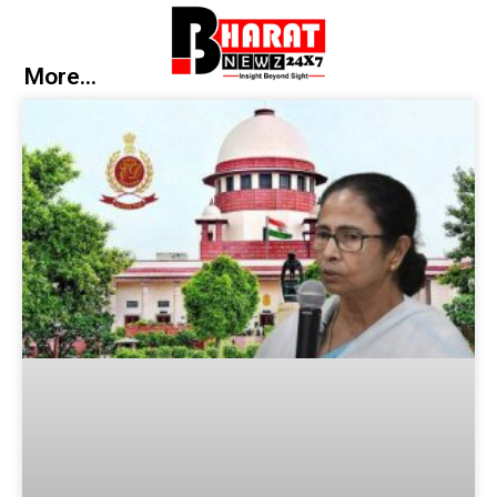
More...