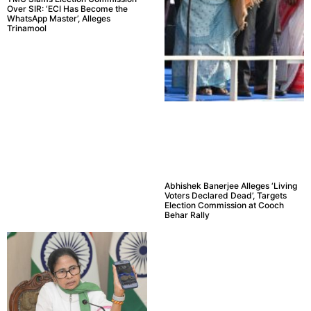
Over SIR: ‘ECI Has Become the
WhatsApp Master’, Alleges
Trinamool
Abhishek Banerjee Alleges ‘Living
Voters Declared Dead’, Targets
Election Commission at Cooch
Behar Rally