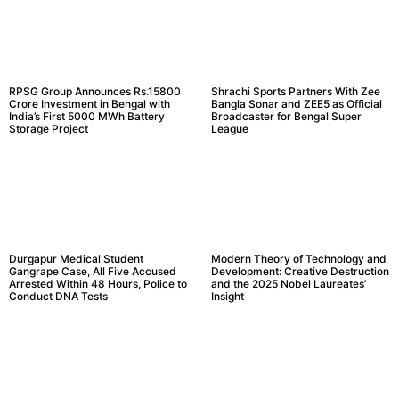
RPSG Group Announces Rs.15800
Shrachi Sports Partners With Zee
Crore Investment in Bengal with
Bangla Sonar and ZEE5 as Official
India’s First 5000 MWh Battery
Broadcaster for Bengal Super
Storage Project
League
Durgapur Medical Student
Modern Theory of Technology and
Gangrape Case, All Five Accused
Development: Creative Destruction
Arrested Within 48 Hours, Police to
and the 2025 Nobel Laureates’
Conduct DNA Tests
Insight