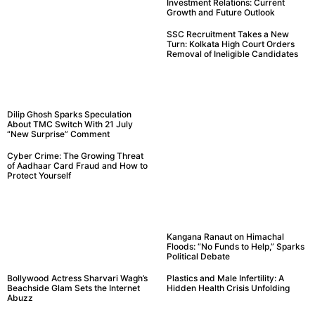
Investment Relations: Current
Growth and Future Outlook
SSC Recruitment Takes a New
Turn: Kolkata High Court Orders
Removal of Ineligible Candidates
Dilip Ghosh Sparks Speculation
About TMC Switch With 21 July
“New Surprise” Comment
Cyber Crime: The Growing Threat
of Aadhaar Card Fraud and How to
Protect Yourself
Kangana Ranaut on Himachal
Floods: “No Funds to Help,” Sparks
Political Debate
Bollywood Actress Sharvari Wagh’s
Plastics and Male Infertility: A
Beachside Glam Sets the Internet
Hidden Health Crisis Unfolding
Abuzz