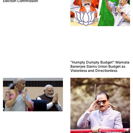
Election Commission
“Humpty Dumpty Budget”: Mamata
Banerjee Slams Union Budget as
Visionless and Directionless