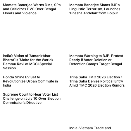
Mamata Banerjee Warns DMs, SPs
Mamata Banerjee Slams BJP’s
and Criticizes DVC Over Bengal
Linguistic Terrorism, Launches
Floods and Violence
‘Bhasha Andolan’ from Bolpur
India’s Vision of ‘Atmanirbhar
Mamata Warning to BJP: Protest
Bharat’ is ‘Make for the World’:
Ready if Voter Deletion or
Dammu Ravi at MCCI Special
Detention Camps Target Bengal
Session
Honda Shine EV Set to
Trina Saha TMC 2026 Election :
Revolutionize Urban Commute in
Trina Saha Denies Political Entry
India
Amid TMC 2026 Election Rumors
Supreme Court to Hear Voter List
Challenge on July 10 Over Election
Commission’s Directive
India–Vietnam Trade and