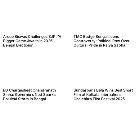
Aroop Biswas Challenges BJP: “A
TMC Badge Bengali Icons
Bigger Game Awaits in 2026
Controversy: Political Row Over
Bengal Elections”
Cultural Pride in Rajya Sabha
ED Chargesheet Chandranath
Sundarbans Bela Wins Best Short
Sinha: Governor’s Nod Sparks
Film at Kolkata International
Political Storm in Bengal
Chalchitra Film Festival 2025