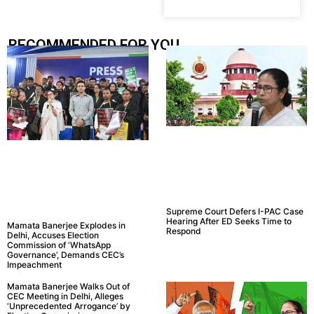
RECOMMENDED FOR YOU.....
Supreme Court Defers I-PAC Case
Hearing After ED Seeks Time to
Mamata Banerjee Explodes in
Respond
Delhi, Accuses Election
Commission of ‘WhatsApp
Governance’, Demands CEC’s
Impeachment
Mamata Banerjee Walks Out of
CEC Meeting in Delhi, Alleges
‘Unprecedented Arrogance’ by