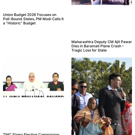
Union Budget 2026 Focuses on
Poll-Bound States, PM Modi Calls It
a “Historic” Budget
Maharashtra Deputy CM Ajit Pawar
Dies in Baramati Plane Crash –
Tragic Loss for State
TMC Slams Election Commission