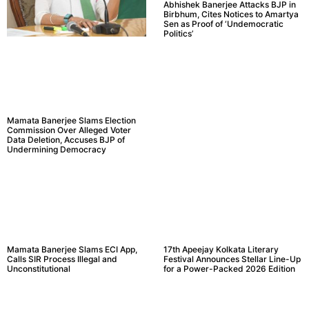
Abhishek Banerjee Attacks BJP in
Birbhum, Cites Notices to Amartya
Sen as Proof of ‘Undemocratic
Politics’
Mamata Banerjee Slams Election
Commission Over Alleged Voter
Data Deletion, Accuses BJP of
Undermining Democracy
Mamata Banerjee Slams ECI App,
17th Apeejay Kolkata Literary
Calls SIR Process Illegal and
Festival Announces Stellar Line-Up
Unconstitutional
for a Power-Packed 2026 Edition