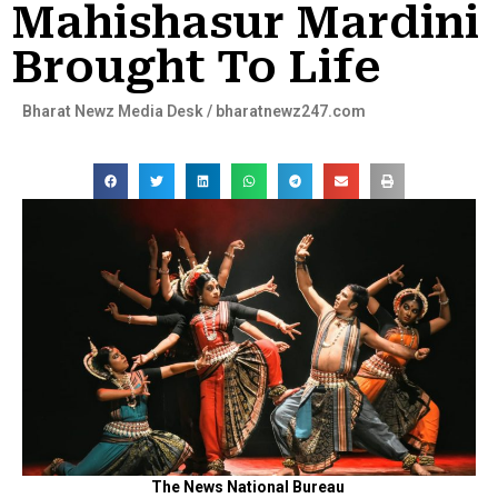
Mahishasur Mardini
Brought To Life
Bharat Newz Media Desk / bharatnewz247.com
The News National Bureau