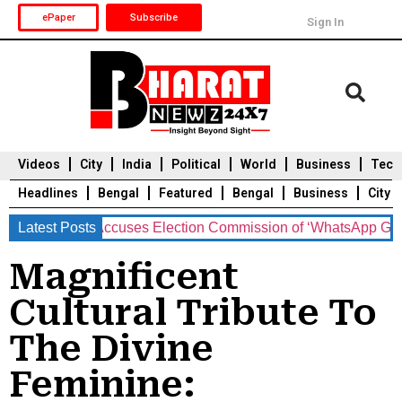
ePaper
Subscribe
Sign In
Videos
City
India
Political
World
Business
Tech
Headlines
Bengal
Featured
Bengal
Business
City
n Delhi, Accuses Election Commission of ‘WhatsApp Governa
Latest Posts
Durga Puja 2025
Auto
Du
Magnificent
Cultural Tribute To
The Divine
Feminine: