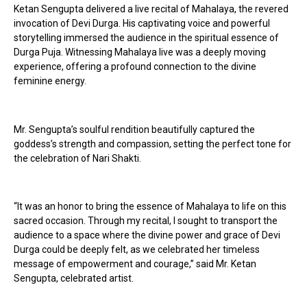
Ketan Sengupta delivered a live recital of Mahalaya, the revered
invocation of Devi Durga. His captivating voice and powerful
storytelling immersed the audience in the spiritual essence of
Durga Puja. Witnessing Mahalaya live was a deeply moving
experience, offering a profound connection to the divine
feminine energy.
Mr. Sengupta’s soulful rendition beautifully captured the
goddess’s strength and compassion, setting the perfect tone for
the celebration of Nari Shakti.
“It was an honor to bring the essence of Mahalaya to life on this
sacred occasion. Through my recital, I sought to transport the
audience to a space where the divine power and grace of Devi
Durga could be deeply felt, as we celebrated her timeless
message of empowerment and courage,” said Mr. Ketan
Sengupta, celebrated artist.