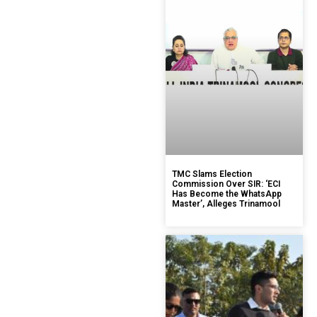
TMC Slams Election
Commission Over SIR: ‘ECI
Has Become the WhatsApp
Master’, Alleges Trinamool