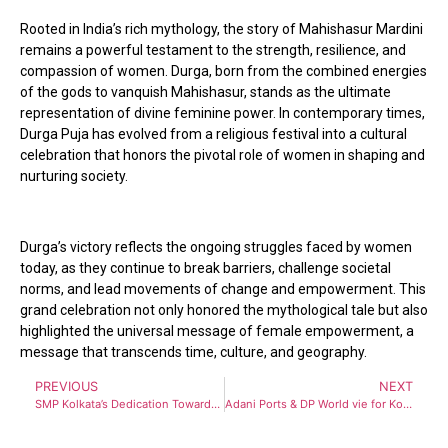
Rooted in India’s rich mythology, the story of Mahishasur Mardini
remains a powerful testament to the strength, resilience, and
compassion of women. Durga, born from the combined energies
of the gods to vanquish Mahishasur, stands as the ultimate
representation of divine feminine power. In contemporary times,
Durga Puja has evolved from a religious festival into a cultural
celebration that honors the pivotal role of women in shaping and
nurturing society.
Durga’s victory reflects the ongoing struggles faced by women
today, as they continue to break barriers, challenge societal
norms, and lead movements of change and empowerment. This
grand celebration not only honored the mythological tale but also
highlighted the universal message of female empowerment, a
message that transcends time, culture, and geography.
PREVIOUS
NEXT
SMP Kolkata’s Dedication Towards Transforming Regional NE Connectivity Shines Bright with the Award for Best Stall at the Vibrant North East 2024
Adani Ports & DP World vie for Kolkata Portfolio berth Contracts with investment around Rs 700 Crores