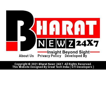
About Us
Privacy Policy
Developed By
Copyright © 2021 Bharat Newz 24X7. All Rights Reserved.
This Website Designed By Great Tech India ( GTI Developers )