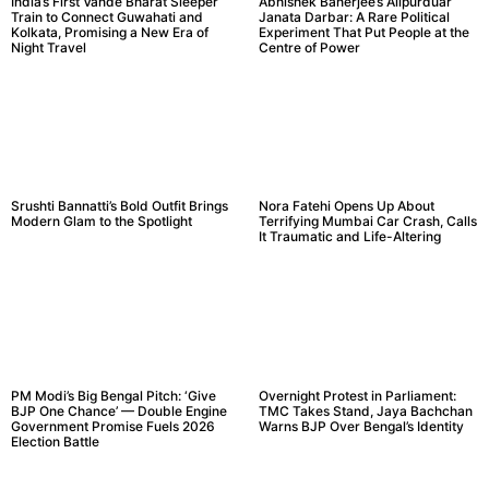
India’s First Vande Bharat Sleeper
Abhishek Banerjee’s Alipurduar
Train to Connect Guwahati and
Janata Darbar: A Rare Political
Kolkata, Promising a New Era of
Experiment That Put People at the
Night Travel
Centre of Power
Srushti Bannatti’s Bold Outfit Brings
Nora Fatehi Opens Up About
Modern Glam to the Spotlight
Terrifying Mumbai Car Crash, Calls
It Traumatic and Life-Altering
PM Modi’s Big Bengal Pitch: ‘Give
Overnight Protest in Parliament:
BJP One Chance’ — Double Engine
TMC Takes Stand, Jaya Bachchan
Government Promise Fuels 2026
Warns BJP Over Bengal’s Identity
Election Battle