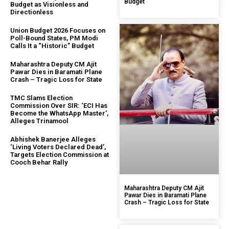
Budget
Budget as Visionless and
Directionless
Union Budget 2026 Focuses on
Poll-Bound States, PM Modi
Calls It a “Historic” Budget
Maharashtra Deputy CM Ajit
Pawar Dies in Baramati Plane
Crash – Tragic Loss for State
TMC Slams Election
Commission Over SIR: ‘ECI Has
Become the WhatsApp Master’,
Alleges Trinamool
Abhishek Banerjee Alleges
‘Living Voters Declared Dead’,
Targets Election Commission at
Cooch Behar Rally
Maharashtra Deputy CM Ajit
Pawar Dies in Baramati Plane
Crash – Tragic Loss for State