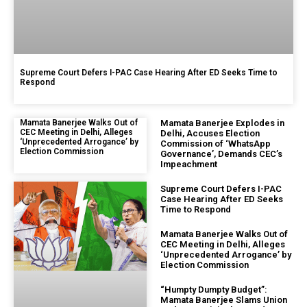
Supreme Court Defers I-PAC Case Hearing After ED Seeks Time to
Respond
Mamata Banerjee Walks Out of
Mamata Banerjee Explodes in
CEC Meeting in Delhi, Alleges
Delhi, Accuses Election
‘Unprecedented Arrogance’ by
Commission of ‘WhatsApp
Election Commission
Governance’, Demands CEC’s
Impeachment
Supreme Court Defers I-PAC
Case Hearing After ED Seeks
Time to Respond
Mamata Banerjee Walks Out of
CEC Meeting in Delhi, Alleges
‘Unprecedented Arrogance’ by
Election Commission
“Humpty Dumpty Budget”:
Mamata Banerjee Slams Union