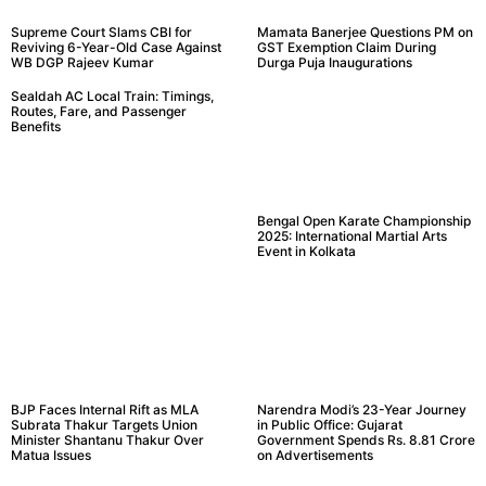
Supreme Court Slams CBI for
Mamata Banerjee Questions PM on
Reviving 6-Year-Old Case Against
GST Exemption Claim During
WB DGP Rajeev Kumar
Durga Puja Inaugurations
Sealdah AC Local Train: Timings,
Routes, Fare, and Passenger
Benefits
Bengal Open Karate Championship
2025: International Martial Arts
Event in Kolkata
BJP Faces Internal Rift as MLA
Narendra Modi’s 23-Year Journey
Subrata Thakur Targets Union
in Public Office: Gujarat
Minister Shantanu Thakur Over
Government Spends Rs. 8.81 Crore
Matua Issues
on Advertisements