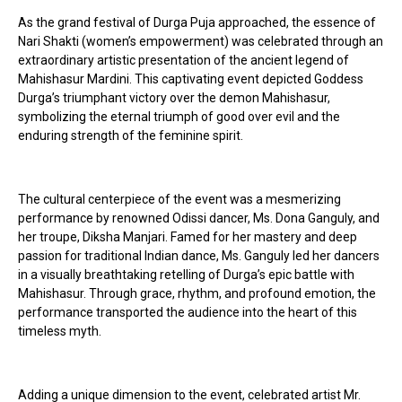
As the grand festival of Durga Puja approached, the essence of
Nari Shakti (women’s empowerment) was celebrated through an
extraordinary artistic presentation of the ancient legend of
Mahishasur Mardini. This captivating event depicted Goddess
Durga’s triumphant victory over the demon Mahishasur,
symbolizing the eternal triumph of good over evil and the
enduring strength of the feminine spirit.
The cultural centerpiece of the event was a mesmerizing
performance by renowned Odissi dancer, Ms. Dona Ganguly, and
her troupe, Diksha Manjari. Famed for her mastery and deep
passion for traditional Indian dance, Ms. Ganguly led her dancers
in a visually breathtaking retelling of Durga’s epic battle with
Mahishasur. Through grace, rhythm, and profound emotion, the
performance transported the audience into the heart of this
timeless myth.
Adding a unique dimension to the event, celebrated artist Mr.