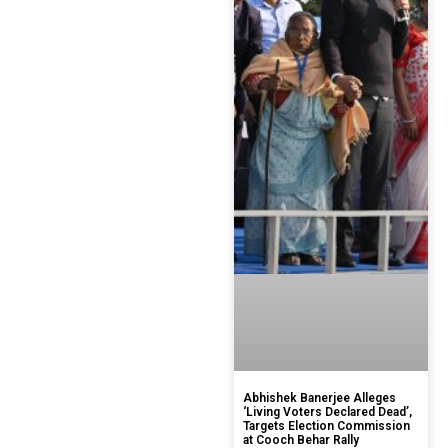
Abhishek Banerjee Alleges
‘Living Voters Declared Dead’,
Targets Election Commission
at Cooch Behar Rally