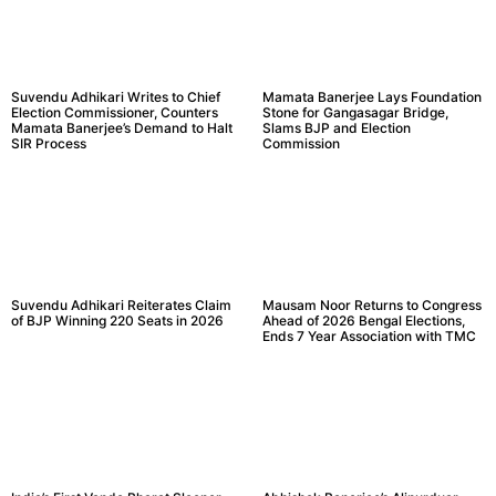
Suvendu Adhikari Writes to Chief
Mamata Banerjee Lays Foundation
Election Commissioner, Counters
Stone for Gangasagar Bridge,
Mamata Banerjee’s Demand to Halt
Slams BJP and Election
SIR Process
Commission
Suvendu Adhikari Reiterates Claim
Mausam Noor Returns to Congress
of BJP Winning 220 Seats in 2026
Ahead of 2026 Bengal Elections,
Ends 7 Year Association with TMC