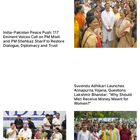
India-Pakistan Peace Push: 117
Eminent Voices Call on PM Modi
and PM Shehbaz Sharif to Restore
Dialogue, Diplomacy and Trust
Suvendu Adhikari Launches
Annapurna Yojana, Questions
Lakshmir Bhandar: “Why Should
Men Receive Money Meant for
Women?”