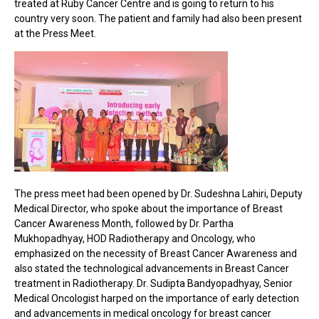
treated at Ruby Cancer Centre and is going to return to his
country very soon. The patient and family had also been present
at the Press Meet.
The press meet had been opened by Dr. Sudeshna Lahiri, Deputy
Medical Director, who spoke about the importance of Breast
Cancer Awareness Month, followed by Dr. Partha
Mukhopadhyay, HOD Radiotherapy and Oncology, who
emphasized on the necessity of Breast Cancer Awareness and
also stated the technological advancements in Breast Cancer
treatment in Radiotherapy. Dr. Sudipta Bandyopadhyay, Senior
Medical Oncologist harped on the importance of early detection
and advancements in medical oncology for breast cancer