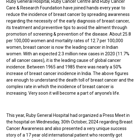
Ruby General Hospital, Ruby Cancer Centre and Ruby Cancer
Care & Research Foundation have joined hands every year to
reduce the incidence of breast cancer by spreading awareness
regarding the necessity of the early diagnosis of breast cancer,
its treatment and preventive tips to avoid the ailment through
promotion of screening & prevention of the disease. About 25.8
per 100,000 women and mortality rates of 12.7 per 100,000
women, breast cancer is now the leading cancer in Indian
women. With an expected 2.3 million new cases in 2020 (11.7%
of all cancer cases), it is the leading cause of global cancer
incidence. Between 1965 and 1985 there was nearly a 50%
increase of breast cancer incidence in India. The above figures
are enough to understand the death toll of breast cancer and the
complex rate in which the incidence of breast cancer is
increasing. Very soon it will become a part of anyone’s life.
This year, Ruby General Hospital had organized a Press Meet in
the hospital on Wednesday, 30th October, 2024 regarding Breast
Cancer Awareness and also presented a very unique success
story of a 17 year old international patient who recently got