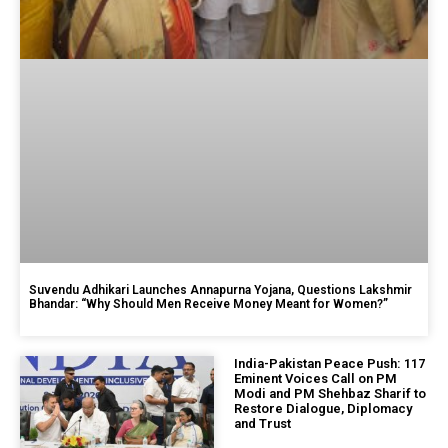
Suvendu Adhikari Launches Annapurna Yojana, Questions Lakshmir
Bhandar: “Why Should Men Receive Money Meant for Women?”
India-Pakistan Peace Push: 117
Eminent Voices Call on PM
Modi and PM Shehbaz Sharif to
Restore Dialogue, Diplomacy
and Trust