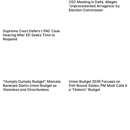
CEC Meeting in Delhi, Alleges
‘Unprecedented Arrogance’ by
Election Commission
Supreme Court Defers I-PAC Case
Hearing After ED Seeks Time to
Respond
“Humpty Dumpty Budget”: Mamata
Union Budget 2026 Focuses on
Banerjee Slams Union Budget as
Poll-Bound States, PM Modi Calls It
Visionless and Directionless
a “Historic” Budget