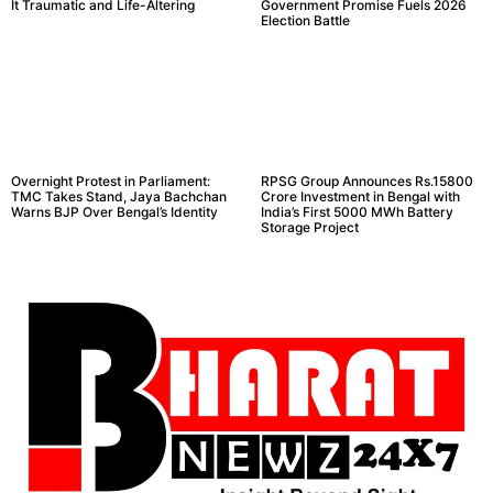
It Traumatic and Life-Altering
Government Promise Fuels 2026
Election Battle
Overnight Protest in Parliament:
RPSG Group Announces Rs.15800
TMC Takes Stand, Jaya Bachchan
Crore Investment in Bengal with
Warns BJP Over Bengal’s Identity
India’s First 5000 MWh Battery
Storage Project