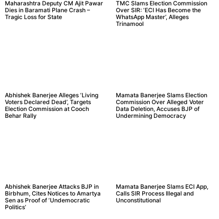
Maharashtra Deputy CM Ajit Pawar
TMC Slams Election Commission
Dies in Baramati Plane Crash –
Over SIR: ‘ECI Has Become the
Tragic Loss for State
WhatsApp Master’, Alleges
Trinamool
Abhishek Banerjee Alleges ‘Living
Mamata Banerjee Slams Election
Voters Declared Dead’, Targets
Commission Over Alleged Voter
Election Commission at Cooch
Data Deletion, Accuses BJP of
Behar Rally
Undermining Democracy
Abhishek Banerjee Attacks BJP in
Mamata Banerjee Slams ECI App,
Birbhum, Cites Notices to Amartya
Calls SIR Process Illegal and
Sen as Proof of ‘Undemocratic
Unconstitutional
Politics’