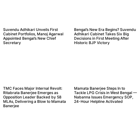
Suvendu Adhikari Unveils First
Bengal’s New Era Begins? Suvendu
Cabinet Portfolios, Manoj Agarwal
Adhikari Cabinet Takes Six Big
Appointed Bengal’s New Chief
Decisions in First Meeting After
Secretary
Historic BJP Victory
TMC Faces Major Internal Revolt:
Mamata Banerjee Steps In to
Ritabrata Banerjee Emerges as
Tackle LPG Crisis in West Bengal —
Opposition Leader Backed by 58
Nabanna Issues Emergency SOP,
MLAs, Delivering a Blow to Mamata
24-Hour Helpline Activated
Banerjee