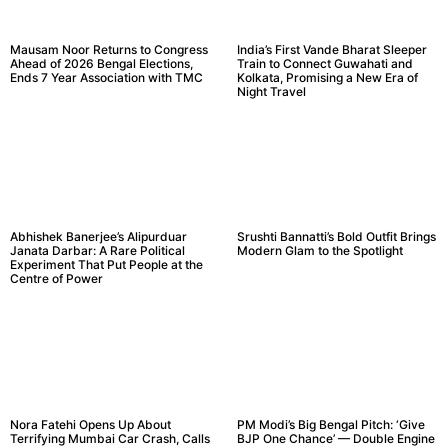
Mausam Noor Returns to Congress
India’s First Vande Bharat Sleeper
Ahead of 2026 Bengal Elections,
Train to Connect Guwahati and
Ends 7 Year Association with TMC
Kolkata, Promising a New Era of
Night Travel
Abhishek Banerjee’s Alipurduar
Srushti Bannatti’s Bold Outfit Brings
Janata Darbar: A Rare Political
Modern Glam to the Spotlight
Experiment That Put People at the
Centre of Power
Nora Fatehi Opens Up About
PM Modi’s Big Bengal Pitch: ‘Give
Terrifying Mumbai Car Crash, Calls
BJP One Chance’ — Double Engine