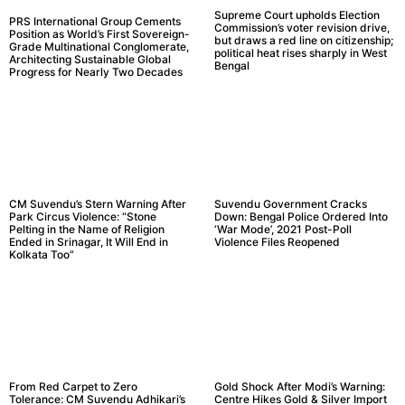
Supreme Court upholds Election
PRS International Group Cements
Commission’s voter revision drive,
Position as World’s First Sovereign-
but draws a red line on citizenship;
Grade Multinational Conglomerate,
political heat rises sharply in West
Architecting Sustainable Global
Bengal
Progress for Nearly Two Decades
CM Suvendu’s Stern Warning After
Suvendu Government Cracks
Park Circus Violence: “Stone
Down: Bengal Police Ordered Into
Pelting in the Name of Religion
‘War Mode’, 2021 Post-Poll
Ended in Srinagar, It Will End in
Violence Files Reopened
Kolkata Too”
From Red Carpet to Zero
Gold Shock After Modi’s Warning:
Tolerance: CM Suvendu Adhikari’s
Centre Hikes Gold & Silver Import