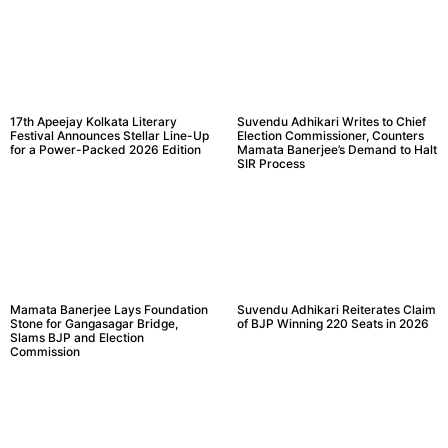
17th Apeejay Kolkata Literary
Suvendu Adhikari Writes to Chief
Festival Announces Stellar Line-Up
Election Commissioner, Counters
for a Power-Packed 2026 Edition
Mamata Banerjee’s Demand to Halt
SIR Process
Mamata Banerjee Lays Foundation
Suvendu Adhikari Reiterates Claim
Stone for Gangasagar Bridge,
of BJP Winning 220 Seats in 2026
Slams BJP and Election
Commission