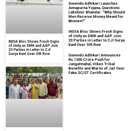
Suvendu Adhikari Launches
Annapurna Yojana, Questions
Lakshmir Bhandar: “Why Should
Men Receive Money Meant for
Women?”
INDIA Bloc Shows Fresh Signs
of Unity as DMK and AAP Join
23 Parties in Letter to CJI Surya
INDIA Bloc Shows Fresh Signs
Kant Over SIR Row
of Unity as DMK and AAP Join
23 Parties in Letter to CJI
Surya Kant Over SIR Row
Suvendu Adhikari Announces
Rs.1200 Crore Push for
Jangalmahal, Hikes Tribal
Benefits and Warns of Jail Over
Fake SC/ST Certificates