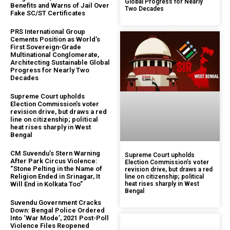
Global Progress for Nearly
Benefits and Warns of Jail Over
Two Decades
Fake SC/ST Certificates
PRS International Group
Cements Position as World’s
First Sovereign-Grade
Multinational Conglomerate,
Architecting Sustainable Global
Progress for Nearly Two
Decades
Supreme Court upholds
Election Commission’s voter
revision drive, but draws a red
line on citizenship; political
heat rises sharply in West
Bengal
CM Suvendu’s Stern Warning
Supreme Court upholds
After Park Circus Violence:
Election Commission’s voter
“Stone Pelting in the Name of
revision drive, but draws a red
Religion Ended in Srinagar, It
line on citizenship; political
Will End in Kolkata Too”
heat rises sharply in West
Bengal
Suvendu Government Cracks
Down: Bengal Police Ordered
Into ‘War Mode’, 2021 Post-Poll
Violence Files Reopened