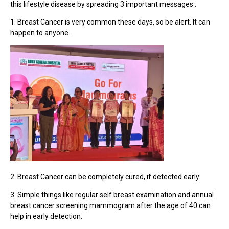
this lifestyle disease by spreading 3 important messages :
1. Breast Cancer is very common these days, so be alert. It can
happen to anyone .
2. Breast Cancer can be completely cured, if detected early.
3. Simple things like regular self breast examination and annual
breast cancer screening mammogram after the age of 40 can
help in early detection.