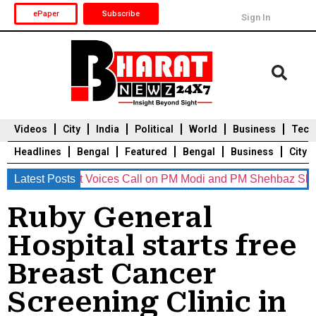
ePaper
Subscribe
Sign In
Videos
City
India
Political
World
Business
Tech
Headlines
Bengal
Featured
Bengal
Business
City
 Eminent Voices Call on PM Modi and PM Shehbaz Sharif to Res
Latest Posts
Durga Puja 2025
Auto
Du
Ruby General
Hospital starts free
Breast Cancer
Screening Clinic in