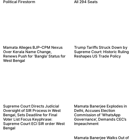
Political Firestorm
All 294 Seats
Mamata Alleges BJP–CPM Nexus
Trump Tariffs Struck Down by
Over Kerala Name Change,
Supreme Court: Historic Ruling
Renews Push for ‘Bangla’ Status for
Reshapes US Trade Policy
West Bengal
Supreme Court Directs Judicial
Mamata Banerjee Explodes in
Oversight of SIR Process in West
Delhi, Accuses Election
Bengal, Sets Deadline for Final
Commission of ‘WhatsApp
Voter List Focus Keyphrase:
Governance’, Demands CEC’s
Supreme Court ECI SIR order West
Impeachment
Bengal
Mamata Banerjee Walks Out of