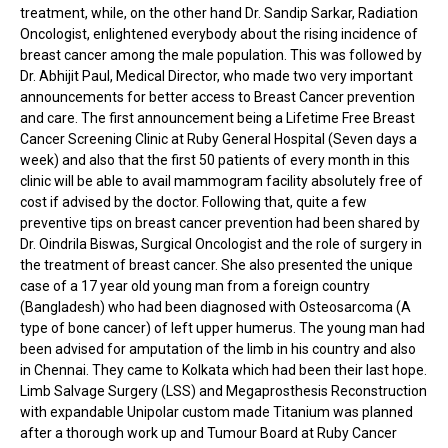
treatment, while, on the other hand Dr. Sandip Sarkar, Radiation
Oncologist, enlightened everybody about the rising incidence of
breast cancer among the male population. This was followed by
Dr. Abhijit Paul, Medical Director, who made two very important
announcements for better access to Breast Cancer prevention
and care. The first announcement being a Lifetime Free Breast
Cancer Screening Clinic at Ruby General Hospital (Seven days a
week) and also that the first 50 patients of every month in this
clinic will be able to avail mammogram facility absolutely free of
cost if advised by the doctor. Following that, quite a few
preventive tips on breast cancer prevention had been shared by
Dr. Oindrila Biswas, Surgical Oncologist and the role of surgery in
the treatment of breast cancer. She also presented the unique
case of a 17 year old young man from a foreign country
(Bangladesh) who had been diagnosed with Osteosarcoma (A
type of bone cancer) of left upper humerus. The young man had
been advised for amputation of the limb in his country and also
in Chennai. They came to Kolkata which had been their last hope.
Limb Salvage Surgery (LSS) and Megaprosthesis Reconstruction
with expandable Unipolar custom made Titanium was planned
after a thorough work up and Tumour Board at Ruby Cancer