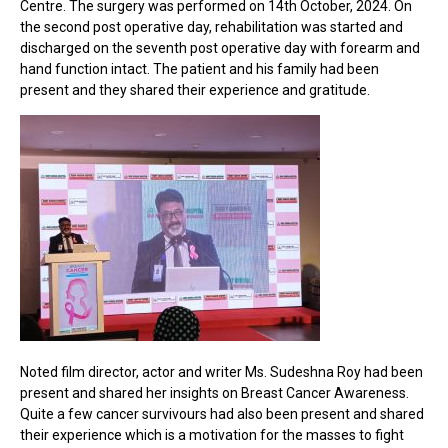
Centre. The surgery was performed on 14th October, 2024. On
the second post operative day, rehabilitation was started and
discharged on the seventh post operative day with forearm and
hand function intact. The patient and his family had been
present and they shared their experience and gratitude.
Noted film director, actor and writer Ms. Sudeshna Roy had been
present and shared her insights on Breast Cancer Awareness.
Quite a few cancer survivours had also been present and shared
their experience which is a motivation for the masses to fight