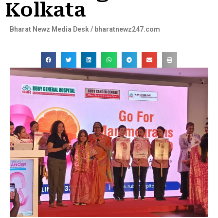
Kolkata
Bharat Newz Media Desk / bharatnewz247.com