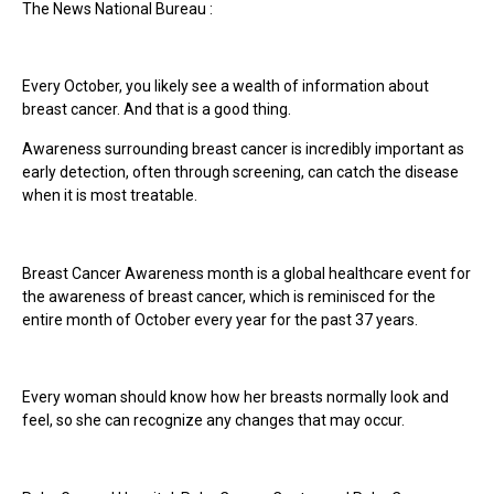
The News National Bureau :
Every October, you likely see a wealth of information about
breast cancer. And that is a good thing.
Awareness surrounding breast cancer is incredibly important as
early detection, often through screening, can catch the disease
when it is most treatable.
Breast Cancer Awareness month is a global healthcare event for
the awareness of breast cancer, which is reminisced for the
entire month of October every year for the past 37 years.
Every woman should know how her breasts normally look and
feel, so she can recognize any changes that may occur.