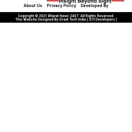
About Us
Privacy Policy
Developed By
Copyright © 2021 Bharat Newz 24X7. All Rights Reserved.
This Website Designed By Great Tech India ( GTI Developers )