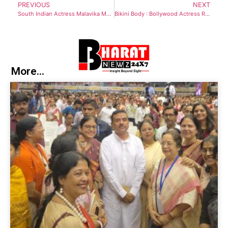
PREVIOUS
NEXT
South Indian Actress Malavika Mohanan stuns in A Silk Symphony for Diwali fashion
Bikini Body : Bollywood Actress Radhika Seth flaunts her curves in Sizzling Bikini
More...