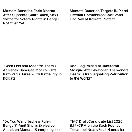
Mamata Banerjee Ends Dharna
Mamata Banerjee Targets BJP and
After Supreme Court Boost, Says
Election Commission Over Voter
‘Battle for Voters’ Rights in Bengal
List Row at Kolkata Protest
Not Over Yet
“Cook Fish and Meat for Them”:
Red Flag Raised at Jamkaran
Abhishek Banerjee Mocks BJP’s
Mosque After Ayatollah Khamenei’s
Rath Yatra, Fires 2026 Battle Cry in
Death: Is Iran Signalling Retribution
Kolkata
to the World?
“Do You Want Nephew Rule in
TMC Draft Candidate List 2026:
Bengal?” Amit Shah’s Explosive
BJP-CPM on the Back Foot as
Attack on Mamata Banerjee Ignites
Trinamool Nears Final Names for