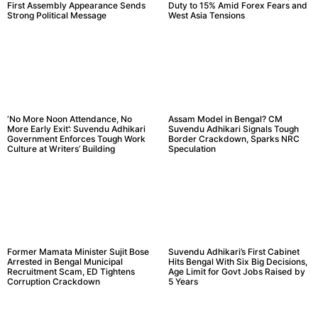
First Assembly Appearance Sends
Duty to 15% Amid Forex Fears and
Strong Political Message
West Asia Tensions
‘No More Noon Attendance, No
Assam Model in Bengal? CM
More Early Exit’: Suvendu Adhikari
Suvendu Adhikari Signals Tough
Government Enforces Tough Work
Border Crackdown, Sparks NRC
Culture at Writers’ Building
Speculation
Former Mamata Minister Sujit Bose
Suvendu Adhikari’s First Cabinet
Arrested in Bengal Municipal
Hits Bengal With Six Big Decisions,
Recruitment Scam, ED Tightens
Age Limit for Govt Jobs Raised by
Corruption Crackdown
5 Years