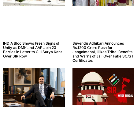
INDIA Bloc Shows Fresh Signs of
Suvendu Adhikari Announces
Unity as DMK and AAP Join 23
Rs.1200 Crore Push for
Parties in Letter to CJI Surya Kant
Jangalmahal, Hikes Tribal Benefits
Over SIR Row
and Warns of Jail Over Fake SC/ST
Certificates