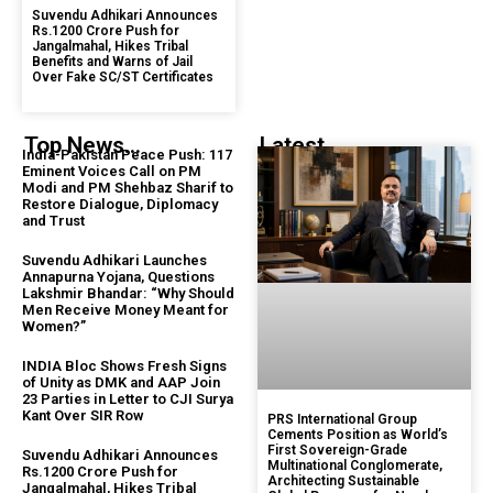
Suvendu Adhikari Announces
Rs.1200 Crore Push for
Jangalmahal, Hikes Tribal
Benefits and Warns of Jail
Over Fake SC/ST Certificates
Top News...
Latest...
India-Pakistan Peace Push: 117
Eminent Voices Call on PM
Modi and PM Shehbaz Sharif to
Restore Dialogue, Diplomacy
and Trust
Suvendu Adhikari Launches
Annapurna Yojana, Questions
Lakshmir Bhandar: “Why Should
Men Receive Money Meant for
Women?”
INDIA Bloc Shows Fresh Signs
of Unity as DMK and AAP Join
23 Parties in Letter to CJI Surya
Kant Over SIR Row
PRS International Group
Cements Position as World’s
First Sovereign-Grade
Suvendu Adhikari Announces
Multinational Conglomerate,
Rs.1200 Crore Push for
Architecting Sustainable
Jangalmahal, Hikes Tribal