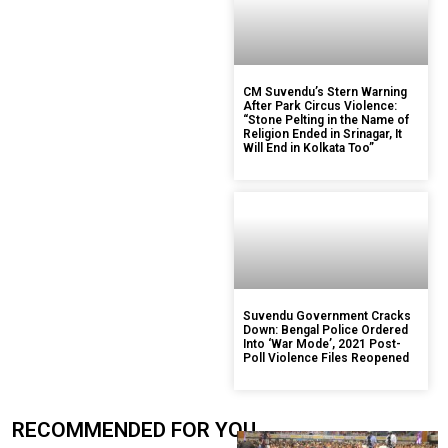
CM Suvendu’s Stern Warning
After Park Circus Violence:
“Stone Pelting in the Name of
Religion Ended in Srinagar, It
Will End in Kolkata Too”
Suvendu Government Cracks
Down: Bengal Police Ordered
Into ‘War Mode’, 2021 Post-
Poll Violence Files Reopened
RECOMMENDED FOR YOU.....