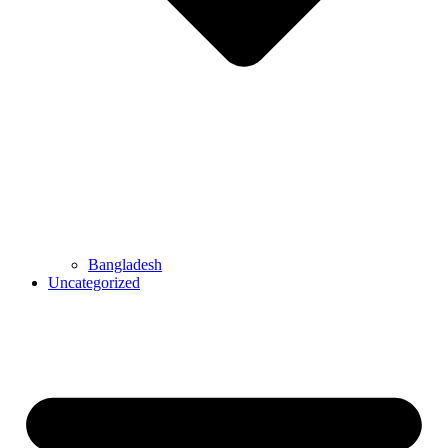
Bangladesh
Uncategorized