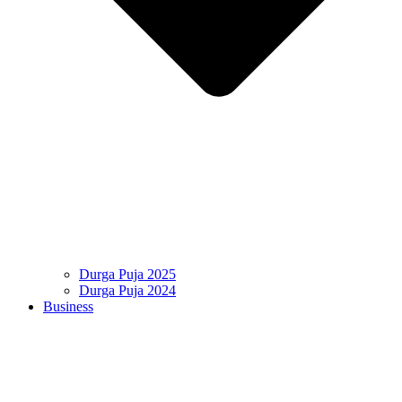
Durga Puja 2025
Durga Puja 2024
Business