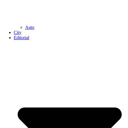
Auto
City
Editorial