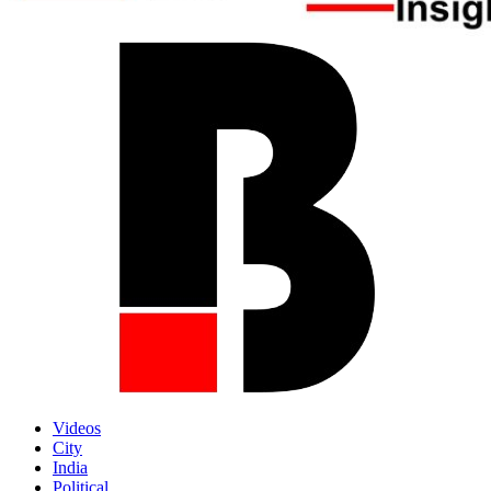
Videos
City
India
Political