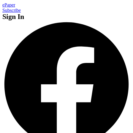
ePaper
Subscribe
Sign In