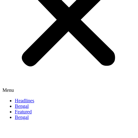
Menu
Headlines
Bengal
Featured
Bengal