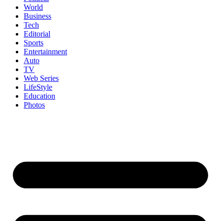
World
Business
Tech
Editorial
Sports
Entertainment
Auto
TV
Web Series
LifeStyle
Education
Photos