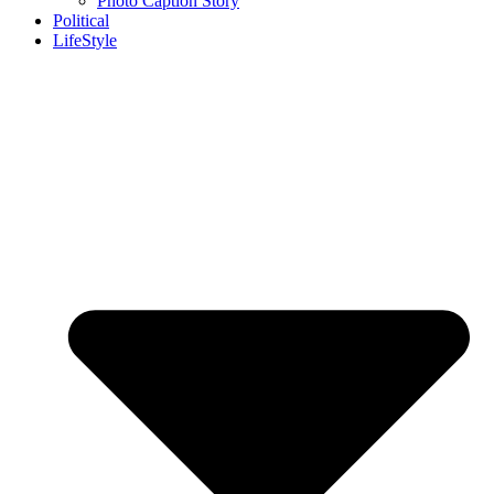
Photo Caption Story
Political
LifeStyle