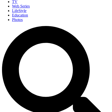
TV
Web Series
LifeStyle
Education
Photos