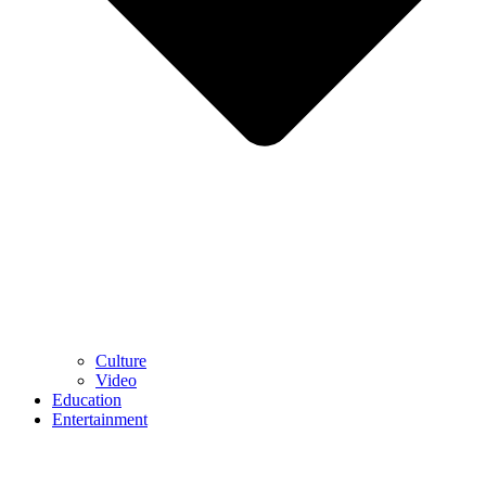
Culture
Video
Education
Entertainment