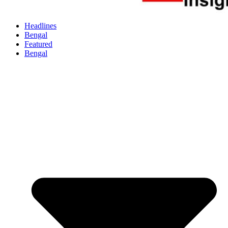
Headlines
Bengal
Featured
Bengal