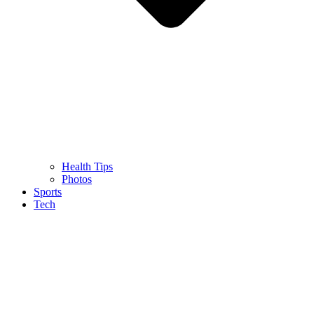
Health Tips
Photos
Sports
Tech