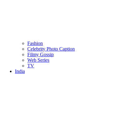
Fashion
Celebrity Photo Caption
Filmy Gossip
Web Series
TV
India