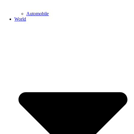
Automobile
World