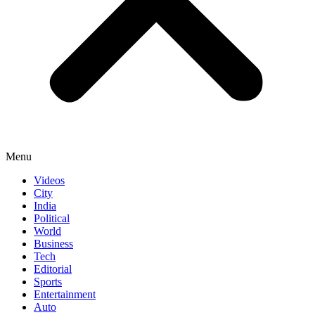
Menu
Videos
City
India
Political
World
Business
Tech
Editorial
Sports
Entertainment
Auto