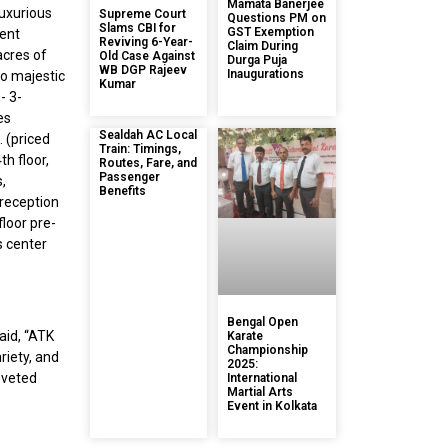
Mamata Banerjee
luxurious
Supreme Court
Questions PM on
Slams CBI for
GST Exemption
cent
Reviving 6-Year-
Claim During
acres of
Old Case Against
Durga Puja
WB DGP Rajeev
Inaugurations
wo majestic
Kumar
- 3-
es
Sealdah AC Local
 (priced
Train: Timings,
h floor,
Routes, Fare, and
Passenger
s,
Benefits
 reception
floor pre-
s center
Bengal Open
aid, “ATK
Karate
Championship
riety, and
2025:
oveted
International
Martial Arts
Event in Kolkata