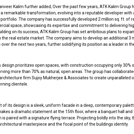
anveer Kalim further added, Over the past few years, ATK Kalim Group 
a remarkable transformation, evolving into a reputable developer with
portfolio. The company has successfully developed 2 million sq. ft. of r
cial space, showcasing its expertise and commitment to delivering hig
uilding on its success, ATK Kalim Group has set ambitious plans to expan
 the real estate market. The company aims to develop an additional 3 mi
e over the next two years, further solidifying its position as a leader in th
design prioritizes open spaces, with construction occupying only 30% o
erving more than 70% as natural, open areas. The group has collaborate
rchitecture firm Sujoy Mukherjee & Associates to create unparalleled o
erning clientele.
t of its design is a sleek, uniform facade in a deep, contemporary palet
akes a dramatic statement at the 15th floor, where a banquet hall and 1
s paired with a signature flying terrace. Projecting boldly into the sky, t
architectural masterpiece and the focal point of the buildings identity.