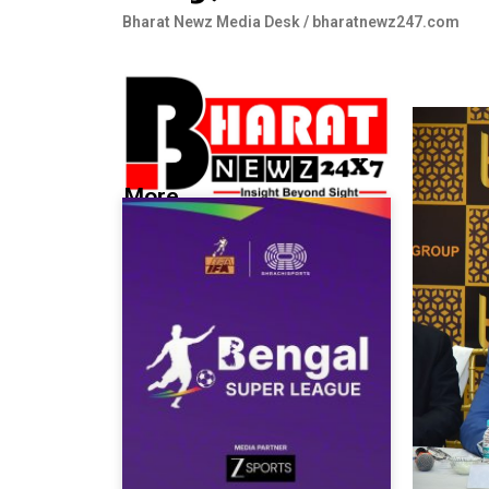
Bharat Newz Media Desk / bharatnewz247.com
More...