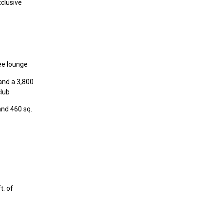
xclusive
fee lounge
 and a 3,800
club
and 460 sq.
t. of