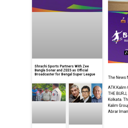
Shrachi Sports Partners With Zee
Bangla Sonar and ZEE5 as Official
Broadcaster for Bengal Super League
The News N
ATK Kalim 
THE BURJ, a
Kolkata. T
Kalim Grou
Abrar Imam