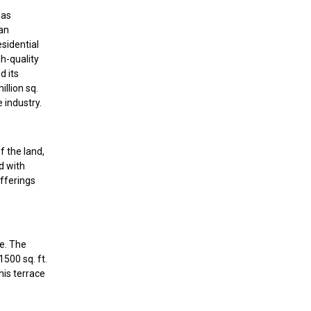
has
 an
esidential
h-quality
d its
llion sq.
e industry.
f the land,
d with
fferings
te. The
500 sq. ft.
his terrace