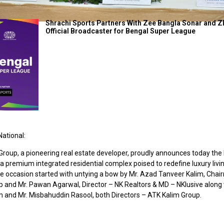
Shrachi Sports Partners With Zee Bangla Sonar and Z
Official Broadcaster for Bengal Super League
ational:
Group, a pioneering real estate developer, proudly announces today the
 premium integrated residential complex poised to redefine luxury livin
he occasion started with untying a bow by Mr. Azad Tanveer Kalim, Cha
p and Mr. Pawan Agarwal, Director – NK Realtors & MD – NKlusive along 
 and Mr. Misbahuddin Rasool, both Directors – ATK Kalim Group.