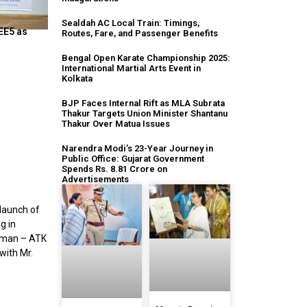
Sealdah AC Local Train: Timings,
EE5 as
Routes, Fare, and Passenger Benefits
Bengal Open Karate Championship 2025:
International Martial Arts Event in
Kolkata
BJP Faces Internal Rift as MLA Subrata
Thakur Targets Union Minister Shantanu
Thakur Over Matua Issues
Narendra Modi’s 23-Year Journey in
Public Office: Gujarat Government
Spends Rs. 8.81 Crore on
Advertisements
 launch of
g in
irman – ATK
with Mr.