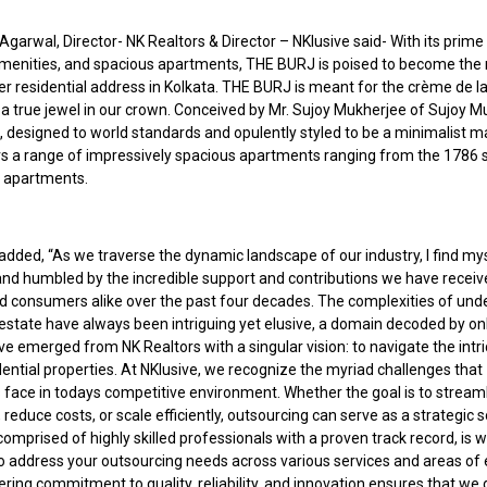
garwal, Director- NK Realtors & Director – NKlusive said- With its prime 
amenities, and spacious apartments, THE BURJ is poised to become the
er residential address in Kolkata. THE BURJ is meant for the crème de l
s a true jewel in our crown. Conceived by Mr. Sujoy Mukherjee of Sujoy 
, designed to world standards and opulently styled to be a minimalist m
s a range of impressively spacious apartments ranging from the 1786 sq
. apartments.
added, “As we traverse the dynamic landscape of our industry, I find my
nd humbled by the incredible support and contributions we have recei
nd consumers alike over the past four decades. The complexities of und
 estate have always been intriguing yet elusive, a domain decoded by onl
ve emerged from NK Realtors with a singular vision: to navigate the intri
dential properties. At NKlusive, we recognize the myriad challenges that
 face in todays competitive environment. Whether the goal is to stream
 reduce costs, or scale efficiently, outsourcing can serve as a strategic s
omprised of highly skilled professionals with a proven track record, is w
o address your outsourcing needs across various services and areas of 
ing commitment to quality, reliability, and innovation ensures that we 