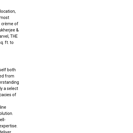
location,
 most
a crème of
Mukherjee &
arvel, THE
. ft. to
self both
ved from
erstanding
y a select
cacies of
line
olution.
ell-
expertise.
deliver