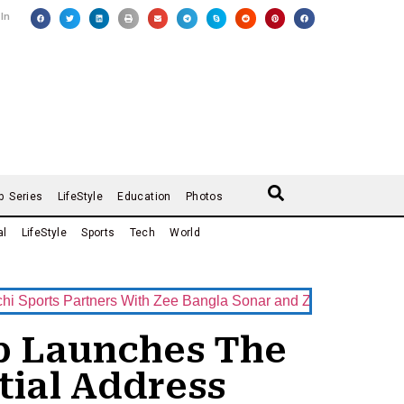
 In
b Series
LifeStyle
Education
Photos
al
LifeStyle
Sports
Tech
World
ts Partners With Zee Bangla Sonar and ZEE5 as Official Broad
up Launches The
tial Address