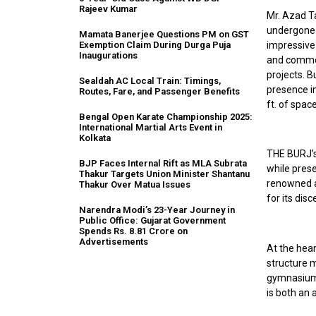
Rajeev Kumar
Mr. Azad T
undergone 
Mamata Banerjee Questions PM on GST
impressive 
Exemption Claim During Durga Puja
Inaugurations
and commer
projects. B
Sealdah AC Local Train: Timings,
presence in
Routes, Fare, and Passenger Benefits
ft. of spac
Bengal Open Karate Championship 2025:
International Martial Arts Event in
Kolkata
THE BURJ’s 
BJP Faces Internal Rift as MLA Subrata
while pres
Thakur Targets Union Minister Shantanu
renowned a
Thakur Over Matua Issues
for its disc
Narendra Modi’s 23-Year Journey in
Public Office: Gujarat Government
Spends Rs. 8.81 Crore on
Advertisements
At the hear
structure m
gymnasium i
is both an 