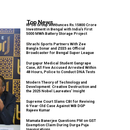
Top News...
RPSG Group Announces Rs.15800 Crore
Investment in Bengal with India’s First
5000 MWh Battery Storage Project
Shrachi Sports Partners With Zee
Bangla Sonar and ZEE5 as Official
Broadcaster for Bengal Super League
Durgapur Medical Student Gangrape
Case, All Five Accused Arrested Within
48 Hours, Police to Conduct DNA Tests
Modern Theory of Technology and
Development: Creative Destruction and
the 2025 Nobel Laureates’ Insight
Supreme Court Slams CBI for Reviving
6-Year-Old Case Against WB DGP
Rajeev Kumar
Mamata Banerjee Questions PM on GST
Exemption Claim During Durga Puja
Inaugurations