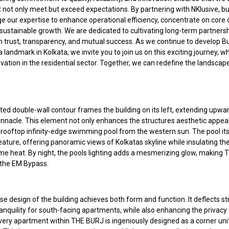
t not only meet but exceed expectations. By partnering with NKlusive, b
e our expertise to enhance operational efficiency, concentrate on core 
 sustainable growth. We are dedicated to cultivating long-term partners
n trust, transparency, and mutual success. As we continue to develop Bu
 landmark in Kolkata, we invite you to join us on this exciting journey, w
ation in the residential sector. Together, we can redefine the landscape
ted double-wall contour frames the building on its left, extending upwa
pinnacle. This element not only enhances the structures aesthetic appeal
 rooftop infinity-edge swimming pool from the western sun. The pool itse
ature, offering panoramic views of Kolkatas skyline while insulating the
me heat. By night, the pools lighting adds a mesmerizing glow, making
the EM Bypass.
e design of the building achieves both form and function. It deflects st
anquility for south-facing apartments, while also enhancing the privacy
Every apartment within THE BURJ is ingeniously designed as a corner uni