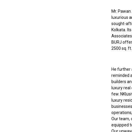
Mr. Pawan A
luxurious 
sought-aft
Kolkata. It
Associates
BURJ offer
2500 sq. ft
He further 
reminded a
builders a
luxury real
few. NKlusi
luxury resi
businesses
operations,
Our team, c
equipped t
Our unwaver