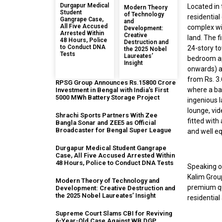
Durgapur Medical
Located in
Modern Theory
Student
of Technology
residential
Gangrape Case,
and
All Five Accused
complex wil
Development:
Arrested Within
Creative
land. The 
48 Hours, Police
Destruction and
to Conduct DNA
24-story to
the 2025 Nobel
Tests
Laureates’
bedroom ap
Insight
onwards) a
from Rs. 3
RPSG Group Announces Rs.15800 Crore
where a ban
Investment in Bengal with India’s First
5000 MWh Battery Storage Project
ingenious 
lounge, vid
Shrachi Sports Partners With Zee
fitted with
Bangla Sonar and ZEE5 as Official
Broadcaster for Bengal Super League
and well eq
Durgapur Medical Student Gangrape
Case, All Five Accused Arrested Within
48 Hours, Police to Conduct DNA Tests
Speaking o
Kalim Group
Modern Theory of Technology and
premium qu
Development: Creative Destruction and
the 2025 Nobel Laureates’ Insight
residential
Supreme Court Slams CBI for Reviving
6-Year-Old Case Against WB DGP