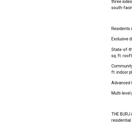
three sides
south-facin
Residents o
Exclusive d
State-of-th
sq. ft. roo
Community s
ft. indoor 
Advanced f
Multi-leve
THE BURJ is
residential