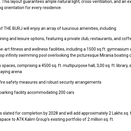
. This layout guarantees ample natural light, cross-ventilation, and an e
g orientation for every residence.
f THE BURJ will enjoy an array of luxurious amenities, including:
ining and leisure options, featuring a private club, restaurants, and cof
e-art fitness and wellness facilities, including a 1500 sq.ft. gymnasium
ftop infinity swimming pool overlooking the picturesque Mirania boating 
paces, comprising a 4500 sq. ft. multipurpose hall, 3,00 sq. ft. library, 
playing arena
ire safety measures and robust security arrangements
l parking facility accommodating 200 cars
 slated for completion by 2028 and will add approximately 2 Lakhs sq. f
 space to ATK Kalim Group’s existing portfolio of 2 million sq. ft.