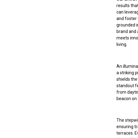
results tha
can leverag
and foster
grounded i
brand and a
meets innov
living.
An illumina
a striking 
shields the
standout fe
from dayti
beacon on 
The stepwis
ensuring tr
terraces. 