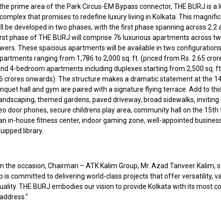
 the prime area of the Park Circus-EM Bypass connector, THE BURJ is a 
 complex that promises to redefine luxury living in Kolkata. This magnifi
l be developed in two phases, with the first phase spanning across 2.2 
first phase of THE BURJ will comprise 76 luxurious apartments across t
wers. These spacious apartments will be available in two configurations
artments ranging from 1,786 to 2,000 sq. ft. (priced from Rs. 2.65 cror
nd 4-bedroom apartments including duplexes starting from 2,500 sq. ft.
.6 crores onwards). The structure makes a dramatic statement at the 14t
quet hall and gym are paired with a signature flying terrace. Add to thi
landscaping, themed gardens, paved driveway, broad sidewalks, inviting
eo door phones, secure childrens play area, community hall on the 15th 
 an in-house fitness center, indoor gaming zone, well-appointed busines
uipped library.
n the occasion, Chairman – ATK Kalim Group, Mr. Azad Tanveer Kalim, s
 is committed to delivering world-class projects that offer versatility, va
ality. THE BURJ embodies our vision to provide Kolkata with its most c
 address.”