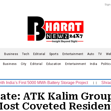
Sign
d
Business
Tech
Editorial
Sports
Entertainment
Auto
TV
We
Business
City
Editorial
Education
Entertainment
India
Politic
s First 5000 MWh Battery Storage Project
।।
Shrachi Spor
tate: ATK Kalim Gro
 Most Coveted Residen