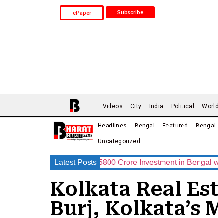
Subscribe
ePaper
Videos
City
India
Political
Worl
Headlines
Bengal
Featured
Bengal
Uncategorized
up Announces Rs.15800 Crore Investment in Bengal with India’
Latest Posts
Kolkata Real Es
Burj, Kolkata’s