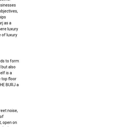
usinesses
objectives,
hips
rj as a
here luxury
 of luxury
rds to form
 but also
lf is a
 top floor
 THE BURJ a
reet noise,
 of
t, open on