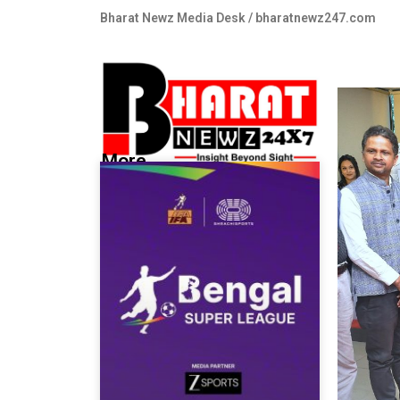
Bharat Newz Media Desk / bharatnewz247.com
More...