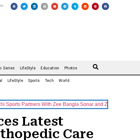
 In
b Series
LifeStyle
Education
Photos
al
LifeStyle
Sports
Tech
World
s Partners With Zee Bangla Sonar and ZEE5 as Official Broadc
es Latest
thopedic Care