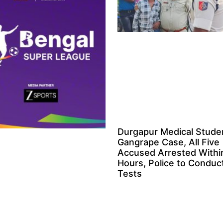
Durgapur Medical Stude
Gangrape Case, All Five
Accused Arrested Withi
Hours, Police to Condu
Tests