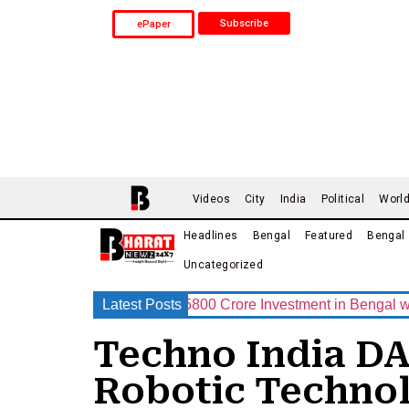
Subscribe
ePaper
Videos
City
India
Political
Worl
Headlines
Bengal
Featured
Bengal
Uncategorized
p Announces Rs.15800 Crore Investment in Bengal with India’s
Latest Posts
Techno India DA
Robotic Techno