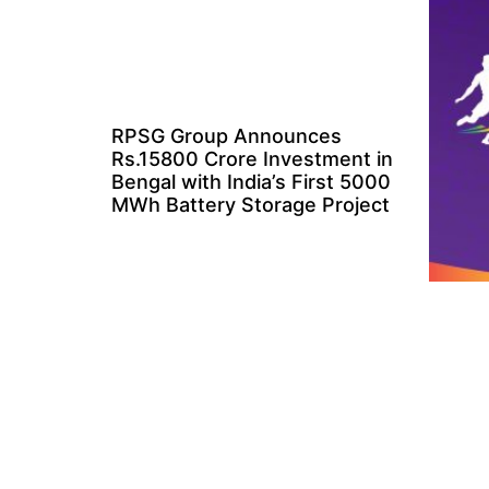
RPSG Group Announces
Rs.15800 Crore Investment in
Bengal with India’s First 5000
MWh Battery Storage Project