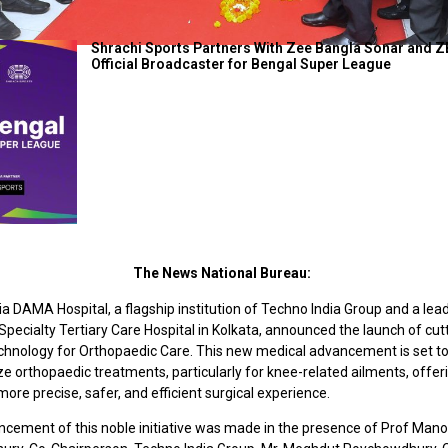
Shrachi Sports Partners With Zee Bangla Sonar and Z
Official Broadcaster for Bengal Super League
The News National Bureau:
a DAMA Hospital, a flagship institution of Techno India Group and a lea
pecialty Tertiary Care Hospital in Kolkata, announced the launch of cu
chnology for Orthopaedic Care. This new medical advancement is set t
ze orthopaedic treatments, particularly for knee-related ailments, offer
more precise, safer, and efficient surgical experience.
cement of this noble initiative was made in the presence of Prof Mano