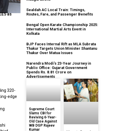
Sealdah AC Local Train: Timings,
EE5 as
Routes, Fare, and Passenger Benefits
Bengal Open Karate Championship 2025:
International Martial Arts Event in
Kolkata
BJP Faces Internal Rift as MLA Subrata
Thakur Targets Union Minister Shantanu
Thakur Over Matua Issues
Narendra Modi’s 23-Year Journey in
Public Office: Gujarat Government
Spends Rs. 8.81 Crore on
Advertisements
ding 320-
tting-edge
o
ing
Supreme Court
Slams CBI for
Reviving 6-Year-
Old Case Against
shi
WB DGP Rajeev
Kumar