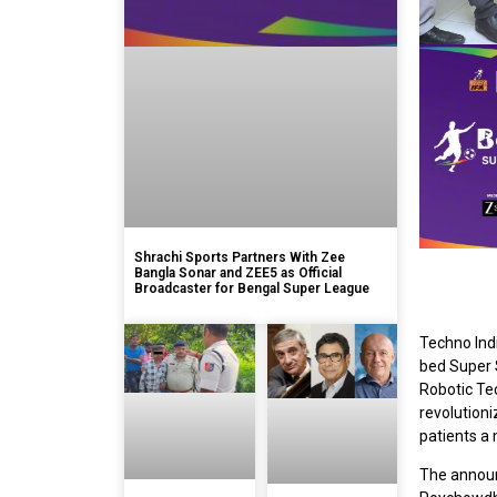
Shrachi Sports Partners With Zee
Bangla Sonar and ZEE5 as Official
Broadcaster for Bengal Super League
Techno Indi
bed Super S
Robotic Te
revolutioni
patients a 
The announ