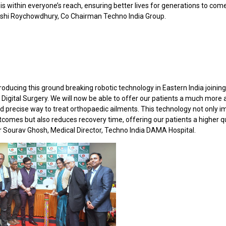
is within everyone’s reach, ensuring better lives for generations to come
shi Roychowdhury, Co Chairman Techno India Group.
roducing this ground breaking robotic technology in Eastern India joinin
 Digital Surgery. We will now be able to offer our patients a much more
nd precise way to treat orthopaedic ailments. This technology not only 
tcomes but also reduces recovery time, offering our patients a higher qu
 Dr Sourav Ghosh, Medical Director, Techno India DAMA Hospital.