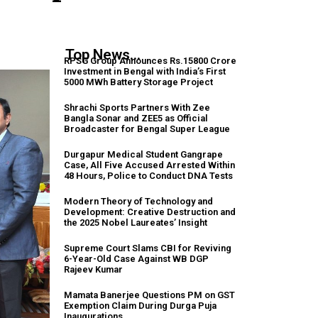
Top News...
RPSG Group Announces Rs.15800 Crore
Investment in Bengal with India’s First
5000 MWh Battery Storage Project
Shrachi Sports Partners With Zee
Bangla Sonar and ZEE5 as Official
Broadcaster for Bengal Super League
Durgapur Medical Student Gangrape
Case, All Five Accused Arrested Within
48 Hours, Police to Conduct DNA Tests
Modern Theory of Technology and
Development: Creative Destruction and
the 2025 Nobel Laureates’ Insight
Supreme Court Slams CBI for Reviving
6-Year-Old Case Against WB DGP
Rajeev Kumar
Mamata Banerjee Questions PM on GST
Exemption Claim During Durga Puja
Inaugurations