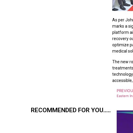
As per Joh
marks a sig
platform a
recovery ou
optimize pa
medical sol
The new ro
treatments,
technology
accessible,
PREVIO
RECOMMENDED FOR YOU.....