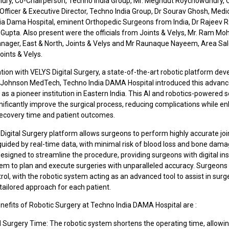
ry, Co-Chairperson, Techno India Group, Mr. Meghdut Roychowdhury, 
Officer & Executive Director, Techno India Group, Dr Sourav Ghosh, Medic
ia Dama Hospital, eminent Orthopedic Surgeons from India, Dr Rajeev
Gupta. Also present were the officials from Joints & Velys, Mr. Ram Mo
nager, East & North, Joints & Velys and Mr Raunaque Nayeem, Area Sa
oints & Velys.
ation with VELYS Digital Surgery, a state-of-the-art robotic platform de
Johnson MedTech, Techno India DAMA Hospital introduced this advan
as a pioneer institution in Eastern India. This AI and robotics-powered s
nificantly improve the surgical process, reducing complications while e
 recovery time and patient outcomes.
Digital Surgery platform allows surgeons to perform highly accurate joi
guided by real-time data, with minimal risk of blood loss and bone dam
esigned to streamline the procedure, providing surgeons with digital ins
hem to plan and execute surgeries with unparalleled accuracy. Surgeons
ntrol, with the robotic system acting as an advanced tool to assist in surg
tailored approach for each patient.
nefits of Robotic Surgery at Techno India DAMA Hospital are :
 Surgery Time: The robotic system shortens the operating time, allowi