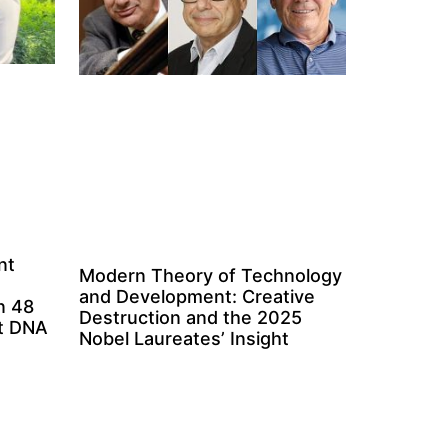
nt
Modern Theory of Technology
and Development: Creative
n 48
Destruction and the 2025
ct DNA
Nobel Laureates’ Insight