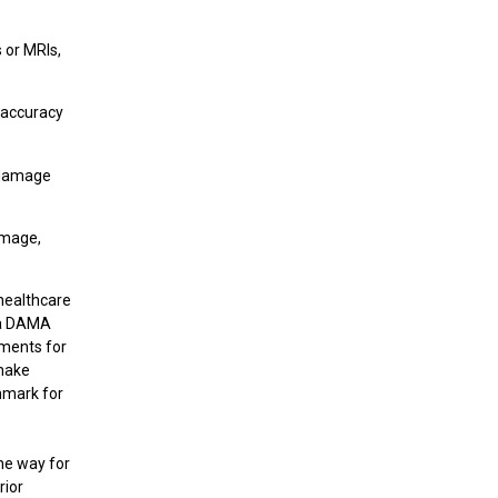
 or MRIs,
e accuracy
e damage
amage,
 healthcare
dia DAMA
ements for
 make
hmark for
e
the way for
rior