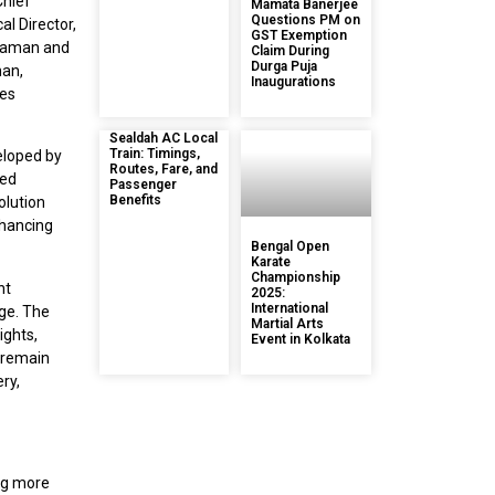
Chief
Mamata Banerjee
Questions PM on
al Director,
GST Exemption
 Raman and
Claim During
Durga Puja
han,
Inaugurations
les
Sealdah AC Local
Train: Timings,
veloped by
Routes, Fare, and
ced
Passenger
Benefits
olution
nhancing
Bengal Open
Karate
Championship
nt
2025:
International
age. The
Martial Arts
ights,
Event in Kolkata
 remain
ery,
ng more