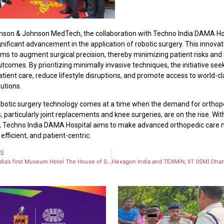
nson & Johnson MedTech, the collaboration with Techno India DAMA Ho
nificant advancement in the application of robotic surgery. This innovat
ims to augment surgical precision, thereby minimizing patient risks and
tcomes. By prioritizing minimally invasive techniques, the initiative see
tient care, reduce lifestyle disruptions, and promote access to world-c
utions.
botic surgery technology comes at a time when the demand for orthop
 particularly joint replacements and knee surgeries, are on the rise. With
, Techno India DAMA Hospital aims to make advanced orthopedic care
 efficient, and patient-centric.
US
Eastern India’s first Museum Hotel The House of Sheherwali: A Museum where you can stay