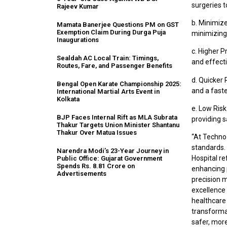
surgeries t
Rajeev Kumar
b. Minimiz
Mamata Banerjee Questions PM on GST
Exemption Claim During Durga Puja
minimizing 
Inaugurations
c. Higher P
Sealdah AC Local Train: Timings,
and effecti
Routes, Fare, and Passenger Benefits
d. Quicker 
Bengal Open Karate Championship 2025:
and a faste
International Martial Arts Event in
Kolkata
e. Low Ris
BJP Faces Internal Rift as MLA Subrata
providing 
Thakur Targets Union Minister Shantanu
Thakur Over Matua Issues
“At Techno 
standards.
Narendra Modi’s 23-Year Journey in
Hospital r
Public Office: Gujarat Government
Spends Rs. 8.81 Crore on
enhancing 
Advertisements
precision 
excellence 
healthcare
transformat
safer, more