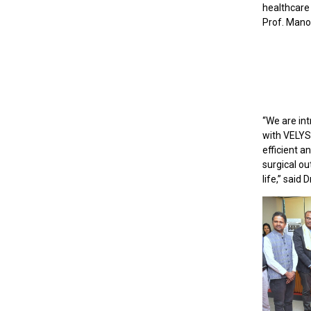
healthcare 
Prof. Mano
“We are int
with VELYS
efficient a
surgical ou
life,” said