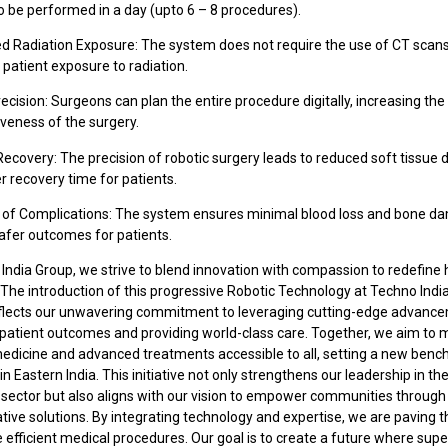
o be performed in a day (upto 6 – 8 procedures).
ed Radiation Exposure: The system does not require the use of CT scans
patient exposure to radiation.
recision: Surgeons can plan the entire procedure digitally, increasing th
veness of the surgery.
Recovery: The precision of robotic surgery leads to reduced soft tissu
r recovery time for patients.
k of Complications: The system ensures minimal blood loss and bone d
safer outcomes for patients.
India Group, we strive to blend innovation with compassion to redefine
 The introduction of this progressive Robotic Technology at Techno In
eflects our unwavering commitment to leveraging cutting-edge advanc
patient outcomes and providing world-class care. Together, we aim to
medicine and advanced treatments accessible to all, setting a new benc
in Eastern India. This initiative not only strengthens our leadership in th
 sector but also aligns with our vision to empower communities through
ive solutions. By integrating technology and expertise, we are paving 
 efficient medical procedures. Our goal is to create a future where supe