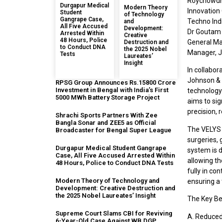
Roychowdhu
Durgapur Medical
Modern Theory
Innovation 
Student
of Technology
Gangrape Case,
Techno Ind
and
All Five Accused
Development:
Dr Goutam 
Arrested Within
Creative
48 Hours, Police
General Ma
Destruction and
to Conduct DNA
the 2025 Nobel
Manager, J
Tests
Laureates’
Insight
In collabor
Johnson & 
RPSG Group Announces Rs.15800 Crore
Investment in Bengal with India’s First
technology 
5000 MWh Battery Storage Project
aims to sig
precision,
Shrachi Sports Partners With Zee
Bangla Sonar and ZEE5 as Official
The VELYS 
Broadcaster for Bengal Super League
surgeries, 
Durgapur Medical Student Gangrape
system is d
Case, All Five Accused Arrested Within
allowing t
48 Hours, Police to Conduct DNA Tests
fully in co
Modern Theory of Technology and
ensuring a 
Development: Creative Destruction and
the 2025 Nobel Laureates’ Insight
The Key Be
Supreme Court Slams CBI for Reviving
A. Reduced
6-Year-Old Case Against WB DGP