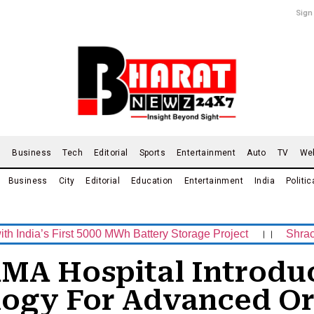
Sign
d
Business
Tech
Editorial
Sports
Entertainment
Auto
TV
We
Business
City
Editorial
Education
Entertainment
India
Politic
 First 5000 MWh Battery Storage Project
।।
Shrachi Sport
MA Hospital Introduc
logy For Advanced Or