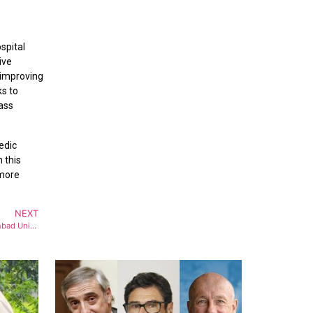
spital
ive
 improving
ks to
lass
edic
 this
 more
NEXT
Hexagon India and TEXMiN, IIT (ISM) Dhanbad Unite to Drive Digital Transformation & Excellence in Mining & Monitoring