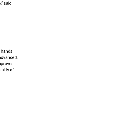
.” said
g hands
 advanced,
improves
ality of