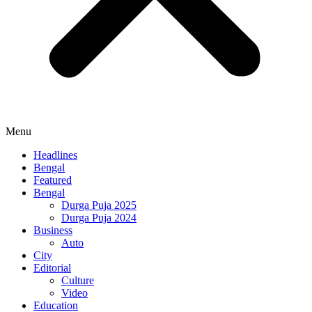
Menu
Headlines
Bengal
Featured
Bengal
Durga Puja 2025
Durga Puja 2024
Business
Auto
City
Editorial
Culture
Video
Education