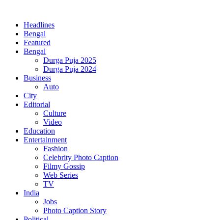
Headlines
Bengal
Featured
Bengal
Durga Puja 2025
Durga Puja 2024
Business
Auto
City
Editorial
Culture
Video
Education
Entertainment
Fashion
Celebrity Photo Caption
Filmy Gossip
Web Series
TV
India
Jobs
Photo Caption Story
Political