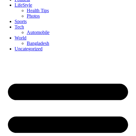
LifeStyle
Health Tips
Photos
Sports
Tech
Automobile
World
Bangladesh
Uncategorized