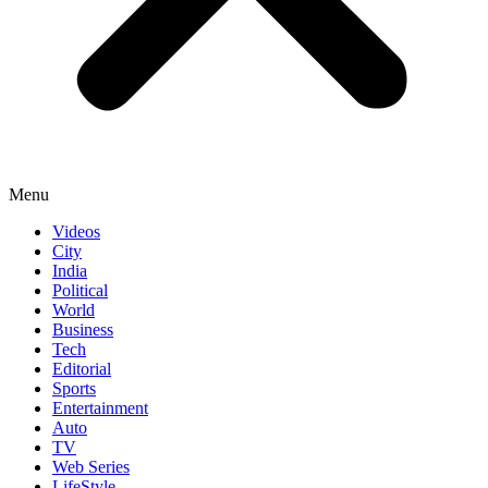
Menu
Videos
City
India
Political
World
Business
Tech
Editorial
Sports
Entertainment
Auto
TV
Web Series
LifeStyle