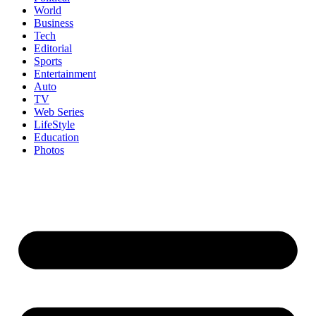
World
Business
Tech
Editorial
Sports
Entertainment
Auto
TV
Web Series
LifeStyle
Education
Photos