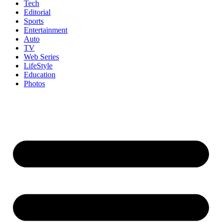
Tech
Editorial
Sports
Entertainment
Auto
TV
Web Series
LifeStyle
Education
Photos