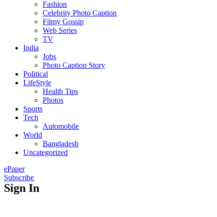
Fashion
Celebrity Photo Caption
Filmy Gossip
Web Series
TV
India
Jobs
Photo Caption Story
Political
LifeStyle
Health Tips
Photos
Sports
Tech
Automobile
World
Bangladesh
Uncategorized
ePaper
Subscribe
Sign In