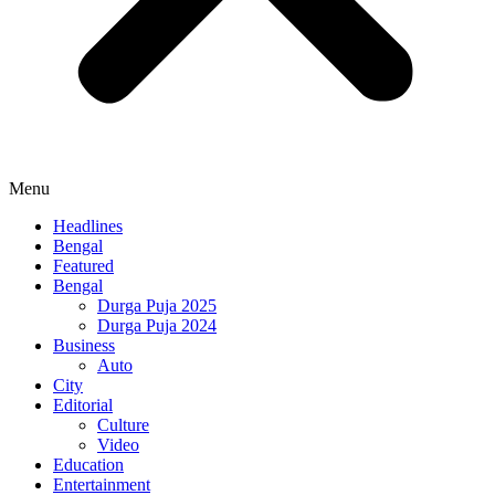
Menu
Headlines
Bengal
Featured
Bengal
Durga Puja 2025
Durga Puja 2024
Business
Auto
City
Editorial
Culture
Video
Education
Entertainment