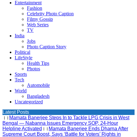
Entertainment
Fashion
Celebrity Photo Caption
Filmy Gossip
Web Series
TV
India
Jobs
Photo Caption Story
Political
LifeStyle
Health Tips
Photos
Sports
Tech
Automobile
World
Bangladesh
Uncategorized
Latest Posts
।।
Mamata Banerjee Steps In to Tackle LPG Crisis in West
Bengal — Nabanna Issues Emergency SOP, 24-Hour
Helpline Activated
।।
Mamata Banerjee Ends Dharna After
Supreme Court Boost, Says ‘Battle for Voters’ Rights in