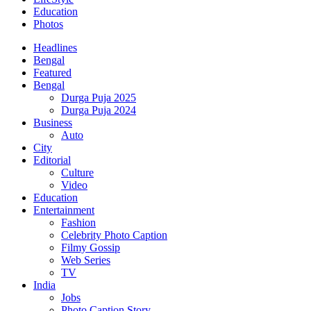
Education
Photos
Headlines
Bengal
Featured
Bengal
Durga Puja 2025
Durga Puja 2024
Business
Auto
City
Editorial
Culture
Video
Education
Entertainment
Fashion
Celebrity Photo Caption
Filmy Gossip
Web Series
TV
India
Jobs
Photo Caption Story