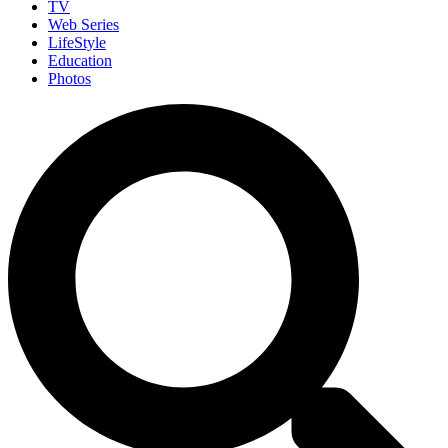
TV
Web Series
LifeStyle
Education
Photos