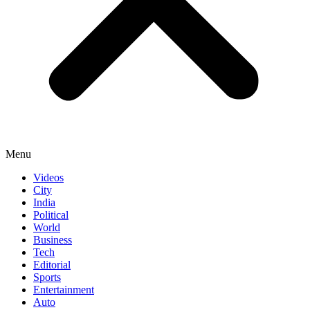
Menu
Videos
City
India
Political
World
Business
Tech
Editorial
Sports
Entertainment
Auto