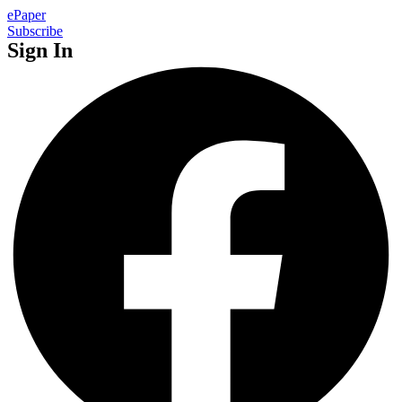
ePaper
Subscribe
Sign In