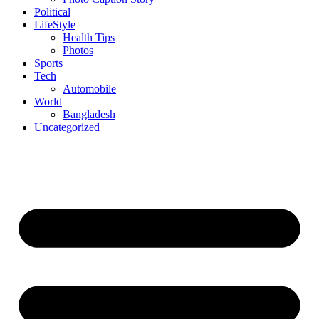
Political
LifeStyle
Health Tips
Photos
Sports
Tech
Automobile
World
Bangladesh
Uncategorized