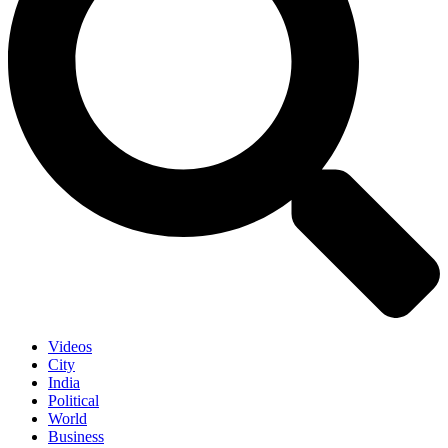
Videos
City
India
Political
World
Business