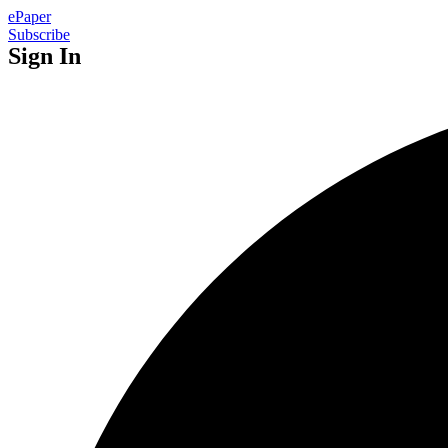
ePaper
Subscribe
Sign In