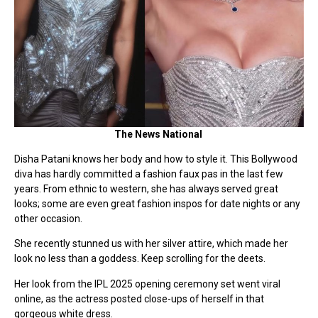
The News National
Disha Patani knows her body and how to style it. This Bollywood
diva has hardly committed a fashion faux pas in the last few
years. From ethnic to western, she has always served great
looks; some are even great fashion inspos for date nights or any
other occasion.
She recently stunned us with her silver attire, which made her
look no less than a goddess. Keep scrolling for the deets.
Her look from the IPL 2025 opening ceremony set went viral
online, as the actress posted close-ups of herself in that
gorgeous white dress.