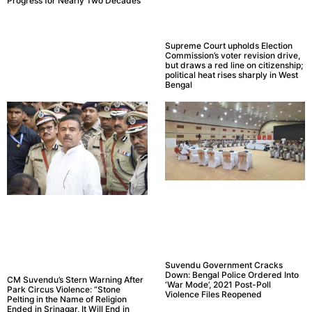
Progress for Nearly Two Decades
Supreme Court upholds Election
Commission’s voter revision drive,
but draws a red line on citizenship;
political heat rises sharply in West
Bengal
Suvendu Government Cracks
Down: Bengal Police Ordered Into
CM Suvendu’s Stern Warning After
‘War Mode’, 2021 Post-Poll
Park Circus Violence: “Stone
Violence Files Reopened
Pelting in the Name of Religion
Ended in Srinagar, It Will End in