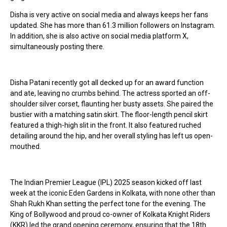
Disha is very active on social media and always keeps her fans
updated. She has more than 61.3 million followers on Instagram.
In addition, she is also active on social media platform X,
simultaneously posting there.
Disha Patani recently got all decked up for an award function
and ate, leaving no crumbs behind. The actress sported an off-
shoulder silver corset, flaunting her busty assets. She paired the
bustier with a matching satin skirt. The floor-length pencil skirt
featured a thigh-high slit in the front. It also featured ruched
detailing around the hip, and her overall styling has left us open-
mouthed.
The Indian Premier League (IPL) 2025 season kicked off last
week at the iconic Eden Gardens in Kolkata, with none other than
Shah Rukh Khan setting the perfect tone for the evening. The
King of Bollywood and proud co-owner of Kolkata Knight Riders
(KKR) led the grand opening ceremony, ensuring that the 18th