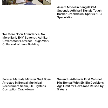
Assam Model in Bengal? CM
Suvendu Adhikari Signals Tough
Border Crackdown, Sparks NRC
Speculation
‘No More Noon Attendance, No
More Early Exit’: Suvendu Adhikari
Government Enforces Tough Work
Culture at Writers’ Building
Former Mamata Minister Sujit Bose
Suvendu Adhikari’s First Cabinet
Arrested in Bengal Municipal
Hits Bengal With Six Big Decisions,
Recruitment Scam, ED Tightens
Age Limit for Govt Jobs Raised by
Corruption Crackdown
5 Years