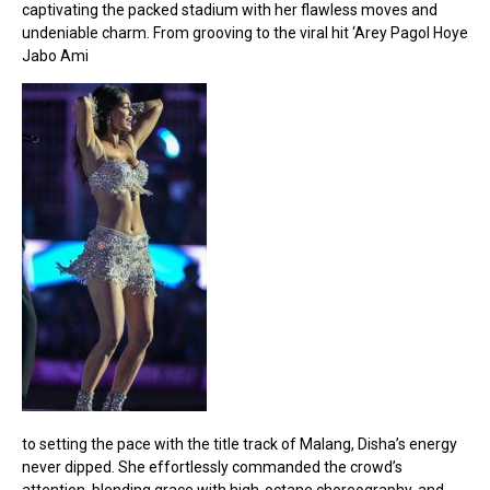
captivating the packed stadium with her flawless moves and
undeniable charm. From grooving to the viral hit ‘Arey Pagol Hoye
Jabo Ami
to setting the pace with the title track of Malang, Disha’s energy
never dipped. She effortlessly commanded the crowd’s