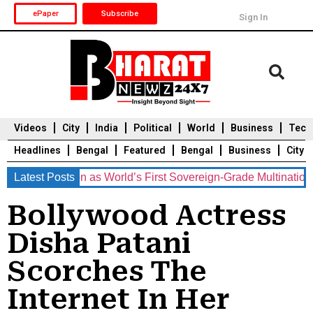
ePaper
Subscribe
Sign In
Videos
City
India
Political
World
Business
Tech
Headlines
Bengal
Featured
Bengal
Business
City
osition as World’s First Sovereign-Grade Multinational Congl
Latest Posts
Durga Puja 2025
Auto
Du
Bollywood Actress
Disha Patani
Scorches The
Internet In Her