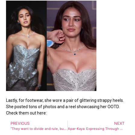
Lastly, for footwear, she wore a pair of glittering strappy heels.
She posted tons of photos and a reel showcasing her OOTD.
Check them out here:
PREVIOUS
NEXT
“They want to divide and rule, but we won’t let that happen” WB CM Mamata Banerjee attacks BJP from Eid Gathering in Kolkata
Apar-Kaya: Expressing Through Another Body-Concluding Performance for ‘Textiles from Bengal: A Shared Legacy’ at KCC