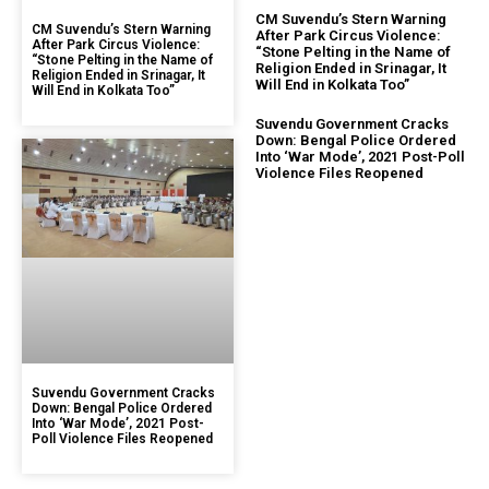
CM Suvendu’s Stern Warning
CM Suvendu’s Stern Warning
After Park Circus Violence:
After Park Circus Violence:
“Stone Pelting in the Name of
“Stone Pelting in the Name of
Religion Ended in Srinagar, It
Religion Ended in Srinagar, It
Will End in Kolkata Too”
Will End in Kolkata Too”
Suvendu Government Cracks
Down: Bengal Police Ordered
Into ‘War Mode’, 2021 Post-Poll
Violence Files Reopened
Suvendu Government Cracks
Down: Bengal Police Ordered
Into ‘War Mode’, 2021 Post-
Poll Violence Files Reopened