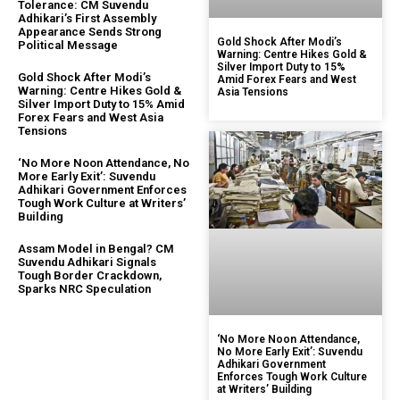
Tolerance: CM Suvendu
Adhikari’s First Assembly
Appearance Sends Strong
Gold Shock After Modi’s
Political Message
Warning: Centre Hikes Gold &
Silver Import Duty to 15%
Gold Shock After Modi’s
Amid Forex Fears and West
Warning: Centre Hikes Gold &
Asia Tensions
Silver Import Duty to 15% Amid
Forex Fears and West Asia
Tensions
‘No More Noon Attendance, No
More Early Exit’: Suvendu
Adhikari Government Enforces
Tough Work Culture at Writers’
Building
Assam Model in Bengal? CM
Suvendu Adhikari Signals
Tough Border Crackdown,
Sparks NRC Speculation
‘No More Noon Attendance,
No More Early Exit’: Suvendu
Adhikari Government
Enforces Tough Work Culture
at Writers’ Building