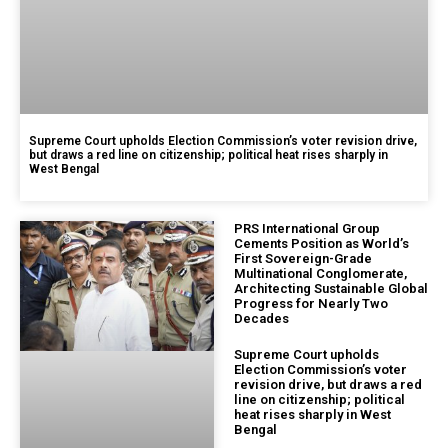
Supreme Court upholds Election Commission’s voter revision drive,
but draws a red line on citizenship; political heat rises sharply in
West Bengal
PRS International Group
Cements Position as World’s
First Sovereign-Grade
Multinational Conglomerate,
Architecting Sustainable Global
Progress for Nearly Two
Decades
Supreme Court upholds
Election Commission’s voter
revision drive, but draws a red
line on citizenship; political
heat rises sharply in West
Bengal