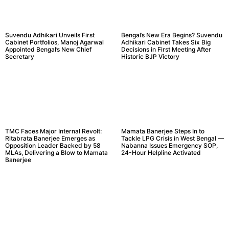
Suvendu Adhikari Unveils First
Bengal’s New Era Begins? Suvendu
Cabinet Portfolios, Manoj Agarwal
Adhikari Cabinet Takes Six Big
Appointed Bengal’s New Chief
Decisions in First Meeting After
Secretary
Historic BJP Victory
TMC Faces Major Internal Revolt:
Mamata Banerjee Steps In to
Ritabrata Banerjee Emerges as
Tackle LPG Crisis in West Bengal —
Opposition Leader Backed by 58
Nabanna Issues Emergency SOP,
MLAs, Delivering a Blow to Mamata
24-Hour Helpline Activated
Banerjee