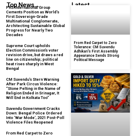
Top News...
Latest...
PRS International Group
Cements Position as World’s
First Sovereign-Grade
Multinational Conglomerate,
Architecting Sustainable Global
Progress for Nearly Two
Decades
From Red Carpet to Zero
Supreme Court upholds
Tolerance: CM Suvendu
Election Commission’s voter
Adhikari’s First Assembly
revision drive, but draws a red
Appearance Sends Strong
line on citizenship; political
Political Message
heat rises sharply in West
Bengal
CM Suvendu’s Stern Warning
After Park Circus Violence:
“Stone Pelting in the Name of
Religion Ended in Srinagar, It
Will End in Kolkata Too”
Suvendu Government Cracks
Down: Bengal Police Ordered
Into ‘War Mode’, 2021 Post-Poll
Violence Files Reopened
From Red Carpet to Zero