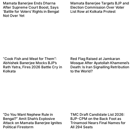
Mamata Banerjee Ends Dharna
Mamata Banerjee Targets BJP and
After Supreme Court Boost, Says
Election Commission Over Voter
‘Battle for Voters’ Rights in Bengal
List Row at Kolkata Protest
Not Over Yet
“Cook Fish and Meat for Them”:
Red Flag Raised at Jamkaran
Abhishek Banerjee Mocks BJP’s
Mosque After Ayatollah Khamenei’s
Rath Yatra, Fires 2026 Battle Cry in
Death: Is Iran Signalling Retribution
Kolkata
to the World?
“Do You Want Nephew Rule in
TMC Draft Candidate List 2026:
Bengal?” Amit Shah’s Explosive
BJP-CPM on the Back Foot as
Attack on Mamata Banerjee Ignites
Trinamool Nears Final Names for
Political Firestorm
All 294 Seats