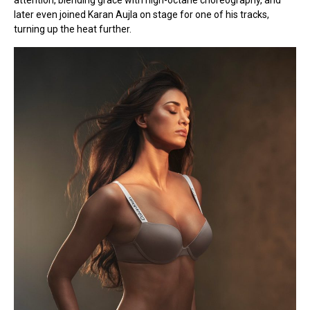
attention, blending grace with high-octane choreography, and
later even joined Karan Aujla on stage for one of his tracks,
turning up the heat further.