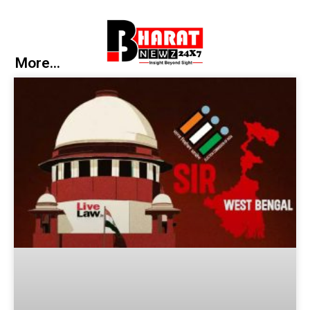
More...