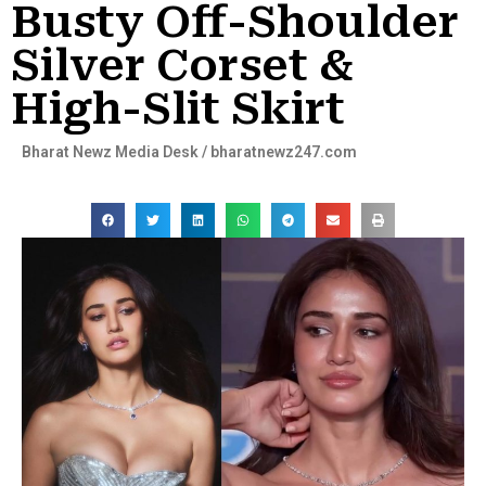
Busty Off-Shoulder
Silver Corset &
High-Slit Skirt
Bharat Newz Media Desk / bharatnewz247.com