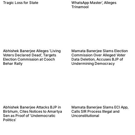
Tragic Loss for State
WhatsApp Master’, Alleges
Trinamool
Abhishek Banerjee Alleges ‘Living
Mamata Banerjee Slams Election
Voters Declared Dead’, Targets
Commission Over Alleged Voter
Election Commission at Cooch
Data Deletion, Accuses BJP of
Behar Rally
Undermining Democracy
Abhishek Banerjee Attacks BJP in
Mamata Banerjee Slams ECI App,
Birbhum, Cites Notices to Amartya
Calls SIR Process Illegal and
Sen as Proof of ‘Undemocratic
Unconstitutional
Politics’