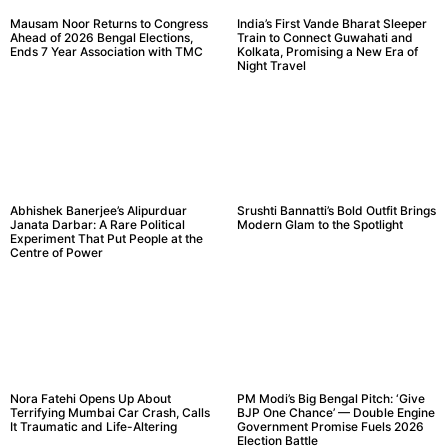
Mausam Noor Returns to Congress
India’s First Vande Bharat Sleeper
Ahead of 2026 Bengal Elections,
Train to Connect Guwahati and
Ends 7 Year Association with TMC
Kolkata, Promising a New Era of
Night Travel
Abhishek Banerjee’s Alipurduar
Srushti Bannatti’s Bold Outfit Brings
Janata Darbar: A Rare Political
Modern Glam to the Spotlight
Experiment That Put People at the
Centre of Power
Nora Fatehi Opens Up About
PM Modi’s Big Bengal Pitch: ‘Give
Terrifying Mumbai Car Crash, Calls
BJP One Chance’ — Double Engine
It Traumatic and Life-Altering
Government Promise Fuels 2026
Election Battle