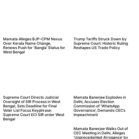
Mamata Alleges BJP–CPM Nexus
Trump Tariffs Struck Down by
Over Kerala Name Change,
Supreme Court: Historic Ruling
Renews Push for ‘Bangla’ Status for
Reshapes US Trade Policy
West Bengal
Supreme Court Directs Judicial
Mamata Banerjee Explodes in
Oversight of SIR Process in West
Delhi, Accuses Election
Bengal, Sets Deadline for Final
Commission of ‘WhatsApp
Voter List Focus Keyphrase:
Governance’, Demands CEC’s
Supreme Court ECI SIR order West
Impeachment
Bengal
Mamata Banerjee Walks Out of
CEC Meeting in Delhi, Alleges
‘Unprecedented Arrogance’ by