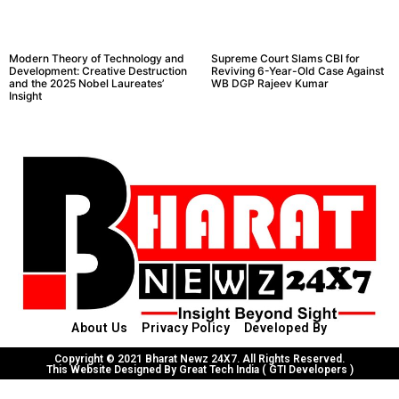
Modern Theory of Technology and
Supreme Court Slams CBI for
Development: Creative Destruction
Reviving 6-Year-Old Case Against
and the 2025 Nobel Laureates’
WB DGP Rajeev Kumar
Insight
About Us
Privacy Policy
Developed By
Copyright © 2021 Bharat Newz 24X7. All Rights Reserved.
This Website Designed By Great Tech India ( GTI Developers )