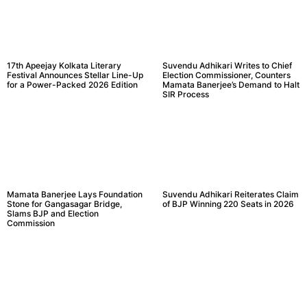
17th Apeejay Kolkata Literary
Suvendu Adhikari Writes to Chief
Festival Announces Stellar Line-Up
Election Commissioner, Counters
for a Power-Packed 2026 Edition
Mamata Banerjee’s Demand to Halt
SIR Process
Mamata Banerjee Lays Foundation
Suvendu Adhikari Reiterates Claim
Stone for Gangasagar Bridge,
of BJP Winning 220 Seats in 2026
Slams BJP and Election
Commission