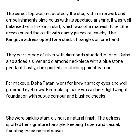
The corset top was undoubtedly the star, with mirrorwork and
embellishments blinding us with its spectacular shine. It was well
balanced with the satin skirt, which was of a mauvish tone. She
accessorized the outfit with dainty pieces of jewelry. The
Kanguva actress opted for a stack of bangles on one hand.
They were made of silver with diamonds studded in them. Disha
also added a silver and diamond neckpiece with a blue stone
pendant. Lastly, she sported a matching pair of earrings.
For makeup, Disha Patani went for brown smoky eyes and well-
groomed eyebrows. Her makeup base was a sheer, lightweight
foundation with subtle contour and blushed cheeks.
She wore pink lip stain, giving it a natural finish. The actress
sported her signature hairstyle, keeping it open and casual,
flaunting those natural waves.