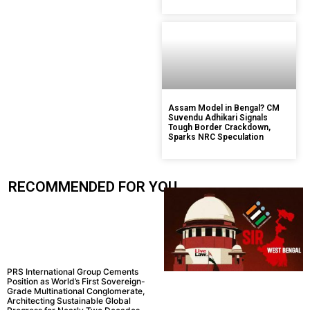
Assam Model in Bengal? CM
Suvendu Adhikari Signals
Tough Border Crackdown,
Sparks NRC Speculation
RECOMMENDED FOR YOU.....
PRS International Group Cements
Position as World’s First Sovereign-
Grade Multinational Conglomerate,
Architecting Sustainable Global