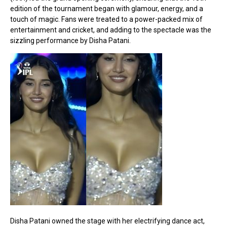
edition of the tournament began with glamour, energy, and a
touch of magic. Fans were treated to a power-packed mix of
entertainment and cricket, and adding to the spectacle was the
sizzling performance by Disha Patani.
Disha Patani owned the stage with her electrifying dance act,