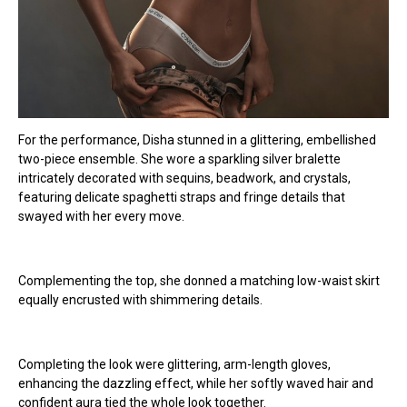
For the performance, Disha stunned in a glittering, embellished
two-piece ensemble. She wore a sparkling silver bralette
intricately decorated with sequins, beadwork, and crystals,
featuring delicate spaghetti straps and fringe details that
swayed with her every move.
Complementing the top, she donned a matching low-waist skirt
equally encrusted with shimmering details.
Completing the look were glittering, arm-length gloves,
enhancing the dazzling effect, while her softly waved hair and
confident aura tied the whole look together.