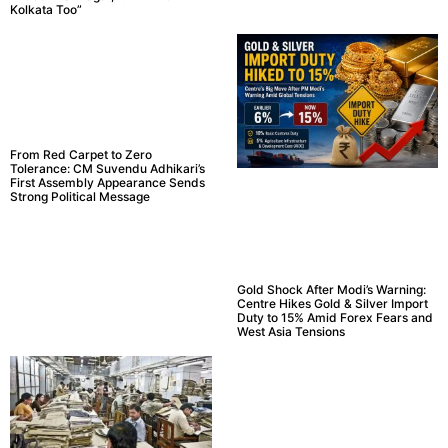
Kolkata Too”
From Red Carpet to Zero
Tolerance: CM Suvendu Adhikari’s
First Assembly Appearance Sends
Strong Political Message
Gold Shock After Modi’s Warning:
Centre Hikes Gold & Silver Import
Duty to 15% Amid Forex Fears and
West Asia Tensions