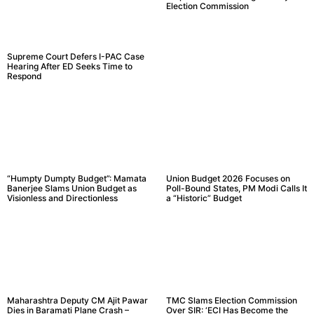
Election Commission
Supreme Court Defers I-PAC Case
Hearing After ED Seeks Time to
Respond
“Humpty Dumpty Budget”: Mamata
Union Budget 2026 Focuses on
Banerjee Slams Union Budget as
Poll-Bound States, PM Modi Calls It
Visionless and Directionless
a “Historic” Budget
Maharashtra Deputy CM Ajit Pawar
TMC Slams Election Commission
Dies in Baramati Plane Crash –
Over SIR: ‘ECI Has Become the