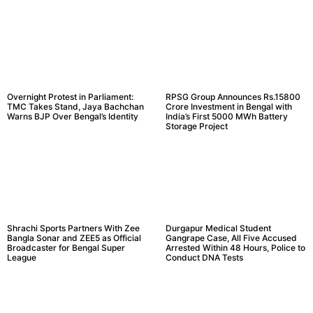
Overnight Protest in Parliament:
RPSG Group Announces Rs.15800
TMC Takes Stand, Jaya Bachchan
Crore Investment in Bengal with
Warns BJP Over Bengal’s Identity
India’s First 5000 MWh Battery
Storage Project
Shrachi Sports Partners With Zee
Durgapur Medical Student
Bangla Sonar and ZEE5 as Official
Gangrape Case, All Five Accused
Broadcaster for Bengal Super
Arrested Within 48 Hours, Police to
League
Conduct DNA Tests