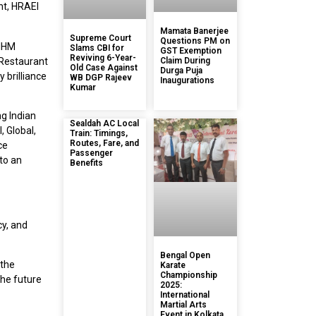
nt, HRAEI
Mamata Banerjee
Supreme Court
Questions PM on
 IHM
Slams CBI for
GST Exemption
Reviving 6-Year-
 Restaurant
Claim During
Old Case Against
Durga Puja
 brilliance
WB DGP Rajeev
Inaugurations
Kumar
ng Indian
Sealdah AC Local
, Global,
Train: Timings,
Routes, Fare, and
ce
Passenger
 to an
Benefits
cy, and
Bengal Open
 the
Karate
Championship
the future
2025:
International
Martial Arts
Event in Kolkata