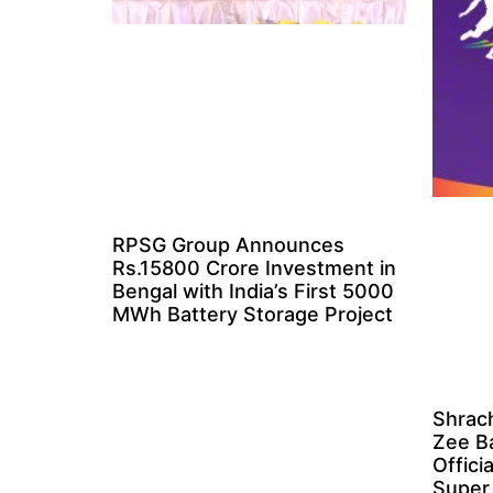
RPSG Group Announces
Rs.15800 Crore Investment in
Bengal with India’s First 5000
MWh Battery Storage Project
Shrach
Zee B
Offici
Super