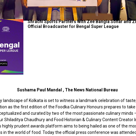
Shrachi Sports Partners With Zee Bangla Sonar and Z
Official Broadcaster for Bengal Super League
Sushama Paul Mandal , The News National Bureau
y landscape of Kolkata is set to witness a landmark celebration of taste,
ion as the first edition of the Foodka Culinary Honours prepares to take
ceptualized and curated by two of the most passionate culinary minds 
r Shiladitya Chaudhury and Food Historian & Culinary Content Creator In
is highly prudent awards platform aims to being hailed as one of the m
s in the world of food. Today the official press conference was attende