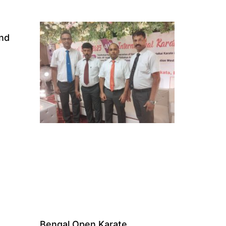
and
Bengal Open Karate