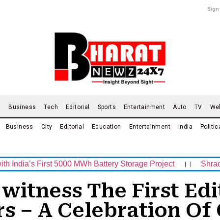
Sign
d
Business
Tech
Editorial
Sports
Entertainment
Auto
TV
We
Business
City
Editorial
Education
Entertainment
India
Politic
 First 5000 MWh Battery Storage Project
।।
Shrachi Sport
o witness The First Ed
s – A Celebration Of 