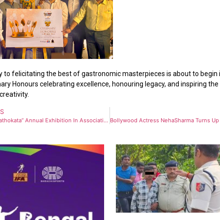
 to felicitating the best of gastronomic masterpieces is about to begin 
ary Honours celebrating excellence, honouring legacy, and inspiring th
creativity.
US
“Kolkata Kathokata” Annual Exhibition In Association With Techno India Group To Showcase Heritage Collections