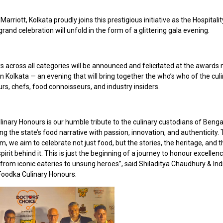
 Marriott, Kolkata proudly joins this prestigious initiative as the Hospitali
rand celebration will unfold in the form of a glittering gala evening.
 across all categories will be announced and felicitated at the awards n
in Kolkata — an evening that will bring together the who’s who of the cul
rs, chefs, food connoisseurs, and industry insiders.
linary Honours is our humble tribute to the culinary custodians of Beng
g the state’s food narrative with passion, innovation, and authenticity.
rm, we aim to celebrate not just food, but the stories, the heritage, and 
spirit behind it. This is just the beginning of a journey to honour excellen
from iconic eateries to unsung heroes”, said Shiladitya Chaudhury & Indra
Foodka Culinary Honours.