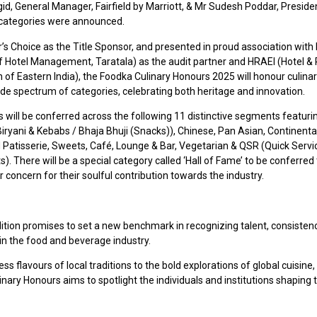
id, General Manager, Fairfield by Marriott, & Mr Sudesh Poddar, Preside
categories were announced.
’s Choice as the Title Sponsor, and presented in proud association with
 of Hotel Management, Taratala) as the audit partner and HRAEI (Hotel &
 of Eastern India), the Foodka Culinary Honours 2025 will honour culinary
ide spectrum of categories, celebrating both heritage and innovation.
will be conferred across the following 11 distinctive segments featuri
Biryani & Kebabs / Bhaja Bhuji (Snacks)), Chinese, Pan Asian, Continental
 Patisserie, Sweets, Café, Lounge & Bar, Vegetarian & QSR (Quick Servi
). There will be a special category called ‘Hall of Fame’ to be conferred
or concern for their soulful contribution towards the industry.
dition promises to set a new benchmark in recognizing talent, consisten
in the food and beverage industry.
ss flavours of local traditions to the bold explorations of global cuisine,
nary Honours aims to spotlight the individuals and institutions shaping 