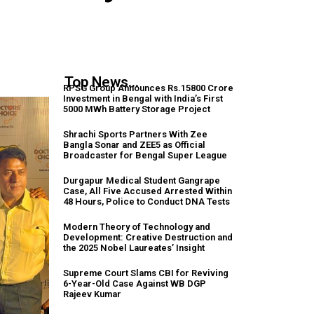
Top News...
RPSG Group Announces Rs.15800 Crore
Investment in Bengal with India’s First
5000 MWh Battery Storage Project
Shrachi Sports Partners With Zee
Bangla Sonar and ZEE5 as Official
Broadcaster for Bengal Super League
Durgapur Medical Student Gangrape
Case, All Five Accused Arrested Within
48 Hours, Police to Conduct DNA Tests
Modern Theory of Technology and
Development: Creative Destruction and
the 2025 Nobel Laureates’ Insight
Supreme Court Slams CBI for Reviving
6-Year-Old Case Against WB DGP
Rajeev Kumar