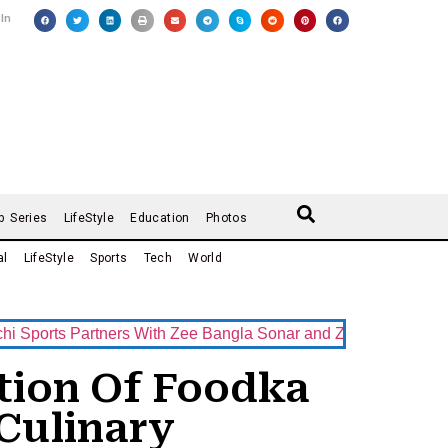
 In
b Series
LifeStyle
Education
Photos
al
LifeStyle
Sports
Tech
World
s Partners With Zee Bangla Sonar and ZEE5 as Official Broadc
ition Of Foodka
Culinary