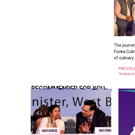
The journey
Fooka Culin
of culinary 
PREVIO
RECOMMENDED FOR YOU.....