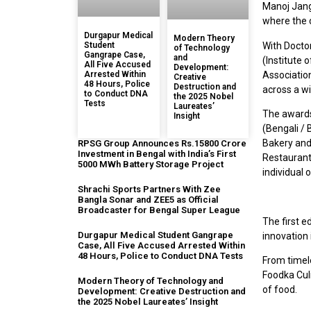
Manoj Jang
where the 
Durgapur Medical
Modern Theory
Student
With Doctor
of Technology
Gangrape Case,
and
(Institute
All Five Accused
Development:
Arrested Within
Association
Creative
48 Hours, Police
Destruction and
across a w
to Conduct DNA
the 2025 Nobel
Tests
Laureates’
The awards 
Insight
(Bengali / 
Bakery and
RPSG Group Announces Rs.15800 Crore
Investment in Bengal with India’s First
Restaurants
5000 MWh Battery Storage Project
individual 
Shrachi Sports Partners With Zee
Bangla Sonar and ZEE5 as Official
Broadcaster for Bengal Super League
The first e
Durgapur Medical Student Gangrape
innovation 
Case, All Five Accused Arrested Within
48 Hours, Police to Conduct DNA Tests
From timele
Foodka Culi
Modern Theory of Technology and
of food.
Development: Creative Destruction and
the 2025 Nobel Laureates’ Insight