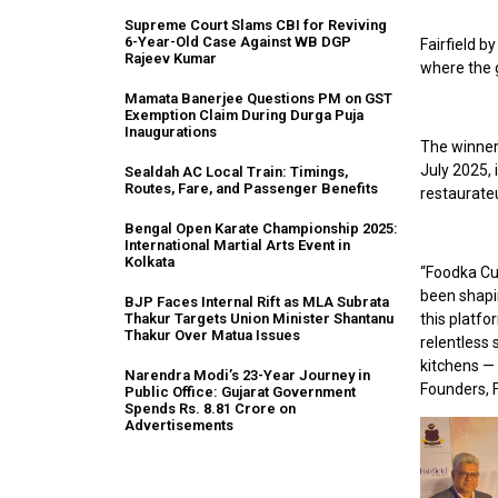
Supreme Court Slams CBI for Reviving
6-Year-Old Case Against WB DGP
Fairfield by
Rajeev Kumar
where the g
Mamata Banerjee Questions PM on GST
Exemption Claim During Durga Puja
Inaugurations
The winners
July 2025, 
Sealdah AC Local Train: Timings,
Routes, Fare, and Passenger Benefits
restaurateu
Bengal Open Karate Championship 2025:
International Martial Arts Event in
Kolkata
“Foodka Cu
been shapin
BJP Faces Internal Rift as MLA Subrata
this platfo
Thakur Targets Union Minister Shantanu
Thakur Over Matua Issues
relentless 
kitchens — 
Narendra Modi’s 23-Year Journey in
Founders, 
Public Office: Gujarat Government
Spends Rs. 8.81 Crore on
Advertisements