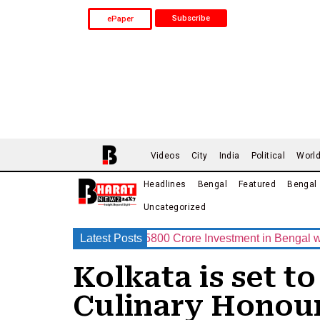
Subscribe
ePaper
Videos
City
India
Political
Worl
Headlines
Bengal
Featured
Bengal
Uncategorized
 Announces Rs.15800 Crore Investment in Bengal with India’s
Latest Posts
Kolkata is set t
Culinary Honour