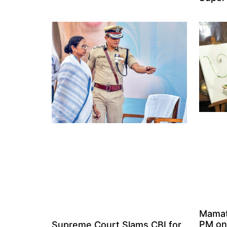
Mamat
PM on
Supreme Court Slams CBI for