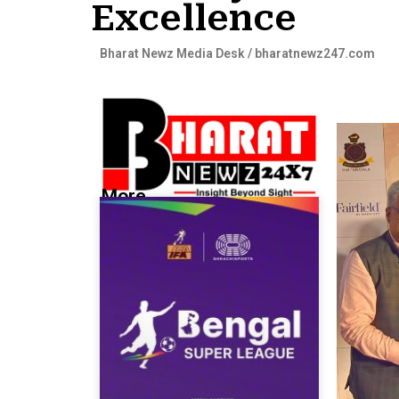
Excellence
Bharat Newz Media Desk / bharatnewz247.com
More...