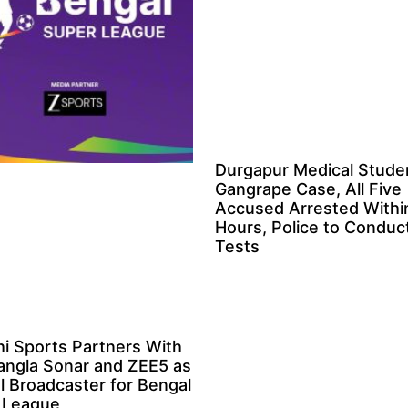
Durgapur Medical Stude
Gangrape Case, All Five
Accused Arrested Withi
Hours, Police to Condu
Tests
i Sports Partners With
angla Sonar and ZEE5 as
al Broadcaster for Bengal
 League