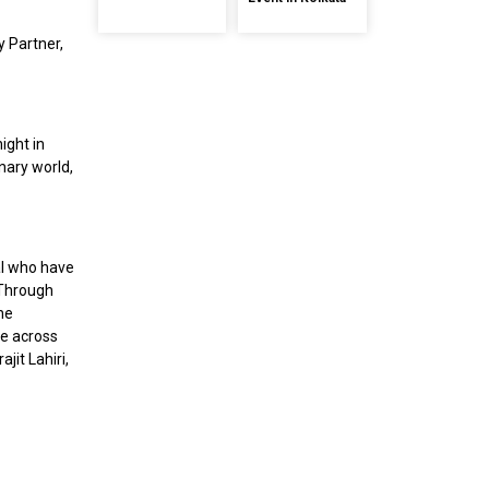
ty Partner,
ight in
inary world,
al who have
 Through
the
ce across
jit Lahiri,