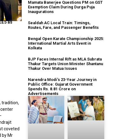
Mamata Banerjee Questions PM on GST
Exemption Claim During Durga Puja
Inaugurations
EE5 as
Sealdah AC Local Train: Timings,
Routes, Fare, and Passenger Benefits
Bengal Open Karate Championship 2025:
International Martial Arts Event in
Kolkata
BJP Faces Internal Rift as MLA Subrata
Thakur Targets Union Minister Shantanu
Thakur Over Matua Issues
Narendra Modi’s 23-Year Journey in
Public Office: Gujarat Government
Spends Rs. 8.81 Crore on
Advertisements
 tradition,
 center
—
drajit
ost coveted
d by Mr