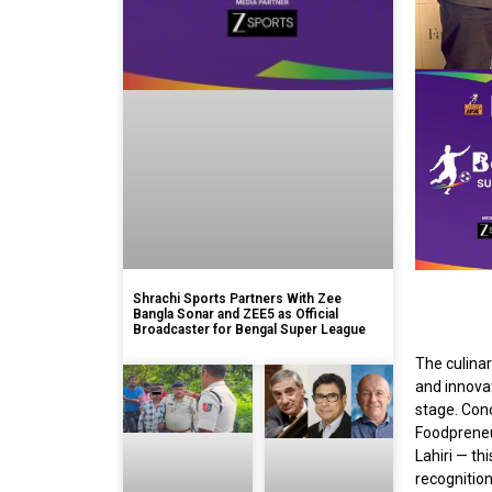
Shrachi Sports Partners With Zee
Bangla Sonar and ZEE5 as Official
Broadcaster for Bengal Super League
The culinar
and innovat
stage. Con
Foodpreneu
Lahiri — th
recognition