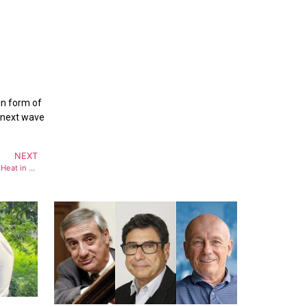
in form of
e next wave
NEXT
Bollywood Actress NehaSharma Turns Up Heat in Monokini from Maldives Sea Beach