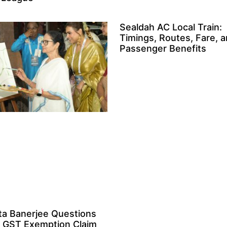
Sealdah AC Local Train:
Timings, Routes, Fare, 
Passenger Benefits
a Banerjee Questions
 GST Exemption Claim