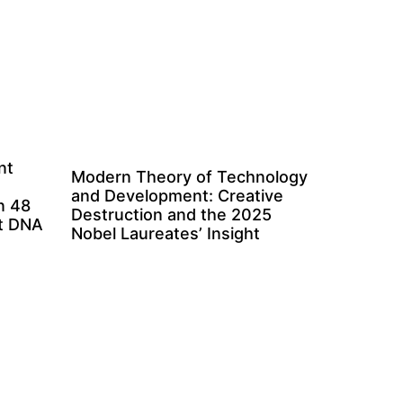
nt
Modern Theory of Technology
and Development: Creative
n 48
Destruction and the 2025
ct DNA
Nobel Laureates’ Insight