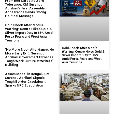
From Red Carpet to Zero
Tolerance: CM Suvendu
Adhikari’s First Assembly
Appearance Sends Strong
Political Message
Gold Shock After Modi’s
Warning: Centre Hikes Gold &
Silver Import Duty to 15% Amid
Forex Fears and West Asia
Tensions
Gold Shock After Modi’s
‘No More Noon Attendance, No
Warning: Centre Hikes Gold &
More Early Exit’: Suvendu
Silver Import Duty to 15%
Adhikari Government Enforces
Amid Forex Fears and West
Tough Work Culture at Writers’
Asia Tensions
Building
Assam Model in Bengal? CM
Suvendu Adhikari Signals
Tough Border Crackdown,
Sparks NRC Speculation