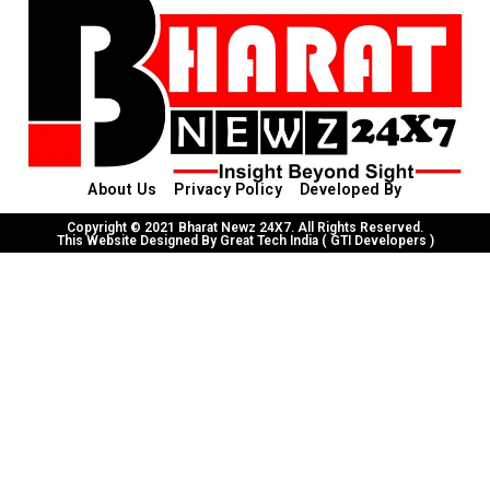
About Us
Privacy Policy
Developed By
Copyright © 2021 Bharat Newz 24X7. All Rights Reserved.
This Website Designed By Great Tech India ( GTI Developers )