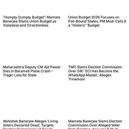
“Humpty Dumpty Budget”: Mamata
Union Budget 2026 Focuses on
Banerjee Slams Union Budget as
Poll-Bound States, PM Modi Calls It
Visionless and Directionless
a “Historic” Budget
Maharashtra Deputy CM Ajit Pawar
TMC Slams Election Commission
Dies in Baramati Plane Crash –
Over SIR: ‘ECI Has Become the
Tragic Loss for State
WhatsApp Master’, Alleges
Trinamool
Abhishek Banerjee Alleges ‘Living
Mamata Banerjee Slams Election
Voters Declared Dead’, Targets
Commission Over Alleged Voter