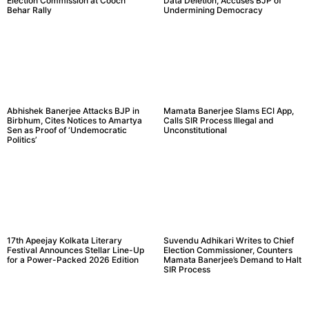
Election Commission at Cooch
Data Deletion, Accuses BJP of
Behar Rally
Undermining Democracy
Abhishek Banerjee Attacks BJP in
Mamata Banerjee Slams ECI App,
Birbhum, Cites Notices to Amartya
Calls SIR Process Illegal and
Sen as Proof of ‘Undemocratic
Unconstitutional
Politics’
17th Apeejay Kolkata Literary
Suvendu Adhikari Writes to Chief
Festival Announces Stellar Line-Up
Election Commissioner, Counters
for a Power-Packed 2026 Edition
Mamata Banerjee’s Demand to Halt
SIR Process