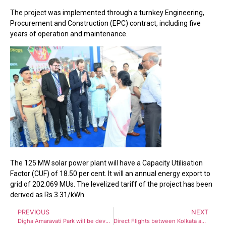
The project was implemented through a turnkey Engineering,
Procurement and Construction (EPC) contract, including five
years of operation and maintenance.
The 125 MW solar power plant will have a Capacity Utilisation
Factor (CUF) of 18.50 per cent. It will an annual energy export to
grid of 202.069 MUs. The levelized tariff of the project has been
derived as Rs 3.31/kWh.
PREVIOUS
NEXT
Digha Amaravati Park will be developed as Tourism Hub by Mamata Banerjee Government
Direct Flights between Kolkata and Kathmandu set to restart from May