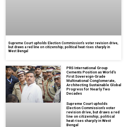
Supreme Court upholds Election Commission’s voter revision drive,
but draws a red line on citizenship; political heat rises sharply in
West Bengal
PRS International Group
Cements Position as World’s
First Sovereign-Grade
Multinational Conglomerate,
Architecting Sustainable Global
Progress for Nearly Two
Decades
Supreme Court upholds
Election Commission’s voter
revision drive, but draws a red
line on citizenship; political
heat rises sharply in West
Bengal