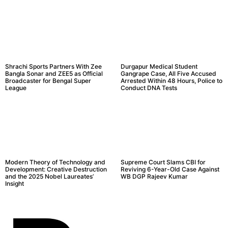
Shrachi Sports Partners With Zee
Durgapur Medical Student
Bangla Sonar and ZEE5 as Official
Gangrape Case, All Five Accused
Broadcaster for Bengal Super
Arrested Within 48 Hours, Police to
League
Conduct DNA Tests
Modern Theory of Technology and
Supreme Court Slams CBI for
Development: Creative Destruction
Reviving 6-Year-Old Case Against
and the 2025 Nobel Laureates’
WB DGP Rajeev Kumar
Insight