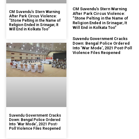
CM Suvendu’s Stern Warning
CM Suvendu’s Stern Warning
After Park Circus Violence:
After Park Circus Violence:
“Stone Pelting in the Name of
“Stone Pelting in the Name of
Religion Ended in Srinagar, It
Religion Ended in Srinagar, It
Will End in Kolkata Too”
Will End in Kolkata Too”
Suvendu Government Cracks
Down: Bengal Police Ordered
Into ‘War Mode’, 2021 Post-Poll
Violence Files Reopened
Suvendu Government Cracks
Down: Bengal Police Ordered
Into ‘War Mode’, 2021 Post-
Poll Violence Files Reopened