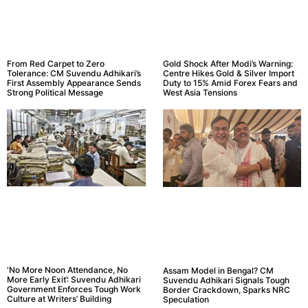
From Red Carpet to Zero
Gold Shock After Modi’s Warning:
Tolerance: CM Suvendu Adhikari’s
Centre Hikes Gold & Silver Import
First Assembly Appearance Sends
Duty to 15% Amid Forex Fears and
Strong Political Message
West Asia Tensions
‘No More Noon Attendance, No
Assam Model in Bengal? CM
More Early Exit’: Suvendu Adhikari
Suvendu Adhikari Signals Tough
Government Enforces Tough Work
Border Crackdown, Sparks NRC
Culture at Writers’ Building
Speculation