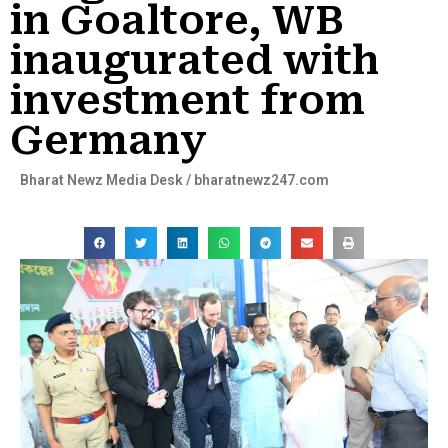
in Goaltore, WB
inaugurated with
investment from
Germany
Bharat Newz Media Desk / bharatnewz247.com