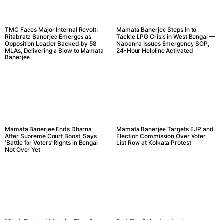
TMC Faces Major Internal Revolt:
Mamata Banerjee Steps In to
Ritabrata Banerjee Emerges as
Tackle LPG Crisis in West Bengal —
Opposition Leader Backed by 58
Nabanna Issues Emergency SOP,
MLAs, Delivering a Blow to Mamata
24-Hour Helpline Activated
Banerjee
Mamata Banerjee Ends Dharna
Mamata Banerjee Targets BJP and
After Supreme Court Boost, Says
Election Commission Over Voter
‘Battle for Voters’ Rights in Bengal
List Row at Kolkata Protest
Not Over Yet