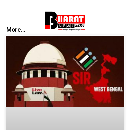
More...