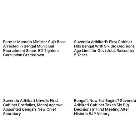
Former Mamata Minister Sujit Bose
Suvendu Adhikari’s First Cabinet
Arrested in Bengal Municipal
Hits Bengal With Six Big Decisions,
Recruitment Scam, ED Tightens
Age Limit for Govt Jobs Raised by
Corruption Crackdown
5 Years
Suvendu Adhikari Unveils First
Bengal’s New Era Begins? Suvendu
Cabinet Portfolios, Manoj Agarwal
Adhikari Cabinet Takes Six Big
Appointed Bengal’s New Chief
Decisions in First Meeting After
Secretary
Historic BJP Victory