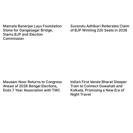
Mamata Banerjee Lays Foundation
Suvendu Adhikari Reiterates Claim
Stone for Gangasagar Bridge,
of BJP Winning 220 Seats in 2026
Slams BJP and Election
Commission
Mausam Noor Returns to Congress
India’s First Vande Bharat Sleeper
Ahead of 2026 Bengal Elections,
Train to Connect Guwahati and
Ends 7 Year Association with TMC
Kolkata, Promising a New Era of
Night Travel