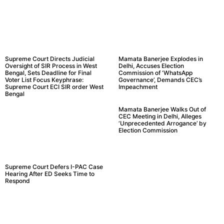
Supreme Court Directs Judicial
Mamata Banerjee Explodes in
Oversight of SIR Process in West
Delhi, Accuses Election
Bengal, Sets Deadline for Final
Commission of ‘WhatsApp
Voter List Focus Keyphrase:
Governance’, Demands CEC’s
Supreme Court ECI SIR order West
Impeachment
Bengal
Mamata Banerjee Walks Out of
CEC Meeting in Delhi, Alleges
‘Unprecedented Arrogance’ by
Election Commission
Supreme Court Defers I-PAC Case
Hearing After ED Seeks Time to
Respond