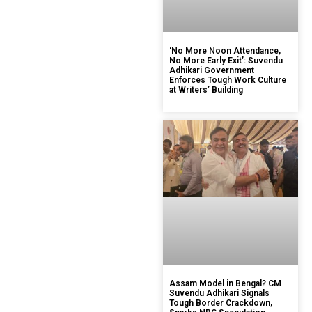
‘No More Noon Attendance,
No More Early Exit’: Suvendu
Adhikari Government
Enforces Tough Work Culture
at Writers’ Building
Assam Model in Bengal? CM
Suvendu Adhikari Signals
Tough Border Crackdown,