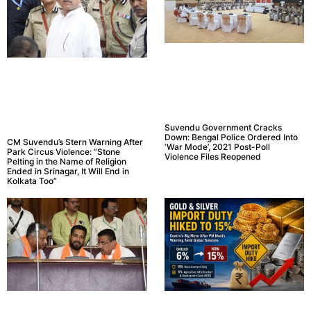
Suvendu Government Cracks
Down: Bengal Police Ordered Into
CM Suvendu’s Stern Warning After
‘War Mode’, 2021 Post-Poll
Park Circus Violence: “Stone
Violence Files Reopened
Pelting in the Name of Religion
Ended in Srinagar, It Will End in
Kolkata Too”