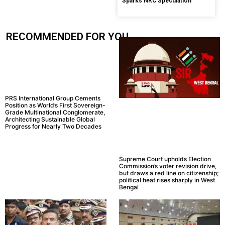
Sparks NRC Speculation
RECOMMENDED FOR YOU.....
PRS International Group Cements
Position as World’s First Sovereign-
Grade Multinational Conglomerate,
Architecting Sustainable Global
Progress for Nearly Two Decades
Supreme Court upholds Election
Commission’s voter revision drive,
but draws a red line on citizenship;
political heat rises sharply in West
Bengal