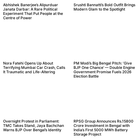
Abhishek Banerjee’s Alipurduar
Srushti Bannatti’s Bold Outfit Brings
Janata Darbar: A Rare Political
Modern Glam to the Spotlight
Experiment That Put People at the
Centre of Power
Nora Fatehi Opens Up About
PM Modi’s Big Bengal Pitch: ‘Give
Terrifying Mumbai Car Crash, Calls
BJP One Chance’ — Double Engine
It Traumatic and Life-Altering
Government Promise Fuels 2026
Election Battle
Overnight Protest in Parliament:
RPSG Group Announces Rs.15800
TMC Takes Stand, Jaya Bachchan
Crore Investment in Bengal with
Warns BJP Over Bengal’s Identity
India’s First 5000 MWh Battery
Storage Project