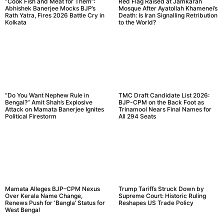
“Cook Fish and Meat for Them”:
Red Flag Raised at Jamkaran
Abhishek Banerjee Mocks BJP’s
Mosque After Ayatollah Khamenei’s
Rath Yatra, Fires 2026 Battle Cry in
Death: Is Iran Signalling Retribution
Kolkata
to the World?
“Do You Want Nephew Rule in
TMC Draft Candidate List 2026:
Bengal?” Amit Shah’s Explosive
BJP-CPM on the Back Foot as
Attack on Mamata Banerjee Ignites
Trinamool Nears Final Names for
Political Firestorm
All 294 Seats
Mamata Alleges BJP–CPM Nexus
Trump Tariffs Struck Down by
Over Kerala Name Change,
Supreme Court: Historic Ruling
Renews Push for ‘Bangla’ Status for
Reshapes US Trade Policy
West Bengal