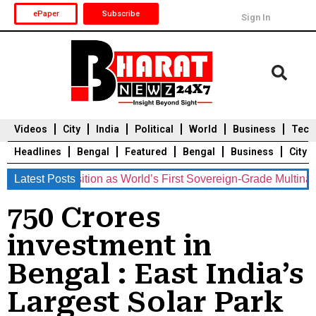
ePaper
Subscribe
Sign In
Videos
City
India
Political
World
Business
Tech
Headlines
Bengal
Featured
Bengal
Business
City
ents Position as World’s First Sovereign-Grade Multinational 
Latest Posts
Durga Puja 2025
Auto
Du
750 Crores
investment in
Bengal : East India’s
Largest Solar Park