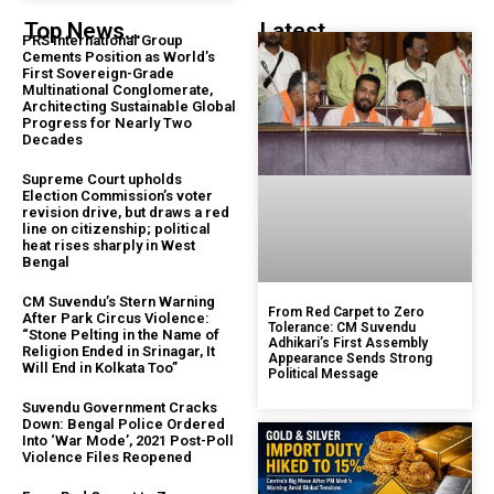
Top News...
Latest...
PRS International Group
Cements Position as World’s
First Sovereign-Grade
Multinational Conglomerate,
Architecting Sustainable Global
Progress for Nearly Two
Decades
Supreme Court upholds
Election Commission’s voter
revision drive, but draws a red
line on citizenship; political
heat rises sharply in West
Bengal
CM Suvendu’s Stern Warning
From Red Carpet to Zero
After Park Circus Violence:
Tolerance: CM Suvendu
“Stone Pelting in the Name of
Adhikari’s First Assembly
Religion Ended in Srinagar, It
Appearance Sends Strong
Will End in Kolkata Too”
Political Message
Suvendu Government Cracks
Down: Bengal Police Ordered
Into ‘War Mode’, 2021 Post-Poll
Violence Files Reopened