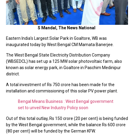
S Mandal, The News National
Eastern India’s Largest Solar Park in Goaltore, WB was
inaugurated today by West Bengal CM Mamata Banerjee.
The West Bengal State Electricity Distribution Company
(WBSEDCL) has set up a 125 MW solar photovoltaic farm, also
known as solar energy park, in Goaltore in Paschim Medinipur
district.
A total investment of Rs 750 crore has been made for the
installation and commissioning of this solar PV power plant.
Bengal Means Business : West Bengal government
set to unveil New Industry Policy soon
Out of this total outlay, Rs 150 crore (20 per cent) is being funded
by the West Bengal government, while the balance Rs 600 crore
(80 per cent) will be funded by the German KFW.