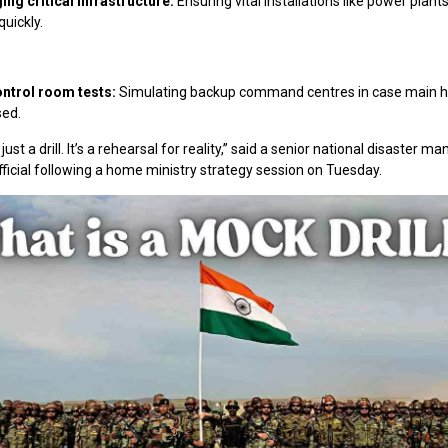
ng critical infrastructure:
Ensuring vital installations like power plant
uickly.
ntrol room tests:
Simulating backup command centres in case main h
ed.
 just a drill. It’s a rehearsal for reality,” said a senior national disaster
fficial following a home ministry strategy session on Tuesday.