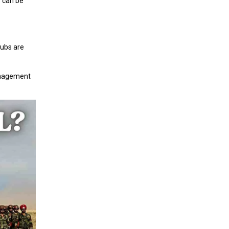
s can be
ubs are
 management