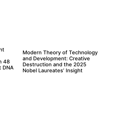
nt
Modern Theory of Technology
and Development: Creative
n 48
Destruction and the 2025
ct DNA
Nobel Laureates’ Insight