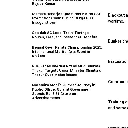
Rajeev Kumar
Mamata Banerjee Questions PM on GST
Blackout 
Exemption Claim During Durga Puja
wartime.
Inaugurations
Sealdah AC Local Train: Timings,
Routes, Fare, and Passenger Benefits
Bunker ch
Bengal Open Karate Championship 2025:
International Martial Arts Event in
Kolkata
Evacuation
BJP Faces Internal Rift as MLA Subrata
Thakur Targets Union Minister Shantanu
Thakur Over Matua Issues
Communica
Narendra Modi’s 23-Year Journey in
Public Office: Gujarat Government
Spends Rs. 8.81 Crore on
Advertisements
Training ci
and home 