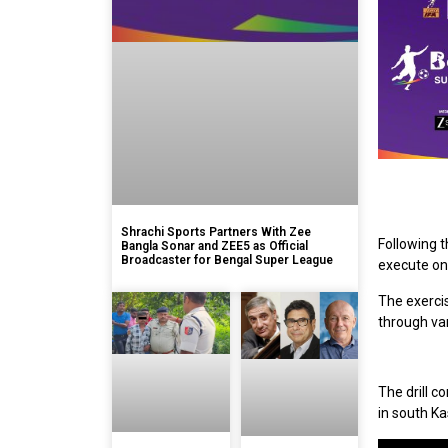
Shrachi Sports Partners With Zee
Following t
Bangla Sonar and ZEE5 as Official
Broadcaster for Bengal Super League
execute one
The exercis
through va
The drill c
in south Ka