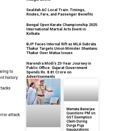
Sealdah AC Local Train: Timings,
Routes, Fare, and Passenger Benefits
Bengal Open Karate Championship 2025:
International Martial Arts Event in
Kolkata
BJP Faces Internal Rift as MLA Subrata
Thakur Targets Union Minister Shantanu
Thakur Over Matua Issues
Narendra Modi’s 23-Year Journey in
Public Office: Gujarat Government
aring to
Spends Rs. 8.81 Crore on
Advertisements
nt history.
ttacks
Mamata Banerjee
Questions PM on
error attack
GST Exemption
Claim During
Durga Puja
Inaugurations