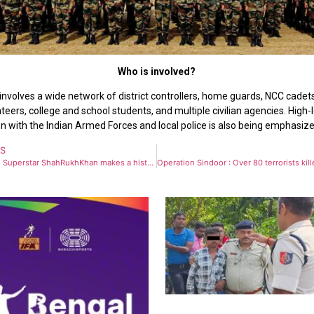
Who is involved?
involves a wide network of district controllers, home guards, NCC cade
eers, college and school students, and multiple civilian agencies. High-
n with the Indian Armed Forces and local police is also being emphasize
US
Bollywood Superstar ShahRukhKhan makes a historic debut at the METGala with Sabyasachi