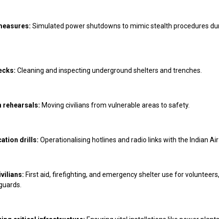
measures:
Simulated power shutdowns to mimic stealth procedures du
ecks:
Cleaning and inspecting underground shelters and trenches.
 rehearsals:
Moving civilians from vulnerable areas to safety.
tion drills:
Operationalising hotlines and radio links with the Indian Air
vilians:
First aid, firefighting, and emergency shelter use for volunteers
guards.