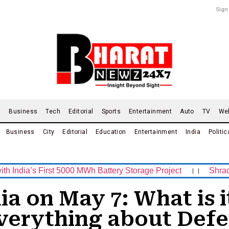
Sign
d
Business
Tech
Editorial
Sports
Entertainment
Auto
TV
We
Business
City
Editorial
Education
Entertainment
India
Politic
 First 5000 MWh Battery Storage Project
।।
Shrachi Sport
ia on May 7: What is i
erything about Defe