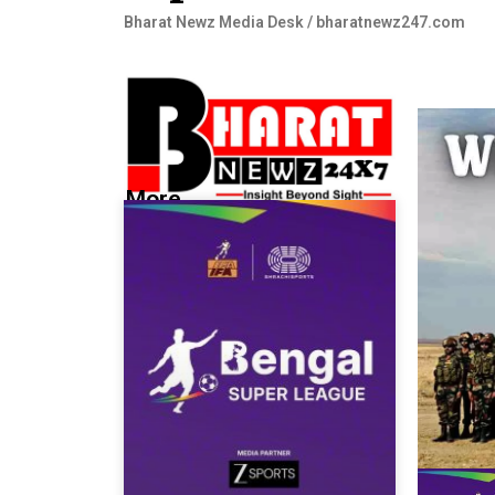
Bharat Newz Media Desk / bharatnewz247.com
More...