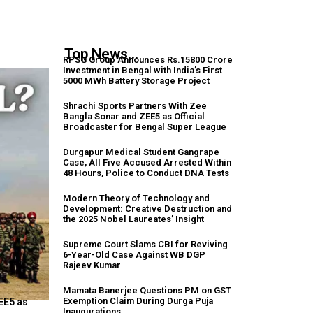
Top News...
RPSG Group Announces Rs.15800 Crore
Investment in Bengal with India’s First
5000 MWh Battery Storage Project
Shrachi Sports Partners With Zee
Bangla Sonar and ZEE5 as Official
Broadcaster for Bengal Super League
Durgapur Medical Student Gangrape
Case, All Five Accused Arrested Within
48 Hours, Police to Conduct DNA Tests
Modern Theory of Technology and
Development: Creative Destruction and
the 2025 Nobel Laureates’ Insight
Supreme Court Slams CBI for Reviving
6-Year-Old Case Against WB DGP
Rajeev Kumar
Mamata Banerjee Questions PM on GST
Exemption Claim During Durga Puja
EE5 as
Inaugurations