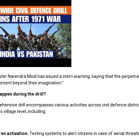
ter Narendra Modi has issued a stern warning, saying that the perpetrat
hment beyond their imagination.”
happen during the drill?
ensive drill encompasses various activities across civil defence distric
 village level, including:
ren activation:
Testing systems to alert citizens in case of aerial threats