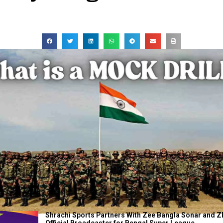
Shrachi Sports Partners With Zee Bangla Sonar and Z
Official Broadcaster for Bengal Super League