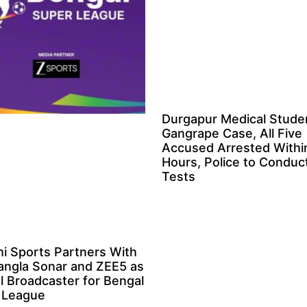
Durgapur Medical Stude
Gangrape Case, All Five
Accused Arrested Withi
Hours, Police to Condu
Tests
i Sports Partners With
angla Sonar and ZEE5 as
al Broadcaster for Bengal
 League