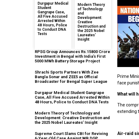
Durgapur Medical
Modern Theory
Student
of Technology
Gangrape Case,
and
All Five Accused
Development:
Arrested Within
Creative
48 Hours, Police
Destruction and
to Conduct DNA
the 2025 Nobel
Tests
Laureates’
Insight
RPSG Group Announces Rs.15800 Crore
Investment in Bengal with India’s First
5000 MWh Battery Storage Project
Shrachi Sports Partners With Zee
Prime Minis
Bangla Sonar and ZEE5 as Official
Broadcaster for Bengal Super League
face punis
Durgapur Medical Student Gangrape
What will 
Case, All Five Accused Arrested Within
48 Hours, Police to Conduct DNA Tests
The compreh
extending to
Modern Theory of Technology and
Development: Creative Destruction and
the 2025 Nobel Laureates’ Insight
Air-raid si
Supreme Court Slams CBI for Reviving
6-Year-Old Case Against WB DGP