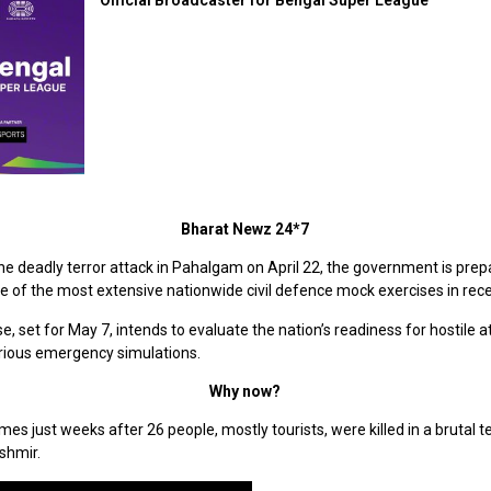
Bharat Newz 24*7
he deadly terror attack in Pahalgam on April 22, the government is prep
 of the most extensive nationwide civil defence mock exercises in rece
e, set for May 7, intends to evaluate the nation’s readiness for hostile a
rious emergency simulations.
Why now?
omes just weeks after 26 people, mostly tourists, were killed in a brutal t
shmir.