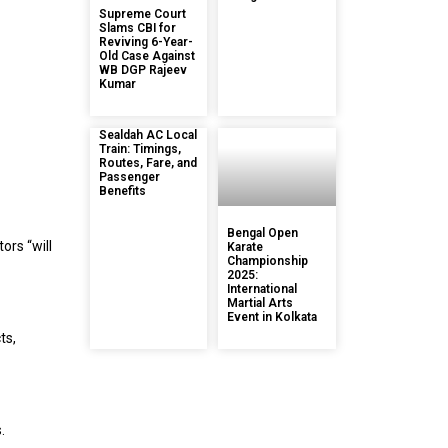
Supreme Court
Slams CBI for
Reviving 6-Year-
Old Case Against
WB DGP Rajeev
Kumar
Sealdah AC Local
Train: Timings,
Routes, Fare, and
Passenger
Benefits
Bengal Open
ors “will
Karate
Championship
2025:
International
Martial Arts
Event in Kolkata
ts,
.