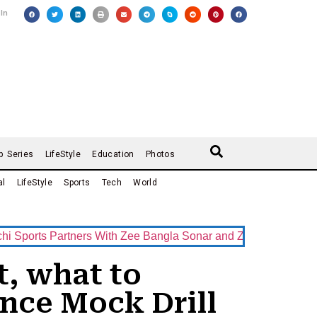
 In
b Series
LifeStyle
Education
Photos
al
LifeStyle
Sports
Tech
World
s Partners With Zee Bangla Sonar and ZEE5 as Official Broadc
t, what to
nce Mock Drill