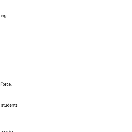
ring
 Force.
, students,