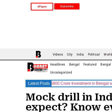
Subscribe
ePaper
Videos
City
India
Political
Worl
Headlines
Bengal
Featured
Bengal
Uncategorized
 Announces Rs.15800 Crore Investment in Bengal with India’s
Latest Posts
Mock drill in Ind
expect? Know ev