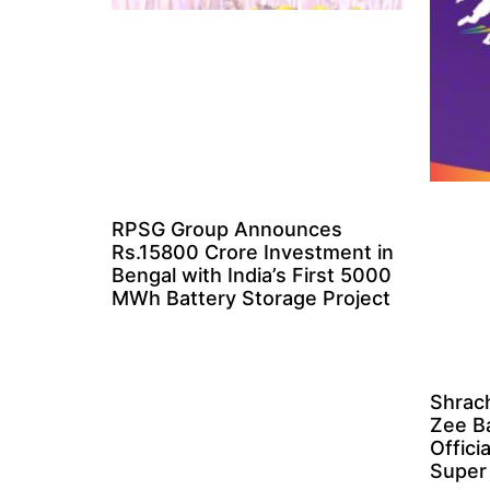
RPSG Group Announces
Rs.15800 Crore Investment in
Bengal with India’s First 5000
MWh Battery Storage Project
Shrach
Zee B
Offici
Super