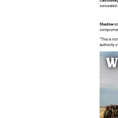
Camouflagi
concealed q
Shadow co
compromis
“This is not
authority o