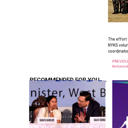
The effort 
NYKS volunt
coordinatio
PREVIO
RECOMMENDED FOR YOU.....