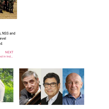
ts, NSS and
level
d.
NEXT
Operation Sindoor : Over 80 terrorists killed in India’s strikes on Pakistan, PoK terror camps