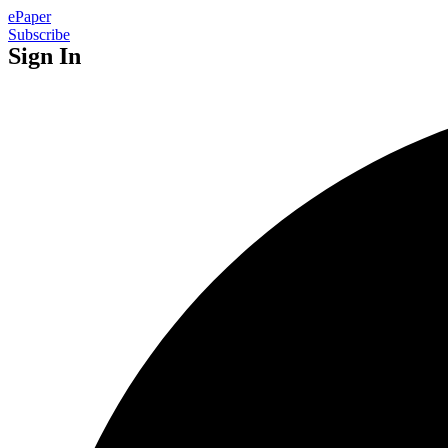
ePaper
Subscribe
Sign In