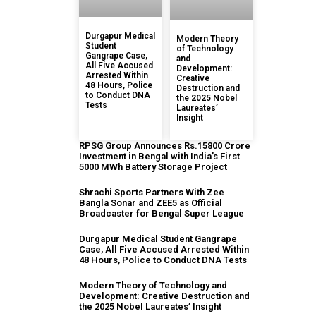
Durgapur Medical
Modern Theory
Student
of Technology
Gangrape Case,
and
All Five Accused
Development:
Arrested Within
Creative
48 Hours, Police
Destruction and
to Conduct DNA
the 2025 Nobel
Tests
Laureates’
Insight
RPSG Group Announces Rs.15800 Crore
Investment in Bengal with India’s First
5000 MWh Battery Storage Project
Shrachi Sports Partners With Zee
Bangla Sonar and ZEE5 as Official
Broadcaster for Bengal Super League
Durgapur Medical Student Gangrape
Case, All Five Accused Arrested Within
48 Hours, Police to Conduct DNA Tests
Modern Theory of Technology and
Development: Creative Destruction and
the 2025 Nobel Laureates’ Insight