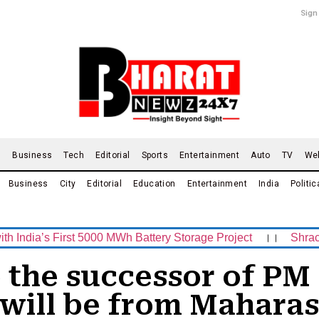
Sign
d
Business
Tech
Editorial
Sports
Entertainment
Auto
TV
We
Business
City
Editorial
Education
Entertainment
India
Politic
 First 5000 MWh Battery Storage Project
।।
Shrachi Sport
e the successor of P
 will be from Maharas