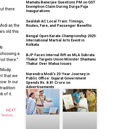
Mamata Banerjee Questions PM on GST
Exemption Claim During Durga Puja
But there
Inaugurations
Sealdah AC Local Train: Timings,
Modi as the
Routes, Fare, and Passenger Benefits
rs old this
Bengal Open Karate Championship 2025:
International Martial Arts Event in
Kolkata
r.
f choosing a
BJP Faces Internal Rift as MLA Subrata
Thakur Targets Union Minister Shantanu
not there.”
Thakur Over Matua Issues
Modiji.
Narendra Modi’s 23-Year Journey in
nt that we
Public Office: Gujarat Government
now. In our
Spends Rs. 8.81 Crore on
Advertisements
 tradition
k of it.
NEXT
Monoshij – The Mental Health Platform Of Techno India Group Hosts The 3rd Edition Of The Happiness Fair