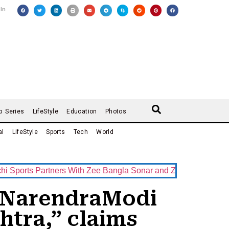
 In
b Series
LifeStyle
Education
Photos
al
LifeStyle
Sports
Tech
World
s Partners With Zee Bangla Sonar and ZEE5 as Official Broadc
M NarendraModi
htra,” claims