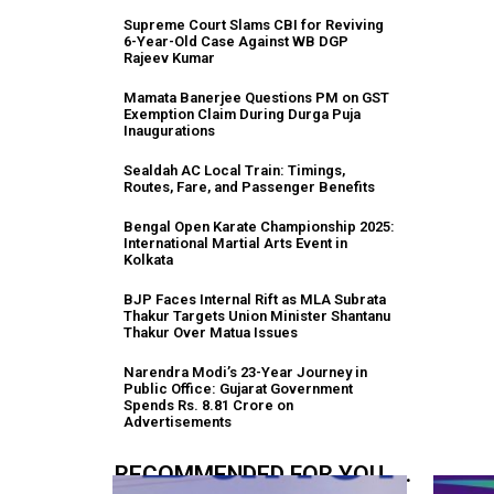
Supreme Court Slams CBI for Reviving
6-Year-Old Case Against WB DGP
Rajeev Kumar
Mamata Banerjee Questions PM on GST
Exemption Claim During Durga Puja
Inaugurations
Sealdah AC Local Train: Timings,
Routes, Fare, and Passenger Benefits
Bengal Open Karate Championship 2025:
International Martial Arts Event in
Kolkata
BJP Faces Internal Rift as MLA Subrata
Thakur Targets Union Minister Shantanu
Thakur Over Matua Issues
Narendra Modi’s 23-Year Journey in
Public Office: Gujarat Government
Spends Rs. 8.81 Crore on
Advertisements
RECOMMENDED FOR YOU.....