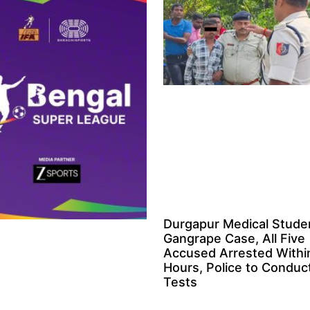
Durgapur Medical Stude
Gangrape Case, All Five
Accused Arrested Withi
Hours, Police to Condu
Tests