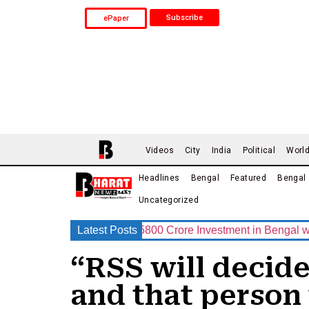
Subscribe
ePaper
Videos
City
India
Political
Worl
Headlines
Bengal
Featured
Bengal
Uncategorized
p Announces Rs.15800 Crore Investment in Bengal with India’s
Latest Posts
“RSS will decid
and that person