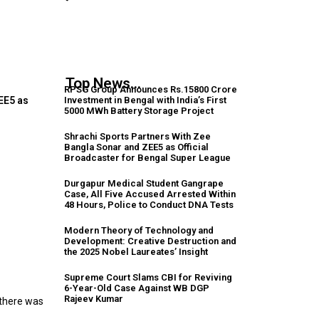
Top News...
RPSG Group Announces Rs.15800 Crore
Investment in Bengal with India’s First
EE5 as
5000 MWh Battery Storage Project
Shrachi Sports Partners With Zee
Bangla Sonar and ZEE5 as Official
Broadcaster for Bengal Super League
Durgapur Medical Student Gangrape
Case, All Five Accused Arrested Within
48 Hours, Police to Conduct DNA Tests
Modern Theory of Technology and
Development: Creative Destruction and
the 2025 Nobel Laureates’ Insight
Supreme Court Slams CBI for Reviving
m
6-Year-Old Case Against WB DGP
Rajeev Kumar
 there was