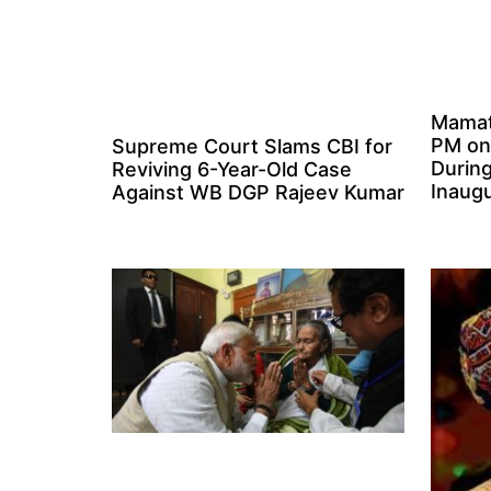
Mamat
PM on
Supreme Court Slams CBI for
Durin
Reviving 6-Year-Old Case
Inaugu
Against WB DGP Rajeev Kumar