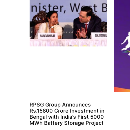
RPSG Group Announces
Rs.15800 Crore Investment in
Bengal with India’s First 5000
MWh Battery Storage Project