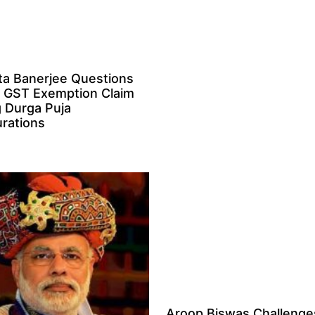
a Banerjee Questions
 GST Exemption Claim
g Durga Puja
rations
Aroop Biswas Challenge