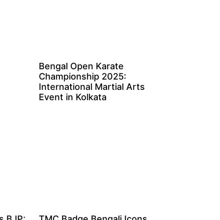
Bengal Open Karate
Championship 2025:
International Martial Arts
Event in Kolkata
s BJP:
TMC Badge Bengali Icons