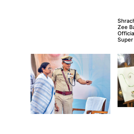
Shrach
Zee B
Offici
Super