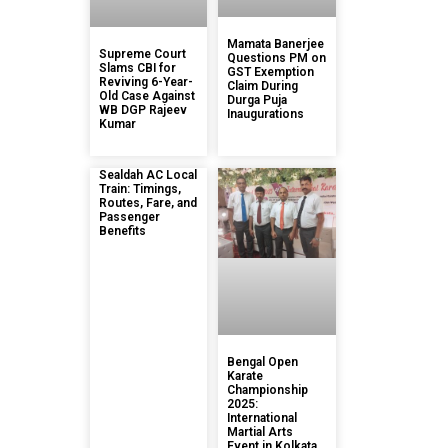
Mamata Banerjee
Supreme Court
Questions PM on
Slams CBI for
GST Exemption
Reviving 6-Year-
Claim During
Old Case Against
Durga Puja
WB DGP Rajeev
Inaugurations
Kumar
Sealdah AC Local
Train: Timings,
Routes, Fare, and
Passenger
Benefits
Bengal Open
Karate
Championship
2025:
International
Martial Arts
Event in Kolkata