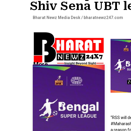
Shiv Sena UBT l
Bharat Newz Media Desk / bharatnewz247.com
More...
“RSS will 
#Maharasht
a reason fo