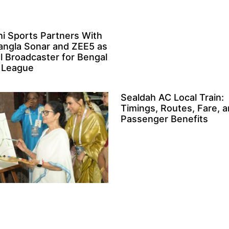
i Sports Partners With
angla Sonar and ZEE5 as
al Broadcaster for Bengal
 League
Sealdah AC Local Train:
Timings, Routes, Fare, 
Passenger Benefits