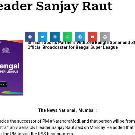
eader Sanjay Raut
Shrachi Sports Partners With Zee Bangla Sonar and Z
Official Broadcaster for Bengal Super League
The News National , Mumbai ;
decide the successor of PM #NarendraModi, and that person will be fro
ra,” Shiv Sena UBT leader Sanjay Raut said on Monday. He added that
r the PM to visit the RSS headquarters.