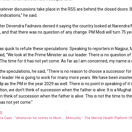
hatever discussions take place in the RSS are behind the closed doors. 
indications,” he said.
ster Devendra Fadnavis denied it saying the country looked at Narendra 
 and that there was no question of any change. PM Modi will turn 75 yea
 quick to refute these speculations. Speaking to reporters in Nagpur, M
id, “We look at the Prime Minister as our leader. There is no question o
The time for it has not yet come. As far as I am concerned, my name is 
e speculations, he said, “There is no reason to choose a successor for 
ur leader. He is going to work for many more years. We have been insiste
iji as the PM in the year 2029 as well. There is no point in speaking of it 
ition, we don’t think of succession when the father is alive. It is a Mughal
en think of succession when the father is alive. This is not the time to thin
has not yet come.”
US
Kunal Kamra Case : “whenever he comes to Mumbai, he will be welcomed in a good ‘Shiv Sena style’ – Shiv Sena Yuva Sena to Kunal Kamra