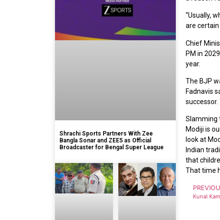
“Usually, w
are certain 
Chief Mini
PM in 2029,
year.
The BJP was
Fadnavis sa
successor. 
Slamming th
Modiji is o
Shrachi Sports Partners With Zee
look at Mod
Bangla Sonar and ZEE5 as Official
Broadcaster for Bengal Super League
Indian trad
that childr
That time 
PREVIO