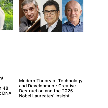
nt
Modern Theory of Technology
and Development: Creative
n 48
Destruction and the 2025
ct DNA
Nobel Laureates’ Insight