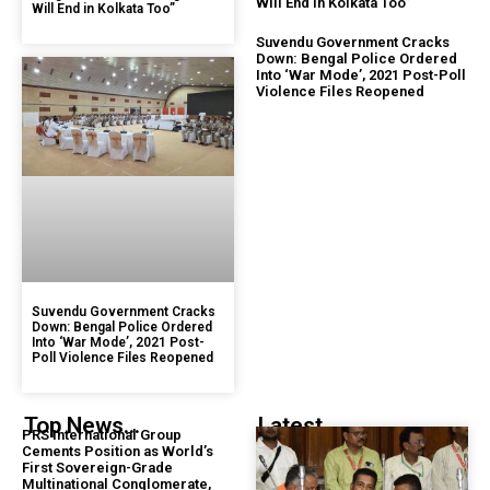
Will End in Kolkata Too”
Will End in Kolkata Too”
Suvendu Government Cracks
Down: Bengal Police Ordered
Into ‘War Mode’, 2021 Post-Poll
Violence Files Reopened
Suvendu Government Cracks
Down: Bengal Police Ordered
Into ‘War Mode’, 2021 Post-
Poll Violence Files Reopened
Top News...
Latest...
PRS International Group
Cements Position as World’s
First Sovereign-Grade
Multinational Conglomerate,