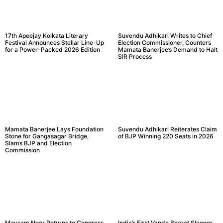
17th Apeejay Kolkata Literary
Suvendu Adhikari Writes to Chief
Festival Announces Stellar Line-Up
Election Commissioner, Counters
for a Power-Packed 2026 Edition
Mamata Banerjee’s Demand to Halt
SIR Process
Mamata Banerjee Lays Foundation
Suvendu Adhikari Reiterates Claim
Stone for Gangasagar Bridge,
of BJP Winning 220 Seats in 2026
Slams BJP and Election
Commission
Mausam Noor Returns to Congress
India’s First Vande Bharat Sleeper