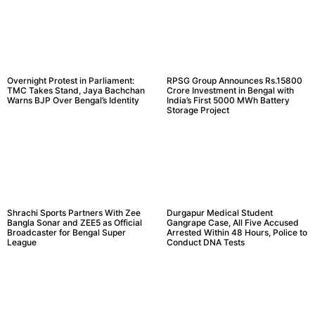
Overnight Protest in Parliament:
RPSG Group Announces Rs.15800
TMC Takes Stand, Jaya Bachchan
Crore Investment in Bengal with
Warns BJP Over Bengal’s Identity
India’s First 5000 MWh Battery
Storage Project
Shrachi Sports Partners With Zee
Durgapur Medical Student
Bangla Sonar and ZEE5 as Official
Gangrape Case, All Five Accused
Broadcaster for Bengal Super
Arrested Within 48 Hours, Police to
League
Conduct DNA Tests