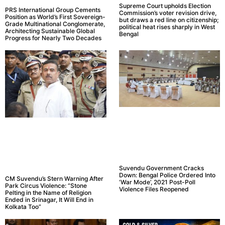
Supreme Court upholds Election
PRS International Group Cements
Commission’s voter revision drive,
Position as World’s First Sovereign-
but draws a red line on citizenship;
Grade Multinational Conglomerate,
political heat rises sharply in West
Architecting Sustainable Global
Bengal
Progress for Nearly Two Decades
Suvendu Government Cracks
Down: Bengal Police Ordered Into
CM Suvendu’s Stern Warning After
‘War Mode’, 2021 Post-Poll
Park Circus Violence: “Stone
Violence Files Reopened
Pelting in the Name of Religion
Ended in Srinagar, It Will End in
Kolkata Too”