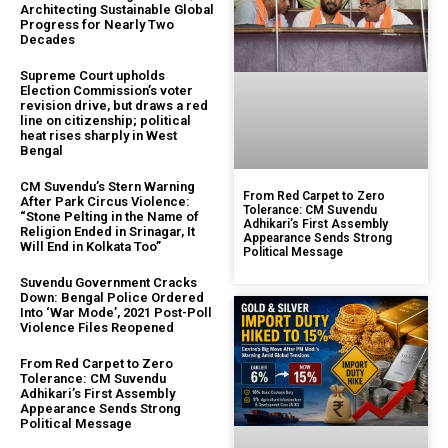
Architecting Sustainable Global
Progress for Nearly Two
Decades
Supreme Court upholds
Election Commission’s voter
revision drive, but draws a red
line on citizenship; political
heat rises sharply in West
Bengal
CM Suvendu’s Stern Warning
From Red Carpet to Zero
After Park Circus Violence:
Tolerance: CM Suvendu
“Stone Pelting in the Name of
Adhikari’s First Assembly
Religion Ended in Srinagar, It
Appearance Sends Strong
Will End in Kolkata Too”
Political Message
Suvendu Government Cracks
Down: Bengal Police Ordered
Into ‘War Mode’, 2021 Post-Poll
Violence Files Reopened
From Red Carpet to Zero
Tolerance: CM Suvendu
Adhikari’s First Assembly
Appearance Sends Strong
Political Message