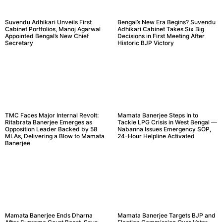
Suvendu Adhikari Unveils First
Bengal’s New Era Begins? Suvendu
Cabinet Portfolios, Manoj Agarwal
Adhikari Cabinet Takes Six Big
Appointed Bengal’s New Chief
Decisions in First Meeting After
Secretary
Historic BJP Victory
TMC Faces Major Internal Revolt:
Mamata Banerjee Steps In to
Ritabrata Banerjee Emerges as
Tackle LPG Crisis in West Bengal —
Opposition Leader Backed by 58
Nabanna Issues Emergency SOP,
MLAs, Delivering a Blow to Mamata
24-Hour Helpline Activated
Banerjee
Mamata Banerjee Ends Dharna
Mamata Banerjee Targets BJP and