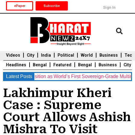
ePaper
Subscribe
Sign In
Videos
City
India
Political
World
Business
Tech
Headlines
Bengal
Featured
Bengal
Business
City
ents Position as World’s First Sovereign-Grade Multinational
Latest Posts
Durga Puja 2025
Auto
Du
Lakhimpur Kheri
Case : Supreme
Court Allows Ashish
Mishra To Visit