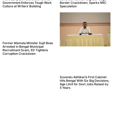
Government Enforces Tough Work
Border Crackdown, Sparks NRC
Culture at Writers’ Building
Speculation
Former Mamata Minister Sujit Bose
Arrested in Bengal Municipal
Recruitment Scam, ED Tightens
Corruption Crackdown
Suvendu Adhikari’s First Cabinet
Hits Bengal With Six Big Decisions,
Age Limit for Govt Jobs Raised by
5 Years