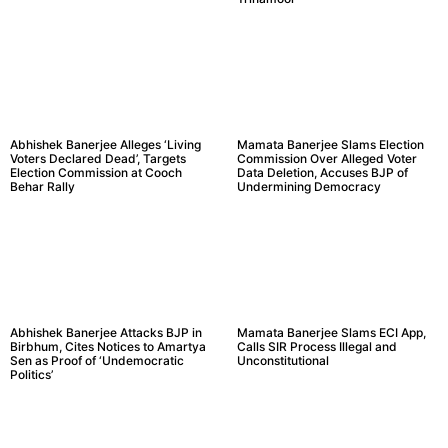
Abhishek Banerjee Alleges ‘Living
Mamata Banerjee Slams Election
Voters Declared Dead’, Targets
Commission Over Alleged Voter
Election Commission at Cooch
Data Deletion, Accuses BJP of
Behar Rally
Undermining Democracy
Abhishek Banerjee Attacks BJP in
Mamata Banerjee Slams ECI App,
Birbhum, Cites Notices to Amartya
Calls SIR Process Illegal and
Sen as Proof of ‘Undemocratic
Unconstitutional
Politics’