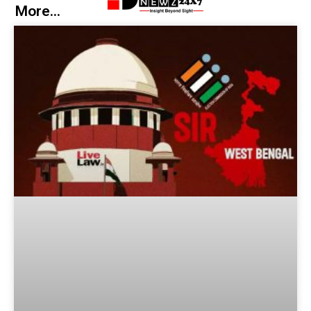
More...