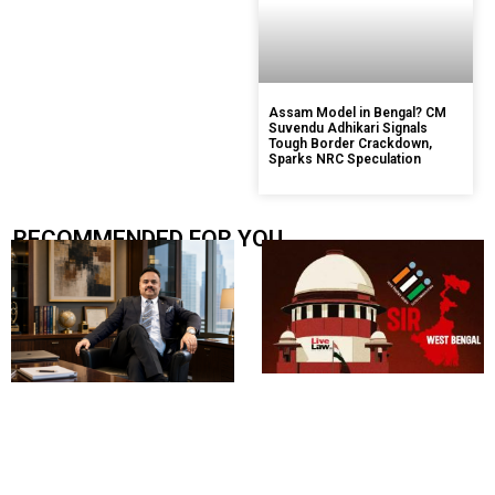
Assam Model in Bengal? CM
Suvendu Adhikari Signals
Tough Border Crackdown,
Sparks NRC Speculation
RECOMMENDED FOR YOU.....