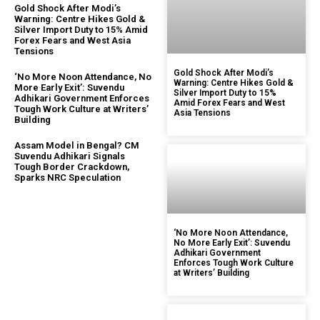
Gold Shock After Modi’s
Warning: Centre Hikes Gold &
Silver Import Duty to 15% Amid
Forex Fears and West Asia
Tensions
Gold Shock After Modi’s
‘No More Noon Attendance, No
Warning: Centre Hikes Gold &
More Early Exit’: Suvendu
Silver Import Duty to 15%
Adhikari Government Enforces
Amid Forex Fears and West
Tough Work Culture at Writers’
Asia Tensions
Building
Assam Model in Bengal? CM
Suvendu Adhikari Signals
Tough Border Crackdown,
Sparks NRC Speculation
‘No More Noon Attendance,
No More Early Exit’: Suvendu
Adhikari Government
Enforces Tough Work Culture
at Writers’ Building