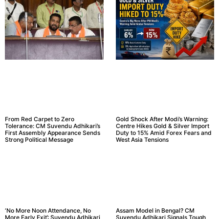
From Red Carpet to Zero
Gold Shock After Modi’s Warning:
Tolerance: CM Suvendu Adhikari’s
Centre Hikes Gold & Silver Import
First Assembly Appearance Sends
Duty to 15% Amid Forex Fears and
Strong Political Message
West Asia Tensions
‘No More Noon Attendance, No
Assam Model in Bengal? CM
More Early Exit’: Suvendu Adhikari
Suvendu Adhikari Signals Tough