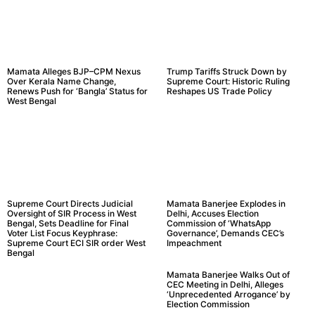
Mamata Alleges BJP–CPM Nexus
Trump Tariffs Struck Down by
Over Kerala Name Change,
Supreme Court: Historic Ruling
Renews Push for ‘Bangla’ Status for
Reshapes US Trade Policy
West Bengal
Supreme Court Directs Judicial
Mamata Banerjee Explodes in
Oversight of SIR Process in West
Delhi, Accuses Election
Bengal, Sets Deadline for Final
Commission of ‘WhatsApp
Voter List Focus Keyphrase:
Governance’, Demands CEC’s
Supreme Court ECI SIR order West
Impeachment
Bengal
Mamata Banerjee Walks Out of
CEC Meeting in Delhi, Alleges
‘Unprecedented Arrogance’ by
Election Commission