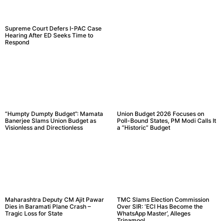
Supreme Court Defers I-PAC Case
Hearing After ED Seeks Time to
Respond
“Humpty Dumpty Budget”: Mamata
Union Budget 2026 Focuses on
Banerjee Slams Union Budget as
Poll-Bound States, PM Modi Calls It
Visionless and Directionless
a “Historic” Budget
Maharashtra Deputy CM Ajit Pawar
TMC Slams Election Commission
Dies in Baramati Plane Crash –
Over SIR: ‘ECI Has Become the
Tragic Loss for State
WhatsApp Master’, Alleges
Trinamool