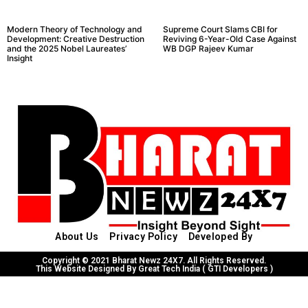
Modern Theory of Technology and
Supreme Court Slams CBI for
Development: Creative Destruction
Reviving 6-Year-Old Case Against
and the 2025 Nobel Laureates’
WB DGP Rajeev Kumar
Insight
About Us
Privacy Policy
Developed By
Copyright © 2021 Bharat Newz 24X7. All Rights Reserved.
This Website Designed By Great Tech India ( GTI Developers )