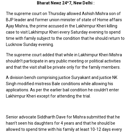
Bharat Newz 24*7, New Delhi :
The supreme court on Thursday allowed Ashish Mishra son of
BJP leader and former union minister of state of Home affairs
Ajay Mishra, the prime accused in the Lakhimpur Kheri killing
case to visit Lakhimpur Kheri every Saturday evening to spend
time with family subject to the condition that he should return to
Lucknow Sunday evening.
The supreme court added that while in Lakhimpur Kheri Mishra
shouldn’t participate in any public meeting or political activities
and that the visit shall be private only for the family members.
A division bench comprising justice Suryakant and justice NK
Singh modified mistress Bale conditions while allowing his
applications. As per the earlier bail condition he couldn’t enter
Lakhimpur Kheri except for attending the trial.
Senior advocate Siddharth Dave for Mishra submitted that he
hasn’t seen his daughters for 4 years and that he should be
allowed to spend time with his family at least 10-12 days every