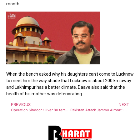
month.
When the bench asked why his daughters can’t come to Lucknow
to meet him the way shade that Lucknow is about 200 km away
and Lakhimpur has a better climate. Daave also said that the
health of his mother was deteriorating.
PREVIOUS
NEXT
Operation Sindoor : Over 80 terrorists killed in India’s strikes on Pakistan, PoK terror camps
Pakistan Attack Jammu Airport: India Neutralises #Pakistan’s Drone Attack In #Jammu