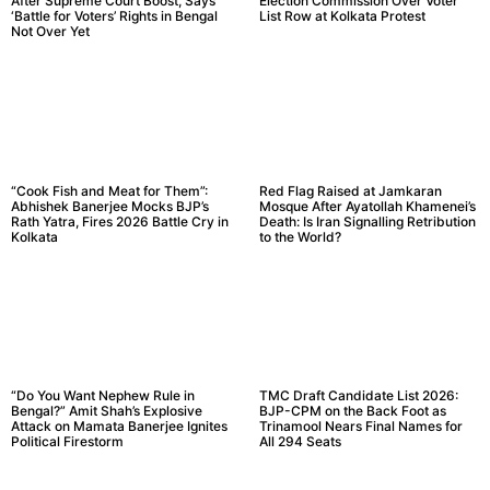
After Supreme Court Boost, Says
Election Commission Over Voter
‘Battle for Voters’ Rights in Bengal
List Row at Kolkata Protest
Not Over Yet
“Cook Fish and Meat for Them”:
Red Flag Raised at Jamkaran
Abhishek Banerjee Mocks BJP’s
Mosque After Ayatollah Khamenei’s
Rath Yatra, Fires 2026 Battle Cry in
Death: Is Iran Signalling Retribution
Kolkata
to the World?
“Do You Want Nephew Rule in
TMC Draft Candidate List 2026:
Bengal?” Amit Shah’s Explosive
BJP-CPM on the Back Foot as
Attack on Mamata Banerjee Ignites
Trinamool Nears Final Names for
Political Firestorm
All 294 Seats