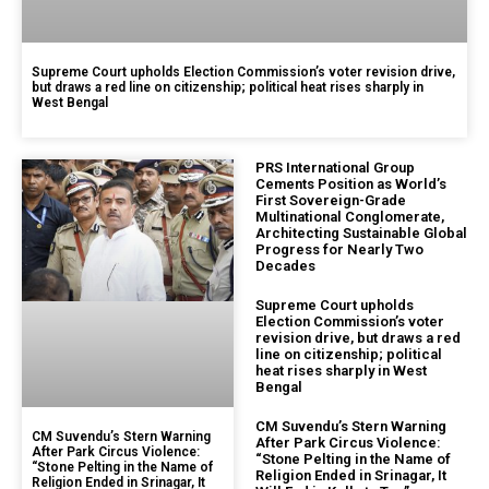
Supreme Court upholds Election Commission’s voter revision drive,
but draws a red line on citizenship; political heat rises sharply in
West Bengal
PRS International Group
Cements Position as World’s
First Sovereign-Grade
Multinational Conglomerate,
Architecting Sustainable Global
Progress for Nearly Two
Decades
Supreme Court upholds
Election Commission’s voter
revision drive, but draws a red
line on citizenship; political
heat rises sharply in West
Bengal
CM Suvendu’s Stern Warning
CM Suvendu’s Stern Warning
After Park Circus Violence:
After Park Circus Violence:
“Stone Pelting in the Name of
“Stone Pelting in the Name of
Religion Ended in Srinagar, It
Religion Ended in Srinagar, It