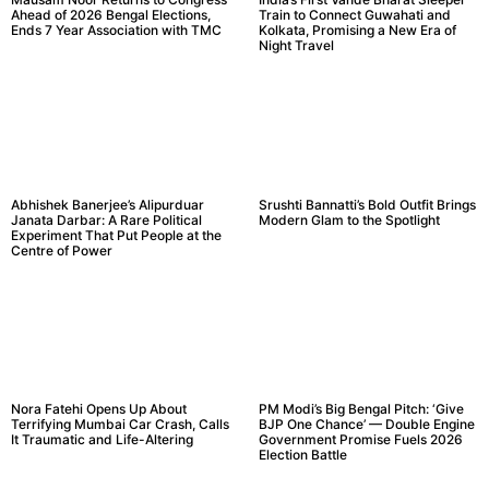
Ahead of 2026 Bengal Elections,
Train to Connect Guwahati and
Ends 7 Year Association with TMC
Kolkata, Promising a New Era of
Night Travel
Abhishek Banerjee’s Alipurduar
Srushti Bannatti’s Bold Outfit Brings
Janata Darbar: A Rare Political
Modern Glam to the Spotlight
Experiment That Put People at the
Centre of Power
Nora Fatehi Opens Up About
PM Modi’s Big Bengal Pitch: ‘Give
Terrifying Mumbai Car Crash, Calls
BJP One Chance’ — Double Engine
It Traumatic and Life-Altering
Government Promise Fuels 2026
Election Battle