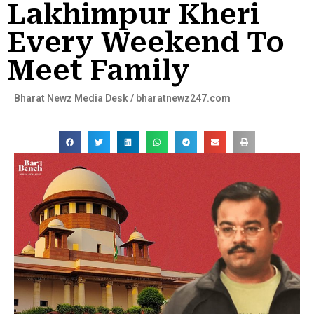
Lakhimpur Kheri
Every Weekend To
Meet Family
Bharat Newz Media Desk / bharatnewz247.com