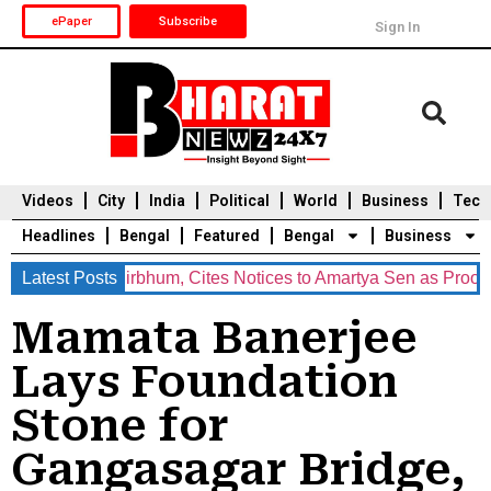
ePaper
Subscribe
Sign In
Videos
City
India
Political
World
Business
Tech
Headlines
Bengal
Featured
Bengal
Business
 BJP in Birbhum, Cites Notices to Amartya Sen as Proof of ‘Und
Latest Posts
Durga Puja 2025
Auto
Du
Mamata Banerjee
Lays Foundation
Stone for
Gangasagar Bridge,