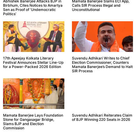
Abhishek Banerjee Attacks BJP in
Mamata Banerjee Slams ECI App,
Birbhum, Cites Notices to Amartya
Calls SIR Process Illegal and
Sen as Proof of ‘Undemocratic
Unconstitutional
Politics’
17th Apeejay Kolkata Literary
Suvendu Adhikari Writes to Chief
Festival Announces Stellar Line-Up
Election Commissioner, Counters
for a Power-Packed 2026 Edition
Mamata Banerjee’s Demand to Halt
SIR Process
Mamata Banerjee Lays Foundation
Suvendu Adhikari Reiterates Claim
Stone for Gangasagar Bridge,
of BJP Winning 220 Seats in 2026
Slams BJP and Election
Commission