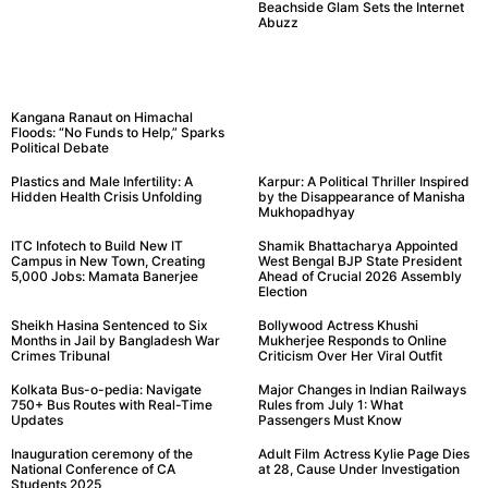
Beachside Glam Sets the Internet
Abuzz
Kangana Ranaut on Himachal
Floods: “No Funds to Help,” Sparks
Political Debate
Plastics and Male Infertility: A
Karpur: A Political Thriller Inspired
Hidden Health Crisis Unfolding
by the Disappearance of Manisha
Mukhopadhyay
ITC Infotech to Build New IT
Shamik Bhattacharya Appointed
Campus in New Town, Creating
West Bengal BJP State President
5,000 Jobs: Mamata Banerjee
Ahead of Crucial 2026 Assembly
Election
Sheikh Hasina Sentenced to Six
Bollywood Actress Khushi
Months in Jail by Bangladesh War
Mukherjee Responds to Online
Crimes Tribunal
Criticism Over Her Viral Outfit
Kolkata Bus-o-pedia: Navigate
Major Changes in Indian Railways
750+ Bus Routes with Real-Time
Rules from July 1: What
Updates
Passengers Must Know
Inauguration ceremony of the
Adult Film Actress Kylie Page Dies
National Conference of CA
at 28, Cause Under Investigation
Students 2025