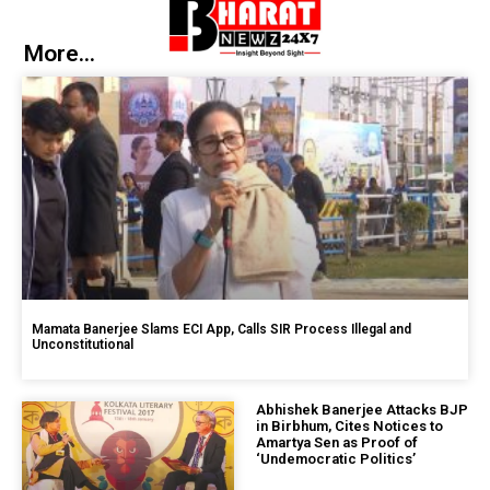
More...
Mamata Banerjee Slams ECI App, Calls SIR Process Illegal and
Unconstitutional
Abhishek Banerjee Attacks BJP
in Birbhum, Cites Notices to
Amartya Sen as Proof of
‘Undemocratic Politics’