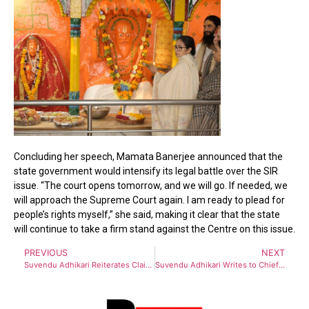
Concluding her speech, Mamata Banerjee announced that the
state government would intensify its legal battle over the SIR
issue. “The court opens tomorrow, and we will go. If needed, we
will approach the Supreme Court again. I am ready to plead for
people’s rights myself,” she said, making it clear that the state
will continue to take a firm stand against the Centre on this issue.
PREVIOUS
NEXT
Suvendu Adhikari Reiterates Claim of BJP Winning 220 Seats in 2026
Suvendu Adhikari Writes to Chief Election Commissioner, Counters Mamata Banerjee’s Demand to Halt SIR Process