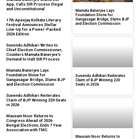
App, Calls SIR Process Illegal
and Unconstitutional
Mamata Banerjee Lays
Foundation Stone for
Gangasagar Bridge, Slams BJP
17th Apeejay Kolkata Literary
and Election Commission
Festival Announces Stellar
Line-Up for a Power-Packed
2026 Edition
Suvendu Adhikari Writes to
Chief Election Commissioner,
Counters Mamata Banerjee’s
Demand to Halt SIR Process
Mamata Banerjee Lays
Foundation Stone for
Suvendu Adhikari Reiterates
Gangasagar Bridge, Slams BJP
Claim of BJP Winning 220
and Election Commission
Seats in 2026
Suvendu Adhikari Reiterates
Claim of BJP Winning 220 Seats
in 2026
Mausam Noor Returns to
Congress Ahead of 2026
Bengal Elections, Ends 7 Year
Association with TMC
Mausam Noor Returns to