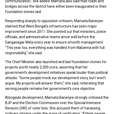
communication,” she added. Mamata also said that roads and
bridges across the district have either been inaugurated or their
foundation stones laid.
Responding sharply to opposition criticism, Mamata Banerjee
claimed that West Bengal’s infrastructure has seen major
improvement since 2011. She pointed out that ministers, police
officials, and administrative teams arrive well before the
Gangasagar Mela every year to ensure smooth management.
“This year too, everything was handled from Nabanna with full
responsibility,” she said.
The Chief Minister also launched and laid foundation stones for
projects worth nearly ₹2,300 crore, asserting that her
government’s development initiatives speak louder than political
attacks. “Some people mock our development story, but I won’t
argue. My projects will answer them,” she said, reiterating that
serving people remains her government’s core objective.
Alongside development, Mamata Banerjee strongly criticised the
BJP and the Election Commission over the Special Intensive
Revision (SIR) of voter lists. She accused them of harassing
ordinary citizens under the guise of verification. “Elderly people