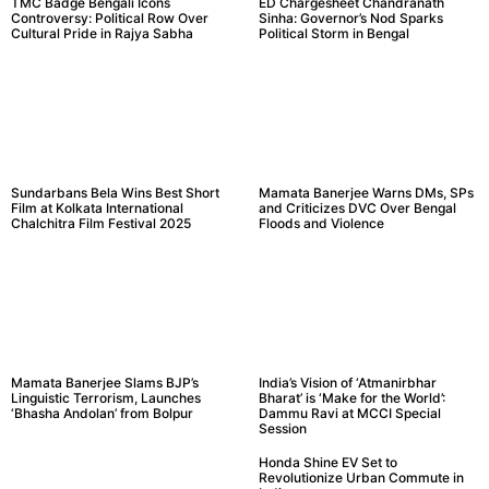
TMC Badge Bengali Icons
ED Chargesheet Chandranath
Controversy: Political Row Over
Sinha: Governor’s Nod Sparks
Cultural Pride in Rajya Sabha
Political Storm in Bengal
Sundarbans Bela Wins Best Short
Mamata Banerjee Warns DMs, SPs
Film at Kolkata International
and Criticizes DVC Over Bengal
Chalchitra Film Festival 2025
Floods and Violence
Mamata Banerjee Slams BJP’s
India’s Vision of ‘Atmanirbhar
Linguistic Terrorism, Launches
Bharat’ is ‘Make for the World’:
‘Bhasha Andolan’ from Bolpur
Dammu Ravi at MCCI Special
Session
Honda Shine EV Set to
Revolutionize Urban Commute in