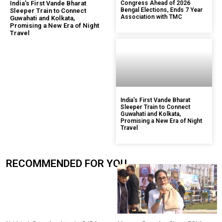
India’s First Vande Bharat
Congress Ahead of 2026
Bengal Elections, Ends 7 Year
Sleeper Train to Connect
Association with TMC
Guwahati and Kolkata,
Promising a New Era of Night
Travel
India’s First Vande Bharat
Sleeper Train to Connect
Guwahati and Kolkata,
Promising a New Era of Night
Travel
RECOMMENDED FOR YOU.....