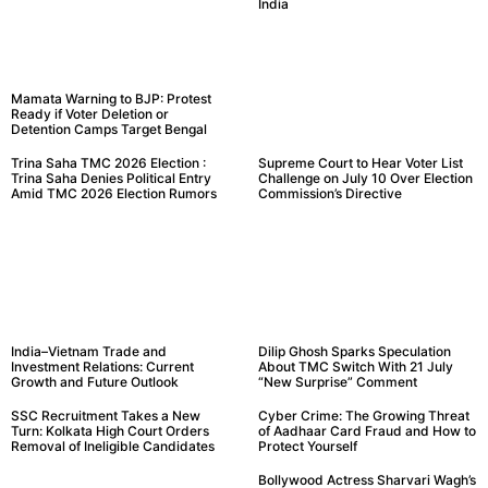
India
Mamata Warning to BJP: Protest
Ready if Voter Deletion or
Detention Camps Target Bengal
Trina Saha TMC 2026 Election :
Supreme Court to Hear Voter List
Trina Saha Denies Political Entry
Challenge on July 10 Over Election
Amid TMC 2026 Election Rumors
Commission’s Directive
India–Vietnam Trade and
Dilip Ghosh Sparks Speculation
Investment Relations: Current
About TMC Switch With 21 July
Growth and Future Outlook
“New Surprise” Comment
SSC Recruitment Takes a New
Cyber Crime: The Growing Threat
Turn: Kolkata High Court Orders
of Aadhaar Card Fraud and How to
Removal of Ineligible Candidates
Protect Yourself
Bollywood Actress Sharvari Wagh’s