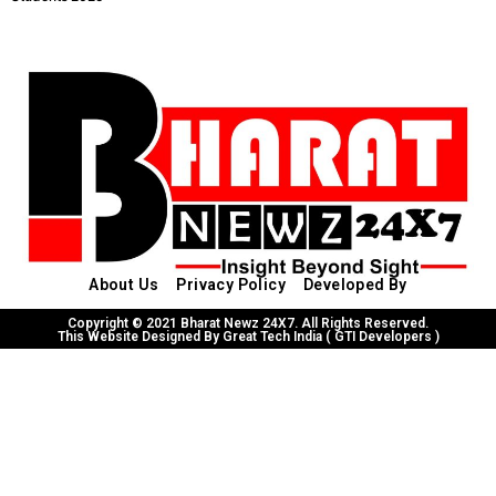
About Us
Privacy Policy
Developed By
Copyright © 2021 Bharat Newz 24X7. All Rights Reserved.
This Website Designed By Great Tech India ( GTI Developers )