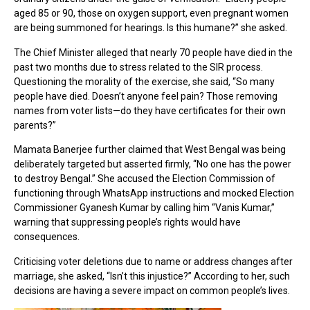
aged 85 or 90, those on oxygen support, even pregnant women
are being summoned for hearings. Is this humane?” she asked.
The Chief Minister alleged that nearly 70 people have died in the
past two months due to stress related to the SIR process.
Questioning the morality of the exercise, she said, “So many
people have died. Doesn’t anyone feel pain? Those removing
names from voter lists—do they have certificates for their own
parents?”
Mamata Banerjee further claimed that West Bengal was being
deliberately targeted but asserted firmly, “No one has the power
to destroy Bengal.” She accused the Election Commission of
functioning through WhatsApp instructions and mocked Election
Commissioner Gyanesh Kumar by calling him “Vanis Kumar,”
warning that suppressing people’s rights would have
consequences.
Criticising voter deletions due to name or address changes after
marriage, she asked, “Isn’t this injustice?” According to her, such
decisions are having a severe impact on common people’s lives.