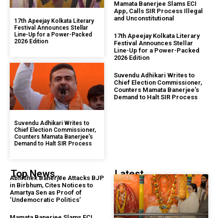
Mamata Banerjee Slams ECI
App, Calls SIR Process Illegal
and Unconstitutional
17th Apeejay Kolkata Literary
Festival Announces Stellar
Line-Up for a Power-Packed
17th Apeejay Kolkata Literary
2026 Edition
Festival Announces Stellar
Line-Up for a Power-Packed
2026 Edition
Suvendu Adhikari Writes to
Chief Election Commissioner,
Counters Mamata Banerjee’s
Demand to Halt SIR Process
Suvendu Adhikari Writes to
Chief Election Commissioner,
Counters Mamata Banerjee’s
Demand to Halt SIR Process
Top News...
Latest...
Abhishek Banerjee Attacks BJP
in Birbhum, Cites Notices to
Amartya Sen as Proof of
‘Undemocratic Politics’
Mamata Banerjee Slams ECI