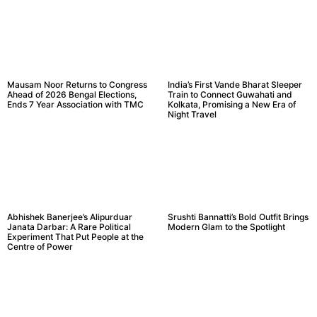
Mausam Noor Returns to Congress
India’s First Vande Bharat Sleeper
Ahead of 2026 Bengal Elections,
Train to Connect Guwahati and
Ends 7 Year Association with TMC
Kolkata, Promising a New Era of
Night Travel
Abhishek Banerjee’s Alipurduar
Srushti Bannatti’s Bold Outfit Brings
Janata Darbar: A Rare Political
Modern Glam to the Spotlight
Experiment That Put People at the
Centre of Power