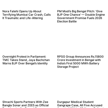
Nora Fatehi Opens Up About
PM Modi’s Big Bengal Pitch: ‘Give
Terrifying Mumbai Car Crash, Calls
BJP One Chance’ — Double Engine
It Traumatic and Life-Altering
Government Promise Fuels 2026
Election Battle
Overnight Protest in Parliament:
RPSG Group Announces Rs.15800
TMC Takes Stand, Jaya Bachchan
Crore Investment in Bengal with
Warns BJP Over Bengal’s Identity
India’s First 5000 MWh Battery
Storage Project
Shrachi Sports Partners With Zee
Durgapur Medical Student
Bangla Sonar and ZEE5 as Official
Gangrape Case, All Five Accused