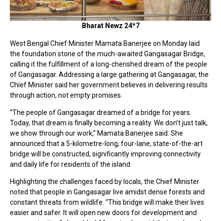
Bharat Newz 24*7
West Bengal Chief Minister Mamata Banerjee on Monday laid
the foundation stone of the much-awaited Gangasagar Bridge,
calling it the fulfillment of a long-cherished dream of the people
of Gangasagar. Addressing a large gathering at Gangasagar, the
Chief Minister said her government believes in delivering results
through action, not empty promises.
“The people of Gangasagar dreamed of a bridge for years.
Today, that dream is finally becoming a reality. We don’t just talk,
we show through our work,” Mamata Banerjee said. She
announced that a 5-kilometre-long, four-lane, state-of-the-art
bridge will be constructed, significantly improving connectivity
and daily life for residents of the island.
Highlighting the challenges faced by locals, the Chief Minister
noted that people in Gangasagar live amidst dense forests and
constant threats from wildlife. “This bridge will make their lives
easier and safer. It will open new doors for development and