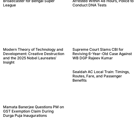
Broadcaster for Bengal Super
Arrested Within 48 Hours, Police to
League
Conduct DNA Tests
Modern Theory of Technology and
Supreme Court Slams CBI for
Development: Creative Destruction
Reviving 6-Year-Old Case Against
and the 2025 Nobel Laureates’
WB DGP Rajeev Kumar
Insight
Sealdah AC Local Train: Timings,
Routes, Fare, and Passenger
Benefits
Mamata Banerjee Questions PM on
GST Exemption Claim During
Durga Puja Inaugurations