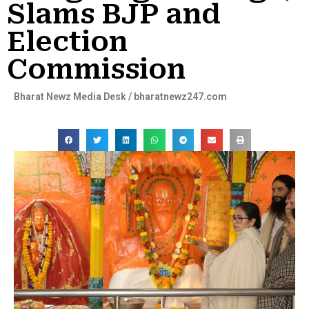
Slams BJP and
Election
Commission
Bharat Newz Media Desk / bharatnewz247.com