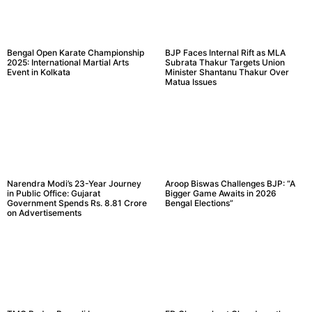
Bengal Open Karate Championship
BJP Faces Internal Rift as MLA
2025: International Martial Arts
Subrata Thakur Targets Union
Event in Kolkata
Minister Shantanu Thakur Over
Matua Issues
Narendra Modi’s 23-Year Journey
Aroop Biswas Challenges BJP: “A
in Public Office: Gujarat
Bigger Game Awaits in 2026
Government Spends Rs. 8.81 Crore
Bengal Elections”
on Advertisements