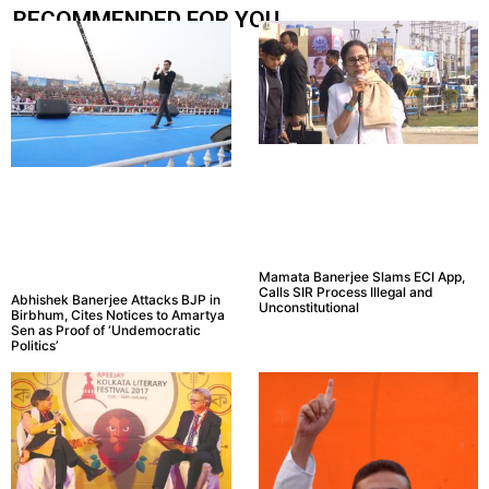
RECOMMENDED FOR YOU.....
Mamata Banerjee Slams ECI App,
Calls SIR Process Illegal and
Abhishek Banerjee Attacks BJP in
Unconstitutional
Birbhum, Cites Notices to Amartya
Sen as Proof of ‘Undemocratic
Politics’