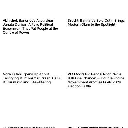
Abhishek Banerjee’s Alipurduar
Srushti Bannatti’s Bold Outfit Brings
Janata Darbar: A Rare Political
Modern Glam to the Spotlight
Experiment That Put People at the
Centre of Power
Nora Fatehi Opens Up About
PM Modi’s Big Bengal Pitch: ‘Give
Terrifying Mumbai Car Crash, Calls
BJP One Chance’ — Double Engine
It Traumatic and Life-Altering
Government Promise Fuels 2026
Election Battle
Overnight Protest in Parliament:
RPSG Group Announces Rs.15800