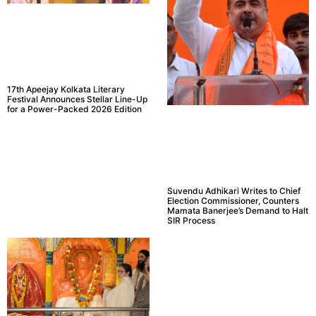
17th Apeejay Kolkata Literary
Festival Announces Stellar Line-Up
for a Power-Packed 2026 Edition
Suvendu Adhikari Writes to Chief
Election Commissioner, Counters
Mamata Banerjee’s Demand to Halt
SIR Process