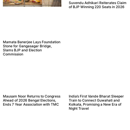
Suvendu Adhikari Reiterates Claim
of BJP Winning 220 Seats in 2026
Mamata Banerjee Lays Foundation
Stone for Gangasagar Bridge,
Slams BJP and Election
Commission
Mausam Noor Returns to Congress
India’s First Vande Bharat Sleeper
Ahead of 2026 Bengal Elections,
Train to Connect Guwahati and
Ends 7 Year Association with TMC
Kolkata, Promising a New Era of
Night Travel