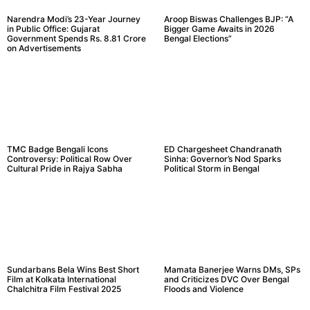
Narendra Modi’s 23-Year Journey
Aroop Biswas Challenges BJP: “A
in Public Office: Gujarat
Bigger Game Awaits in 2026
Government Spends Rs. 8.81 Crore
Bengal Elections”
on Advertisements
TMC Badge Bengali Icons
ED Chargesheet Chandranath
Controversy: Political Row Over
Sinha: Governor’s Nod Sparks
Cultural Pride in Rajya Sabha
Political Storm in Bengal
Sundarbans Bela Wins Best Short
Mamata Banerjee Warns DMs, SPs
Film at Kolkata International
and Criticizes DVC Over Bengal
Chalchitra Film Festival 2025
Floods and Violence