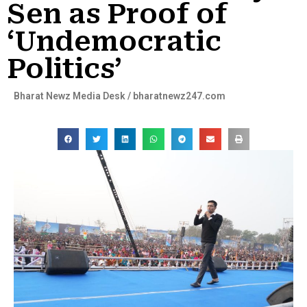
Sen as Proof of
‘Undemocratic
Politics’
Bharat Newz Media Desk / bharatnewz247.com