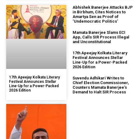
Abhishek Banerjee Attacks BJP
in Birbhum, Cites Notices to
Amartya Sen as Proof of
‘Undemocratic Politics’
Mamata Banerjee Slams ECI
App, Calls SIR Process Illegal
and Unconstitutional
17th Apeejay Kolkata Literary
Festival Announces Stellar
Line-Up for a Power-Packed
2026 Edition
17th Apeejay Kolkata Literary
Suvendu Adhikari Writes to
Festival Announces Stellar
Chief Election Commissioner,
Line-Up for a Power-Packed
Counters Mamata Banerjee’s
2026 Edition
Demand to Halt SIR Process