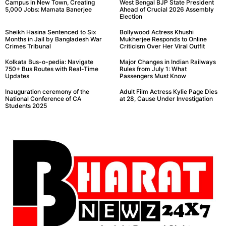
Campus in New Town, Creating
West Bengal BJP State President
5,000 Jobs: Mamata Banerjee
Ahead of Crucial 2026 Assembly
Election
Sheikh Hasina Sentenced to Six
Bollywood Actress Khushi
Months in Jail by Bangladesh War
Mukherjee Responds to Online
Crimes Tribunal
Criticism Over Her Viral Outfit
Kolkata Bus-o-pedia: Navigate
Major Changes in Indian Railways
750+ Bus Routes with Real-Time
Rules from July 1: What
Updates
Passengers Must Know
Inauguration ceremony of the
Adult Film Actress Kylie Page Dies
National Conference of CA
at 28, Cause Under Investigation
Students 2025