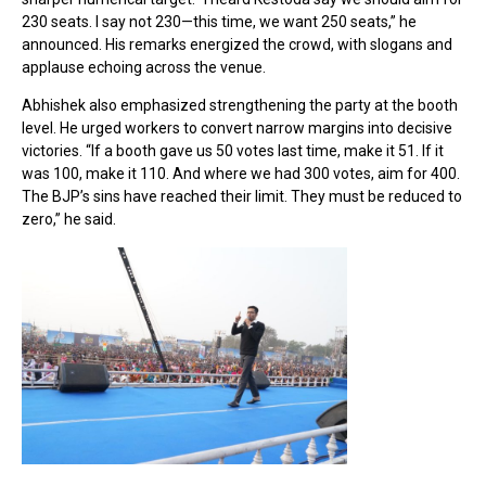
230 seats. I say not 230—this time, we want 250 seats,” he
announced. His remarks energized the crowd, with slogans and
applause echoing across the venue.
Abhishek also emphasized strengthening the party at the booth
level. He urged workers to convert narrow margins into decisive
victories. “If a booth gave us 50 votes last time, make it 51. If it
was 100, make it 110. And where we had 300 votes, aim for 400.
The BJP’s sins have reached their limit. They must be reduced to
zero,” he said.