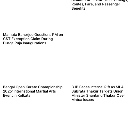
Routes, Fare, and Passenger
Benefits
Mamata Banerjee Questions PM on
GST Exemption Claim During
Durga Puja Inaugurations
Bengal Open Karate Championship
BJP Faces Internal Rift as MLA
2025: International Martial Arts
Subrata Thakur Targets Union
Event in Kolkata
Minister Shantanu Thakur Over
Matua Issues