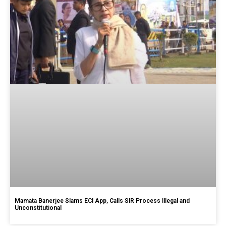
Mamata Banerjee Slams ECI App, Calls SIR Process Illegal and
Unconstitutional