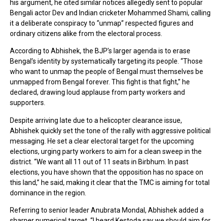
his argument, he cited similar notices allegedly sent to popular
Bengali actor Dev and Indian cricketer Mohammed Shami, calling
it a deliberate conspiracy to “unmap” respected figures and
ordinary citizens alike from the electoral process.
According to Abhishek, the BJP’s larger agenda is to erase
Bengal’s identity by systematically targeting its people. “Those
who want to unmap the people of Bengal must themselves be
unmapped from Bengal forever. This fight is that fight,” he
declared, drawing loud applause from party workers and
supporters.
Despite arriving late due to a helicopter clearance issue,
Abhishek quickly set the tone of the rally with aggressive political
messaging. He set a clear electoral target for the upcoming
elections, urging party workers to aim for a clean sweep in the
district. “We want all 11 out of 11 seats in Birbhum. In past
elections, you have shown that the opposition has no space on
this land,” he said, making it clear that the TMC is aiming for total
dominance in the region.
Referring to senior leader Anubrata Mondal, Abhishek added a
sharper numerical target. “I heard Kestoda say we should aim for