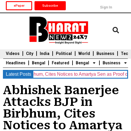
ePaper
Subscribe
Sign In
Videos
City
India
Political
World
Business
Tech
Headlines
Bengal
Featured
Bengal
Business
P in Birbhum, Cites Notices to Amartya Sen as Proof of ‘Undemo
Latest Posts
Durga Puja 2025
Auto
Du
Abhishek Banerjee
Attacks BJP in
Birbhum, Cites
Notices to Amartya