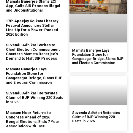
Mamata Banerjee Slams ECI
App, Calls SIR Process Illegal
and Unconstitutional
17th Apeejay Kolkata Literary
Festival Announces Stellar
Line-Up for a Power-Packed
2026 Edition
Suvendu Adhikari Writes to
Chief Election Commissioner,
Mamata Banerjee Lays
Counters Mamata Banerjee’s
Foundation Stone for
Demand to Halt SIR Process
Gangasagar Bridge, Slams BJP
and Election Commission
Mamata Banerjee Lays
Foundation Stone for
Gangasagar Bridge, Slams BJP
and Election Commission
Suvendu Adhikari Reiterates
Claim of BJP Winning 220 Seats
in 2026
Mausam Noor Returns to
Suvendu Adhikari Reiterates
Congress Ahead of 2026
Claim of BJP Winning 220
Seats in 2026
Bengal Elections, Ends 7 Year
Association with TMC