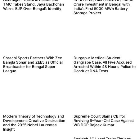
TMC Takes Stand, Jaya Bachchan
Crore Investment in Bengal with
Warns BJP Over Bengal’s Identity
India’s First 5000 MWh Battery
Storage Project
Shrachi Sports Partners With Zee
Durgapur Medical Student
Bangla Sonar and ZEE5 as Official
Gangrape Case, All Five Accused
Broadcaster for Bengal Super
Arrested Within 48 Hours, Police to
League
Conduct DNA Tests
Modern Theory of Technology and
Supreme Court Slams CBI for
Development: Creative Destruction
Reviving 6-Year-Old Case Against
and the 2025 Nobel Laureates’
WB DGP Rajeev Kumar
Insight
Sealdah AC Local Train: Timings,