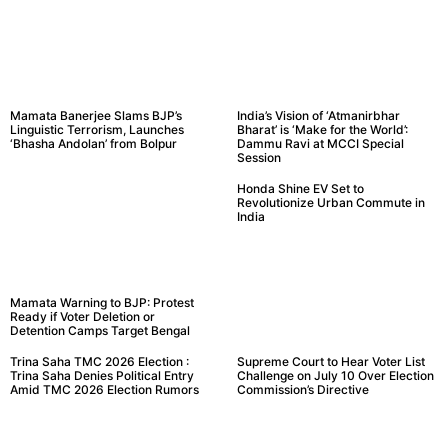
Mamata Banerjee Slams BJP’s
India’s Vision of ‘Atmanirbhar
Linguistic Terrorism, Launches
Bharat’ is ‘Make for the World’:
‘Bhasha Andolan’ from Bolpur
Dammu Ravi at MCCI Special
Session
Honda Shine EV Set to
Revolutionize Urban Commute in
India
Mamata Warning to BJP: Protest
Ready if Voter Deletion or
Detention Camps Target Bengal
Trina Saha TMC 2026 Election :
Supreme Court to Hear Voter List
Trina Saha Denies Political Entry
Challenge on July 10 Over Election
Amid TMC 2026 Election Rumors
Commission’s Directive