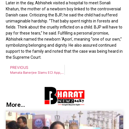
Later in the day, Abhishek visited a hospital to meet Sonali
Khatun, the mother of a newborn boy linked to the controversial
Danish case. Criticizing the BJP, he said the child had suffered
unimaginable hardship. “That baby spent nights in forests and
fields. Think about the cruelty inflicted on a child. BJP will have to
pay for these tears,” he said. Fulfilling a personal promise,
Abhishek named the newborn ‘Apon’, meaning “one of our own,”
symbolizing belonging and dignity. He also assured continued
support to the family and noted that the case was being heard in
the Supreme Court.
PREVIOUS
Mamata Banerjee Slams ECI App, Calls SIR Process Illegal and Unconstitutional
More...