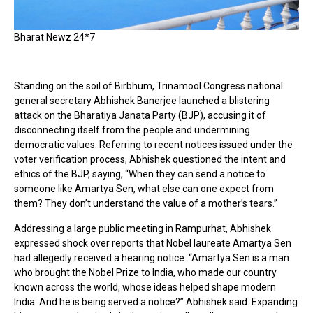
Bharat Newz 24*7
Standing on the soil of Birbhum, Trinamool Congress national
general secretary Abhishek Banerjee launched a blistering
attack on the Bharatiya Janata Party (BJP), accusing it of
disconnecting itself from the people and undermining
democratic values. Referring to recent notices issued under the
voter verification process, Abhishek questioned the intent and
ethics of the BJP, saying, “When they can send a notice to
someone like Amartya Sen, what else can one expect from
them? They don’t understand the value of a mother’s tears.”
Addressing a large public meeting in Rampurhat, Abhishek
expressed shock over reports that Nobel laureate Amartya Sen
had allegedly received a hearing notice. “Amartya Sen is a man
who brought the Nobel Prize to India, who made our country
known across the world, whose ideas helped shape modern
India. And he is being served a notice?” Abhishek said. Expanding