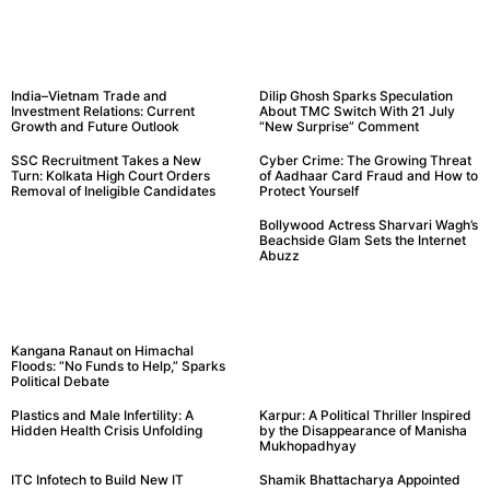
India–Vietnam Trade and
Dilip Ghosh Sparks Speculation
Investment Relations: Current
About TMC Switch With 21 July
Growth and Future Outlook
“New Surprise” Comment
SSC Recruitment Takes a New
Cyber Crime: The Growing Threat
Turn: Kolkata High Court Orders
of Aadhaar Card Fraud and How to
Removal of Ineligible Candidates
Protect Yourself
Bollywood Actress Sharvari Wagh’s
Beachside Glam Sets the Internet
Abuzz
Kangana Ranaut on Himachal
Floods: “No Funds to Help,” Sparks
Political Debate
Plastics and Male Infertility: A
Karpur: A Political Thriller Inspired
Hidden Health Crisis Unfolding
by the Disappearance of Manisha
Mukhopadhyay
ITC Infotech to Build New IT
Shamik Bhattacharya Appointed