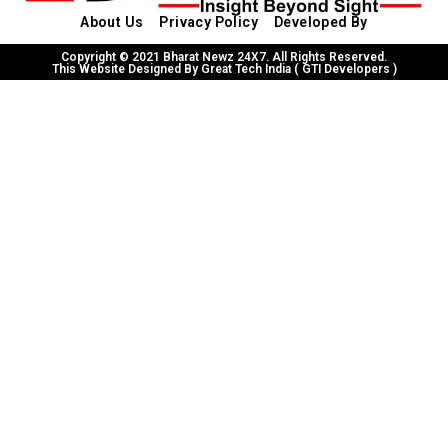
About Us
Privacy Policy
Developed By
Copyright © 2021 Bharat Newz 24X7. All Rights Reserved.
This Website Designed By Great Tech India ( GTI Developers )