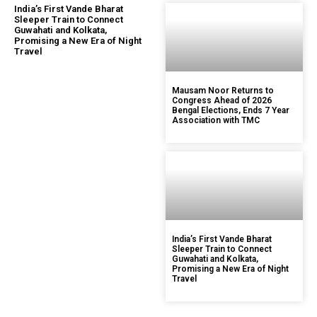
India’s First Vande Bharat
Sleeper Train to Connect
Guwahati and Kolkata,
Promising a New Era of Night
Travel
Mausam Noor Returns to
Congress Ahead of 2026
Bengal Elections, Ends 7 Year
Association with TMC
India’s First Vande Bharat
Sleeper Train to Connect
Guwahati and Kolkata,
Promising a New Era of Night
Travel