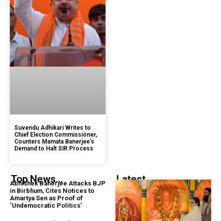
Suvendu Adhikari Writes to
Chief Election Commissioner,
Counters Mamata Banerjee’s
Demand to Halt SIR Process
Top News...
Latest...
Abhishek Banerjee Attacks BJP
in Birbhum, Cites Notices to
Amartya Sen as Proof of
‘Undemocratic Politics’