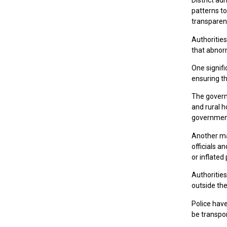
District ad
patterns t
transparent
Authorities
that abnor
One signifi
ensuring th
The govern
and rural h
government
Another maj
officials a
or inflated 
Authoritie
outside the
Police hav
be transpo