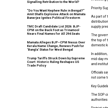
Signalling Retribution to the World?
Priority S
“Do You Want Nephew Rule in Bengal?”
Amit Shah’s Explosive Attack on Mamata
As part of
Banerjee Ignites Political Firestorm
distributio
TMC Draft Candidate List 2026: BJP-
supply pre
CPM on the Back Foot as Trinamool
Nears Final Names for All 294 Seats
The governm
the top of 
Mamata Alleges BJP–CPM Nexus Over
domestic k
Kerala Name Change, Renews Push for
‘Bangla’ Status for West Bengal
In addition
Trump Tariffs Struck Down by Supreme
mid-day me
Court: Historic Ruling Reshapes US
and institu
Trade Policy
Officials s
not come to
Key Guideli
The SOP cir
authoritie