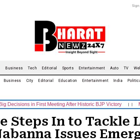
Sign
d
Business
Tech
Editorial
Sports
Entertainment
Auto
TV
We
Business
City
Editorial
Education
Entertainment
India
Politic
ns in First Meeting After Historic BJP Victory
।।
Mamata B
Steps In to Tackle L
Nabanna Issues Emerg