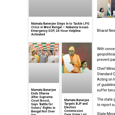
Mamata Banerjee Steps In to Tackle LPG
Crisis in West Bengal — Nabanna Issues
Bharat Ne
Emergency SOP, 24-Hour Helpline
Activated
With concer
geopolitic
prevent pan
Chief Mini
Standard O
Acting on 
of guidelin
Mamata Banerjee
suffer bec
Ends Dharna
After Supreme
The state 
Mamata Banerjee
Court Boost,
Targets BJP and
Says ‘Battle for
to report s
Election
Voters’ Rights in
Commission
Bengal Not Over
State Move
Over Voter List