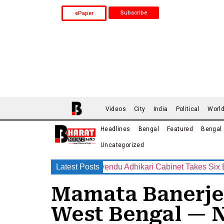
Subscribe
ePaper
Videos
City
India
Political
Worl
Headlines
Bengal
Featured
Bengal
Uncategorized
New Era Begins? Suvendu Adhikari Cabinet Takes Six Big Decisio
Latest Posts
Mamata Banerjee 
West Bengal — 