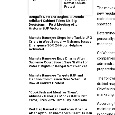
Yet
Row at Kolkata
Protest
The move c
new regula
Bengal’s New Era Begins? Suvendu
restriction
Adhikari Cabinet Takes Six Big
shortage.
Decisions in First Meeting After
Historic BJP Victory
Determined
Mamata Banerjee Steps In to Tackle LPG
personally 
Crisis in West Bengal — Nabanna Issues
meetings.
Emergency SOP, 24-Hour Helpline
Activated
On Wednesd
companies a
Mamata Banerjee Ends Dharna After
Supreme Court Boost, Says ‘Battle for
administra
Voters’ Rights in Bengal Not Over Yet
preparedne
Mamata Banerjee Targets BJP and
The follow
Election Commission Over Voter List
Row at Kolkata Protest
district ma
Chief Minis
“Cook Fish and Meat for Them”:
marketing a
Abhishek Banerjee Mocks BJP’s Rath
Yatra, Fires 2026 Battle Cry in Kolkata
According t
maintain c
Red Flag Raised at Jamkaran Mosque
After Ayatollah Khamenei’s Death: Is Iran
in cooking 