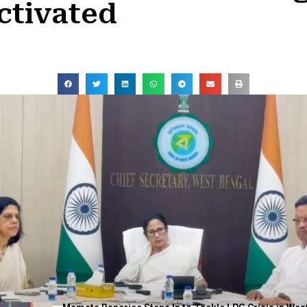
ctivated