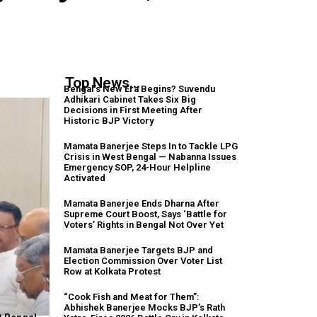
Top News...
Bengal’s New Era Begins? Suvendu
Adhikari Cabinet Takes Six Big
Decisions in First Meeting After
Historic BJP Victory
Mamata Banerjee Steps In to Tackle LPG
Crisis in West Bengal — Nabanna Issues
Emergency SOP, 24-Hour Helpline
Activated
Mamata Banerjee Ends Dharna After
Supreme Court Boost, Says ‘Battle for
Voters’ Rights in Bengal Not Over Yet
Mamata Banerjee Targets BJP and
Election Commission Over Voter List
Row at Kolkata Protest
“Cook Fish and Meat for Them”:
Abhishek Banerjee Mocks BJP’s Rath