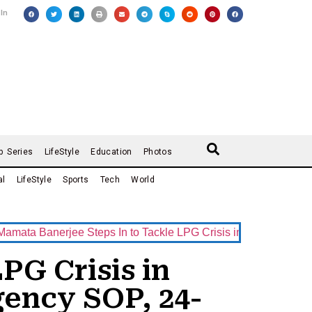
 In
b Series
LifeStyle
Education
Photos
al
LifeStyle
Sports
Tech
World
anerjee Steps In to Tackle LPG Crisis in West Bengal — Nab
PG Crisis in
ency SOP, 24-