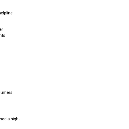
elpline
er
nts
onsumers
med a high-