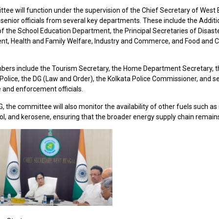
tee will function under the supervision of the Chief Secretary of West
e senior officials from several key departments. These include the Additi
of the School Education Department, the Principal Secretaries of Disast
, Health and Family Welfare, Industry and Commerce, and Food and Ci
ers include the Tourism Secretary, the Home Department Secretary, th
Police, the DG (Law and Order), the Kolkata Police Commissioner, and s
e and enforcement officials.
 the committee will also monitor the availability of other fuels such as
rol, and kerosene, ensuring that the broader energy supply chain remains