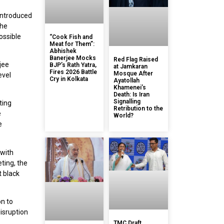
introduced
the
ossible
“Cook Fish and
Meat for Them”:
Abhishek
Banerjee Mocks
Red Flag Raised
jee
BJP’s Rath Yatra,
at Jamkaran
Fires 2026 Battle
Mosque After
evel
Cry in Kolkata
Ayatollah
Khamenei’s
Death: Is Iran
Signalling
ting
Retribution to the
e
World?
e
 with
ting, the
t black
on to
isruption
TMC Draft