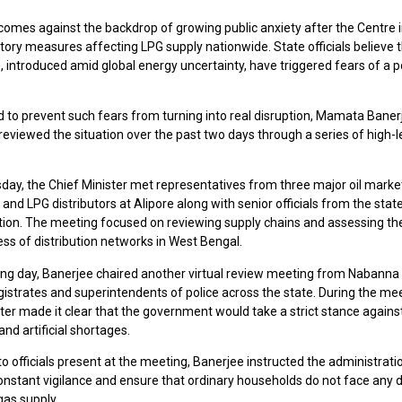
omes against the backdrop of growing public anxiety after the Centre 
tory measures affecting LPG supply nationwide. State officials believe 
s, introduced amid global energy uncertainty, have triggered fears of a p
 to prevent such fears from turning into real disruption, Mamata Baner
reviewed the situation over the past two days through a series of high-l
ay, the Chief Minister met representatives from three major oil marke
nd LPG distributors at Alipore along with senior officials from the stat
tion. The meeting focused on reviewing supply chains and assessing th
ss of distribution networks in West Bengal.
ing day, Banerjee chaired another virtual review meeting from Nabanna
gistrates and superintendents of police across the state. During the mee
ter made it clear that the government would take a strict stance agains
nd artificial shortages.
o officials present at the meeting, Banerjee instructed the administrati
onstant vigilance and ensure that ordinary households do not face any d
gas supply.