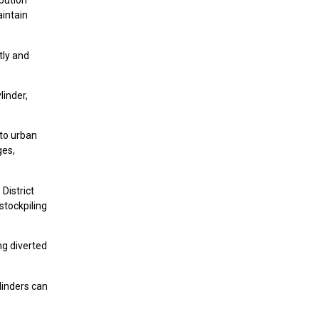
ibution
aintain
tly and
linder,
 to urban
ges,
District
 stockpiling
ng diverted
linders can