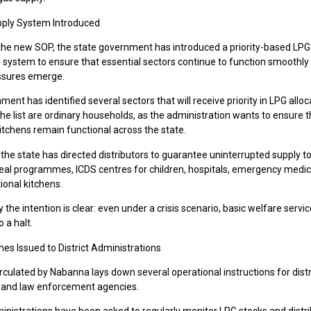
upply System Introduced
 the new SOP, the state government has introduced a priority-based LPG
n system to ensure that essential sectors continue to function smoothly 
ssures emerge.
ent has identified several sectors that will receive priority in LPG alloc
the list are ordinary households, as the administration wants to ensure t
itchens remain functional across the state.
, the state has directed distributors to guarantee uninterrupted supply t
al programmes, ICDS centres for children, hospitals, emergency medica
tional kitchens.
ay the intention is clear: even under a crisis scenario, basic welfare serv
 a halt.
nes Issued to District Administrations
culated by Nabanna lays down several operational instructions for distr
s and law enforcement agencies.