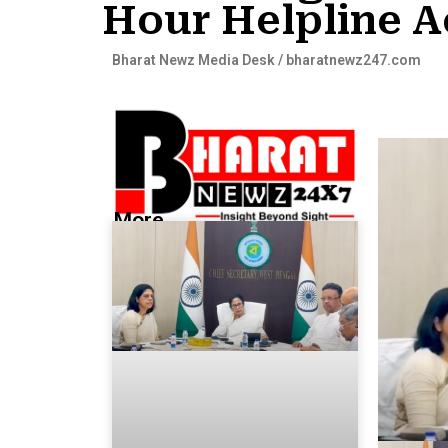
Hour Helpline A
Bharat Newz Media Desk / bharatnewz247.com
More...