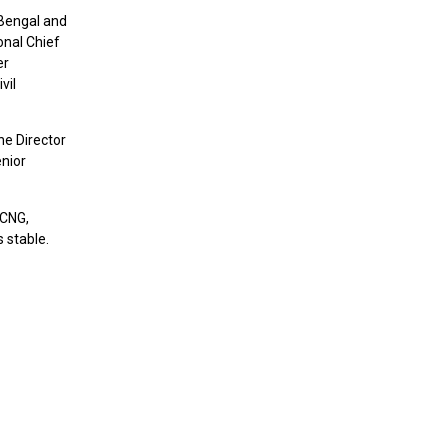
 Bengal and
onal Chief
er
vil
e Director
enior
 CNG,
 stable.