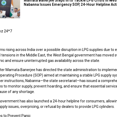
Mamata Banerjee Steps In to Tackle LPG Crisis in Wes
Nabanna Issues Emergency SOP, 24-Hour Helpline Act
wz 24*7
ns rising across India over a possible disruption in LPG supplies due to 
al tensions in the Middle East, the West Bengal government has moved sw
ic and ensure uninterrupted gas availability across the state.
ster Mamata Banerjee has directed the state administration to implemen
perating Procedure (SOP) aimed at maintaining a stable LPG supply sy
her instructions, Nabanna—the state secretariat—has issued a compreh
es to monitor supply, prevent hoarding, and ensure that essential servic
ause of any shortage.
government has also launched a 24-hour helpline for consumers, allowin
upply issues, overpricing, or refusal by dealers to provide LPG cylinders.
s to Prevent Panic