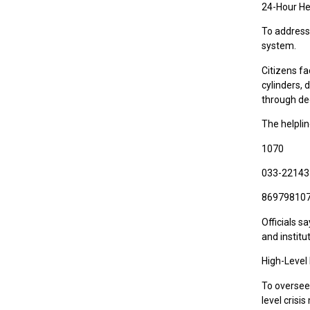
24-Hour He
To address
system.
Citizens fa
cylinders,
through de
The helpli
1070
033-2214
86979810
Officials s
and institu
High-Level
To oversee
level crisi