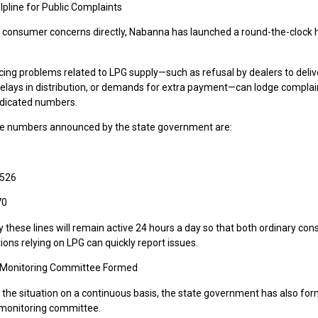
lpline for Public Complaints
 consumer concerns directly, Nabanna has launched a round-the-clock h
cing problems related to LPG supply—such as refusal by dealers to deliv
 delays in distribution, or demands for extra payment—can lodge complai
dicated numbers.
ne numbers announced by the state government are:
3526
70
ay these lines will remain active 24 hours a day so that both ordinary c
tions relying on LPG can quickly report issues.
 Monitoring Committee Formed
 the situation on a continuous basis, the state government has also for
s monitoring committee.