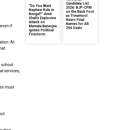
Candidate List
“Do You Want
2026: BJP-CPM
Nephew Rule in
on the Back Foot
Bengal?” Amit
as Trinamool
Shah’s Explosive
Nears Final
Attack on
Names for All
even if
Mamata Banerjee
294 Seats
Ignites Political
Firestorm
ation. At
hat
o school
l services,
ices must
ict