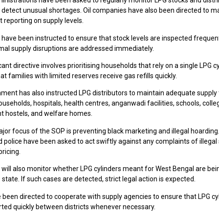
ministrations have been asked to regularly monitor LPG stocks and distr
o detect unusual shortages. Oil companies have also been directed to m
 reporting on supply levels.
 have been instructed to ensure that stock levels are inspected frequen
mal supply disruptions are addressed immediately.
cant directive involves prioritising households that rely on a single LPG cy
at families with limited reserves receive gas refills quickly.
ment has also instructed LPG distributors to maintain adequate supply
ouseholds, hospitals, health centres, anganwadi facilities, schools, colle
 hostels, and welfare homes.
or focus of the SOP is preventing black marketing and illegal hoarding. 
nd police have been asked to act swiftly against any complaints of illegal
pricing.
s will also monitor whether LPG cylinders meant for West Bengal are bei
 state. If such cases are detected, strict legal action is expected.
e been directed to cooperate with supply agencies to ensure that LPG cy
rted quickly between districts whenever necessary.