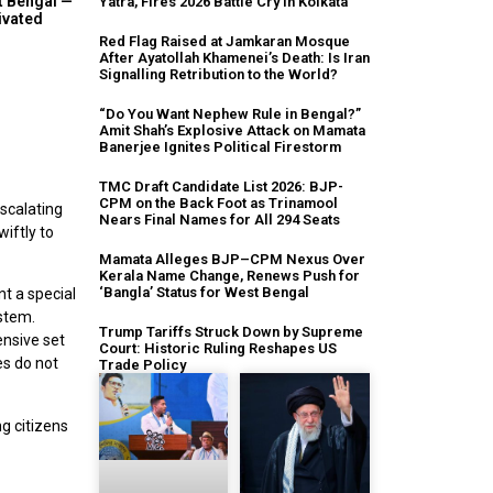
t Bengal —
Yatra, Fires 2026 Battle Cry in Kolkata
ivated
Red Flag Raised at Jamkaran Mosque
After Ayatollah Khamenei’s Death: Is Iran
Signalling Retribution to the World?
“Do You Want Nephew Rule in Bengal?”
Amit Shah’s Explosive Attack on Mamata
Banerjee Ignites Political Firestorm
TMC Draft Candidate List 2026: BJP-
CPM on the Back Foot as Trinamool
escalating
Nears Final Names for All 294 Seats
iftly to
Mamata Alleges BJP–CPM Nexus Over
Kerala Name Change, Renews Push for
‘Bangla’ Status for West Bengal
t a special
stem.
Trump Tariffs Struck Down by Supreme
ensive set
Court: Historic Ruling Reshapes US
es do not
Trade Policy
g citizens