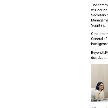
The commit
will includ
Secretary 
Management
Supplies.
Other memb
General of 
intelligenc
Beyond LPG,
diesel, pet