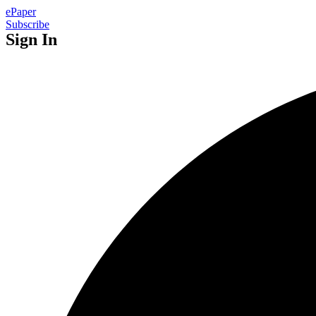
ePaper
Subscribe
Sign In