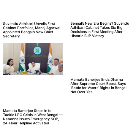
Bengal’s New Era Begins? Suvendu
Suvendu Adhikari Unveils First
Adhikari Cabinet Takes Six Big
Cabinet Portfolios, Manoj Agarwal
Decisions in First Meeting After
Appointed Bengal’s New Chief
Historic BJP Victory
Secretary
Mamata Banerjee Ends Dharna
After Supreme Court Boost, Says
‘Battle for Voters’ Rights in Bengal
Not Over Yet
Mamata Banerjee Steps In to
Tackle LPG Crisis in West Bengal —
Nabanna Issues Emergency SOP,
24-Hour Helpline Activated