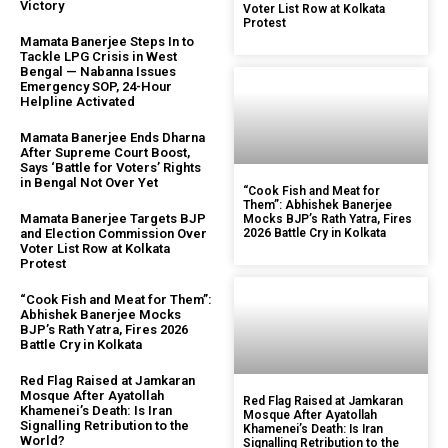
Victory
Voter List Row at Kolkata
Protest
Mamata Banerjee Steps In to
Tackle LPG Crisis in West
Bengal — Nabanna Issues
Emergency SOP, 24-Hour
Helpline Activated
Mamata Banerjee Ends Dharna
After Supreme Court Boost,
Says ‘Battle for Voters’ Rights
in Bengal Not Over Yet
“Cook Fish and Meat for
Them”: Abhishek Banerjee
Mamata Banerjee Targets BJP
Mocks BJP’s Rath Yatra, Fires
and Election Commission Over
2026 Battle Cry in Kolkata
Voter List Row at Kolkata
Protest
“Cook Fish and Meat for Them”:
Abhishek Banerjee Mocks
BJP’s Rath Yatra, Fires 2026
Battle Cry in Kolkata
Red Flag Raised at Jamkaran
Mosque After Ayatollah
Red Flag Raised at Jamkaran
Khamenei’s Death: Is Iran
Mosque After Ayatollah
Signalling Retribution to the
Khamenei’s Death: Is Iran
World?
Signalling Retribution to the