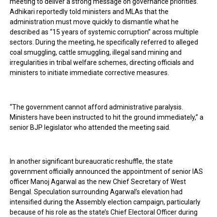
meeting to deliver a strong message on governance priorities.
Adhikari reportedly told ministers and MLAs that the
administration must move quickly to dismantle what he
described as “15 years of systemic corruption” across multiple
sectors. During the meeting, he specifically referred to alleged
coal smuggling, cattle smuggling, illegal sand mining and
irregularities in tribal welfare schemes, directing officials and
ministers to initiate immediate corrective measures.
“The government cannot afford administrative paralysis.
Ministers have been instructed to hit the ground immediately,” a
senior BJP legislator who attended the meeting said.
In another significant bureaucratic reshuffle, the state
government officially announced the appointment of senior IAS
officer Manoj Agarwal as the new Chief Secretary of West
Bengal. Speculation surrounding Agarwal’s elevation had
intensified during the Assembly election campaign, particularly
because of his role as the state’s Chief Electoral Officer during