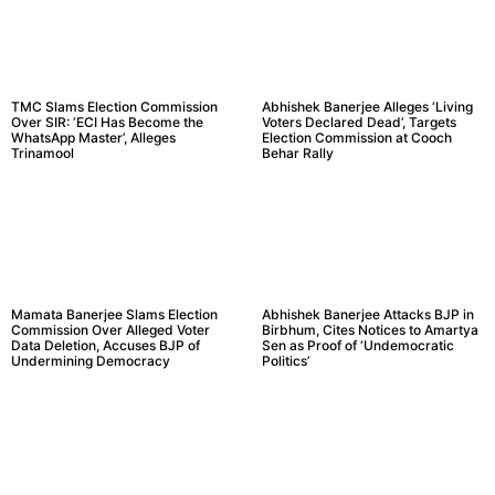
TMC Slams Election Commission
Abhishek Banerjee Alleges ‘Living
Over SIR: ‘ECI Has Become the
Voters Declared Dead’, Targets
WhatsApp Master’, Alleges
Election Commission at Cooch
Trinamool
Behar Rally
Mamata Banerjee Slams Election
Abhishek Banerjee Attacks BJP in
Commission Over Alleged Voter
Birbhum, Cites Notices to Amartya
Data Deletion, Accuses BJP of
Sen as Proof of ‘Undemocratic
Undermining Democracy
Politics’