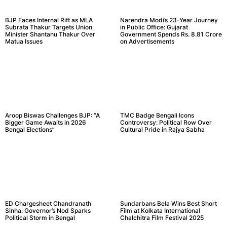
BJP Faces Internal Rift as MLA
Narendra Modi’s 23-Year Journey
Subrata Thakur Targets Union
in Public Office: Gujarat
Minister Shantanu Thakur Over
Government Spends Rs. 8.81 Crore
Matua Issues
on Advertisements
Aroop Biswas Challenges BJP: “A
TMC Badge Bengali Icons
Bigger Game Awaits in 2026
Controversy: Political Row Over
Bengal Elections”
Cultural Pride in Rajya Sabha
ED Chargesheet Chandranath
Sundarbans Bela Wins Best Short
Sinha: Governor’s Nod Sparks
Film at Kolkata International
Political Storm in Bengal
Chalchitra Film Festival 2025