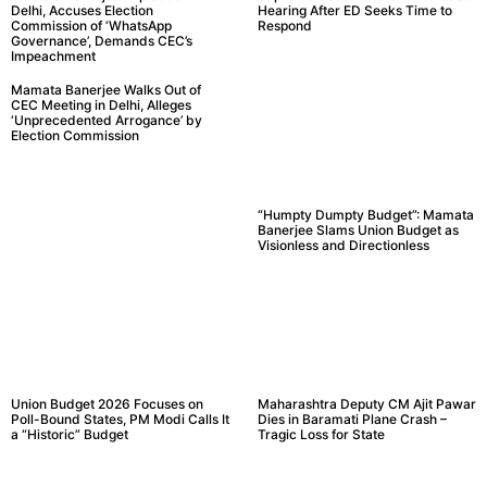
Delhi, Accuses Election
Hearing After ED Seeks Time to
Commission of ‘WhatsApp
Respond
Governance’, Demands CEC’s
Impeachment
Mamata Banerjee Walks Out of
CEC Meeting in Delhi, Alleges
‘Unprecedented Arrogance’ by
Election Commission
“Humpty Dumpty Budget”: Mamata
Banerjee Slams Union Budget as
Visionless and Directionless
Union Budget 2026 Focuses on
Maharashtra Deputy CM Ajit Pawar
Poll-Bound States, PM Modi Calls It
Dies in Baramati Plane Crash –
a “Historic” Budget
Tragic Loss for State