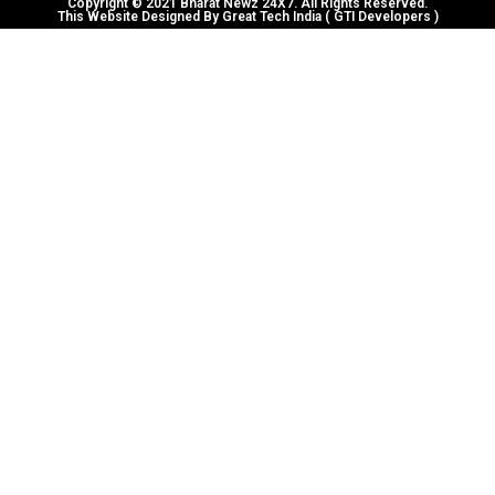
Copyright © 2021 Bharat Newz 24X7. All Rights Reserved.
This Website Designed By Great Tech India ( GTI Developers )