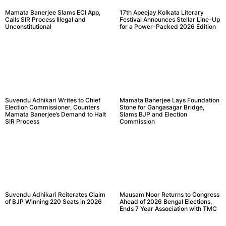
Mamata Banerjee Slams ECI App,
17th Apeejay Kolkata Literary
Calls SIR Process Illegal and
Festival Announces Stellar Line-Up
Unconstitutional
for a Power-Packed 2026 Edition
Suvendu Adhikari Writes to Chief
Mamata Banerjee Lays Foundation
Election Commissioner, Counters
Stone for Gangasagar Bridge,
Mamata Banerjee’s Demand to Halt
Slams BJP and Election
SIR Process
Commission
Suvendu Adhikari Reiterates Claim
Mausam Noor Returns to Congress
of BJP Winning 220 Seats in 2026
Ahead of 2026 Bengal Elections,
Ends 7 Year Association with TMC