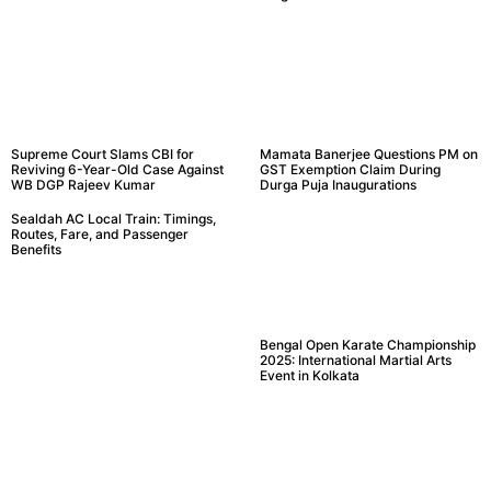
Supreme Court Slams CBI for
Mamata Banerjee Questions PM on
Reviving 6-Year-Old Case Against
GST Exemption Claim During
WB DGP Rajeev Kumar
Durga Puja Inaugurations
Sealdah AC Local Train: Timings,
Routes, Fare, and Passenger
Benefits
Bengal Open Karate Championship
2025: International Martial Arts
Event in Kolkata