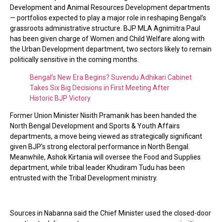
Development and Animal Resources Development departments
— portfolios expected to play a major role in reshaping Bengal’s
grassroots administrative structure. BJP MLA Agnimitra Paul
has been given charge of Women and Child Welfare along with
the Urban Development department, two sectors likely to remain
politically sensitive in the coming months.
Bengal’s New Era Begins? Suvendu Adhikari Cabinet
Takes Six Big Decisions in First Meeting After
Historic BJP Victory
Former Union Minister Nisith Pramanik has been handed the
North Bengal Development and Sports & Youth Affairs
departments, a move being viewed as strategically significant
given BJP’s strong electoral performance in North Bengal.
Meanwhile, Ashok Kirtania will oversee the Food and Supplies
department, while tribal leader Khudiram Tudu has been
entrusted with the Tribal Development ministry.
Sources in Nabanna said the Chief Minister used the closed-door