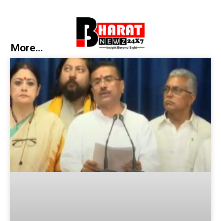
More...