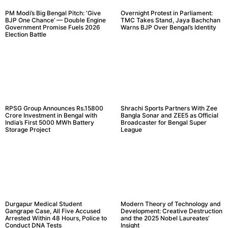
PM Modi’s Big Bengal Pitch: ‘Give
Overnight Protest in Parliament:
BJP One Chance’ — Double Engine
TMC Takes Stand, Jaya Bachchan
Government Promise Fuels 2026
Warns BJP Over Bengal’s Identity
Election Battle
RPSG Group Announces Rs.15800
Shrachi Sports Partners With Zee
Crore Investment in Bengal with
Bangla Sonar and ZEE5 as Official
India’s First 5000 MWh Battery
Broadcaster for Bengal Super
Storage Project
League
Durgapur Medical Student
Modern Theory of Technology and
Gangrape Case, All Five Accused
Development: Creative Destruction
Arrested Within 48 Hours, Police to
and the 2025 Nobel Laureates’
Conduct DNA Tests
Insight