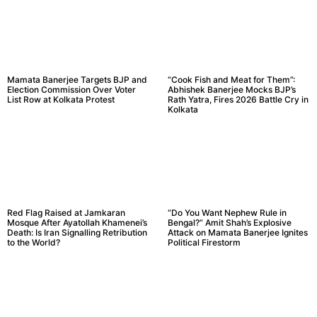
Mamata Banerjee Targets BJP and
“Cook Fish and Meat for Them”:
Election Commission Over Voter
Abhishek Banerjee Mocks BJP’s
List Row at Kolkata Protest
Rath Yatra, Fires 2026 Battle Cry in
Kolkata
Red Flag Raised at Jamkaran
“Do You Want Nephew Rule in
Mosque After Ayatollah Khamenei’s
Bengal?” Amit Shah’s Explosive
Death: Is Iran Signalling Retribution
Attack on Mamata Banerjee Ignites
to the World?
Political Firestorm