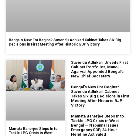
Bengal’s New Era Begins? Suvendu Adhikari Cabinet Takes Six Big
Decisions in First Meeting After Historic BJP Victory
Suvendu Adhikari Unveils First
Cabinet Portfolios, Manoj
Agarwal Appointed Bengal’s
New Chief Secretary
Bengal’s New Era Begins?
Suvendu Adhikari Cabinet
Takes Six Big Decisions in First
Meeting After Historic BJP
Victory
Mamata Banerjee Steps In to
Tackle LPG Crisis in West
Bengal — Nabanna Issues
Mamata Banerjee Steps In to
Emergency SOP, 24-Hour
Tackle LPG Crisis in West
Helpline Activated