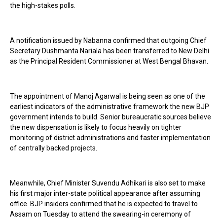
the high-stakes polls.
A notification issued by Nabanna confirmed that outgoing Chief
Secretary Dushmanta Nariala has been transferred to New Delhi
as the Principal Resident Commissioner at West Bengal Bhavan.
The appointment of Manoj Agarwal is being seen as one of the
earliest indicators of the administrative framework the new BJP
government intends to build. Senior bureaucratic sources believe
the new dispensation is likely to focus heavily on tighter
monitoring of district administrations and faster implementation
of centrally backed projects.
Meanwhile, Chief Minister Suvendu Adhikari is also set to make
his first major inter-state political appearance after assuming
office. BJP insiders confirmed that he is expected to travel to
Assam on Tuesday to attend the swearing-in ceremony of