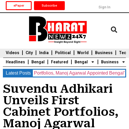
ePaper
Subscribe
Sign In
Videos
City
India
Political
World
Business
Tech
Headlines
Bengal
Featured
Bengal
Business
st Cabinet Portfolios, Manoj Agarwal Appointed Bengal’s New C
Latest Posts
Durga Puja 2025
Auto
Du
Suvendu Adhikari
Unveils First
Cabinet Portfolios,
Manoj Agarwal