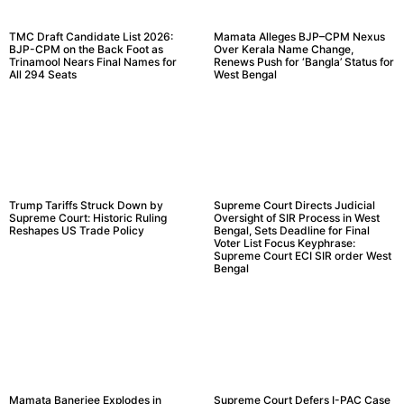
TMC Draft Candidate List 2026:
Mamata Alleges BJP–CPM Nexus
BJP-CPM on the Back Foot as
Over Kerala Name Change,
Trinamool Nears Final Names for
Renews Push for ‘Bangla’ Status for
All 294 Seats
West Bengal
Trump Tariffs Struck Down by
Supreme Court Directs Judicial
Supreme Court: Historic Ruling
Oversight of SIR Process in West
Reshapes US Trade Policy
Bengal, Sets Deadline for Final
Voter List Focus Keyphrase:
Supreme Court ECI SIR order West
Bengal
Mamata Banerjee Explodes in
Supreme Court Defers I-PAC Case