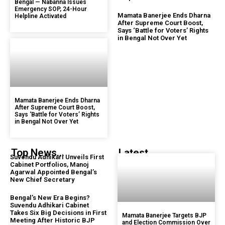
Bengal — Nabanna Issues
Emergency SOP, 24-Hour
Mamata Banerjee Ends Dharna
Helpline Activated
After Supreme Court Boost,
Says ‘Battle for Voters’ Rights
in Bengal Not Over Yet
Mamata Banerjee Ends Dharna
After Supreme Court Boost,
Says ‘Battle for Voters’ Rights
in Bengal Not Over Yet
Top News...
Latest...
Suvendu Adhikari Unveils First
Cabinet Portfolios, Manoj
Agarwal Appointed Bengal’s
New Chief Secretary
Bengal’s New Era Begins?
Suvendu Adhikari Cabinet
Takes Six Big Decisions in First
Mamata Banerjee Targets BJP
Meeting After Historic BJP
and Election Commission Over