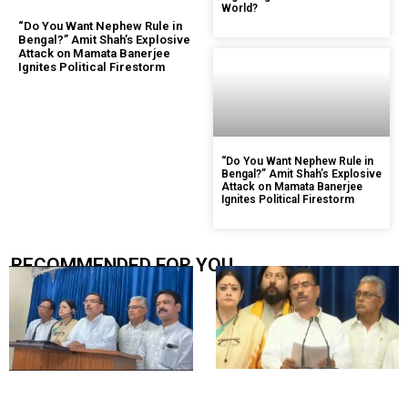
World?
“Do You Want Nephew Rule in
Bengal?” Amit Shah’s Explosive
Attack on Mamata Banerjee
Ignites Political Firestorm
“Do You Want Nephew Rule in
Bengal?” Amit Shah’s Explosive
Attack on Mamata Banerjee
Ignites Political Firestorm
RECOMMENDED FOR YOU.....