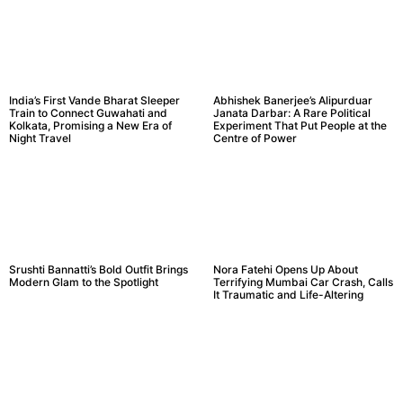
India’s First Vande Bharat Sleeper
Abhishek Banerjee’s Alipurduar
Train to Connect Guwahati and
Janata Darbar: A Rare Political
Kolkata, Promising a New Era of
Experiment That Put People at the
Night Travel
Centre of Power
Srushti Bannatti’s Bold Outfit Brings
Nora Fatehi Opens Up About
Modern Glam to the Spotlight
Terrifying Mumbai Car Crash, Calls
It Traumatic and Life-Altering