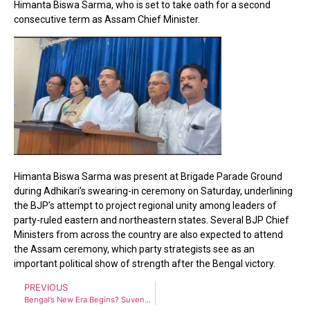
Himanta Biswa Sarma, who is set to take oath for a second
consecutive term as Assam Chief Minister.
Himanta Biswa Sarma was present at Brigade Parade Ground
during Adhikari’s swearing-in ceremony on Saturday, underlining
the BJP’s attempt to project regional unity among leaders of
party-ruled eastern and northeastern states. Several BJP Chief
Ministers from across the country are also expected to attend
the Assam ceremony, which party strategists see as an
important political show of strength after the Bengal victory.
PREVIOUS
Bengal’s New Era Begins? Suvendu Adhikari Cabinet Takes Six Big Decisions in First Meeting After Historic BJP Victory