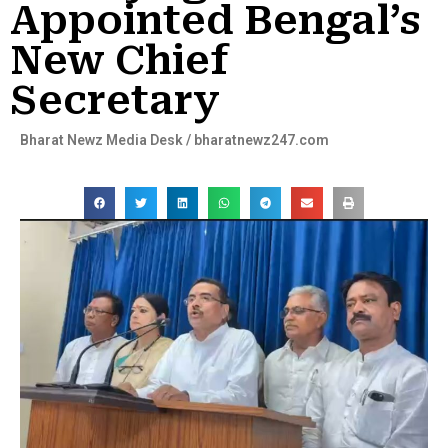
Appointed Bengal’s
New Chief
Secretary
Bharat Newz Media Desk / bharatnewz247.com