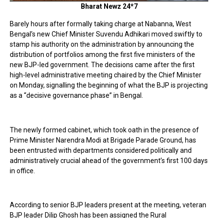
Bharat Newz 24*7
Barely hours after formally taking charge at Nabanna, West
Bengal’s new Chief Minister Suvendu Adhikari moved swiftly to
stamp his authority on the administration by announcing the
distribution of portfolios among the first five ministers of the
new BJP-led government. The decisions came after the first
high-level administrative meeting chaired by the Chief Minister
on Monday, signalling the beginning of what the BJP is projecting
as a “decisive governance phase” in Bengal.
The newly formed cabinet, which took oath in the presence of
Prime Minister Narendra Modi at Brigade Parade Ground, has
been entrusted with departments considered politically and
administratively crucial ahead of the government’s first 100 days
in office.
According to senior BJP leaders present at the meeting, veteran
BJP leader Dilip Ghosh has been assigned the Rural