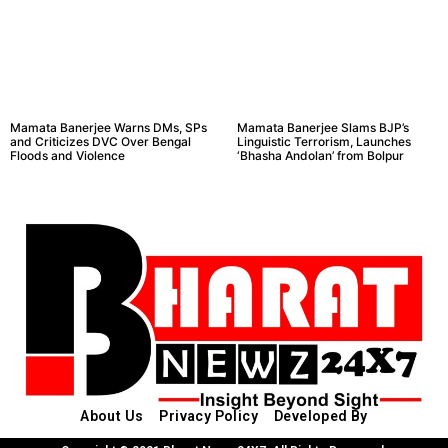
Mamata Banerjee Warns DMs, SPs
Mamata Banerjee Slams BJP’s
and Criticizes DVC Over Bengal
Linguistic Terrorism, Launches
Floods and Violence
‘Bhasha Andolan’ from Bolpur
About Us
Privacy Policy
Developed By